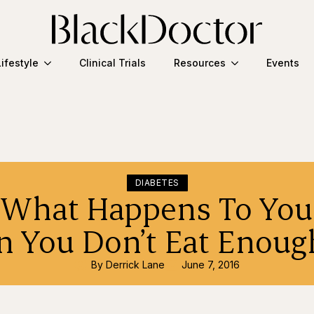
Lifestyle
Clinical Trials
Resources
Events
DIABETES
s What Happens To You
 You Don’t Eat Enough
By 
Derrick Lane
June 7, 2016