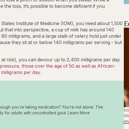
the loss, it’s possible to become deficient if you
E
 States Institute of Medicine (IOM), you need about 1,500
ut that into perspective, a cup of milk has around 140
60 milligrams, and a large stalk of celery hold just under
ause they sit at or below 140 milligrams per serving – but
 at risk), you can devour up to 2,400 milligrams per day.
ressure, those over the age of 50 as well as African-
 milligrams per day.
hough you're taking medication? You’re not alone. The
Er
dy for adults with uncontrolled gout. Learn More
Me