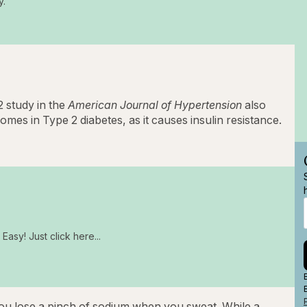
y.
 study in the
American Journal of Hypertension
also
mes in Type 2 diabetes, as it causes insulin resistance.
Easy! Just click here...
ou lose a pinch of sodium when you sweat. While a