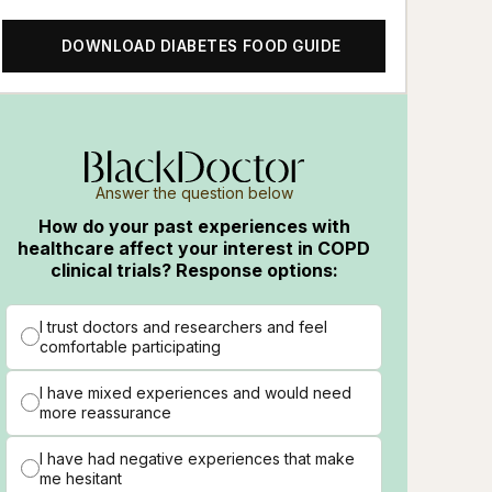
DOWNLOAD DIABETES FOOD GUIDE
Answer the question below
How do your past experiences with
healthcare affect your interest in COPD
clinical trials? Response options:
I trust doctors and researchers and feel
comfortable participating
I have mixed experiences and would need
more reassurance
I have had negative experiences that make
me hesitant