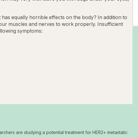
s equally horrible effects on the body? In addition to
your muscles and nerves to work properly. Insufficient
ollowing symptoms:
archers are studying a potential treatment for HER2+ metastatic