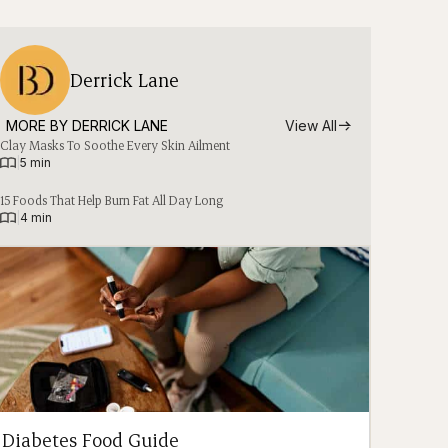
Derrick Lane
MORE BY 
DERRICK LANE
View All
Clay Masks To Soothe Every Skin Ailment
|
5 min
15 Foods That Help Burn Fat All Day Long
|
4 min
Diabetes Food Guide