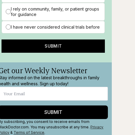
I rely on community, family, or patient groups
for guidance
I have never considered clinical trials before
SUBMIT
Get our Weekly Newsletter
Stay informed on the latest breakthroughs in family
health and wellness. Sign up today!
SUBMIT
By subscribing, you consent to receive emails from
BlackDoctor.com. You may unsubscribe at any time.
Privacy
Policy
&
Terms
of Service
.