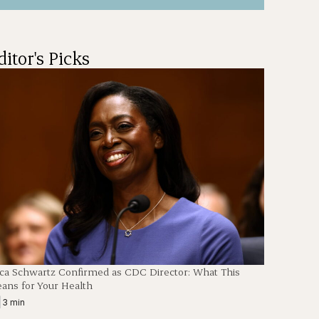
ditor's Picks
ica Schwartz Confirmed as CDC Director: What This
ans for Your Health
|
3 min