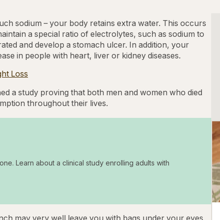
h sodium – your body retains extra water. This occurs
intain a special ratio of electrolytes, such as sodium to
ated and develop a stomach ulcer. In addition, your
ase in people with heart, liver or kidney diseases.
ght Loss
ed a study proving that both men and women who died
ption throughout their lives.
one. Learn about a clinical study enrolling adults with
lunch may very well leave you with bags under your eyes,