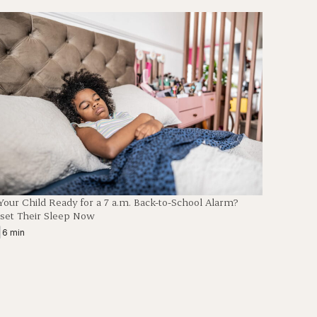
 Your Child Ready for a 7 a.m. Back-to-School Alarm?
set Their Sleep Now
|
6 min