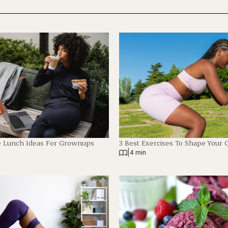
e Lunch Ideas For Grownups
3 Best Exercises To Shape Your 
|
4 min