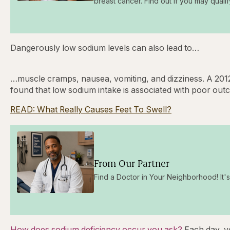
breast cancer. Find out if you may qualif
Dangerously low sodium levels can also lead to…
…muscle cramps, nausea, vomiting, and dizziness. A 2012
found that low sodium intake is associated with poor outco
READ: What Really Causes Feet To Swell?
From Our Partner
Find a Doctor in Your Neighborhood! It's 
How does sodium deficiency occur you ask?
Each day, y