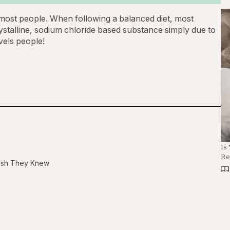
r most people. When following a balanced diet, most
ystalline, sodium chloride based substance simply due to
vels people!
Is
Re
Wish They Knew