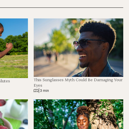
This Sunglasses Myth Could Be Damaging Your
Glutes
Eyes
|
3 min