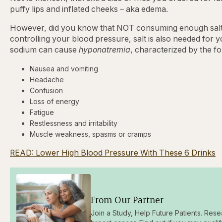
puffy lips and inflated cheeks – aka edema.
However, did you know that NOT consuming enough salt ha
controlling your blood pressure, salt is also needed for 
sodium can cause
hyponatremia
, characterized by the f
Nausea and vomiting
Headache
Confusion
Loss of energy
Fatigue
Restlessness and irritability
Muscle weakness, spasms or cramps
READ: Lower High Blood Pressure With These 6 Drinks
From Our Partner
Join a Study, Help Future Patients. Rese