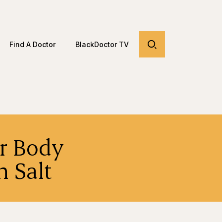
Find A Doctor
BlackDoctor TV
r Body
 Salt