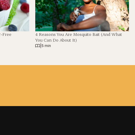
r-Free
4 Reasons You Are Mosquito Bait (And What
You Can Do About It)
|
5 min