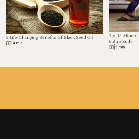
The 15-Minute
5 Life-Changing Benefits Of Black Seed Oil
Entire Body
|
4 min
|
5 min