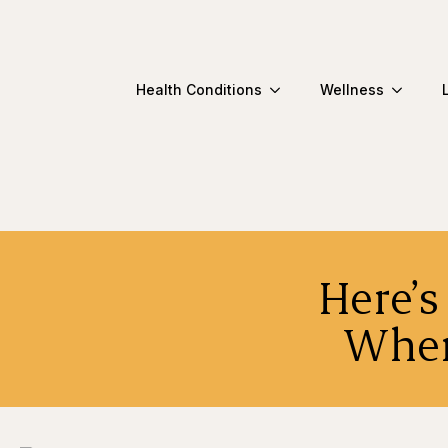
Health Conditions
Wellness
Here’
When