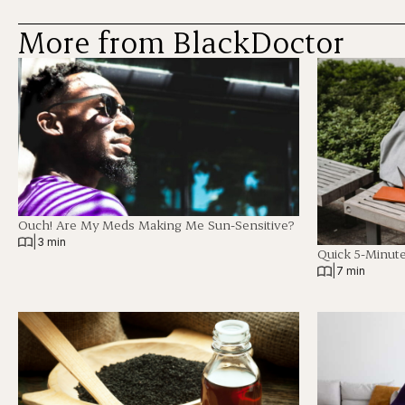
More from BlackDoctor
Ouch! Are My Meds Making Me Sun-Sensitive?
|
3 min
Quick 5-Minut
|
7 min