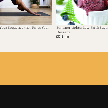
 Yoga Sequence that Tones Your
Summer Lights: Low-Fat & Suga
Desserts
|
2 min