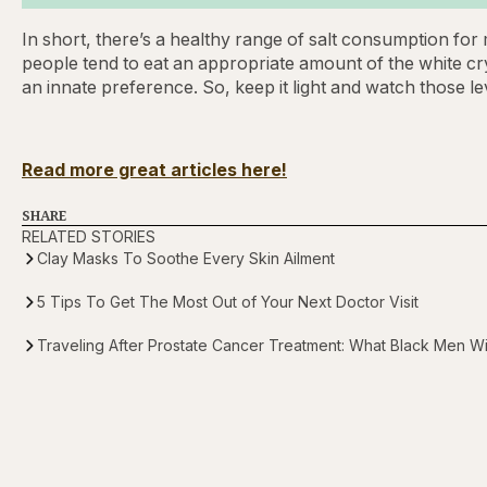
In short, there’s a healthy range of salt consumption fo
people tend to eat an appropriate amount of the white cr
an innate preference. So, keep it light and watch those le
Read more great articles here!
SHARE
RELATED STORIES
Clay Masks To Soothe Every Skin Ailment
5 Tips To Get The Most Out of Your Next Doctor Visit
Traveling After Prostate Cancer Treatment: What Black Men 