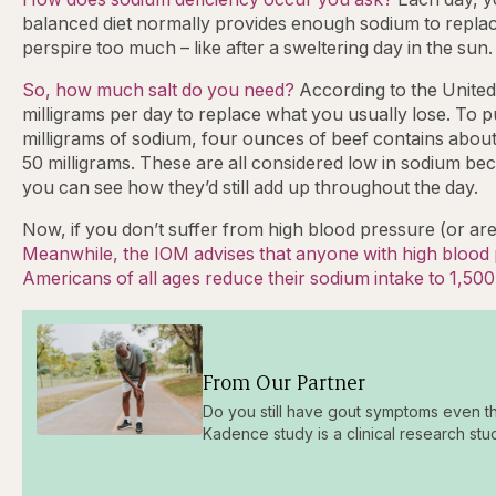
balanced diet normally provides enough sodium to replace 
perspire too much – like after a sweltering day in the sun.
So, how much salt do you need?
According to the United
milligrams per day to replace what you usually lose. To p
milligrams of sodium, four ounces of beef contains about 
50 milligrams. These are all considered low in sodium bec
you can see how they’d still add up throughout the day.
Now, if you don’t suffer from high blood pressure (or are
Meanwhile, the IOM advises that anyone with high blood p
Americans of all ages reduce their sodium intake to 1,500
From Our Partner
Do you still have gout symptoms even t
Kadence study is a clinical research stu