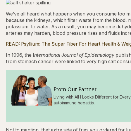
We’ve all heard what happens when you consume too muc
because the kidneys, which filter waste from the blood, ma
potassium, to water. As a result, you may become dehydr
arteries may harden, blood pressure rises and fluids incre
READ: Psyllium: The Super Fiber For Heart Health & Wei
In 1996, the I
nternational Journal of Epidemiology
publish
from stomach cancer were linked to very high salt consum
From Our Partner
Living with AIH Looks Different for Every
autoimmune hepatitis.
Not to mention, that extra side of fries you ordered for 