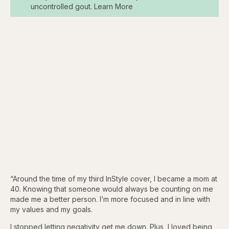
uncontrolled gout. Learn More
“Around the time of my third InStyle cover, I became a mom at
40. Knowing that someone would always be counting on me
made me a better person. I’m more focused and in line with
my values and my goals.
I stopped letting negativity get me down. Plus, I loved being