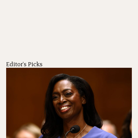
Editor's Picks