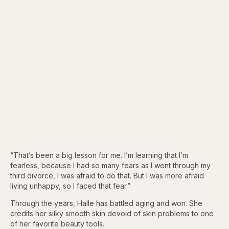
“That’s been a big lesson for me. I’m learning that I’m
fearless, because I had so many fears as I went through my
third divorce, I was afraid to do that. But I was more afraid
living unhappy, so I faced that fear.”
Through the years, Halle has battled aging and won. She
credits her silky smooth skin devoid of skin problems to one
of her favorite beauty tools.