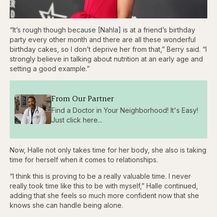
“It’s rough though because [Nahla] is at a friend’s birthday
party every other month and there are all these wonderful
birthday cakes, so I don’t deprive her from that,” Berry said. “I
strongly believe in talking about nutrition at an early age and
setting a good example.”
From Our Partner
Find a Doctor in Your Neighborhood! It's Easy!
Just click here...
Now, Halle not only takes time for her body, she also is taking
time for herself when it comes to relationships.
“I think this is proving to be a really valuable time. I never
really took time like this to be with myself,” Halle continued,
adding that she feels so much more confident now that she
knows she can handle being alone.