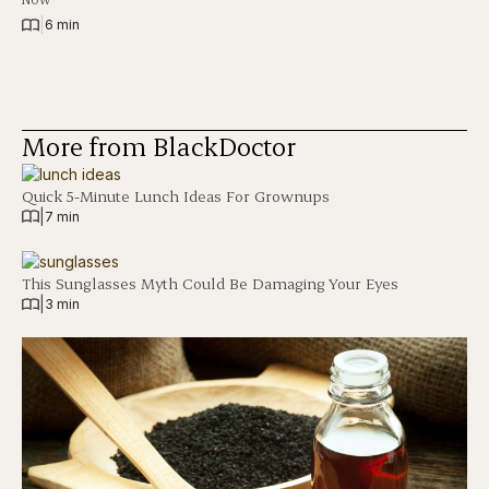
|
6 min
More from BlackDoctor
Quick 5-Minute Lunch Ideas For Grownups
|
7 min
This Sunglasses Myth Could Be Damaging Your Eyes
|
3 min