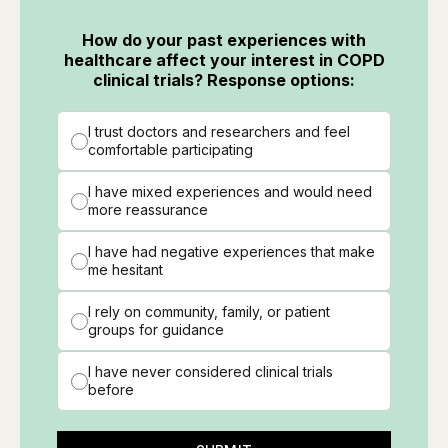
How do your past experiences with
healthcare affect your interest in COPD
clinical trials? Response options:
I trust doctors and researchers and feel
comfortable participating
I have mixed experiences and would need
more reassurance
I have had negative experiences that make
me hesitant
I rely on community, family, or patient
groups for guidance
I have never considered clinical trials
before