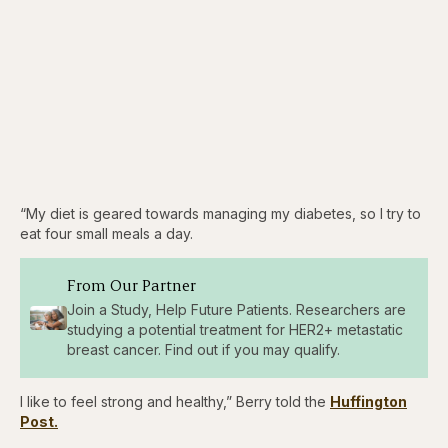
“My diet is geared towards managing my diabetes, so I try to
eat four small meals a day.
From Our Partner
Join a Study, Help Future Patients. Researchers are
studying a potential treatment for HER2+ metastatic
breast cancer. Find out if you may qualify.
I like to feel strong and healthy,” Berry told the
Huffington
Post.