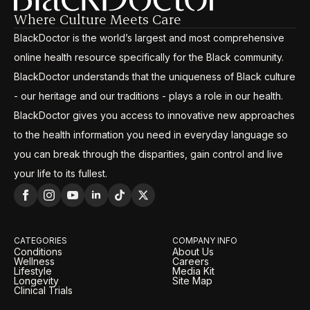
Where Culture Meets Care
BlackDoctor is the world’s largest and most comprehensive
online health resource specifically for the Black community.
BlackDoctor understands that the uniqueness of Black culture
- our heritage and our traditions - plays a role in our health.
BlackDoctor gives you access to innovative new approaches
to the health information you need in everyday language so
you can break through the disparities, gain control and live
your life to its fullest.
CATEGORIES
COMPANY INFO
Conditions
About Us
Wellness
Careers
Lifestyle
Media Kit
Longevity
Site Map
Clinical Trials