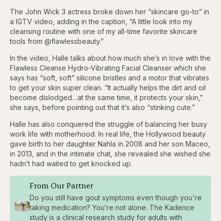
The John Wick 3 actress broke down her “skincare go-to” in
a IGTV video, adding in the caption, “A little look into my
cleansing routine with one of my all-time favorite skincare
tools from @flawlessbeauty.”
In the video, Halle talks about how much she’s in love with the
Flawless Cleanse Hydro-Vibrating Facial Cleanser which she
says has “soft, soft” silicone bristles and a motor that vibrates
to get your skin super clean. “It actually helps the dirt and oil
become dislodged…at the same time, it protects your skin,”
she says, before pointing out that it’s also “stinking cute.”
Halle has also conquered the struggle of balancing her busy
work life with motherhood. In real life, the Hollywood beauty
gave birth to her daughter Nahla in 2008 and her son Maceo,
in 2013, and in the intimate chat, she revealed she wished she
hadn’t had waited to get knocked up.
From Our Partner
Do you still have gout symptoms even though you're
taking medication? You’re not alone. The Kadence
study is a clinical research study for adults with