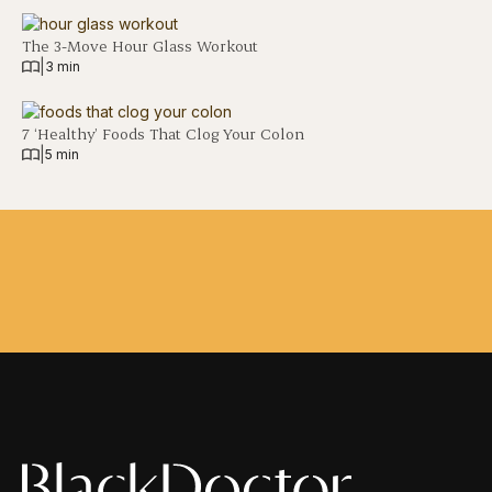
The 3-Move Hour Glass Workout
|
3 min
7 ‘Healthy’ Foods That Clog Your Colon
|
5 min