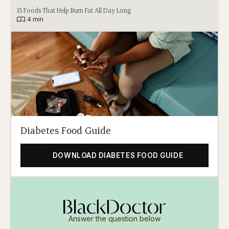
15 Foods That Help Burn Fat All Day Long
|
4 min
Diabetes Food Guide
DOWNLOAD DIABETES FOOD GUIDE
Answer the question below