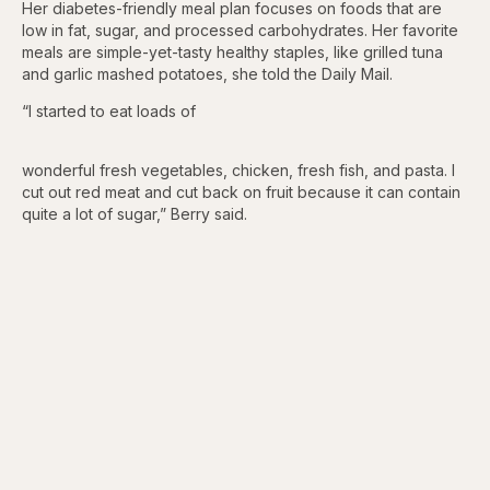
Her diabetes-friendly meal plan focuses on foods that are
low in fat, sugar, and processed carbohydrates. Her favorite
meals are simple-yet-tasty healthy staples, like grilled tuna
and garlic mashed potatoes, she told the Daily Mail.
“I started to eat loads of
wonderful fresh vegetables, chicken, fresh fish, and pasta. I
cut out red meat and cut back on fruit because it can contain
quite a lot of sugar,” Berry said.