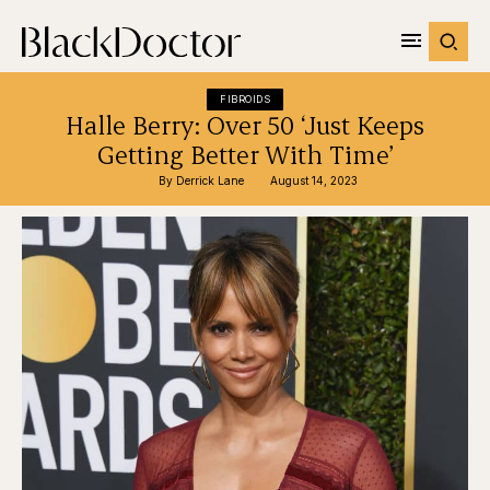
FIBROIDS
Halle Berry: Over 50 ‘Just Keeps
Getting Better With Time’
By 
Derrick Lane
August 14, 2023