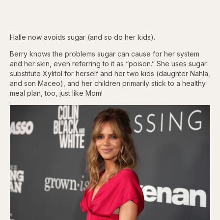
Halle now avoids sugar (and so do her kids).
Berry knows the problems sugar can cause for her system
and her skin, even referring to it as “poison.” She uses sugar
substitute Xylitol for herself and her two kids (daughter Nahla,
and son Maceo), and her children primarily stick to a healthy
meal plan, too, just like Mom!