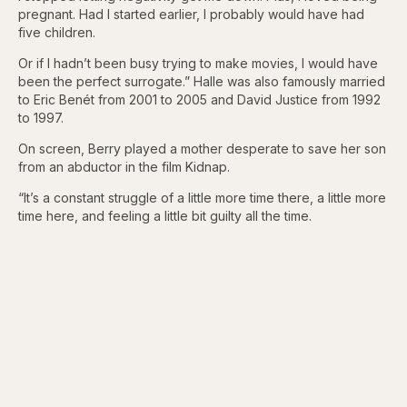
pregnant. Had I started earlier, I probably would have had
five children.
Or if I hadn’t been busy trying to make movies, I would have
been the perfect surrogate.” Halle was also famously married
to Eric Benét from 2001 to 2005 and David Justice from 1992
to 1997.
On screen, Berry played a mother desperate to save her son
from an abductor in the film Kidnap.
“It’s a constant struggle of a little more time there, a little more
time here, and feeling a little bit guilty all the time.