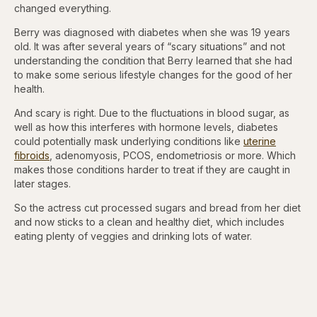
changed everything.
Berry was diagnosed with diabetes when she was 19 years
old. It was after several years of “scary situations” and not
understanding the condition that Berry learned that she had
to make some serious lifestyle changes for the good of her
health.
And scary is right. Due to the fluctuations in blood sugar, as
well as how this interferes with hormone levels, diabetes
could potentially mask underlying conditions like
uterine
fibroids
, adenomyosis, PCOS, endometriosis or more. Which
makes those conditions harder to treat if they are caught in
later stages.
So the actress cut processed sugars and bread from her diet
and now sticks to a clean and healthy diet, which includes
eating plenty of veggies and drinking lots of water.