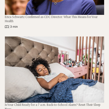
Erica Schwartz Confirmed as CDC Director: What This Means for Your
Health
|
3 min
Is Your Child Ready for a 7 a.m. Back-to-School Alarm? Reset Their Sleep
Now