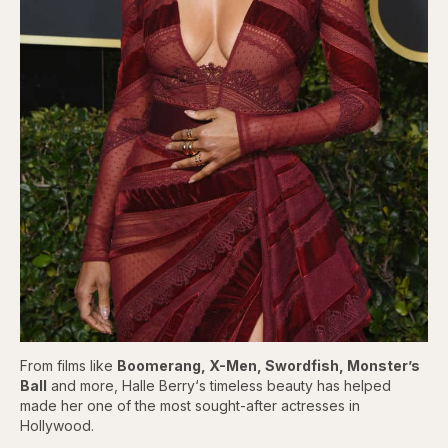
From films like
Boomerang, X-Men, Swordfish, Monster’s
Ball
and more, Halle Berry‘s timeless beauty has helped
made her one of the most sought-after actresses in
Hollywood.