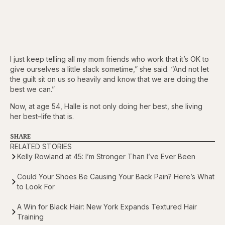
I just keep telling all my mom friends who work that it’s OK to
give ourselves a little slack sometime,” she said. “And not let
the guilt sit on us so heavily and know that we are doing the
best we can.”
Now, at age 54, Halle is not only doing her best, she living
her best–life that is.
SHARE
RELATED STORIES
Kelly Rowland at 45: I’m Stronger Than I’ve Ever Been
Could Your Shoes Be Causing Your Back Pain? Here’s What
to Look For
A Win for Black Hair: New York Expands Textured Hair
Training