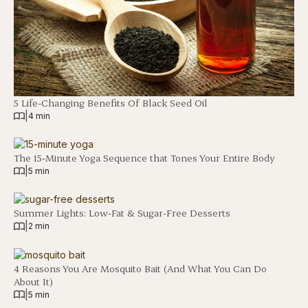
5 Life-Changing Benefits Of Black Seed Oil
|
4 min
The 15-Minute Yoga Sequence that Tones Your Entire Body
|
5 min
Summer Lights: Low-Fat & Sugar-Free Desserts
|
2 min
4 Reasons You Are Mosquito Bait (And What You Can Do
About It)
|
5 min