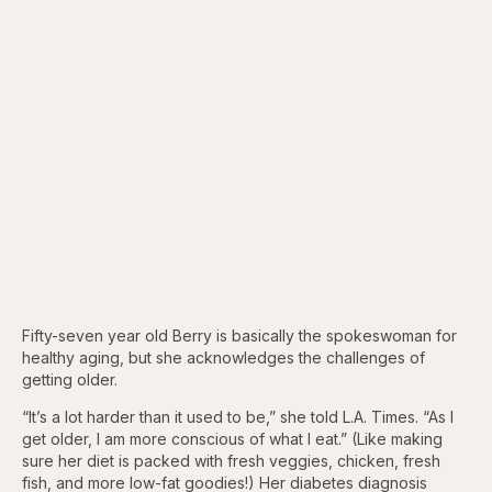
Fifty-seven year old Berry is basically the spokeswoman for
healthy aging, but she acknowledges the challenges of
getting older.
“It’s a lot harder than it used to be,” she told L.A. Times. “As I
get older, I am more conscious of what I eat.” (Like making
sure her diet is packed with fresh veggies, chicken, fresh
fish, and more low-fat goodies!) Her diabetes diagnosis