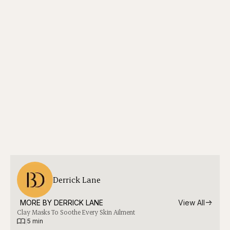
Derrick Lane
MORE BY 
DERRICK LANE
View All
Clay Masks To Soothe Every Skin Ailment
|
5 min