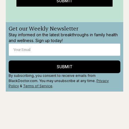
SUBMIT
Get our Weekly Newsletter
Stay informed on the latest breakthroughs in family health
and wellness. Sign up today!
SUBMIT
By subscribing, you consent to receive emails from
BlackDoctor.com. You may unsubscribe at any time.
Privacy
Policy
&
Terms
of Service
.