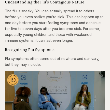
Understanding the Flu’s Contagious Nature
The flu is sneaky. You can actually spread it to others
before you even realize you’re sick. This can happen up to
one day before you start feeling symptoms and continue
for five to seven days after you become sick. For some,
especially young children and those with weakened
immune systems, it can last even longer.
Recognizing Flu Symptoms
Flu symptoms often come out of nowhere and can vary,
but they may include: