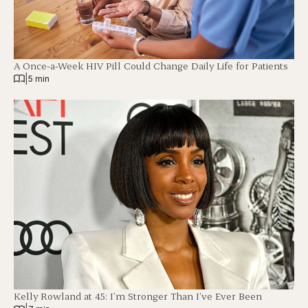
A Once-a-Week HIV Pill Could Change Daily Life for Patients
|
5 min
Kelly Rowland at 45: I’m Stronger Than I’ve Ever Been