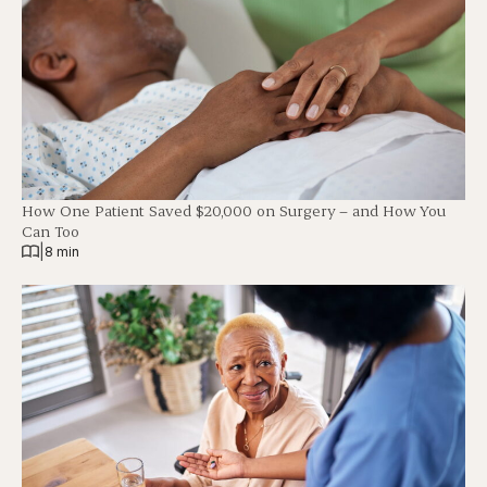
How One Patient Saved $20,000 on Surgery – and How You
Can Too
|
8 min