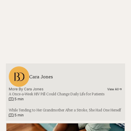
Cara Jones
More By 
Cara Jones
View All
A Once-a-Week HIV Pill Could Change Daily Life for Patients
|
5 min
While Tending to Her Grandmother After a Stroke, She Had One Herself
|
5 min