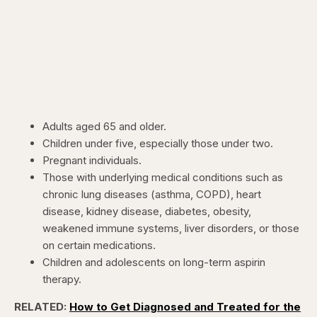
Adults aged 65 and older.
Children under five, especially those under two.
Pregnant individuals.
Those with underlying medical conditions such as
chronic lung diseases (asthma, COPD), heart
disease, kidney disease, diabetes, obesity,
weakened immune systems, liver disorders, or those
on certain medications.
Children and adolescents on long-term aspirin
therapy.
RELATED:
How to Get Diagnosed and Treated for the