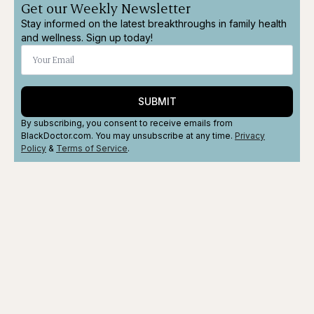
Get our Weekly Newsletter
Stay informed on the latest breakthroughs in family health
and wellness. Sign up today!
SUBMIT
By subscribing, you consent to receive emails from
BlackDoctor.com. You may unsubscribe at any time.
Privacy
Policy
&
Terms
of Service
.