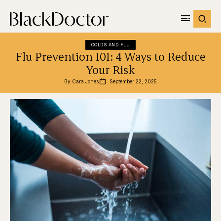
COLDS AND FLU
Flu Prevention 101: 4 Ways to Reduce
Your Risk
By 
Cara Jones
September 22, 2025