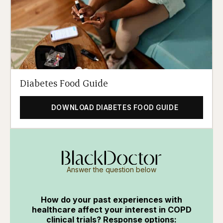
Diabetes Food Guide
DOWNLOAD DIABETES FOOD GUIDE
Answer the question below
How do your past experiences with
healthcare affect your interest in COPD
clinical trials? Response options: