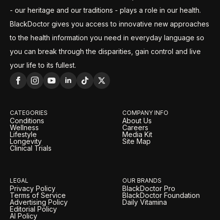
- our heritage and our traditions - plays a role in our health.
BlackDoctor gives you access to innovative new approaches
to the health information you need in everyday language so
you can break through the disparities, gain control and live
your life to its fullest.
CATEGORIES
COMPANY INFO
Conditions
About Us
Wellness
Careers
Lifestyle
Media Kit
Longevity
Site Map
Clinical Trials
LEGAL
OUR BRANDS
Privacy Policy
BlackDoctor Pro
Terms of Service
BlackDoctor Foundation
Advertising Policy
Daily Vitamina
Editorial Policy
AI Policy