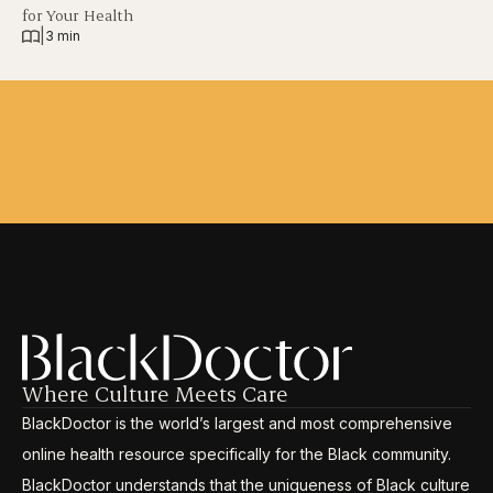
for Your Health
|
3 min
Where Culture Meets Care
BlackDoctor is the world’s largest and most comprehensive
online health resource specifically for the Black community.
BlackDoctor understands that the uniqueness of Black culture