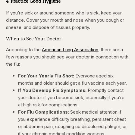
4. Practice Good Hygiene
If you’re sick or around someone who is sick, keep your
distance. Cover your mouth and nose when you cough or
sneeze, and dispose of tissues properly.
When to See Your Doctor
According to the
American Lung Association
, there are a
few reasons you should see your doctor in connection with
the flu:
For Your Yearly Flu Shot:
Everyone aged six
months and older should get a flu vaccine each year.
If You Develop Flu Symptoms:
Promptly contact
your doctor if you become sick, especially if you’re
at high risk for complications.
For Flu Complications:
Seek medical attention if
you experience difficulty breathing, persistent chest
or abdomen pain, coughing up discolored phlegm, or
if your chronic medical condition worsens.