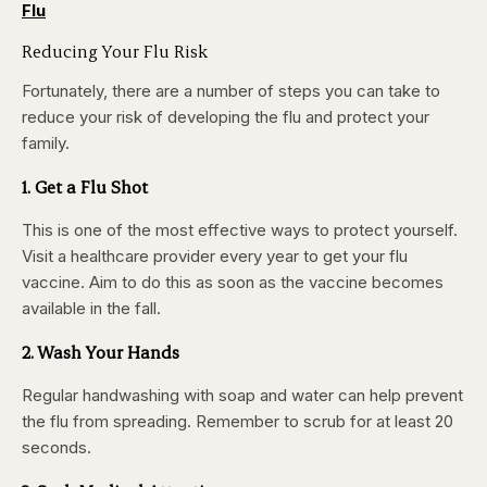
Flu
Reducing Your Flu Risk
Fortunately, there are a number of steps you can take to
reduce your risk of developing the flu and protect your
family.
1. Get a Flu Shot
This is one of the most effective ways to protect yourself.
Visit a healthcare provider every year to get your flu
vaccine. Aim to do this as soon as the vaccine becomes
available in the fall.
2. Wash Your Hands
Regular handwashing with soap and water can help prevent
the flu from spreading. Remember to
scrub for at least 20
seconds.