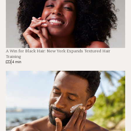
A Win for Black Hair: New York Expands Textured Hair
Training
|
4 min