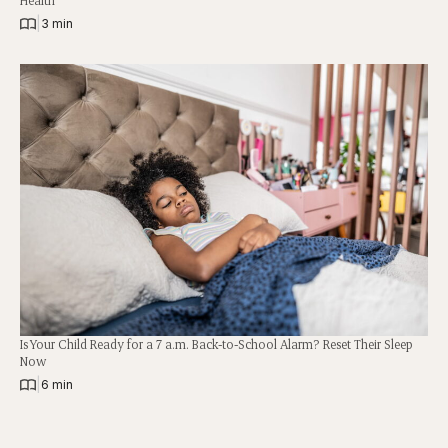
|
3 min
Is Your Child Ready for a 7 a.m. Back-to-School Alarm? Reset Their Sleep
Now
|
6 min