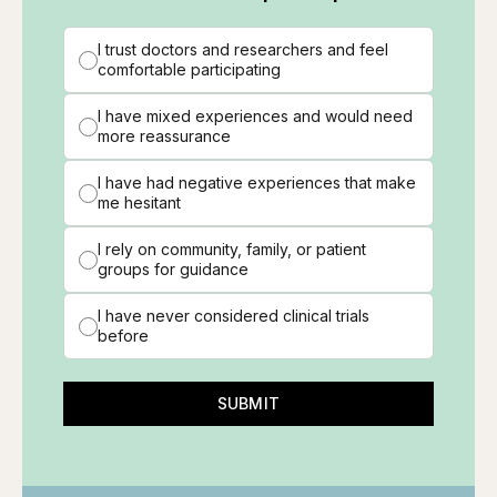
I trust doctors and researchers and feel
comfortable participating
I have mixed experiences and would need
more reassurance
I have had negative experiences that make
me hesitant
I rely on community, family, or patient
groups for guidance
I have never considered clinical trials
before
SUBMIT