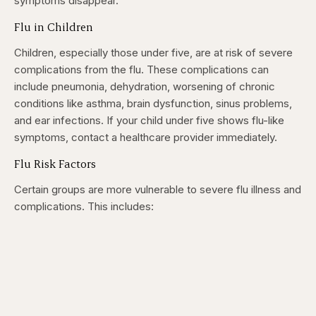
symptoms disappear.
Flu in Children
Children, especially those under five, are at risk of severe
complications from the flu. These complications can
include pneumonia, dehydration, worsening of chronic
conditions like asthma, brain dysfunction, sinus problems,
and ear infections. If your child under five shows flu-like
symptoms, contact a healthcare provider immediately.
Flu Risk Factors
Certain groups are more vulnerable to severe flu illness and
complications. This includes: