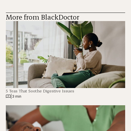
More from BlackDoctor
5 Teas That Soothe Digestive Issues
|
3 min