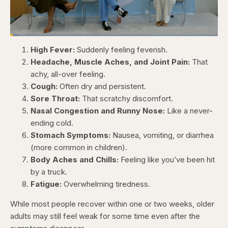
Loaded
:
4.12%
High Fever:
Suddenly feeling feverish.
Pause
Skip
Skip
Unmute
Captions
Fullscr
backward
forward
Headache, Muscle Aches, and Joint Pain:
That
5
5
seconds
seconds
achy, all-over feeling.
Cough:
Often dry and persistent.
Sore Throat:
That scratchy discomfort.
Nasal Congestion and Runny Nose:
Like a never-
ending cold.
Stomach Symptoms:
Nausea, vomiting, or diarrhea
(more common in children).
Body Aches and Chills:
Feeling like you’ve been hit
by a truck.
Fatigue:
Overwhelming tiredness.
While most people recover within one or two weeks, older
adults may still feel weak for some time even after the