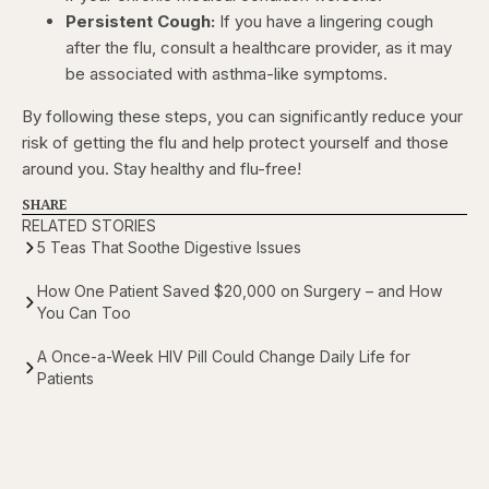
Persistent Cough:
If you have a lingering cough
after the flu, consult a healthcare provider, as it may
be associated with asthma-like symptoms.
By following these steps, you can significantly reduce your
risk of getting the flu and help protect yourself and those
around you. Stay healthy and flu-free!
SHARE
RELATED STORIES
5 Teas That Soothe Digestive Issues
How One Patient Saved $20,000 on Surgery – and How
You Can Too
A Once-a-Week HIV Pill Could Change Daily Life for
Patients