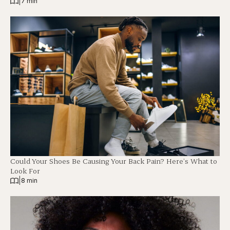
|
7 min
Could Your Shoes Be Causing Your Back Pain? Here’s What to
Look For
|
8 min