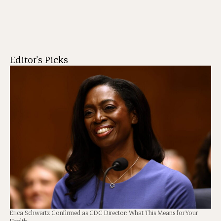
Editor's Picks
Erica Schwartz Confirmed as CDC Director: What This Means for Your
Health