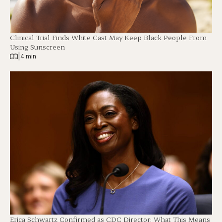
Clinical Trial Finds White Cast May Keep Black People From
Using Sunscreen
|
4 min
Erica Schwartz Confirmed as CDC Director: What This Means