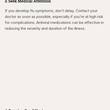
3. Seek Medical Attention
If you develop flu symptoms, don’t delay. Contact your
doctor as soon as possible, especially if you’re at high risk
for complications. Antiviral medications can be effective in
reducing the severity and duration of the illness.