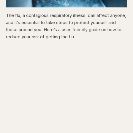
The flu, a contagious respiratory illness, can affect anyone,
and it’s essential to take steps to protect yourself and
those around you. Here’s a user-friendly guide on how to
reduce your risk of getting the flu.