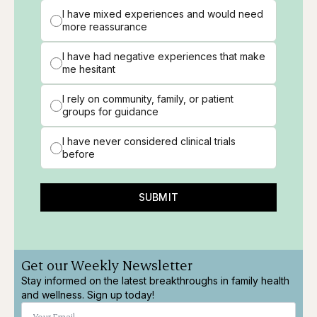
I have mixed experiences and would need
more reassurance
I have had negative experiences that make
me hesitant
I rely on community, family, or patient
groups for guidance
I have never considered clinical trials
before
SUBMIT
Get our Weekly Newsletter
Stay informed on the latest breakthroughs in family health
and wellness. Sign up today!