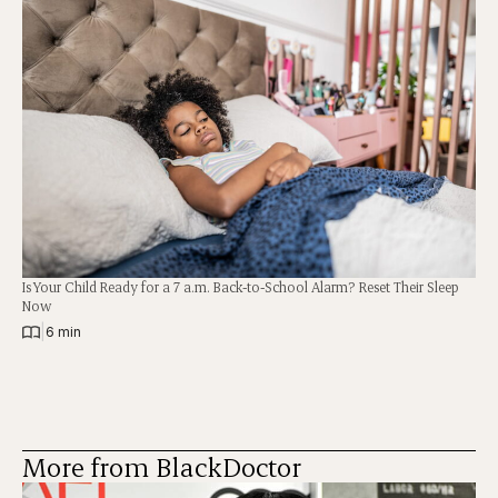
Is Your Child Ready for a 7 a.m. Back-to-School Alarm? Reset Their Sleep
Now
|
6 min
More from BlackDoctor