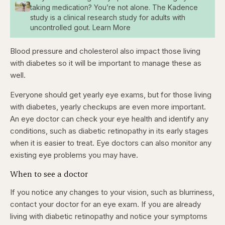
taking medication? You’re not alone. The Kadence
study is a clinical research study for adults with
uncontrolled gout. Learn More
Blood pressure and cholesterol also impact those living
with diabetes so it will be important to manage these as
well.
Everyone should get yearly eye exams, but for those living
with diabetes, yearly checkups are even more important.
An eye doctor can check your eye health and identify any
conditions, such as diabetic retinopathy in its early stages
when it is easier to treat. Eye doctors can also monitor any
existing eye problems you may have.
When to see a doctor
If you notice any changes to your vision, such as blurriness,
contact your doctor for an eye exam. If you are already
living with diabetic retinopathy and notice your symptoms