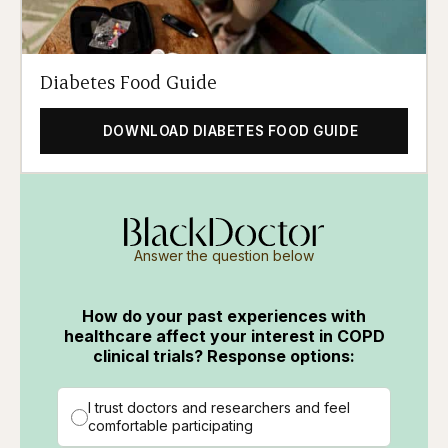
Diabetes Food Guide
DOWNLOAD DIABETES FOOD GUIDE
Answer the question below
How do your past experiences with
healthcare affect your interest in COPD
clinical trials? Response options:
I trust doctors and researchers and feel
comfortable participating