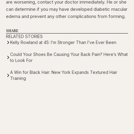
are worsening, contact your doctor immediately. He or she
can determine if you may have developed diabetic macular
edema and prevent any other complications from forming.
SHARE
RELATED STORIES
Kelly Rowland at 45: I’m Stronger Than I’ve Ever Been
Could Your Shoes Be Causing Your Back Pain? Here’s What
to Look For
A Win for Black Hair: New York Expands Textured Hair
Training