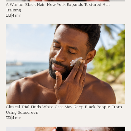
A Win for Black Hair: New York Expands Textured Hair
Training
|
4 min
Clinical Trial Finds White Cast May Keep Black People From
Using Sunscreen
|
4 min