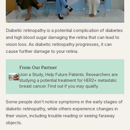
Loaded
:
3.84%
Diabetic retinopathy is a potential complication of diabetes
Pause
Skip
Skip
Unmute
Captions
Fullscr
backward
forward
and high blood sugar damaging the retina that can lead to
5
5
seconds
seconds
vision loss. As diabetic retinopathy progresses, it can
cause further damage to your retina.
From Our Partner
Join a Study, Help Future Patients. Researchers are
studying a potential treatment for HER2+ metastatic
breast cancer. Find out if you may qualify.
Some people don’t notice symptoms in the early stages of
diabetic retinopathy, while others experience changes in
their vision, including trouble reading or seeing faraway
objects.