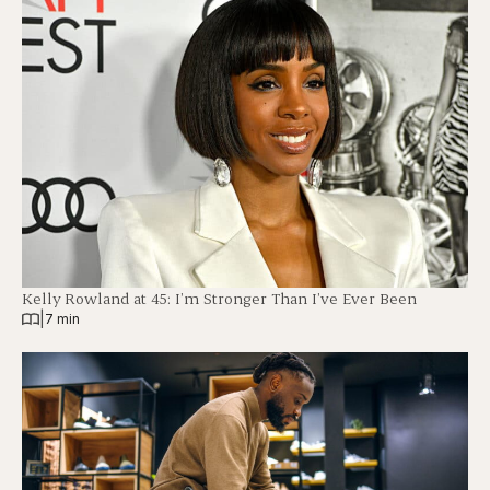
Kelly Rowland at 45: I’m Stronger Than I’ve Ever Been
|
7 min