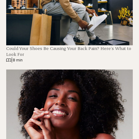
Could Your Shoes Be Causing Your Back Pain? Here’s What to
Look For
|
8 min