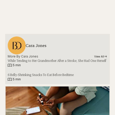
Cara Jones
More By 
Cara Jones
View All
While Tending to Her Grandmother After a Stroke, She Had One Herself
|
5 min
6 Belly-Shrinking Snacks To Eat Before Bedtime
|
5 min