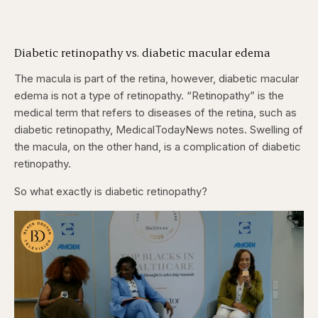
Diabetic retinopathy vs. diabetic macular edema
The macula is part of the retina, however, diabetic macular
edema is not a type of retinopathy. “Retinopathy” is the
medical term that refers to diseases of the retina, such as
diabetic retinopathy, MedicalTodayNews notes. Swelling of
the macula, on the other hand, is a complication of diabetic
retinopathy.
So what exactly is diabetic retinopathy?