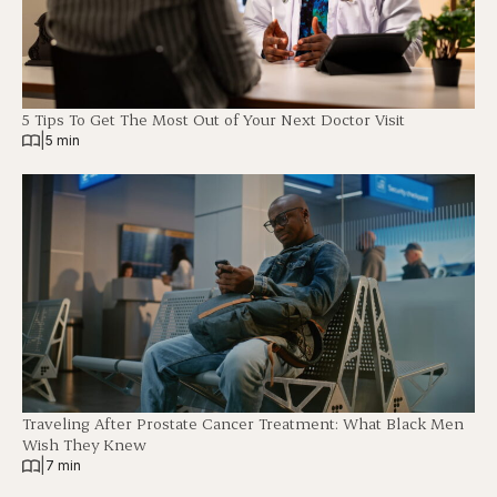
5 Tips To Get The Most Out of Your Next Doctor Visit
|
5 min
Traveling After Prostate Cancer Treatment: What Black Men
Wish They Knew
|
7 min