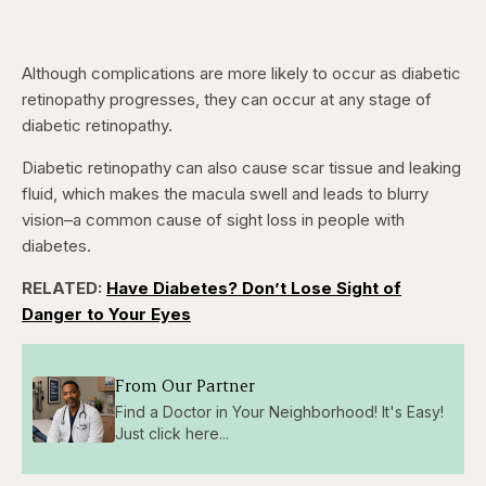
Although complications are more likely to occur as diabetic
retinopathy progresses, they can occur at any stage of
diabetic retinopathy.
Diabetic retinopathy can also cause scar tissue and leaking
fluid, which makes the macula swell and leads to blurry
vision–a common cause of sight loss in people with
diabetes.
RELATED:
Have Diabetes? Don’t Lose Sight of
Danger to Your Eyes
From Our Partner
Find a Doctor in Your Neighborhood! It's Easy!
Just click here...