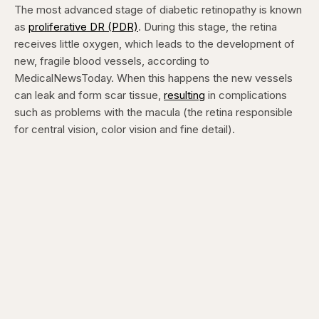
The most advanced stage of diabetic retinopathy is known
as
proliferative DR (PDR)
. During this stage, the retina
receives little oxygen, which leads to the development of
new, fragile blood vessels, according to
MedicalNewsToday. When this happens the new vessels
can leak and form scar tissue,
resulting
in complications
such as problems with the macula (the retina responsible
for central vision, color vision and fine detail).