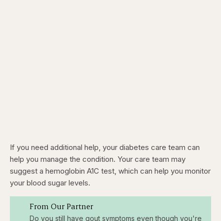
If you need additional help, your diabetes care team can
help you manage the condition. Your care team may
suggest a hemoglobin A1C test, which can help you monitor
your blood sugar levels.
From Our Partner
Do you still have gout symptoms even though you're