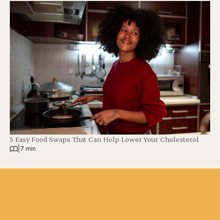
5 Easy Food Swaps That Can Help Lower Your Cholesterol
|
7 min