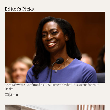
Editor's Picks
Erica Schwartz Confirmed as CDC Director: What This Means for Your
Health
|
3 min