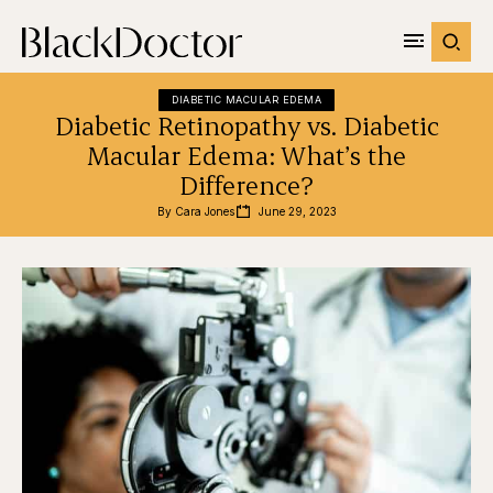
DIABETIC MACULAR EDEMA
Diabetic Retinopathy vs. Diabetic
Macular Edema: What’s the
Difference?
By 
Cara Jones
June 29, 2023