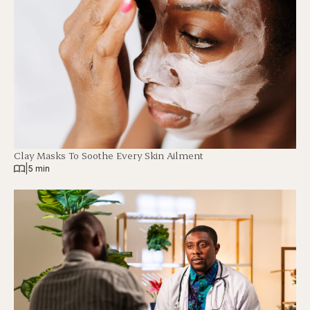
Clay Masks To Soothe Every Skin Ailment
|
5 min