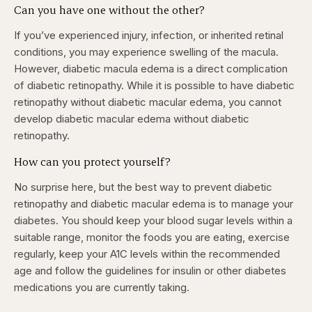
Can you have one without the other?
If you’ve experienced injury, infection, or inherited retinal
conditions, you may experience swelling of the macula.
However, diabetic macula edema is a direct complication
of diabetic retinopathy. While it is possible to have diabetic
retinopathy without diabetic macular edema, you
cannot
develop diabetic macular edema without diabetic
retinopathy.
How can you protect yourself?
No surprise here, but the best way to prevent diabetic
retinopathy and diabetic macular edema is to manage your
diabetes. You should keep your blood sugar levels within a
suitable range, monitor the foods you are eating, exercise
regularly, keep your A1C levels within the recommended
age and follow the guidelines for insulin or other diabetes
medications you are currently taking.