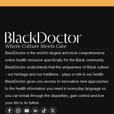
Where Culture Meets Care
BlackDoctor is the world’s largest and most comprehensive
online health resource specifically for the Black community.
BlackDoctor understands that the uniqueness of Black culture
- our heritage and our traditions - plays a role in our health.
BlackDoctor gives you access to innovative new approaches
to the health information you need in everyday language so
you can break through the disparities, gain control and live
your life to its fullest.