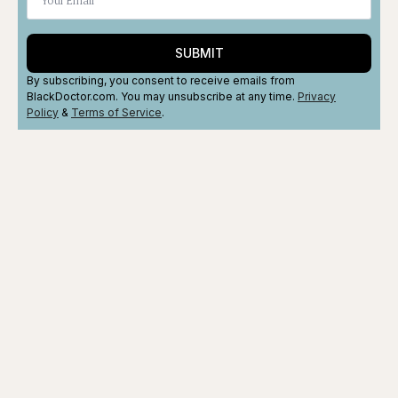
SUBMIT
By subscribing, you consent to receive emails from
BlackDoctor.com. You may unsubscribe at any time.
Privacy
Policy
&
Terms
of Service
.