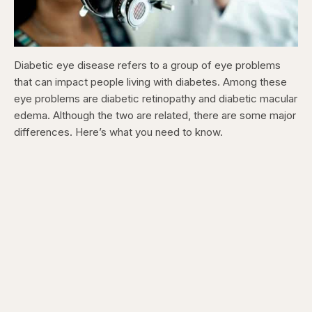
Diabetic eye disease refers to a group of eye problems
that can impact people living with diabetes. Among these
eye problems are diabetic retinopathy and diabetic macular
edema. Although the two are related, there are some major
differences. Here’s what you need to know.