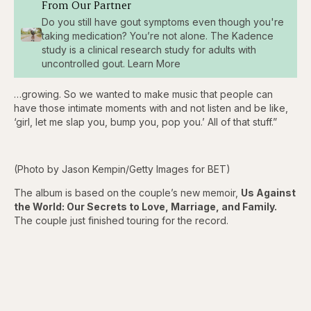
From Our Partner
Do you still have gout symptoms even though you're
taking medication? You’re not alone. The Kadence
study is a clinical research study for adults with
uncontrolled gout. Learn More
…growing. So we wanted to make music that people can
have those intimate moments with and not listen and be like,
‘girl, let me slap you, bump you, pop you.’ All of that stuff.”
(Photo by Jason Kempin/Getty Images for BET)
The album is based on the couple’s new memoir,
Us Against
the World: Our Secrets to Love, Marriage, and Family.
The couple just finished touring for the record.