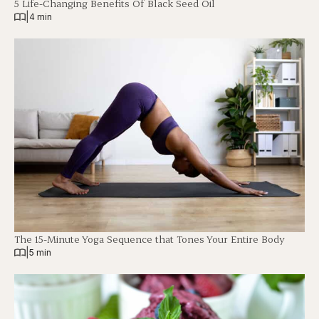
5 Life-Changing Benefits Of Black Seed Oil
|
4 min
The 15-Minute Yoga Sequence that Tones Your Entire Body
|
5 min