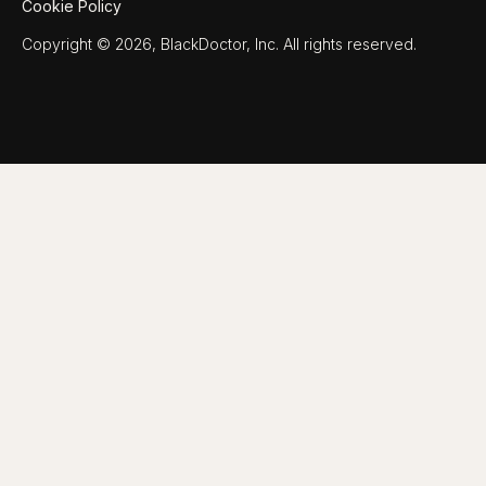
Cookie Policy
Copyright © 2026, BlackDoctor, Inc. All rights reserved.