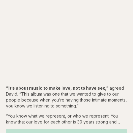
“It’s about music to make love, not to have sex,”
agreed
David. “This album was one that we wanted to give to our
people because when you’re having those intimate moments,
you know we listening to something.”
“You know what we represent, or who we represent. You
know that our love for each other is 30 years strong and…