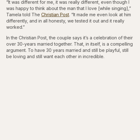
“It was different for me, it was really different, even though I
was happy to think about the man that I love [while singing],”
Tamela told The
Christian Post
. “It made me even look at him
differently, and in all honesty, we tested it out and it really
worked.”
In the Christian Post, the couple says it’s a celebration of their
over 30-years married together. That, in itself, is a compelling
argument. To have 30 years married and still be playful, still
be loving and still want each other in incredible.