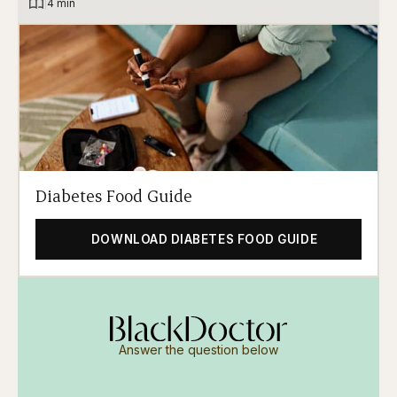
|
4 min
Diabetes Food Guide
DOWNLOAD DIABETES FOOD GUIDE
Answer the question below