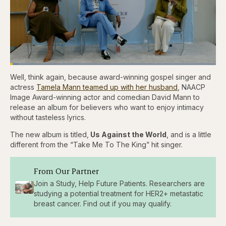
Loaded
:
4.12%
Well, think again, because award-winning gospel singer and
Pause
Skip
Skip
Unmute
Captions
Fullscr
backward
forward
actress
Tamela Mann teamed up with her husband
, NAACP
5
5
Image Award-winning actor and comedian David Mann to
seconds
seconds
release an album for believers who want to enjoy intimacy
without tasteless lyrics.
The new album is titled,
Us Against the World
, and is a little
different from the “Take Me To The King” hit singer.
From Our Partner
Join a Study, Help Future Patients. Researchers are
studying a potential treatment for HER2+ metastatic
breast cancer. Find out if you may qualify.