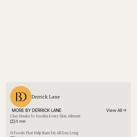
Derrick Lane
MORE BY 
DERRICK LANE
View All
Clay Masks To Soothe Every Skin Ailment
|
5 min
15 Foods That Help Burn Fat All Day Long