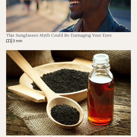
This Sunglasses Myth Could Be Damaging Your Eyes
|
3 min