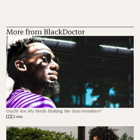
More from BlackDoctor
Ouch! Are My Meds Making Me Sun-Sensitive?
|
3 min