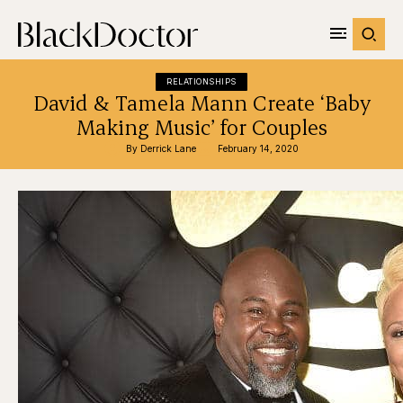
RELATIONSHIPS
David & Tamela Mann Create ‘Baby
Making Music’ for Couples
By 
Derrick Lane
February 14, 2020