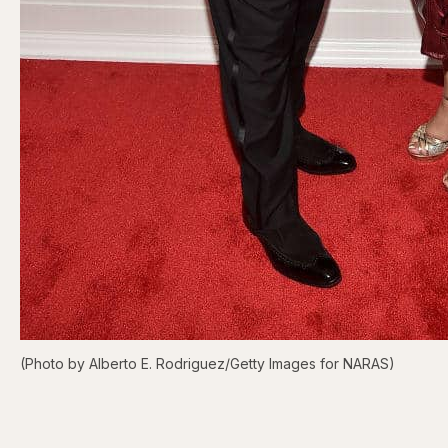
(Photo by Alberto E. Rodriguez/Getty Images for NARAS)