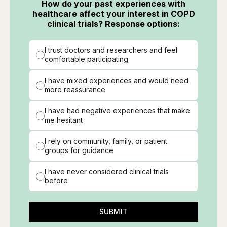
How do your past experiences with
healthcare affect your interest in COPD
clinical trials? Response options:
I trust doctors and researchers and feel
comfortable participating
I have mixed experiences and would need
more reassurance
I have had negative experiences that make
me hesitant
I rely on community, family, or patient
groups for guidance
I have never considered clinical trials
before
SUBMIT