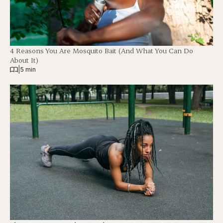
4 Reasons You Are Mosquito Bait (And What You Can Do
About It)
|
5 min