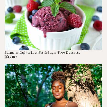
Summer Lights: Low-Fat & Sugar-Free Desserts
|
2 min