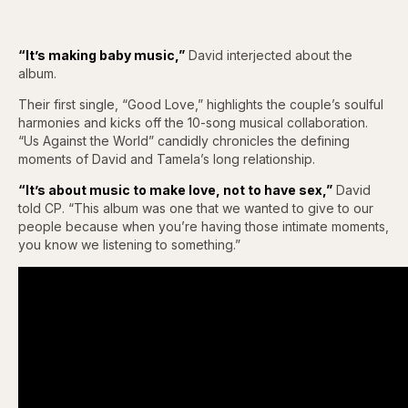
“It’s making baby music,”
David interjected about the
album.
Their first single, “Good Love,” highlights the couple’s soulful
harmonies and kicks off the 10-song musical collaboration.
“Us Against the World” candidly chronicles the defining
moments of David and Tamela’s long relationship.
“It’s about music to make love, not to have sex,”
David
told CP. “This album was one that we wanted to give to our
people because when you’re having those intimate moments,
you know we listening to something.”