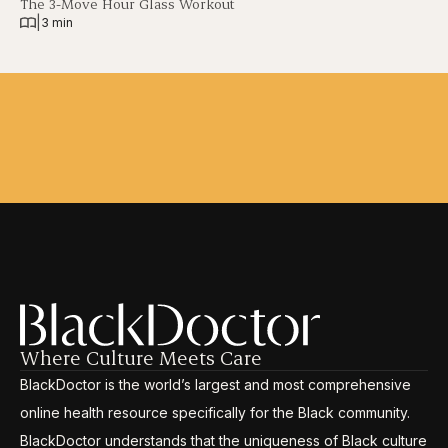
The 3-Move Hour Glass Workout
|
3 min
Where Culture Meets Care
BlackDoctor is the world’s largest and most comprehensive
online health resource specifically for the Black community.
BlackDoctor understands that the uniqueness of Black culture