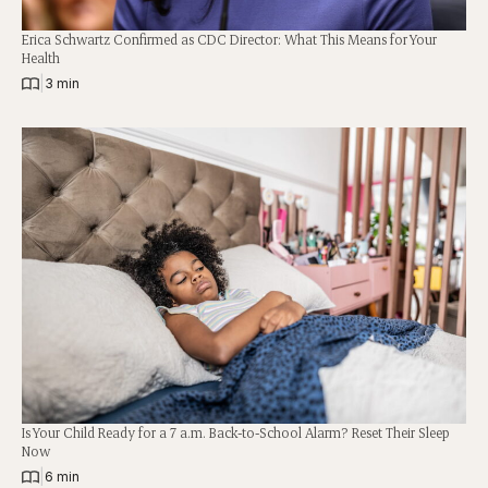
Erica Schwartz Confirmed as CDC Director: What This Means for Your
Health
|
3 min
Is Your Child Ready for a 7 a.m. Back-to-School Alarm? Reset Their Sleep
Now
|
6 min