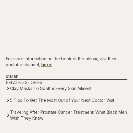
For more information on the book or the album, visit their
youtube channel,
here.
.
SHARE
RELATED STORIES
Clay Masks To Soothe Every Skin Ailment
5 Tips To Get The Most Out of Your Next Doctor Visit
Traveling After Prostate Cancer Treatment: What Black Men
Wish They Knew