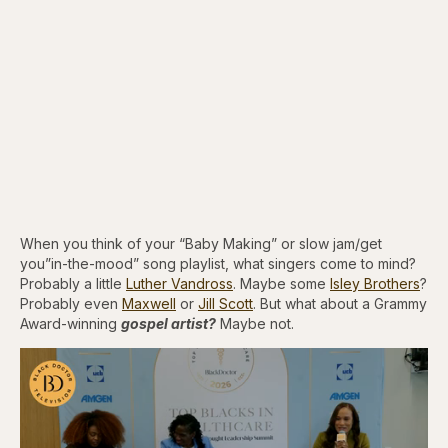
When you think of your “Baby Making” or slow jam/get
you”in-the-mood” song playlist, what singers come to mind?
Probably a little
Luther Vandross
. Maybe some
Isley Brothers
?
Probably even
Maxwell
or
Jill Scott
. But what about a Grammy
Award-winning
gospel artist?
Maybe not.