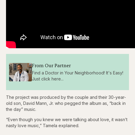
From Our Partner
Find a Doctor in Your Neighborhood! It's Easy!
Just click here...
The project was produced by the couple and their 30-year-
old son, David Mann, Jr. who pegged the album as, “back in
the day” music.
“Even though you knew we were talking about love, it wasn’t
nasty love music,” Tamela explained.