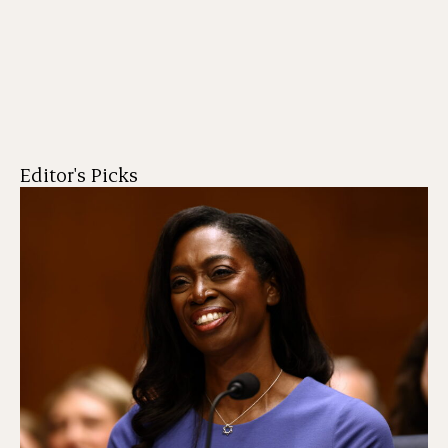
Editor's Picks