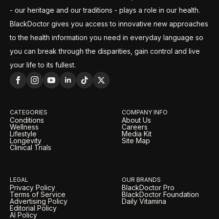
- our heritage and our traditions - plays a role in our health.
BlackDoctor gives you access to innovative new approaches
to the health information you need in everyday language so
you can break through the disparities, gain control and live
your life to its fullest.
CATEGORIES
COMPANY INFO
Conditions
About Us
Wellness
Careers
Lifestyle
Media Kit
Longevity
Site Map
Clinical Trials
LEGAL
OUR BRANDS
Privacy Policy
BlackDoctor Pro
Terms of Service
BlackDoctor Foundation
Advertising Policy
Daily Vitamina
Editorial Policy
AI Policy