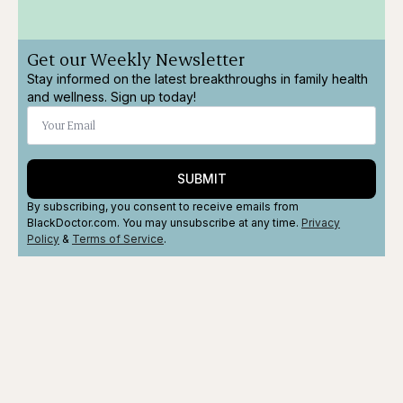
Get our Weekly Newsletter
Stay informed on the latest breakthroughs in family health
and wellness. Sign up today!
SUBMIT
By subscribing, you consent to receive emails from
BlackDoctor.com. You may unsubscribe at any time.
Privacy
Policy
&
Terms
of Service
.