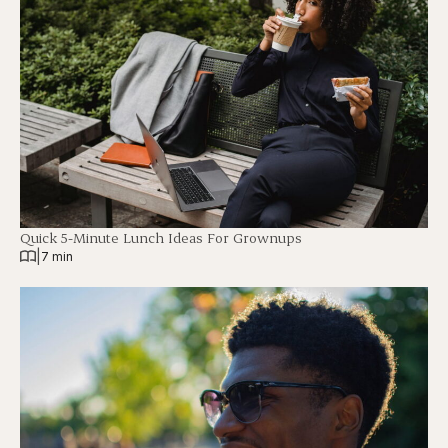
Quick 5-Minute Lunch Ideas For Grownups
|
7 min