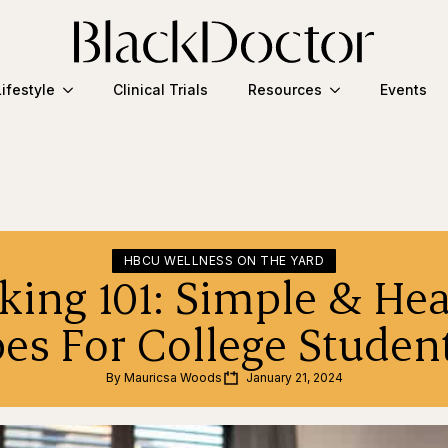
Lifestyle
Clinical Trials
Resources
Events
HBCU WELLNESS ON THE YARD
king 101: Simple & Hea
pes For College Stu
By 
Mauricsa Woods
January 21, 2024