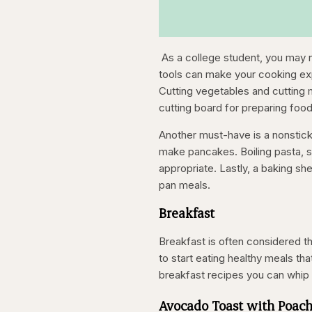
As a college student, you may n
tools can make your cooking expe
Cutting vegetables and cutting me
cutting board for preparing food.
Another must-have is a nonstick 
make pancakes. Boiling pasta, s
appropriate. Lastly, a baking sh
pan meals.
Breakfast
Breakfast is often considered th
to start eating healthy meals th
breakfast recipes you can whip 
Avocado Toast with Poac