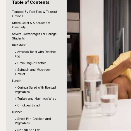
Table of Contents
Tempted By Fast Food & Takeout
Options
Stress Relief & A Source Of
Creativity
Several Advantages For College
Students
Breakfast
• Avocado Toast with Poached
Egg
• Greek Yogurt Parfait
• Spinach and Mushroom
Omelet
Lunch
• Quinoa Salad with Roasted
Vegetables
• Turkey and Hummus Wrap
• Chickpea Salad
Dinner
• Sheet Pan Chicken and
Vegetables
• Shrimp Stir-Fry