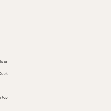
ls or
 Cook
n top