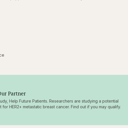
ice
ur Partner
tudy, Help Future Patients. Researchers are studying a potential
t for HER2+ metastatic breast cancer. Find out if you may qualify.