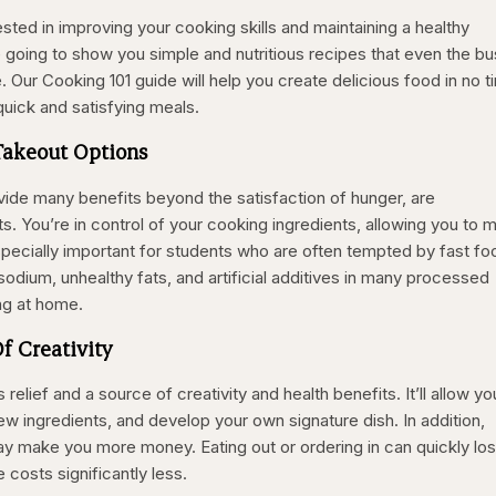
sted in improving your cooking skills and maintaining a healthy
e going to show you simple and nutritious recipes that even the bu
e. Our Cooking 101 guide will help you create delicious food in no t
quick and satisfying meals.
Takeout Options
ovide many benefits beyond the satisfaction of hunger, are
s. You’re in control of your cooking ingredients, allowing you to 
specially important for students who are often tempted by fast fo
odium, unhealthy fats, and artificial additives in many processed
ng at home.
Of Creativity
elief and a source of creativity and health benefits. It’ll allow yo
ew ingredients, and develop your own signature dish. In addition,
ay make you more money. Eating out or ordering in can quickly lo
costs significantly less.