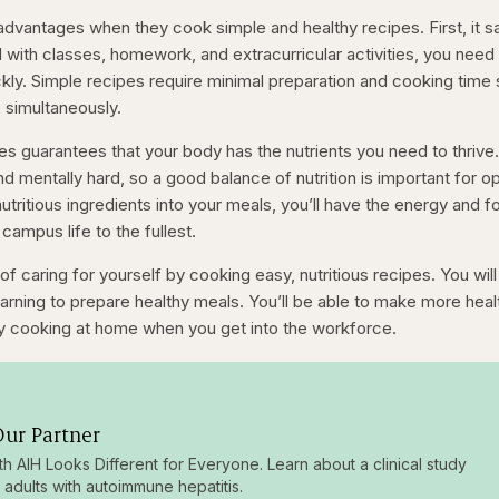
dvantages when they cook simple and healthy recipes. First, it 
d with classes, homework, and extracurricular activities, you need
kly. Simple recipes require minimal preparation and cooking time
s simultaneously.
es guarantees that your body has the nutrients you need to thrive
nd mentally hard, so a good balance of nutrition is important for o
tritious ingredients into your meals, you’ll have the energy and 
campus life to the fullest.
of caring for yourself by cooking easy, nutritious recipes. You will
 learning to prepare healthy meals. You’ll be able to make more heal
 cooking at home when you get into the workforce.
ur Partner
ith AIH Looks Different for Everyone. Learn about a clinical study
g adults with autoimmune hepatitis.