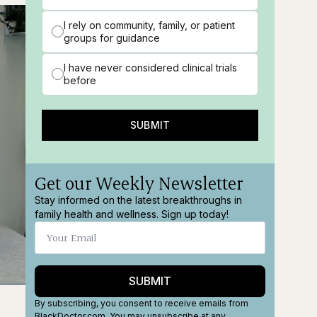
I rely on community, family, or patient
groups for guidance
I have never considered clinical trials
before
SUBMIT
Get our Weekly Newsletter
Stay informed on the latest breakthroughs in
family health and wellness. Sign up today!
SUBMIT
ions
Fullscreen
By subscribing, you consent to receive emails from
BlackDoctor.com. You may unsubscribe at any