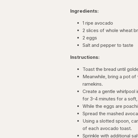
Ingredients:
1 ripe avocado
2 slices of whole wheat b
2 eggs
Salt and pepper to taste
Instructions:
Toast the bread until gol
Meanwhile, bring a pot of
ramekins.
Create a gentle whirlpool 
for 3-4 minutes for a soft,
While the eggs are poachi
Spread the mashed avocad
Using a slotted spoon, ca
of each avocado toast.
Sprinkle with additional s