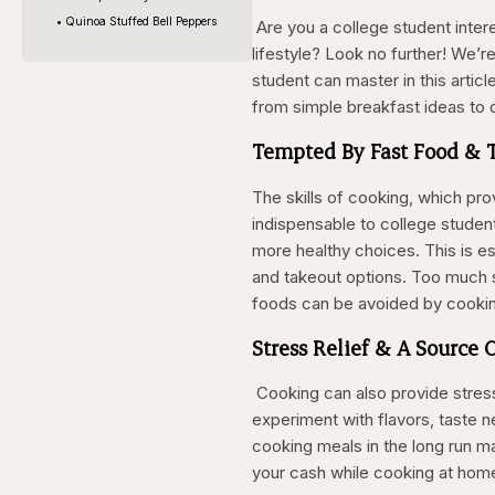
• Quinoa Stuffed Bell Peppers
Are you a college student intere
lifestyle? Look no further! We’r
student can master in this articl
from simple breakfast ideas to 
Tempted By Fast Food & 
The skills of cooking, which pr
indispensable to college student
more healthy choices. This is e
and takeout options. Too much s
foods can be avoided by cooki
Stress Relief & A Source 
Cooking can also provide stress r
experiment with flavors, taste n
cooking meals in the long run m
your cash while cooking at home 