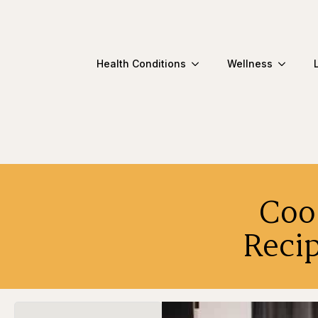
Health Conditions
Wellness
Coo
Reci