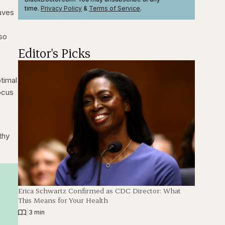
time.
Privacy Policy
&
Terms
of Service
.
saves
 so
Editor's Picks
.
ptimal
focus
thy
Erica Schwartz Confirmed as CDC Director: What
This Means for Your Health
|
3 min