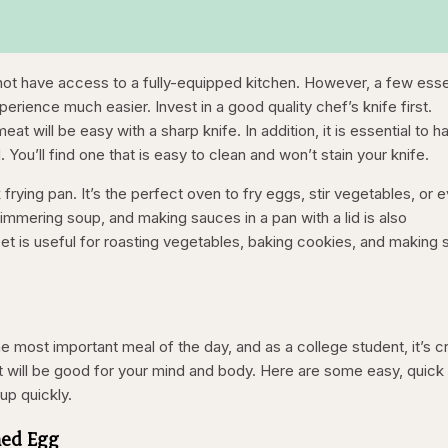
ot have access to a fully-equipped kitchen. However, a few esse
rience much easier. Invest in a good quality chef’s knife first.
at will be easy with a sharp knife. In addition, it is essential to h
 You’ll find one that is easy to clean and won’t stain your knife.
frying pan. It’s the perfect oven to fry eggs, stir vegetables, or 
immering soup, and making sauces in a pan with a lid is also
eet is useful for roasting vegetables, baking cookies, and making 
e most important meal of the day, and as a college student, it’s cr
at will be good for your mind and body. Here are some easy, quick
up quickly.
hed Egg