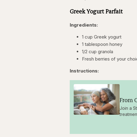
Greek Yogurt Parfait
Ingredients:
1 cup Greek yogurt
1 tablespoon honey
1/2 cup granola
Fresh berries of your cho
Instructions:
From O
Join a S
treatmen