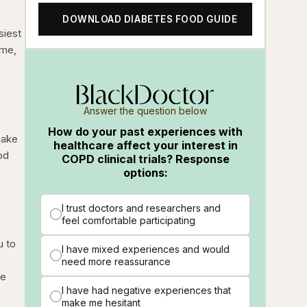
DOWNLOAD DIABETES FOOD GUIDE
siest
ime,
Answer the question below
How do your past experiences with
make
healthcare affect your interest in
od
COPD clinical trials? Response
options:
I trust doctors and researchers and
feel comfortable participating
u to
I have mixed experiences and would
need more reassurance
se
I have had negative experiences that
make me hesitant