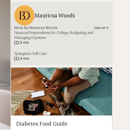
Mauricsa Woods
More By 
Mauricsa Woods
View All
Financial Preparedness for College: Budgeting and
Managing Expenses
|
5 min
Springtime Self-Care
|
4 min
Diabetes Food Guide