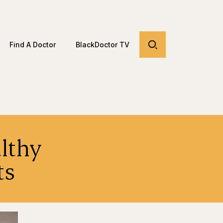
Find A Doctor
BlackDoctor TV
lthy
dents