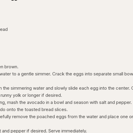
read
den brown.
 water to a gentle simmer. Crack the eggs into separate small bow
in the simmering water and slowly slide each egg into the center.
 runny yolk or longer if desired.
ng, mash the avocado in a bowl and season with salt and pepper.
o onto the toasted bread slices.
refully remove the poached eggs from the water and place one o
alt and pepper if desired. Serve immediately.