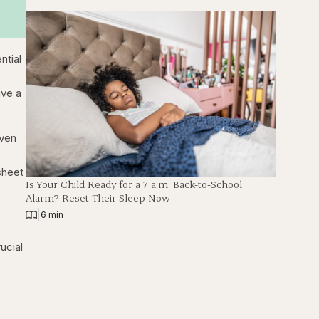
ntial
ave a
even
sheet
Is Your Child Ready for a 7 a.m. Back-to-School
Alarm? Reset Their Sleep Now
|
6 min
ucial