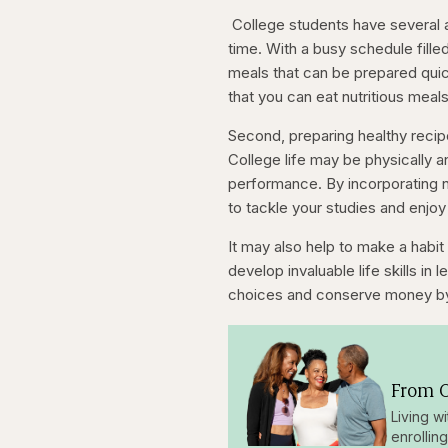
seconds
seconds
College students have several a
time. With a busy schedule fille
meals that can be prepared quic
that you can eat nutritious meal
Second, preparing healthy recip
College life may be physically a
performance. By incorporating nu
to tackle your studies and enjoy 
It may also help to make a habit 
develop invaluable life skills in
choices and conserve money by
From O
Living w
enrollin