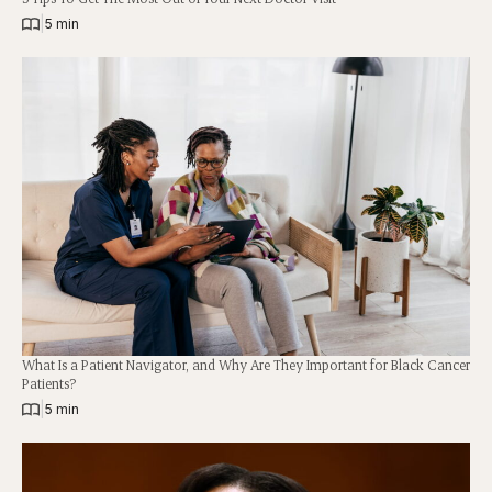
|
5 min
What Is a Patient Navigator, and Why Are They Important for Black Cancer
Patients?
|
5 min