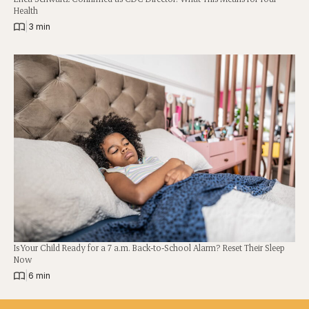
Health
|
3 min
Is Your Child Ready for a 7 a.m. Back-to-School Alarm? Reset Their Sleep
Now
|
6 min