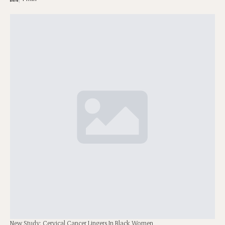
New Study: Cervical Cancer Lingers In Black Women