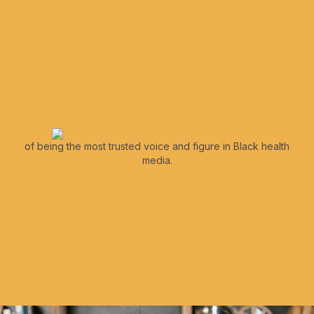
of being the most trusted voice and figure in Black health
media.