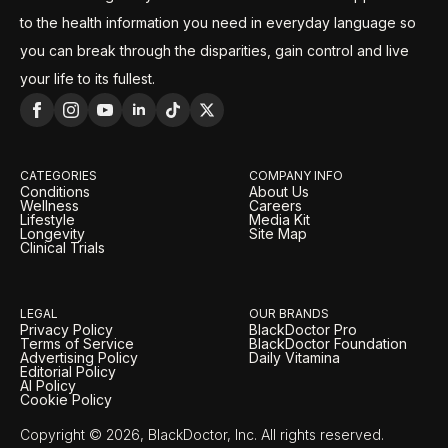
to the health information you need in everyday language so
you can break through the disparities, gain control and live
your life to its fullest.
CATEGORIES
COMPANY INFO
Conditions
About Us
Wellness
Careers
Lifestyle
Media Kit
Longevity
Site Map
Clinical Trials
LEGAL
OUR BRANDS
Privacy Policy
BlackDoctor Pro
Terms of Service
BlackDoctor Foundation
Advertising Policy
Daily Vitamina
Editorial Policy
AI Policy
Cookie Policy
Copyright © 2026, BlackDoctor, Inc. All rights reserved.