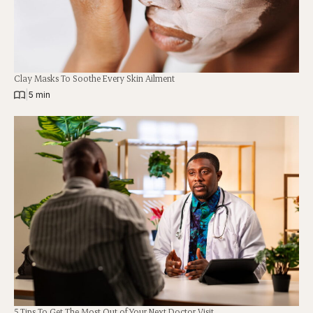
Clay Masks To Soothe Every Skin Ailment
|
5 min
5 Tips To Get The Most Out of Your Next Doctor Visit