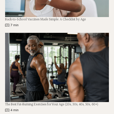
Back-to-School Vaccines Made Simple: A Checklist by Age
|
7 min
The Best Fat-Burning Exercises for Your Age (20s, 30s, 40s, 50s, 60+)
|
4 min