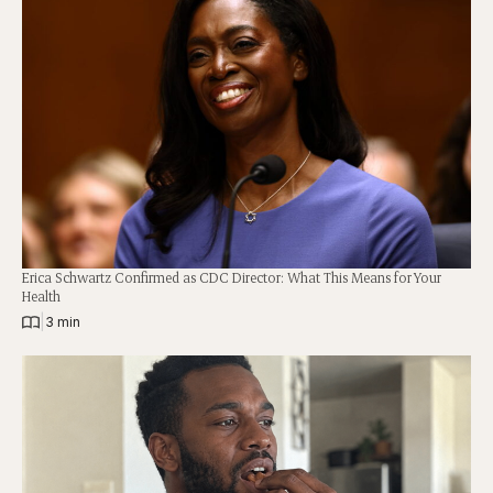
Erica Schwartz Confirmed as CDC Director: What This Means for Your
Health
|
3 min