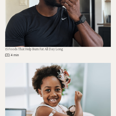
15 Foods That Help Burn Fat All Day Long
|
4 min