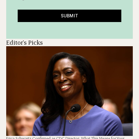
SUBMIT
Editor's Picks
Erica Schwartz Confirmed as CDC Director: What This Means for Your