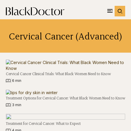
Cervical Cancer (Advanced)
Cervical Cancer Clinical Trials: What Black Women Need to Know
|
6 min
Treatment Options for Cervical Cancer: What Black Women Need to Know
|
3 min
Treatment for Cervical Cancer: What to Expect
|
4 min