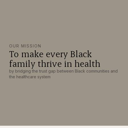
OUR MISSION
To make every Black
family thrive in health
by bridging the trust gap between Black communities and
the healthcare system