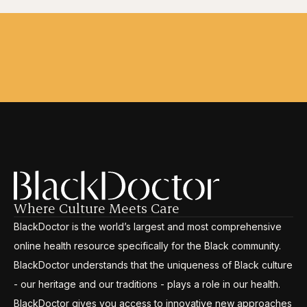
Where Culture Meets Care
BlackDoctor is the world’s largest and most comprehensive
online health resource specifically for the Black community.
BlackDoctor understands that the uniqueness of Black culture
- our heritage and our traditions - plays a role in our health.
BlackDoctor gives you access to innovative new approaches