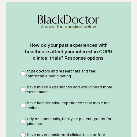
Answer the question below
How do your past experiences with
healthcare affect your interest in COPD
clinical trials? Response options:
I trust doctors and researchers and feel
comfortable participating
I have mixed experiences and would need more
reassurance
I have had negative experiences that make me
hesitant
I rely on community, family, or patient groups for
guidance
I have never considered clinical trials before