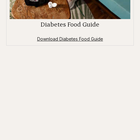
Diabetes Food Guide
Download Diabetes Food Guide