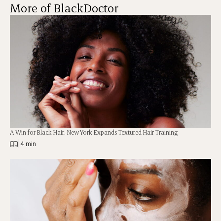
More of BlackDoctor
A Win for Black Hair: New York Expands Textured Hair Training
|
4 min