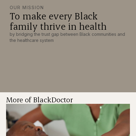
OUR MISSION
To make every Black
family thrive in health
by bridging the trust gap between Black communities and
the healthcare system
More of BlackDoctor