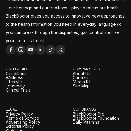
- our heritage and our traditions - plays a role in our health.
BlackDoctor gives you access to innovative new approaches
to the health information you need in everyday language so
you can break through the disparities, gain control and live
your life to its fullest.
CATEGORIES
COMPANY INFO
Conditions
About Us
Wellness
Careers
Lifestyle
Media Kit
Longevity
Site Map
Clinical Trials
LEGAL
OUR BRANDS
Privacy Policy
BlackDoctor Pro
Terms of Service
BlackDoctor Foundation
Advertising Policy
Daily Vitamina
Editorial Policy
AI Policy