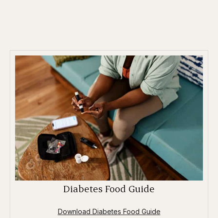
Diabetes Food Guide
Download Diabetes Food Guide