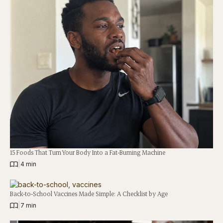
15 Foods That Turn Your Body Into a Fat-Burning Machine
|
4 min
Back-to-School Vaccines Made Simple: A Checklist by Age
|
7 min