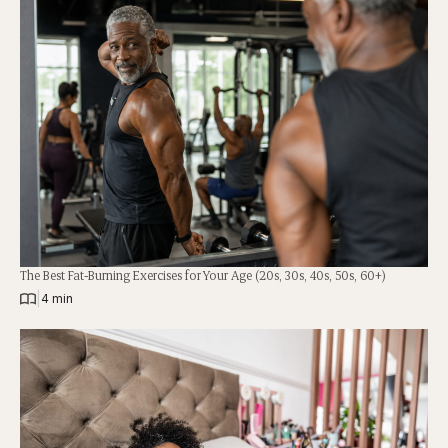
The Best Fat-Burning Exercises for Your Age (20s, 30s, 40s, 50s, 60+)
|
4 min