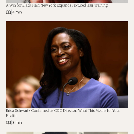
A Win for Black Hair: New York Expands Textured Hair Training
|
4 min
Erica Schwartz Confirmed as CDC Director: What This Means for Your
Health
|
3 min