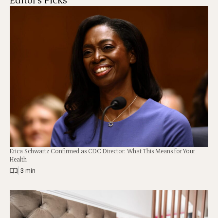
Erica Schwartz Confirmed as CDC Director: What This Means for Your
Health
|
3 min