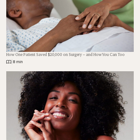
How One Patient Saved $20,000 on Surgery – and How You Can Too
|
8 min