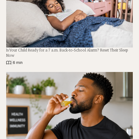
Is Your Child Ready for a 7 a.m. Back-to-School Alarm? Reset Their Sleep
Now
|
6 min