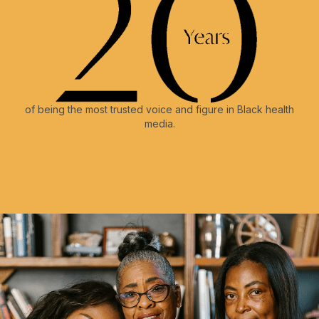
of being the most trusted voice and figure in Black health
media.