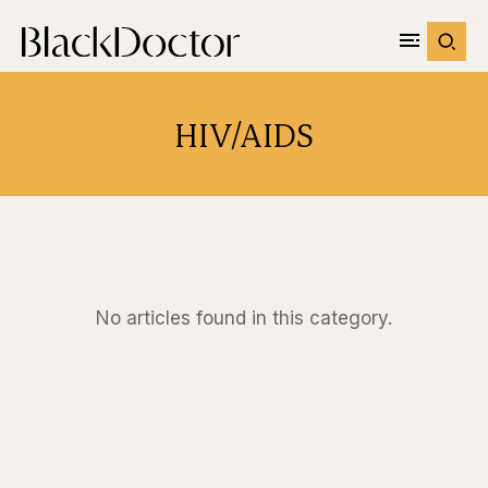
HIV/AIDS
No articles found in this category.