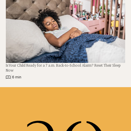
Is Your Child Ready for a 7 a.m. Back-to-School Alarm? Reset Their Sleep
Now
|
6 min