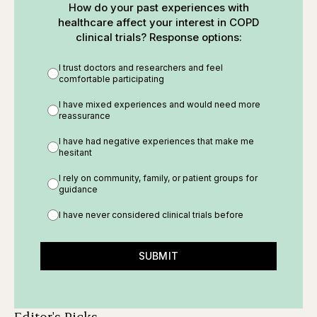
How do your past experiences with
healthcare affect your interest in COPD
clinical trials? Response options:
I trust doctors and researchers and feel
comfortable participating
I have mixed experiences and would need more
reassurance
I have had negative experiences that make me
hesitant
I rely on community, family, or patient groups for
guidance
I have never considered clinical trials before
SUBMIT
Editor's Picks