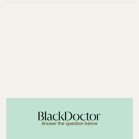
Answer the question below