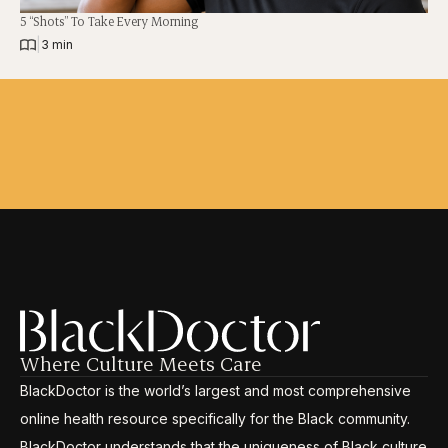
5 “Shots” To Take Every Morning
|
3 min
Where Culture Meets Care
BlackDoctor is the world’s largest and most comprehensive
online health resource specifically for the Black community.
BlackDoctor understands that the uniqueness of Black culture