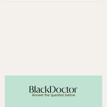
Answer the question below