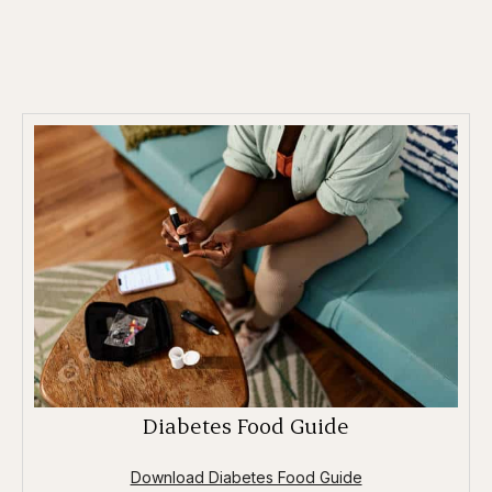
Diabetes Food Guide
Download Diabetes Food Guide