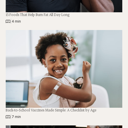
15 Foods That Help Burn Fat All Day Long
|
4 min
Back-to-School Vaccines Made Simple: A Checklist by Age
|
7 min