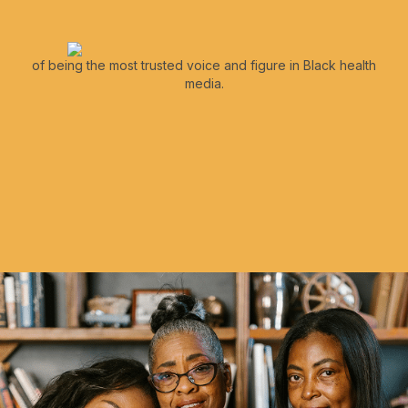
of being the most trusted voice and figure in Black health
media.