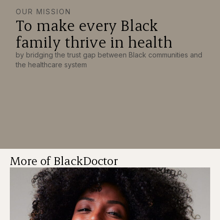
OUR MISSION
To make every Black
family thrive in health
by bridging the trust gap between Black communities and
the healthcare system
More of BlackDoctor