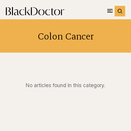
Colon Cancer
No articles found in this category.