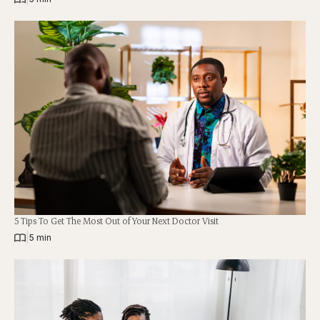
5 Tips To Get The Most Out of Your Next Doctor Visit
|
5 min