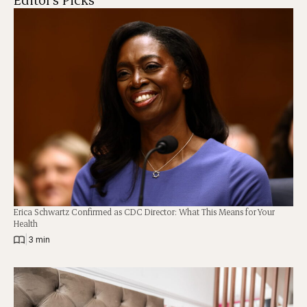
Erica Schwartz Confirmed as CDC Director: What This Means for Your
Health
|
3 min