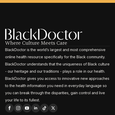
Where Culture Meets Care
BlackDoctor is the world’s largest and most comprehensive
online health resource specifically for the Black community.
BlackDoctor understands that the uniqueness of Black culture
- our heritage and our traditions - plays a role in our health.
BlackDoctor gives you access to innovative new approaches
to the health information you need in everyday language so
you can break through the disparities, gain control and live
your life to its fullest.