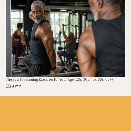
The Best Fat-Burning Exercises for Your Age (20s, 30s, 40s, 50s, 60+)
|
4 min