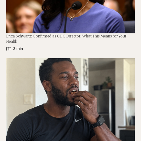
Erica Schwartz Confirmed as CDC Director: What This Means for Your
Health
|
3 min