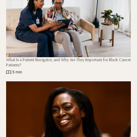
What Is a Patient Navigator, and Why Are They Important for Black Cancer
Patients?
|
5 min