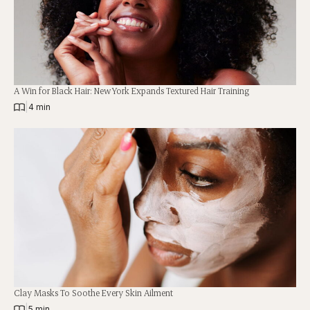
A Win for Black Hair: New York Expands Textured Hair Training
|
4 min
Clay Masks To Soothe Every Skin Ailment
|
5 min