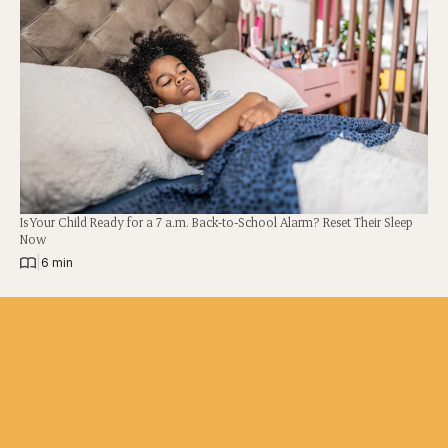
Is Your Child Ready for a 7 a.m. Back-to-School Alarm? Reset Their Sleep
Now
|
6 min