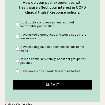
How do your past experiences with
healthcare affect your interest in COPD
clinical trials? Response options:
I trust doctors and researchers and feel
comfortable participating
I have mixed experiences and would need more
reassurance
I have had negative experiences that make me
hesitant
I rely on community, family, or patient groups for
guidance
I have never considered clinical trials before
SUBMIT
Editor's Picks