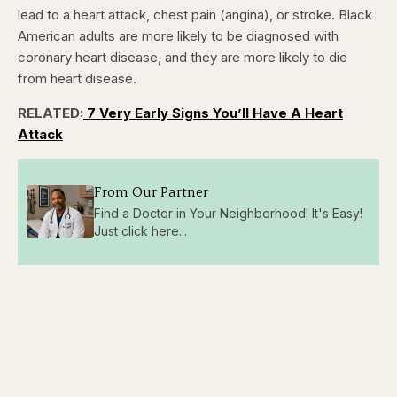
lead to a heart attack, chest pain (angina), or stroke. Black
American adults are more likely to be diagnosed with
coronary heart disease, and they are more likely to die
from heart disease.
RELATED:
7 Very Early Signs You’ll Have A Heart
Attack
From Our Partner
Find a Doctor in Your Neighborhood! It's Easy!
Just click here...