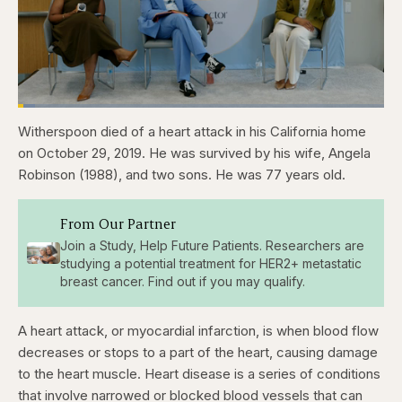
Loaded
:
4.76%
Witherspoon died of a heart attack in his California home
Pause
Skip
Skip
Unmute
Captions
Fullscr
backward
forward
on October 29, 2019. He was survived by his wife, Angela
5
5
seconds
seconds
Robinson (1988), and two sons. He was 77 years old.
From Our Partner
Join a Study, Help Future Patients. Researchers are
studying a potential treatment for HER2+ metastatic
breast cancer. Find out if you may qualify.
A heart attack, or myocardial infarction, is when blood flow
decreases or stops to a part of the heart, causing damage
to the heart muscle. Heart disease is a series of conditions
that involve narrowed or blocked blood vessels that can