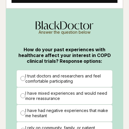
Answer the question below
How do your past experiences with
healthcare affect your interest in COPD
clinical trials? Response options:
I trust doctors and researchers and feel
comfortable participating
I have mixed experiences and would need
more reassurance
I have had negative experiences that make
me hesitant
I rely on community, family, or patient