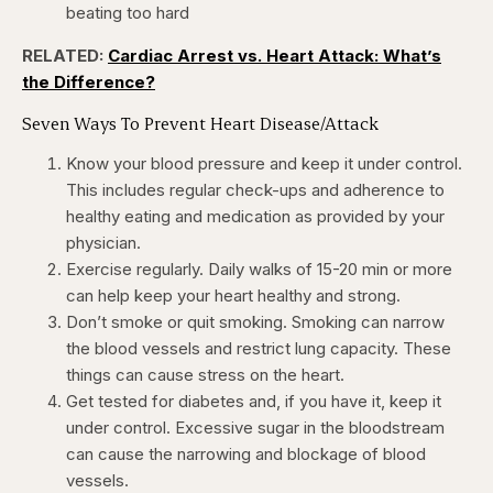
beating too hard
RELATED:
Cardiac Arrest vs. Heart Attack: What’s
the Difference?
Seven Ways To Prevent Heart Disease/Attack
Know your blood pressure and keep it under control.
This includes regular check-ups and adherence to
healthy eating and medication as provided by your
physician.
Exercise regularly. Daily walks of 15-20 min or more
can help keep your heart healthy and strong.
Don’t smoke or quit smoking. Smoking can narrow
the blood vessels and restrict lung capacity. These
things can cause stress on the heart.
Get tested for diabetes and, if you have it, keep it
under control. Excessive sugar in the bloodstream
can cause the narrowing and blockage of blood
vessels.