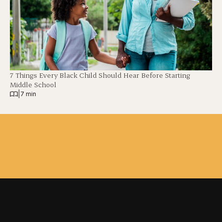
7 Things Every Black Child Should Hear Before Starting
Middle School
|
7 min