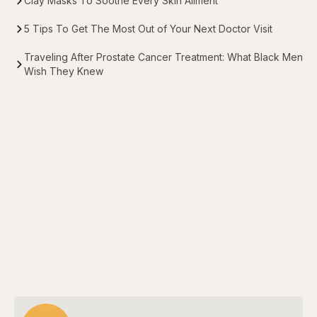
Clay Masks To Soothe Every Skin Ailment
5 Tips To Get The Most Out of Your Next Doctor Visit
Traveling After Prostate Cancer Treatment: What Black Men
Wish They Knew