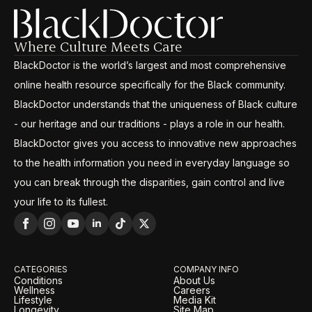
Where Culture Meets Care
BlackDoctor is the world’s largest and most comprehensive
online health resource specifically for the Black community.
BlackDoctor understands that the uniqueness of Black culture
- our heritage and our traditions - plays a role in our health.
BlackDoctor gives you access to innovative new approaches
to the health information you need in everyday language so
you can break through the disparities, gain control and live
your life to its fullest.
CATEGORIES
COMPANY INFO
Conditions
About Us
Wellness
Careers
Lifestyle
Media Kit
Longevity
Site Map