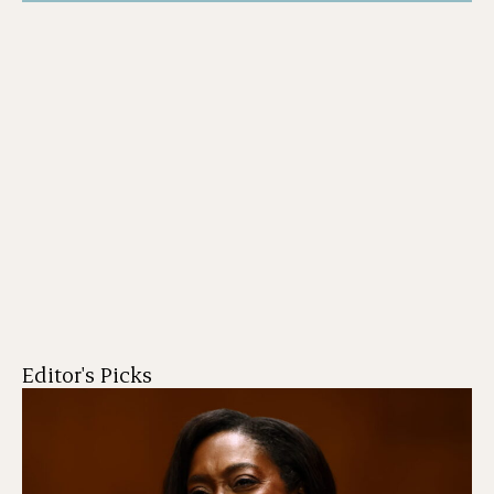
Editor's Picks