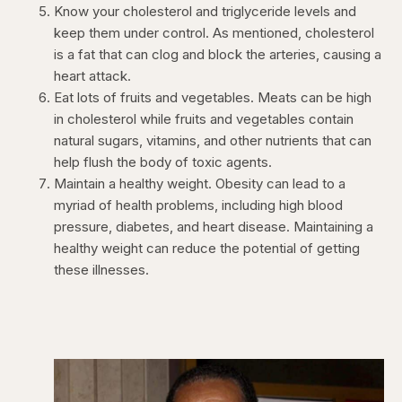
Know your cholesterol and triglyceride levels and
keep them under control. As mentioned, cholesterol
is a fat that can clog and block the arteries, causing a
heart attack.
Eat lots of fruits and vegetables. Meats can be high
in cholesterol while fruits and vegetables contain
natural sugars, vitamins, and other nutrients that can
help flush the body of toxic agents.
Maintain a healthy weight. Obesity can lead to a
myriad of health problems, including high blood
pressure, diabetes, and heart disease. Maintaining a
healthy weight can reduce the potential of getting
these illnesses.