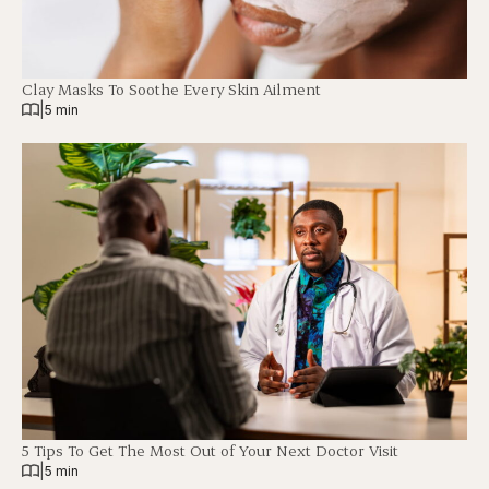
Clay Masks To Soothe Every Skin Ailment
|
5 min
5 Tips To Get The Most Out of Your Next Doctor Visit
|
5 min