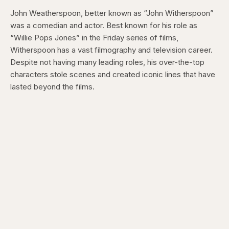
John Weatherspoon, better known as “John Witherspoon”
was a comedian and actor. Best known for his role as
“Willie Pops Jones” in the Friday series of films,
Witherspoon has a vast filmography and television career.
Despite not having many leading roles, his over-the-top
characters stole scenes and created iconic lines that have
lasted beyond the films.