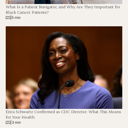
What Is a Patient Navigator, and Why Are They Important for
Black Cancer Patients?
|
5 min
Erica Schwartz Confirmed as CDC Director: What This Means
for Your Health
|
3 min