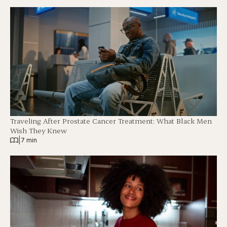
Traveling After Prostate Cancer Treatment: What Black Men
Wish They Knew
|
7 min