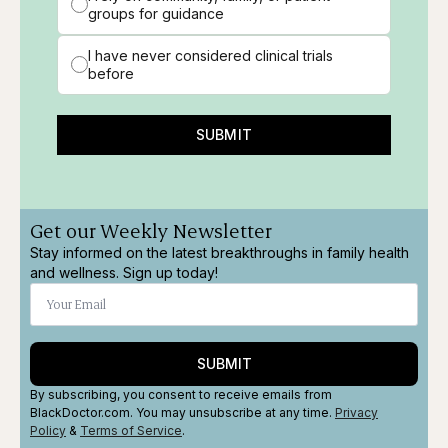
groups for guidance
I have never considered clinical trials
before
SUBMIT
Get our Weekly Newsletter
Stay informed on the latest breakthroughs in family health
and wellness. Sign up today!
SUBMIT
By subscribing, you consent to receive emails from
BlackDoctor.com. You may unsubscribe at any time.
Privacy
Policy
&
Terms
of Service
.