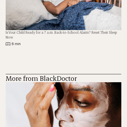
Is Your Child Ready for a 7 a.m. Back-to-School Alarm? Reset Their Sleep
Now
|
6 min
More from BlackDoctor