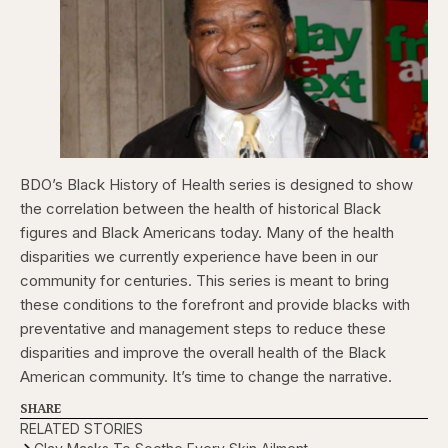
BDO’s Black History of Health series is designed to show
the correlation between the health of historical Black
figures and Black Americans today. Many of the health
disparities we currently experience have been in our
community for centuries. This series is meant to bring
these conditions to the forefront and provide blacks with
preventative and management steps to reduce these
disparities and improve the overall health of the Black
American community. It’s time to change the narrative.
SHARE
RELATED STORIES