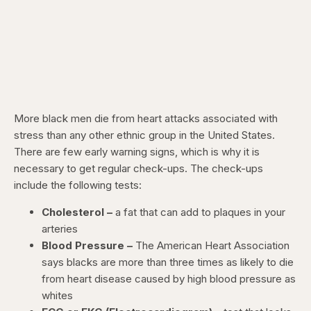
More black men die from heart attacks associated with
stress than any other ethnic group in the United States.
There are few early warning signs, which is why it is
necessary to get regular check-ups. The check-ups
include the following tests:
Cholesterol –
a fat that can add to plaques in your
arteries
Blood Pressure –
The American Heart Association
says blacks are more than three times as likely to die
from heart disease caused by high blood pressure as
whites