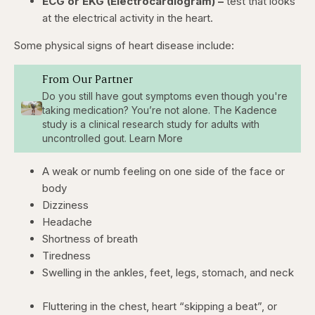
ECG or EKG (Electrocardiogram) –
test that looks
at the electrical activity in the heart.
Some physical signs of heart disease include:
From Our Partner
Do you still have gout symptoms even though you're
taking medication? You’re not alone. The Kadence
study is a clinical research study for adults with
uncontrolled gout. Learn More
A weak or numb feeling on one side of the face or
body
Dizziness
Headache
Shortness of breath
Tiredness
Swelling in the ankles, feet, legs, stomach, and neck
Fluttering in the chest, heart “skipping a beat”, or