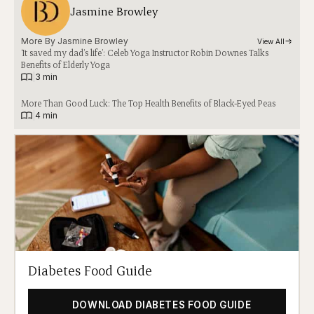
Jasmine Browley
More By 
Jasmine Browley
View All
‘It saved my dad’s life’: Celeb Yoga Instructor Robin Downes Talks
Benefits of Elderly Yoga
|
3 min
More Than Good Luck: The Top Health Benefits of Black-Eyed Peas
|
4 min
Diabetes Food Guide
DOWNLOAD DIABETES FOOD GUIDE