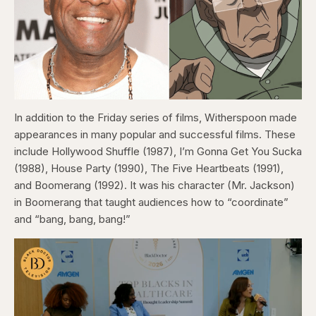
In addition to the Friday series of films, Witherspoon made
appearances in many popular and successful films. These
include Hollywood Shuffle (1987), I’m Gonna Get You Sucka
(1988), House Party (1990), The Five Heartbeats (1991),
and Boomerang (1992). It was his character (Mr. Jackson)
in Boomerang that taught audiences how to “coordinate”
and “bang, bang, bang!”