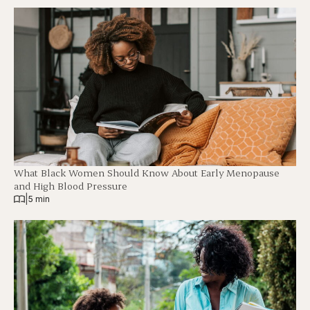
What Black Women Should Know About Early Menopause
and High Blood Pressure
|
5 min