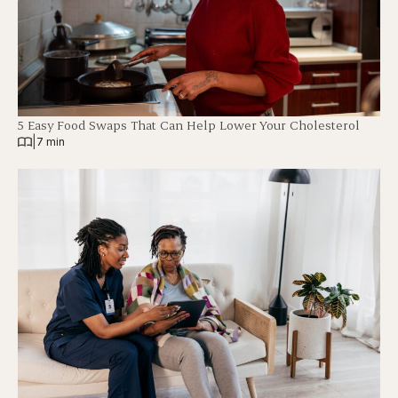
5 Easy Food Swaps That Can Help Lower Your Cholesterol
|
7 min