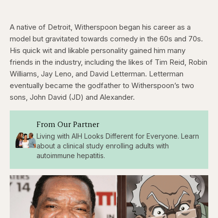
A native of Detroit, Witherspoon began his career as a
model but gravitated towards comedy in the 60s and 70s.
His quick wit and likable personality gained him many
friends in the industry, including the likes of Tim Reid, Robin
Williams, Jay Leno, and David Letterman. Letterman
eventually became the godfather to Witherspoon’s two
sons, John David (JD) and Alexander.
From Our Partner
Living with AIH Looks Different for Everyone. Learn
about a clinical study enrolling adults with
autoimmune hepatitis.