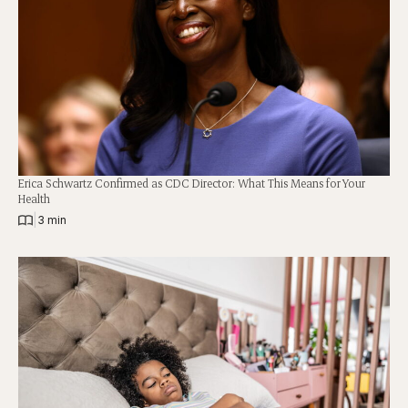
Erica Schwartz Confirmed as CDC Director: What This Means for Your
Health
|
3 min