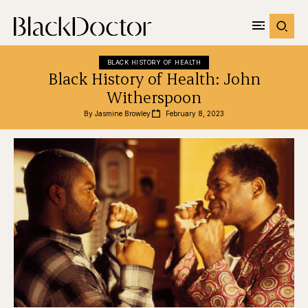
BLACK HISTORY OF HEALTH
Black History of Health: John
Witherspoon
By 
Jasmine Browley
February 8, 2023