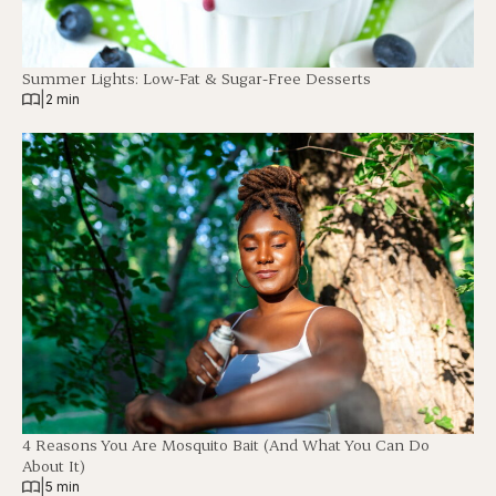
Summer Lights: Low-Fat & Sugar-Free Desserts
|
2 min
4 Reasons You Are Mosquito Bait (And What You Can Do
About It)
|
5 min