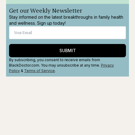
Get our Weekly Newsletter
Stay informed on the latest breakthroughs in family health
and wellness. Sign up today!
SUBMIT
By subscribing, you consent to receive emails from
BlackDoctor.com. You may unsubscribe at any time.
Privacy
Policy
&
Terms
of Service
.