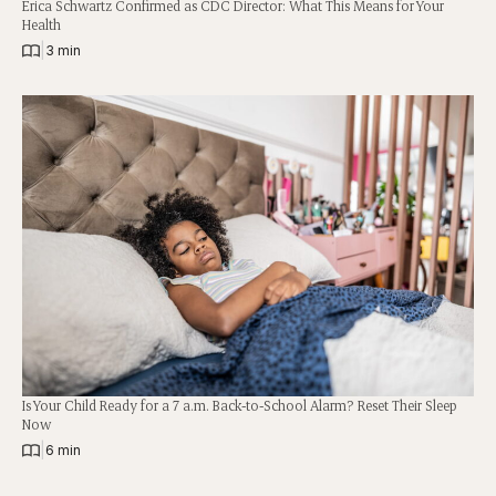
Erica Schwartz Confirmed as CDC Director: What This Means for Your
Health
|
3 min
Is Your Child Ready for a 7 a.m. Back-to-School Alarm? Reset Their Sleep
Now
|
6 min