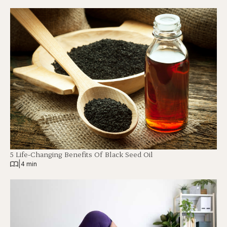
5 Life-Changing Benefits Of Black Seed Oil
|
4 min