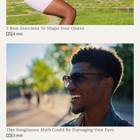
3 Best Exercises To Shape Your Glutes
|
4 min
This Sunglasses Myth Could Be Damaging Your Eyes
|
3 min