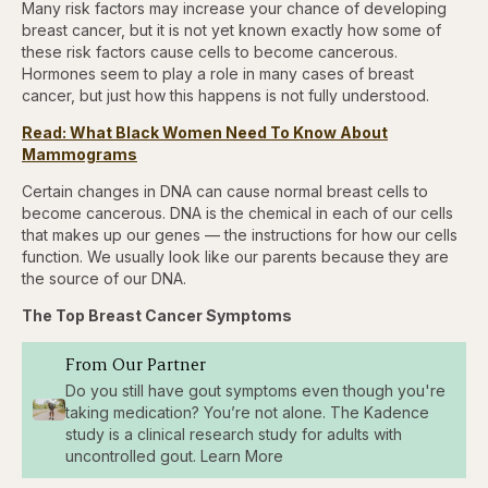
Many risk factors may increase your chance of developing
breast cancer, but it is not yet known exactly how some of
these risk factors cause cells to become cancerous.
Hormones seem to play a role in many cases of breast
cancer, but just how this happens is not fully understood.
Read: What Black Women Need To Know About
Mammograms
Certain changes in DNA can cause normal breast cells to
become cancerous. DNA is the chemical in each of our cells
that makes up our genes — the instructions for how our cells
function. We usually look like our parents because they are
the source of our DNA.
The Top Breast Cancer Symptoms
From Our Partner
Do you still have gout symptoms even though you're
taking medication? You’re not alone. The Kadence
study is a clinical research study for adults with
uncontrolled gout. Learn More