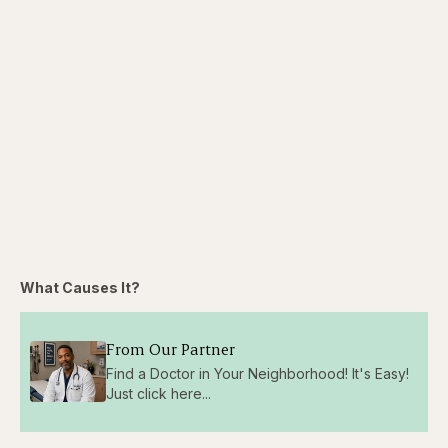
What Causes It?
From Our Partner
Find a Doctor in Your Neighborhood! It's Easy!
Just click here...