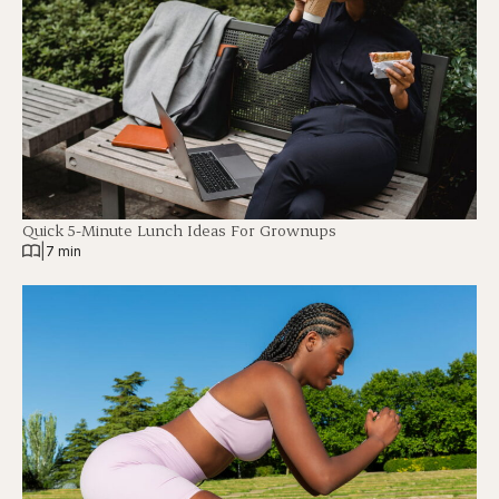
Quick 5-Minute Lunch Ideas For Grownups
|
7 min