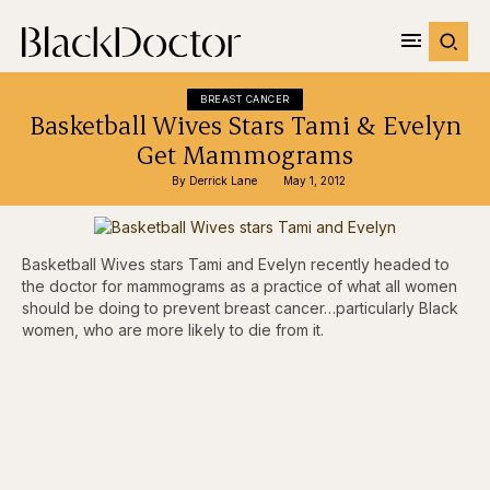
BREAST CANCER
Basketball Wives Stars Tami & Evelyn
Get Mammograms
By 
Derrick Lane
May 1, 2012
Basketball Wives stars Tami and Evelyn recently headed to
the doctor for mammograms as a practice of what all women
should be doing to prevent breast cancer…particularly Black
women, who are more likely to die from it.