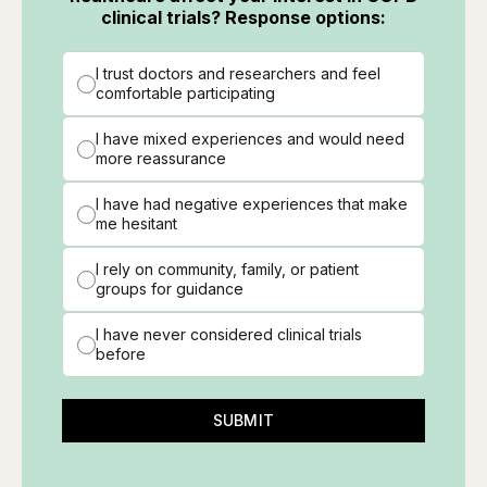
clinical trials? Response options:
I trust doctors and researchers and feel
comfortable participating
I have mixed experiences and would need
more reassurance
I have had negative experiences that make
me hesitant
I rely on community, family, or patient
groups for guidance
I have never considered clinical trials
before
SUBMIT