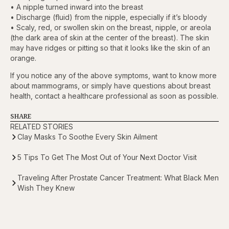
• A nipple turned inward into the breast
• Discharge (fluid) from the nipple, especially if it’s bloody
• Scaly, red, or swollen skin on the breast, nipple, or areola
(the dark area of skin at the center of the breast). The skin
may have ridges or pitting so that it looks like the skin of an
orange.
If you notice any of the above symptoms, want to know more
about mammograms, or simply have questions about breast
health, contact a healthcare professional as soon as possible.
SHARE
RELATED STORIES
Clay Masks To Soothe Every Skin Ailment
5 Tips To Get The Most Out of Your Next Doctor Visit
Traveling After Prostate Cancer Treatment: What Black Men
Wish They Knew