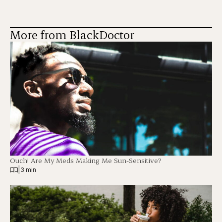
More from BlackDoctor
Ouch! Are My Meds Making Me Sun-Sensitive?
|
3 min