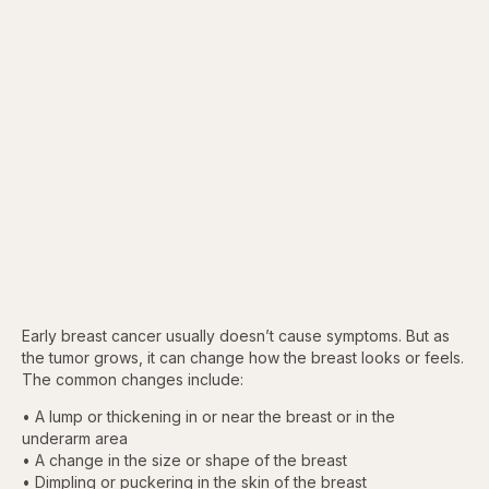
Early breast cancer usually doesn’t cause symptoms. But as
the tumor grows, it can change how the breast looks or feels.
The common changes include:
• A lump or thickening in or near the breast or in the
underarm area
• A change in the size or shape of the breast
• Dimpling or puckering in the skin of the breast