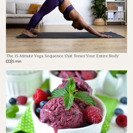
The 15-Minute Yoga Sequence that Tones Your Entire Body
|
5 min