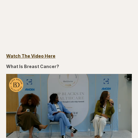
Watch The Video Here
What Is Breast Cancer?