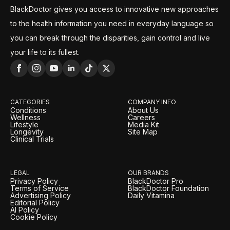
BlackDoctor gives you access to innovative new approaches
to the health information you need in everyday language so
you can break through the disparities, gain control and live
your life to its fullest.
CATEGORIES
COMPANY INFO
Conditions
About Us
Wellness
Careers
Lifestyle
Media Kit
Longevity
Site Map
Clinical Trials
LEGAL
OUR BRANDS
Privacy Policy
BlackDoctor Pro
Terms of Service
BlackDoctor Foundation
Advertising Policy
Daily Vitamina
Editorial Policy
AI Policy
Cookie Policy