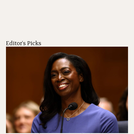
Editor's Picks