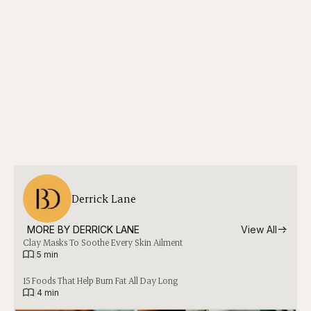
Derrick Lane
MORE BY 
DERRICK LANE
View All
Clay Masks To Soothe Every Skin Ailment
|
5 min
15 Foods That Help Burn Fat All Day Long
|
4 min