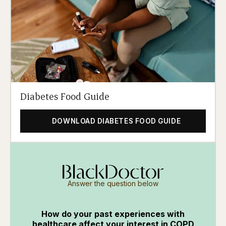
Diabetes Food Guide
DOWNLOAD DIABETES FOOD GUIDE
Answer the question below
How do your past experiences with
healthcare affect your interest in COPD