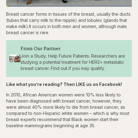
Loaded
:
3.81%
Breast cancer forms in tissues of the breast, usually the ducts
Pause
Skip
Skip
Unmute
Captions
Fullscr
backward
forward
(tubes that carry milk to the nipple) and lobules (glands that
5
5
make milk).It occurs in both men and women, although male
seconds
seconds
breast cancer is rare.
From Our Partner
Join a Study, Help Future Patients. Researchers are
studying a potential treatment for HER2+ metastatic
breast cancer. Find out if you may qualify.
Like what you’re reading? Then LIKE us on Facebook!
In 2010, African American women were 10% less likely to
have been diagnosed with breast cancer, however, they
were almost 40% more likely to die from breast cancer, as
compared to non-Hispanic white women – which is why most
breast experts recommend that Black women start their
baseline mammograms beginning at age 35.