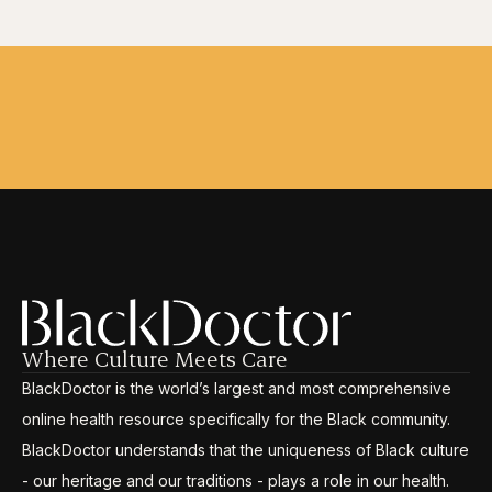
Where Culture Meets Care
BlackDoctor is the world’s largest and most comprehensive
online health resource specifically for the Black community.
BlackDoctor understands that the uniqueness of Black culture
- our heritage and our traditions - plays a role in our health.