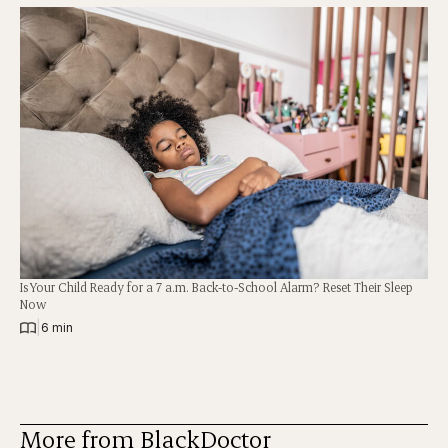
Is Your Child Ready for a 7 a.m. Back-to-School Alarm? Reset Their Sleep
Now
|
6 min
More from BlackDoctor