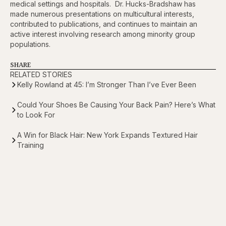
medical settings and hospitals. Dr. Hucks-Bradshaw has
made numerous presentations on multicultural interests,
contributed to publications, and continues to maintain an
active interest involving research among minority group
populations.
SHARE
RELATED STORIES
Kelly Rowland at 45: I’m Stronger Than I’ve Ever Been
Could Your Shoes Be Causing Your Back Pain? Here’s What
to Look For
A Win for Black Hair: New York Expands Textured Hair
Training