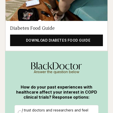
Diabetes Food Guide
DOWNLOAD DIABETES FOOD GUIDE
Answer the question below
How do your past experiences with
healthcare affect your interest in COPD
clinical trials? Response options:
I trust doctors and researchers and feel