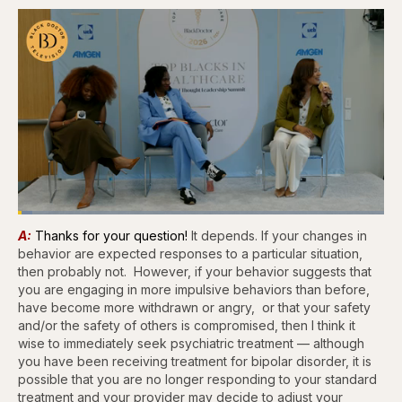
Loaded
:
3.81%
A:
Thanks for your question!
It depends. If your changes in
Pause
Skip
Skip
Unmute
Captions
Fullscr
backward
forward
behavior are expected responses to a particular situation,
5
5
then probably not. However, if your behavior suggests that
seconds
seconds
you are engaging in more impulsive behaviors than before,
have become more withdrawn or angry, or that your safety
and/or the safety of others is compromised, then I think it
wise to immediately seek psychiatric treatment — although
you have been receiving treatment for bipolar disorder, it is
possible that you are no longer responding to your standard
treatment and your provider may decide to adjust your