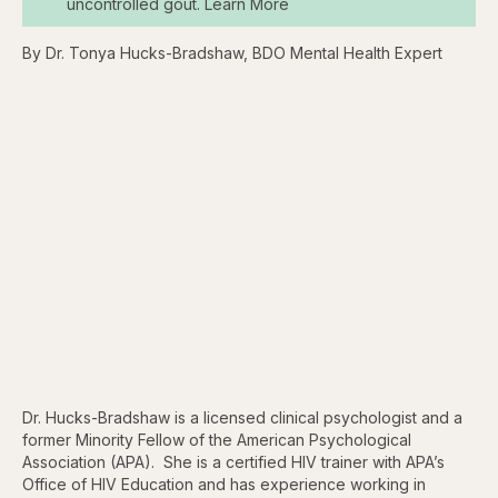
uncontrolled gout. Learn More
By Dr. Tonya Hucks-Bradshaw, BDO Mental Health Expert
Dr. Hucks-Bradshaw is a licensed clinical psychologist and a
former Minority Fellow of the American Psychological
Association (APA). She is a certified HIV trainer with APA’s
Office of HIV Education and has experience working in