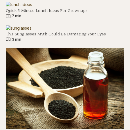
Quick 5-Minute Lunch Ideas For Grownups
|
7 min
This Sunglasses Myth Could Be Damaging Your Eyes
|
3 min