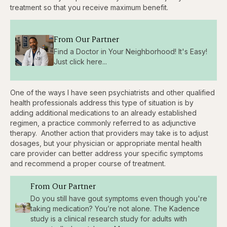
treatment so that you receive maximum benefit.
From Our Partner
Find a Doctor in Your Neighborhood! It's Easy!
Just click here...
One of the ways I have seen psychiatrists and other qualified
health professionals address this type of situation is by
adding additional medications to an already established
regimen, a practice commonly referred to as adjunctive
therapy. Another action that providers may take is to adjust
dosages, but your physician or appropriate mental health
care provider can better address your specific symptoms
and recommend a proper course of treatment.
From Our Partner
Do you still have gout symptoms even though you're
taking medication? You’re not alone. The Kadence
study is a clinical research study for adults with