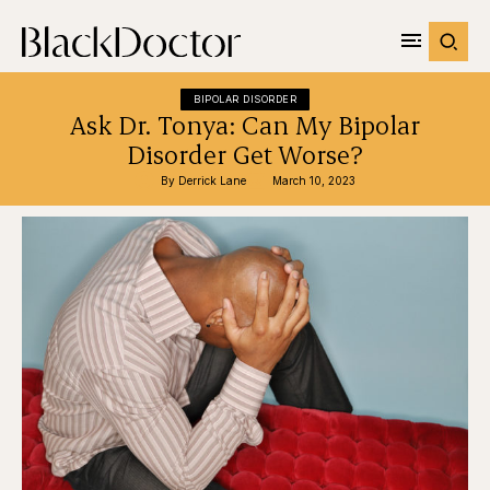
BIPOLAR DISORDER
Ask Dr. Tonya: Can My Bipolar
Disorder Get Worse?
By 
Derrick Lane
March 10, 2023