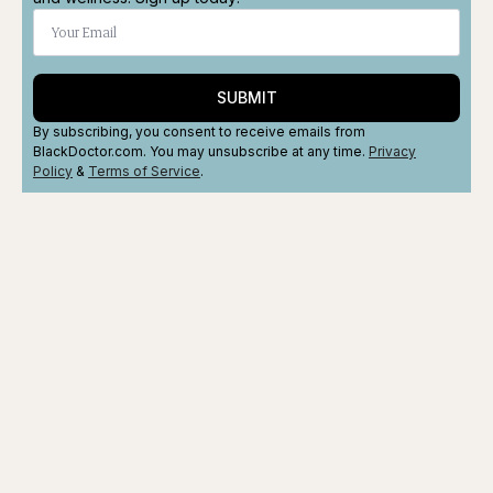
SUBMIT
By subscribing, you consent to receive emails from
BlackDoctor.com. You may unsubscribe at any time.
Privacy
Policy
&
Terms
of Service
.