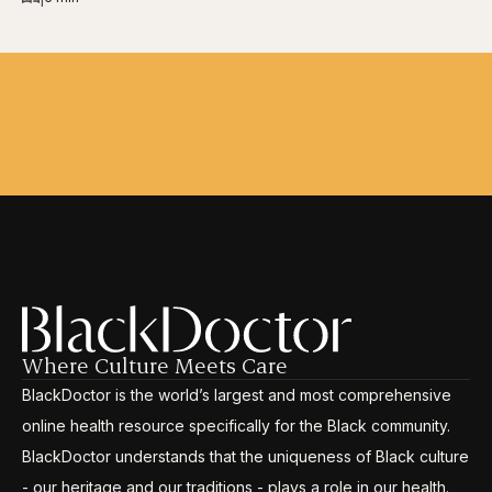
Where Culture Meets Care
BlackDoctor is the world’s largest and most comprehensive
online health resource specifically for the Black community.
BlackDoctor understands that the uniqueness of Black culture
- our heritage and our traditions - plays a role in our health.