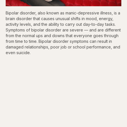
Bipolar disorder, also known as manic-depressive illness, is a
brain disorder that causes unusual shifts in mood, energy,
activity levels, and the ability to carry out day-to-day tasks.
Symptoms of bipolar disorder are severe — and are different
from the normal ups and downs that everyone goes through
from time to time. Bipolar disorder symptoms can result in
damaged relationships, poor job or school performance, and
even suicide.