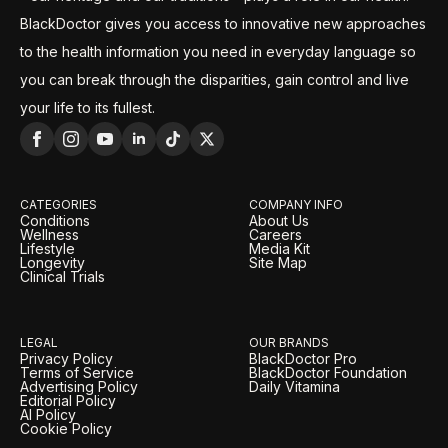
BlackDoctor gives you access to innovative new approaches
to the health information you need in everyday language so
you can break through the disparities, gain control and live
your life to its fullest.
CATEGORIES
COMPANY INFO
Conditions
About Us
Wellness
Careers
Lifestyle
Media Kit
Longevity
Site Map
Clinical Trials
LEGAL
OUR BRANDS
Privacy Policy
BlackDoctor Pro
Terms of Service
BlackDoctor Foundation
Advertising Policy
Daily Vitamina
Editorial Policy
AI Policy
Cookie Policy