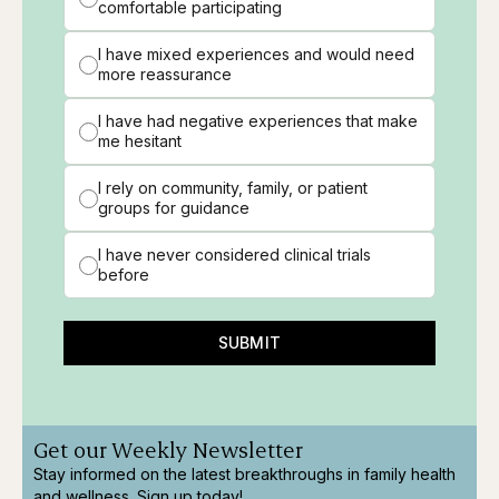
comfortable participating
I have mixed experiences and would need
more reassurance
I have had negative experiences that make
me hesitant
I rely on community, family, or patient
groups for guidance
I have never considered clinical trials
before
SUBMIT
Get our Weekly Newsletter
Stay informed on the latest breakthroughs in family health
and wellness. Sign up today!