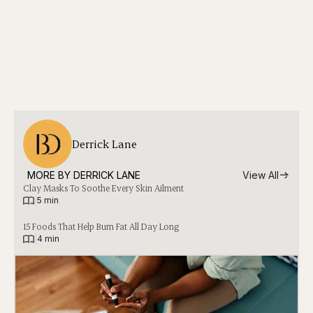
Derrick Lane
MORE BY 
DERRICK LANE
View All
Clay Masks To Soothe Every Skin Ailment
|
5 min
15 Foods That Help Burn Fat All Day Long
|
4 min