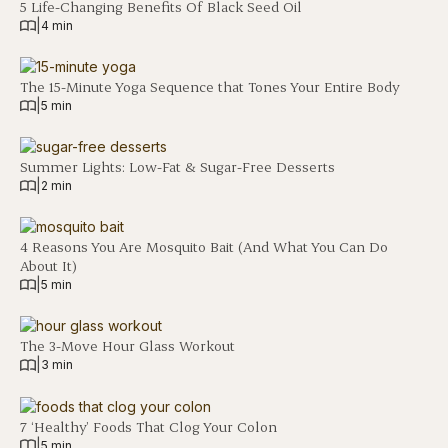
5 Life-Changing Benefits Of Black Seed Oil
|
4 min
The 15-Minute Yoga Sequence that Tones Your Entire Body
|
5 min
Summer Lights: Low-Fat & Sugar-Free Desserts
|
2 min
4 Reasons You Are Mosquito Bait (And What You Can Do
About It)
|
5 min
The 3-Move Hour Glass Workout
|
3 min
7 ‘Healthy’ Foods That Clog Your Colon
|
5 min