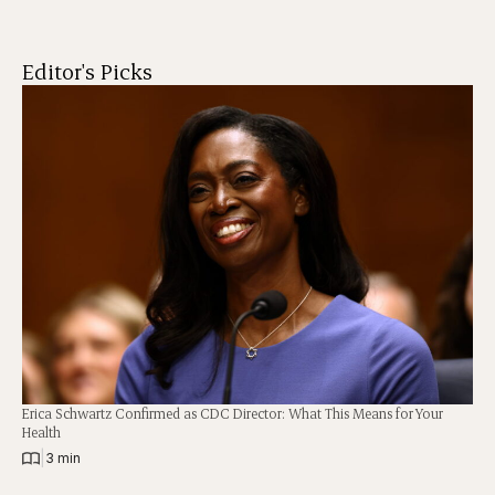
Editor's Picks
Erica Schwartz Confirmed as CDC Director: What This Means for Your
Health
|
3 min