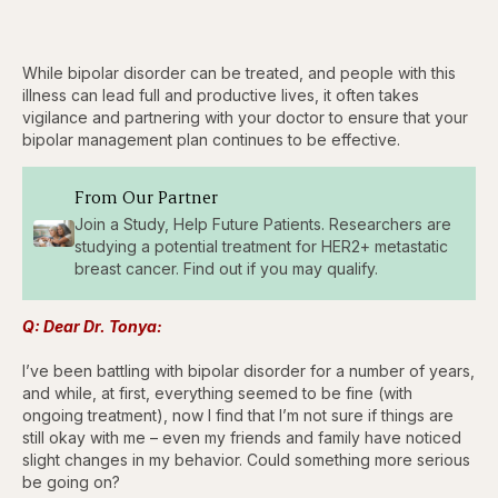
While bipolar disorder can be treated, and people with this
illness can lead full and productive lives, it often takes
vigilance and partnering with your doctor to ensure that your
bipolar management plan continues to be effective.
From Our Partner
Join a Study, Help Future Patients. Researchers are
studying a potential treatment for HER2+ metastatic
breast cancer. Find out if you may qualify.
Q: Dear Dr. Tonya:
I’ve been battling with bipolar disorder for a number of years,
and while, at first, everything seemed to be fine (with
ongoing treatment), now I find that I’m not sure if things are
still okay with me – even my friends and family have noticed
slight changes in my behavior. Could something more serious
be going on?