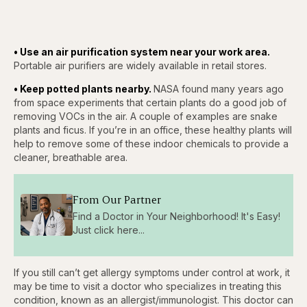
• Use an air purification system near your work area.
Portable air purifiers are widely available in retail stores.
• Keep potted plants nearby.
NASA found many years ago
from space experiments that certain plants do a good job of
removing VOCs in the air. A couple of examples are snake
plants and ficus. If you’re in an office, these healthy plants will
help to remove some of these indoor chemicals to provide a
cleaner, breathable area.
From Our Partner
Find a Doctor in Your Neighborhood! It's Easy!
Just click here...
If you still can’t get allergy symptoms under control at work, it
may be time to visit a doctor who specializes in treating this
condition, known as an allergist/immunologist. This doctor can