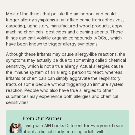
Most of the things that pollute the air indoors and could
trigger allergy symptoms in an office come from adhesives,
carpeting, upholstery, manufactured wood products, copy
machine chemicals, pesticides and cleaning agents. These
things can emit volatile organic compounds (VOCs), which
have been known to trigger allergy symptoms.
Although these irritants may cause allergy-like reactions, the
symptoms may actually be due to something called chemical
sensitivity, which is not a true allergy. Actual allergies cause
the immune system of an allergic person to react, whereas
irritants or chemicals can simply aggravate the respiratory
tracts of some people without triggering an immune system
reaction. People who also have true allergies to other
substances may experience both allergies and chemical
sensitivities.
From Our Partner
Living with AIH Looks Different for Everyone. Learn
about a clinical study enrolling adults with