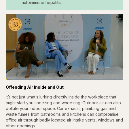
autoimmune hepatitis.
Loaded
:
4.12%
Offending Air Inside and Out
Pause
Skip
Skip
Unmute
Captions
Fullscr
backward
forward
5
5
It’s not just what’s lurking directly inside the workplace that
seconds
seconds
might start you sneezing and wheezing. Outdoor air can also
pollute your indoor space. Car exhaust, plumbing gas and
waste fumes from bathrooms and kitchens can compromise
office air through badly located air intake vents, windows and
other openings.