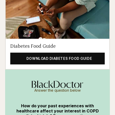
Diabetes Food Guide
DOWNLOAD DIABETES FOOD GUIDE
Answer the question below
How do your past experiences with
healthcare affect your interest in COPD