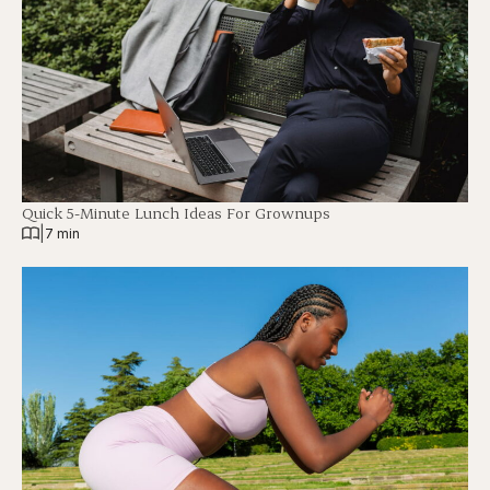
Quick 5-Minute Lunch Ideas For Grownups
|
7 min