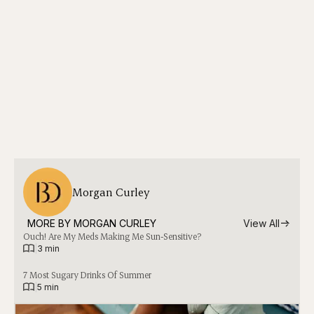
Morgan Curley
MORE BY 
MORGAN CURLEY
View All
Ouch! Are My Meds Making Me Sun-Sensitive?
|
3 min
7 Most Sugary Drinks Of Summer
|
5 min