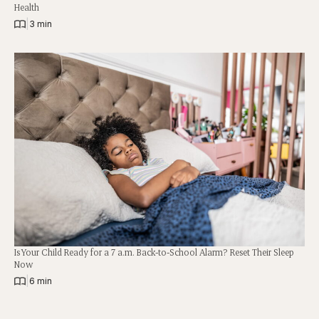
Health
|
3 min
Is Your Child Ready for a 7 a.m. Back-to-School Alarm? Reset Their Sleep
Now
|
6 min