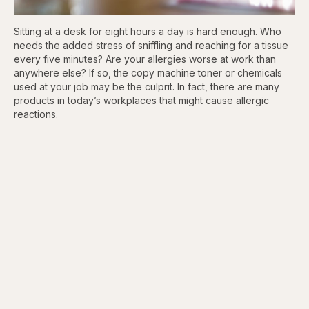
Sitting at a desk for eight hours a day is hard enough. Who
needs the added stress of sniffling and reaching for a tissue
every five minutes? Are your allergies worse at work than
anywhere else? If so, the copy machine toner or chemicals
used at your job may be the culprit. In fact, there are many
products in today’s workplaces that might cause allergic
reactions.