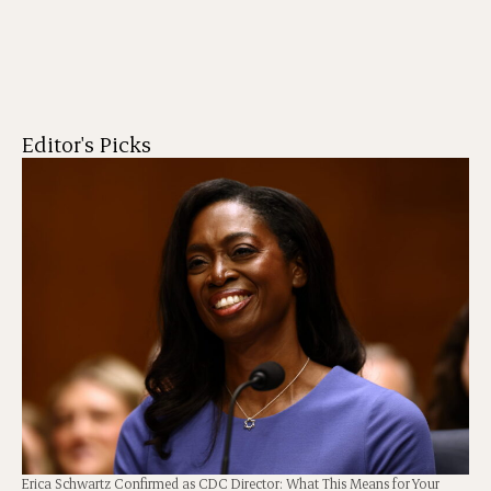
Editor's Picks
Erica Schwartz Confirmed as CDC Director: What This Means for Your