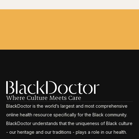
Where Culture Meets Care
BlackDoctor is the world’s largest and most comprehensive
online health resource specifically for the Black community.
BlackDoctor understands that the uniqueness of Black culture
- our heritage and our traditions - plays a role in our health.