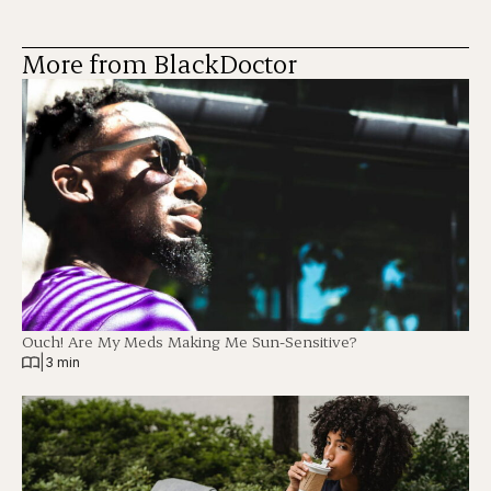
More from BlackDoctor
Ouch! Are My Meds Making Me Sun-Sensitive?
|
3 min