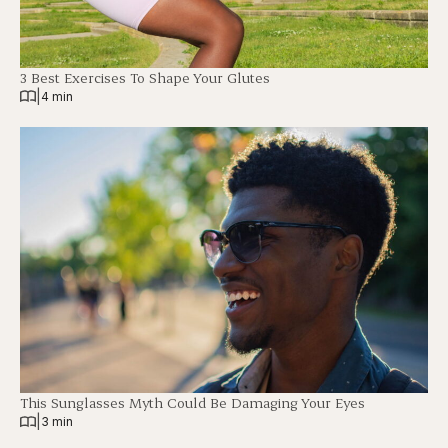
3 Best Exercises To Shape Your Glutes
|
4 min
This Sunglasses Myth Could Be Damaging Your Eyes
|
3 min