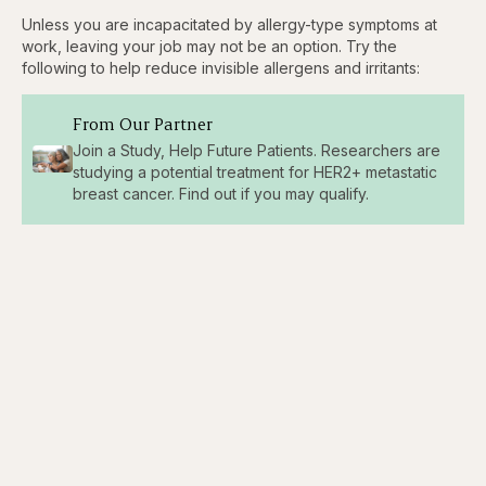
Unless you are incapacitated by allergy-type symptoms at
work, leaving your job may not be an option. Try the
following to help reduce invisible allergens and irritants:
From Our Partner
Join a Study, Help Future Patients. Researchers are
studying a potential treatment for HER2+ metastatic
breast cancer. Find out if you may qualify.