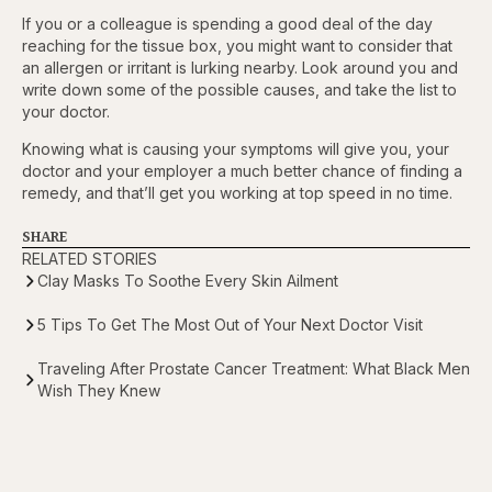
If you or a colleague is spending a good deal of the day
reaching for the tissue box, you might want to consider that
an allergen or irritant is lurking nearby. Look around you and
write down some of the possible causes, and take the list to
your doctor.
Knowing what is causing your symptoms will give you, your
doctor and your employer a much better chance of finding a
remedy, and that’ll get you working at top speed in no time.
SHARE
RELATED STORIES
Clay Masks To Soothe Every Skin Ailment
5 Tips To Get The Most Out of Your Next Doctor Visit
Traveling After Prostate Cancer Treatment: What Black Men
Wish They Knew