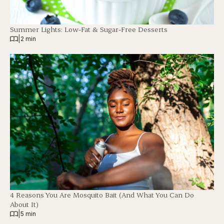
Summer Lights: Low-Fat & Sugar-Free Desserts
|
2 min
4 Reasons You Are Mosquito Bait (And What You Can Do
About It)
|
5 min