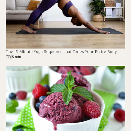
The 15-Minute Yoga Sequence that Tones Your Entire Body
|
5 min