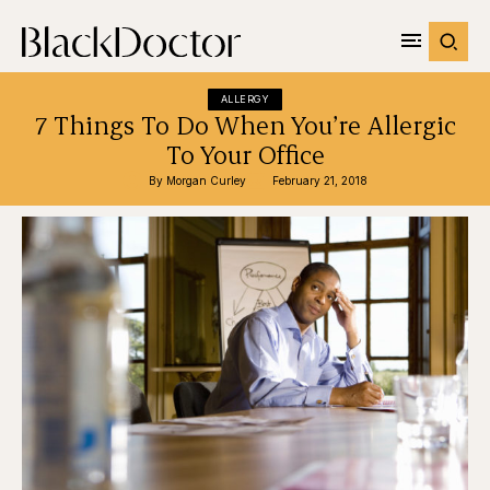
ALLERGY
7 Things To Do When You’re Allergic
To Your Office
By 
Morgan Curley
February 21, 2018