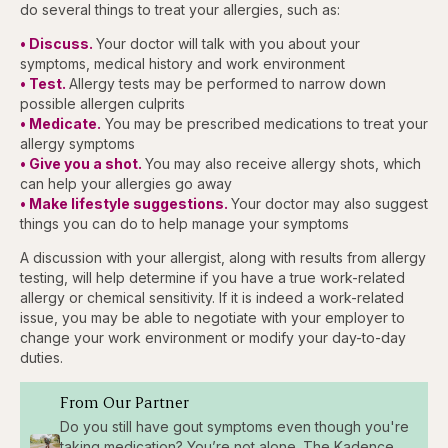
do several things to treat your allergies, such as:
• Discuss.
Your doctor will talk with you about your
symptoms, medical history and work environment
• Test.
Allergy tests may be performed to narrow down
possible allergen culprits
• Medicate.
You may be prescribed medications to treat your
allergy symptoms
• Give you a shot.
You may also receive allergy shots, which
can help your allergies go away
• Make lifestyle suggestions.
Your doctor may also suggest
things you can do to help manage your symptoms
A discussion with your allergist, along with results from allergy
testing, will help determine if you have a true work-related
allergy or chemical sensitivity. If it is indeed a work-related
issue, you may be able to negotiate with your employer to
change your work environment or modify your day-to-day
duties.
From Our Partner
Do you still have gout symptoms even though you're
taking medication? You’re not alone. The Kadence