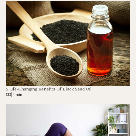
5 Life-Changing Benefits Of Black Seed Oil
|
4 min