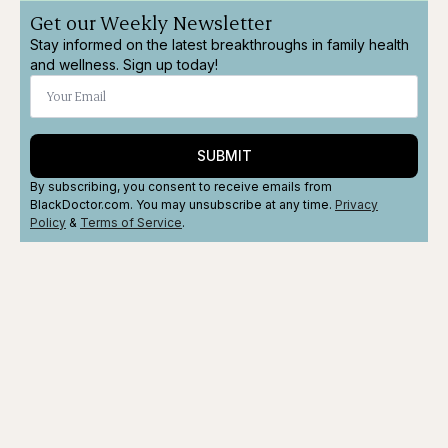
Get our Weekly Newsletter
Stay informed on the latest breakthroughs in family health
and wellness. Sign up today!
SUBMIT
By subscribing, you consent to receive emails from
BlackDoctor.com. You may unsubscribe at any time.
Privacy
Policy
&
Terms
of Service
.