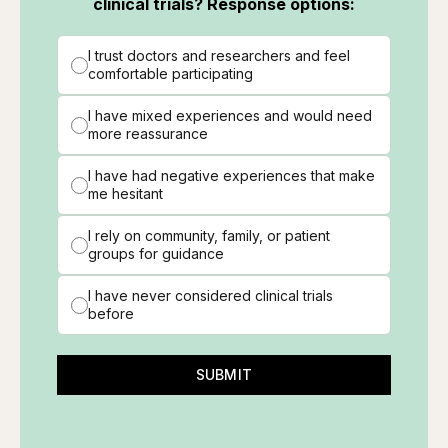
clinical trials? Response options:
I trust doctors and researchers and feel
comfortable participating
I have mixed experiences and would need
more reassurance
I have had negative experiences that make
me hesitant
I rely on community, family, or patient
groups for guidance
I have never considered clinical trials
before
SUBMIT