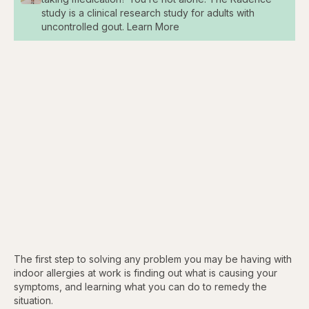
study is a clinical research study for adults with
uncontrolled gout. Learn More
The first step to solving any problem you may be having with
indoor allergies at work is finding out what is causing your
symptoms, and learning what you can do to remedy the
situation.