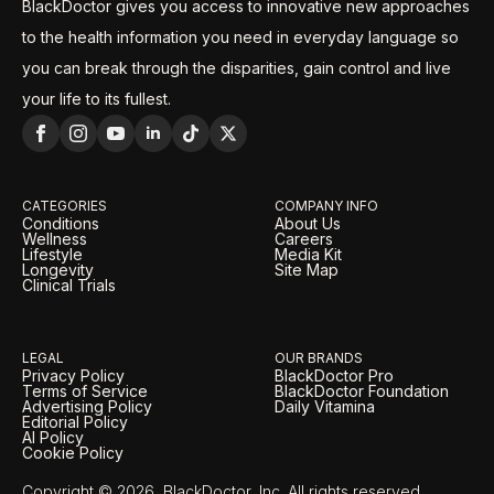
BlackDoctor gives you access to innovative new approaches
to the health information you need in everyday language so
you can break through the disparities, gain control and live
your life to its fullest.
CATEGORIES
COMPANY INFO
Conditions
About Us
Wellness
Careers
Lifestyle
Media Kit
Longevity
Site Map
Clinical Trials
LEGAL
OUR BRANDS
Privacy Policy
BlackDoctor Pro
Terms of Service
BlackDoctor Foundation
Advertising Policy
Daily Vitamina
Editorial Policy
AI Policy
Cookie Policy
Copyright © 2026, BlackDoctor, Inc. All rights reserved.