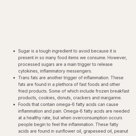
Sugar is a tough ingredient to avoid because it is
present in so many food items we consume. However,
processed sugars are a main trigger to release
cytokines, inflammatory messengers.
Trans fats are another trigger of inflammation. These
fats are found in a plethora of fast foods and other
fried products. Some of which include frozen breakfast
products, cookies, donuts, crackers and margarine.
Foods that contain omega-6 fatty acids can cause
inflammation and pain. Omega-6 fatty acids are needed
at a healthy rate, but when overconsumption occurs
people begin to feel the inflammation. These fatty
acids are found in sunflower oil, grapeseed oil, peanut