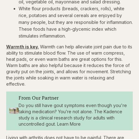
oil, vegetable oil, mayonnaise and salad dressing.
White flour products (breads, crackers, rolls), white
rice, potatoes and several cereals are enjoyed by
many people, but they are responsible for inflammation.
These foods have a high-glycemic index which
stimulates inflammation.
Warmth is key.
Warmth can help alleviate joint pain due to its
ability to stimulate blood flow. The use of warm compress,
heat pads, or even warm baths are great options for this.
Warm baths are also helpful because it reduces the force of
gravity put on the joints, and allows for movement. Stretching
the joints while soaking in warm water is relaxing and
effective.
From Our Partner
Do you still have gout symptoms even though you're
taking medication? You’re not alone. The Kadence
study is a clinical research study for adults with
uncontrolled gout. Learn More
Living with arthritis does not have to be painful. There are