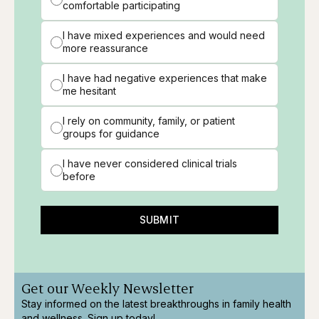
comfortable participating
I have mixed experiences and would need
more reassurance
I have had negative experiences that make
me hesitant
I rely on community, family, or patient
groups for guidance
I have never considered clinical trials
before
SUBMIT
Get our Weekly Newsletter
Stay informed on the latest breakthroughs in family health
and wellness. Sign up today!