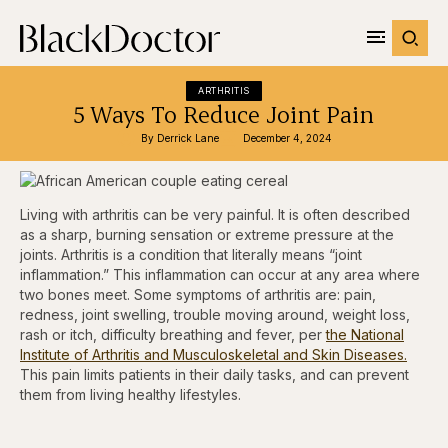
ARTHRITIS
5 Ways To Reduce Joint Pain
By 
Derrick Lane
December 4, 2024
Living with arthritis can be very painful. It is often described
as a sharp, burning sensation or extreme pressure at the
joints. Arthritis is a condition that literally means “joint
inflammation.” This inflammation can occur at any area where
two bones meet. Some symptoms of arthritis are: pain,
redness, joint swelling, trouble moving around, weight loss,
rash or itch, difficulty breathing and fever, per
the National
Institute of Arthritis and Musculoskeletal and Skin Diseases.
This pain limits patients in their daily tasks, and can prevent
them from living healthy lifestyles.