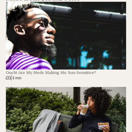
Ouch! Are My Meds Making Me Sun-Sensitive?
|
3 min