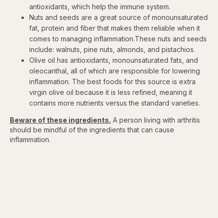
antioxidants, which help the immune system.
Nuts and seeds are a great source of monounsaturated
fat, protein and fiber that makes them reliable when it
comes to managing inflammation.These nuts and seeds
include: walnuts, pine nuts, almonds, and pistachios.
Olive oil has antioxidants, monounsaturated fats, and
oleocanthal, all of which are responsible for lowering
inflammation. The best foods for this source is extra
virgin olive oil because it is less refined, meaning it
contains more nutrients versus the standard varieties.
Beware of these ingredients.
A person living with arthritis
should be mindful of the ingredients that can cause
inflammation.