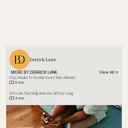
Derrick Lane
MORE BY 
DERRICK LANE
View All
Clay Masks To Soothe Every Skin Ailment
|
5 min
15 Foods That Help Burn Fat All Day Long
|
4 min