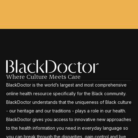
Where Culture Meets Care
BlackDoctor is the world’s largest and most comprehensive
online health resource specifically for the Black community.
BlackDoctor understands that the uniqueness of Black culture
- our heritage and our traditions - plays a role in our health.
BlackDoctor gives you access to innovative new approaches
to the health information you need in everyday language so
you can break through the disparities, gain control and live