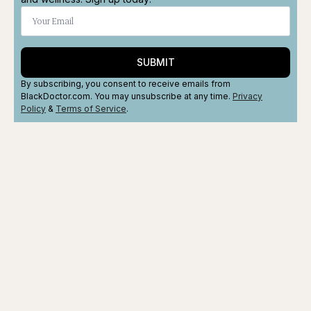
SUBMIT
By subscribing, you consent to receive emails from
BlackDoctor.com. You may unsubscribe at any time.
Privacy
Policy
&
Terms
of Service
.