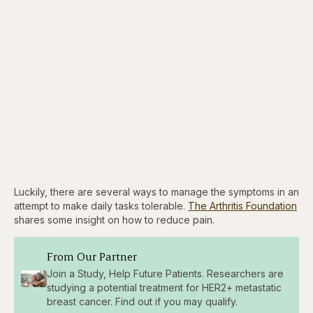
Luckily, there are several ways to manage the symptoms in an
attempt to make daily tasks tolerable.
The Arthritis Foundation
shares some insight on how to reduce pain.
From Our Partner
Join a Study, Help Future Patients. Researchers are
studying a potential treatment for HER2+ metastatic
breast cancer. Find out if you may qualify.