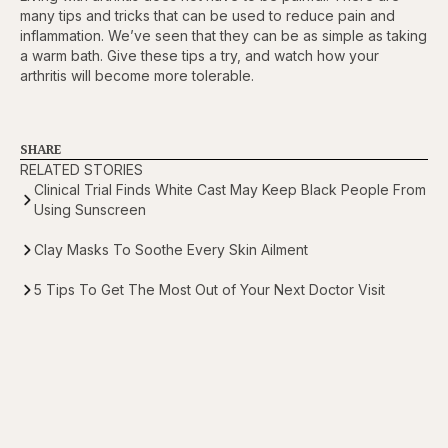
many tips and tricks that can be used to reduce pain and
inflammation. We’ve seen that they can be as simple as taking
a warm bath. Give these tips a try, and watch how your
arthritis will become more tolerable.
SHARE
RELATED STORIES
Clinical Trial Finds White Cast May Keep Black People From
Using Sunscreen
Clay Masks To Soothe Every Skin Ailment
5 Tips To Get The Most Out of Your Next Doctor Visit