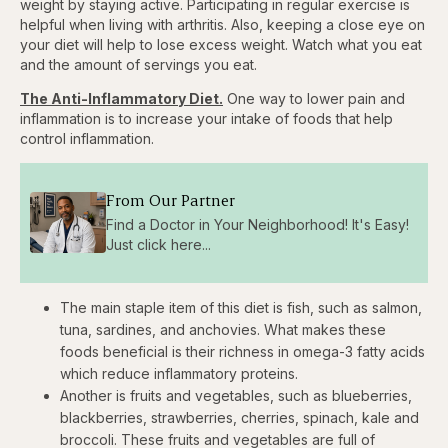
weight by staying active. Participating in regular exercise is
helpful when living with arthritis. Also, keeping a close eye on
your diet will help to lose excess weight. Watch what you eat
and the amount of servings you eat.
The Anti-Inflammatory Diet.
One way to lower pain and
inflammation is to increase your intake of foods that help
control inflammation.
From Our Partner
Find a Doctor in Your Neighborhood! It's Easy!
Just click here...
The main staple item of this diet is fish, such as salmon,
tuna, sardines, and anchovies. What makes these
foods beneficial is their richness in omega-3 fatty acids
which reduce inflammatory proteins.
Another is fruits and vegetables, such as blueberries,
blackberries, strawberries, cherries, spinach, kale and
broccoli. These fruits and vegetables are full of