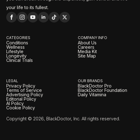
your life to its fullest.
CATEGORIES
COMPANY INFO
Conditions
About Us
Wellness
Careers
Lifestyle
Media Kit
Longevity
Site Map
Clinical Trials
LEGAL
OUR BRANDS
Privacy Policy
BlackDoctor Pro
Terms of Service
BlackDoctor Foundation
Advertising Policy
Daily Vitamina
Editorial Policy
AI Policy
Cookie Policy
Copyright © 2026, BlackDoctor, Inc. All rights reserved.