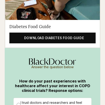
Diabetes Food Guide
DOWNLOAD DIABETES FOOD GUIDE
Answer the question below
How do your past experiences with
healthcare affect your interest in COPD
clinical trials? Response options:
I trust doctors and researchers and feel