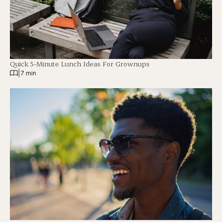
Quick 5-Minute Lunch Ideas For Grownups
|
7 min