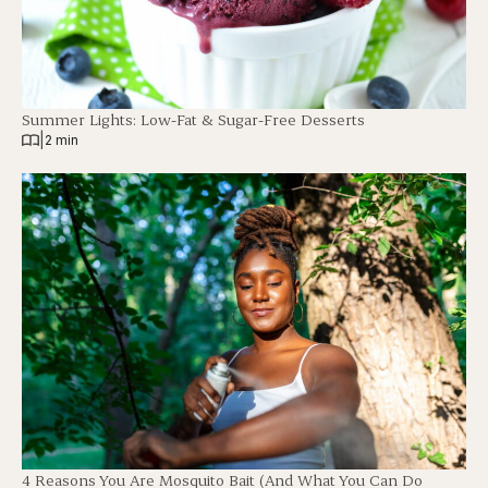
Summer Lights: Low-Fat & Sugar-Free Desserts
|
2 min
4 Reasons You Are Mosquito Bait (And What You Can Do