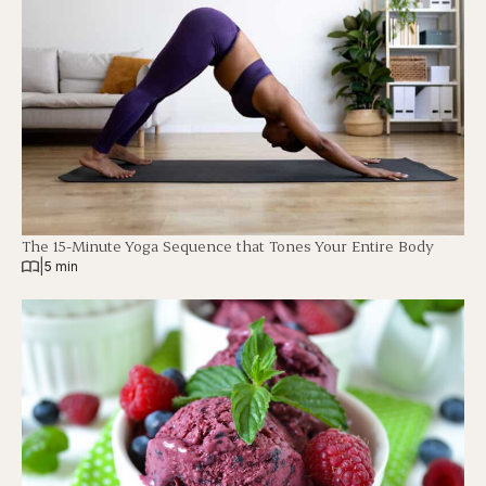
The 15-Minute Yoga Sequence that Tones Your Entire Body
|
5 min