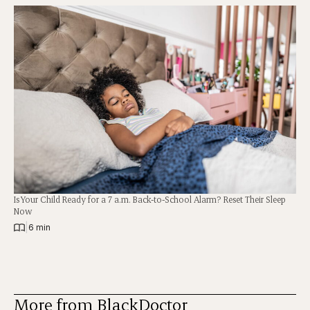
Is Your Child Ready for a 7 a.m. Back-to-School Alarm? Reset Their Sleep
Now
|
6 min
More from BlackDoctor