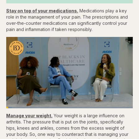
Stay on top of your medications.
Medications play a key
role in the management of your pain. The prescriptions and
over-the-counter medications can significantly control your
pain and inflammation if taken responsibly.
Loaded
:
4.48%
Manage your weight.
Your weight is a large influence on
Pause
Skip
Skip
Unmute
Captions
Fullscr
backward
forward
arthritis. The pressure that is put on the joints, specifically
5
5
hips, knees and ankles, comes from the excess weight of
seconds
seconds
your body. So, one way to counteract that is managing your