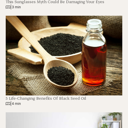
This Sunglasses Myth Could Be Damaging Your Eyes
|
3 min
5 Life-Changing Benefits Of Black Seed Oil
|
4 min