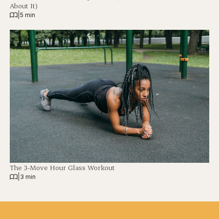
About It)
|
5 min
The 3-Move Hour Glass Workout
|
3 min