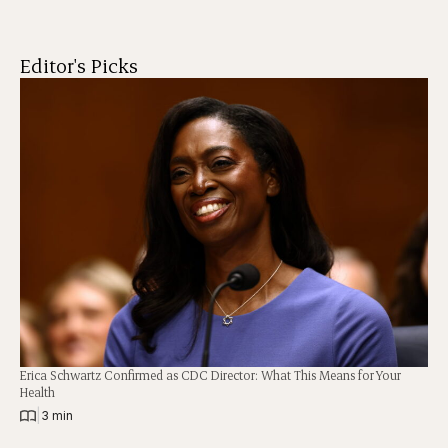
Editor's Picks
Erica Schwartz Confirmed as CDC Director: What This Means for Your
Health
|
3 min