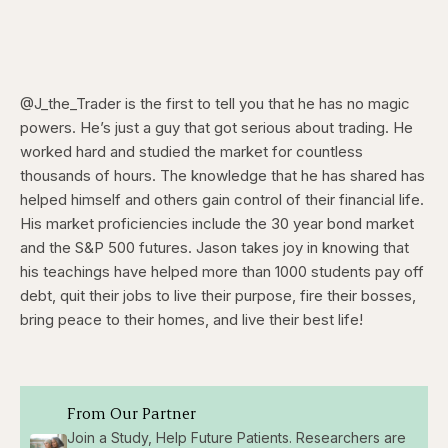
@J_the_Trader is the first to tell you that he has no magic
powers. He’s just a guy that got serious about trading. He
worked hard and studied the market for countless
thousands of hours. The knowledge that he has shared has
helped himself and others gain control of their financial life.
His market proficiencies include the 30 year bond market
and the S&P 500 futures. Jason takes joy in knowing that
his teachings have helped more than 1000 students pay off
debt, quit their jobs to live their purpose, fire their bosses,
bring peace to their homes, and live their best life!
From Our Partner
Join a Study, Help Future Patients. Researchers are