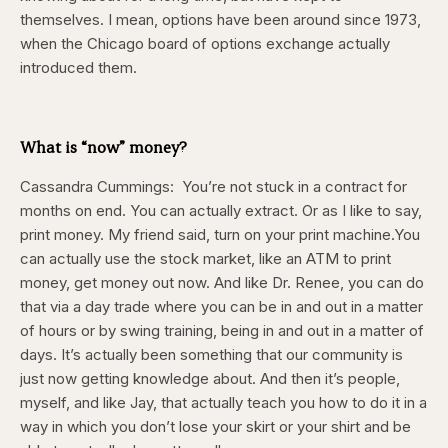
themselves. I mean, options have been around since 1973,
when the Chicago board of options exchange actually
introduced them.
What is “now” money?
Cassandra Cummings:
You’re not stuck in a contract for
months on end. You can actually extract. Or as I like to say,
print money. My friend said, turn on your print machine.You
can actually use the stock market, like an ATM to print
money, get money out now. And like Dr. Renee, you can do
that via a day trade where you can be in and out in a matter
of hours or by swing training, being in and out in a matter of
days. It’s actually been something that our community is
just now getting knowledge about. And then it’s people,
myself, and like Jay, that actually teach you how to do it in a
way in which you don’t lose your skirt or your shirt and be