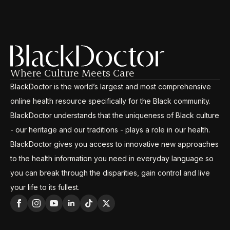
Where Culture Meets Care
BlackDoctor is the world’s largest and most comprehensive
online health resource specifically for the Black community.
BlackDoctor understands that the uniqueness of Black culture
- our heritage and our traditions - plays a role in our health.
BlackDoctor gives you access to innovative new approaches
to the health information you need in everyday language so
you can break through the disparities, gain control and live
your life to its fullest.