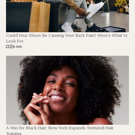
Could Your Shoes Be Causing Your Back Pain? Here’s What to
Look For
|
8 min
A Win for Black Hair: New York Expands Textured Hair
Training