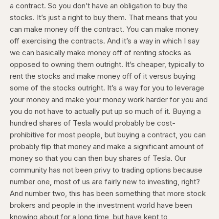
a contract. So you don’t have an obligation to buy the
stocks. It’s just a right to buy them. That means that you
can make money off the contract. You can make money
off exercising the contracts. And it’s a way in which I say
we can basically make money off of renting stocks as
opposed to owning them outright. It’s cheaper, typically to
rent the stocks and make money off of it versus buying
some of the stocks outright. It’s a way for you to leverage
your money and make your money work harder for you and
you do not have to actually put up so much of it. Buying a
hundred shares of Tesla would probably be cost-
prohibitive for most people, but buying a contract, you can
probably flip that money and make a significant amount of
money so that you can then buy shares of Tesla. Our
community has not been privy to trading options because
number one, most of us are fairly new to investing, right?
And number two, this has been something that more stock
brokers and people in the investment world have been
knowing about for a long time, but have kept to