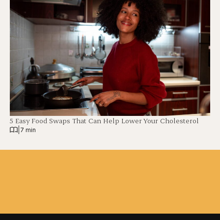
5 Easy Food Swaps That Can Help Lower Your Cholesterol
|
7 min