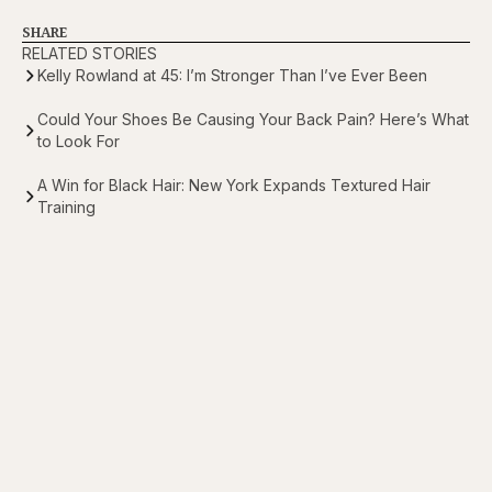
SHARE
RELATED STORIES
Kelly Rowland at 45: I’m Stronger Than I’ve Ever Been
Could Your Shoes Be Causing Your Back Pain? Here’s What
to Look For
A Win for Black Hair: New York Expands Textured Hair
Training