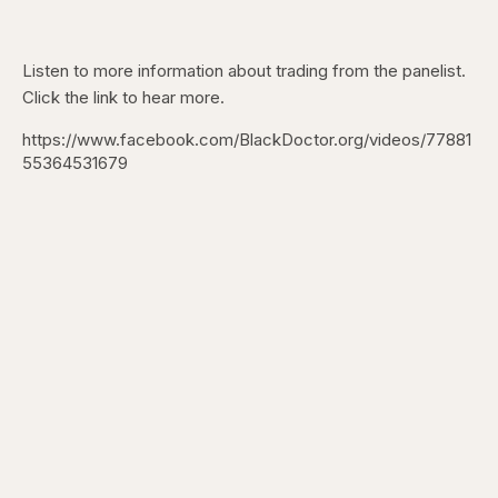
Listen to more information about trading from the panelist.
Click the link to hear more.
https://www.facebook.com/BlackDoctor.org/videos/77881
55364531679