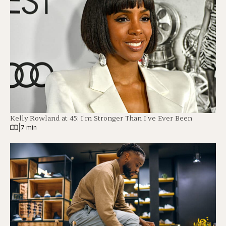
Kelly Rowland at 45: I’m Stronger Than I’ve Ever Been
|
7 min