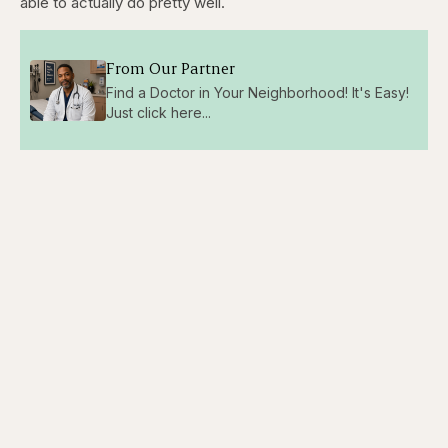
able to actually do pretty well.
From Our Partner
Find a Doctor in Your Neighborhood! It's Easy!
Just click here...