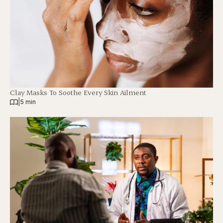
Clay Masks To Soothe Every Skin Ailment
|
5 min