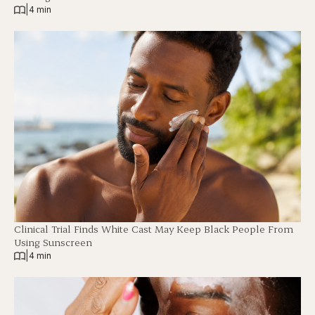
|
4 min
Clinical Trial Finds White Cast May Keep Black People From
Using Sunscreen
|
4 min