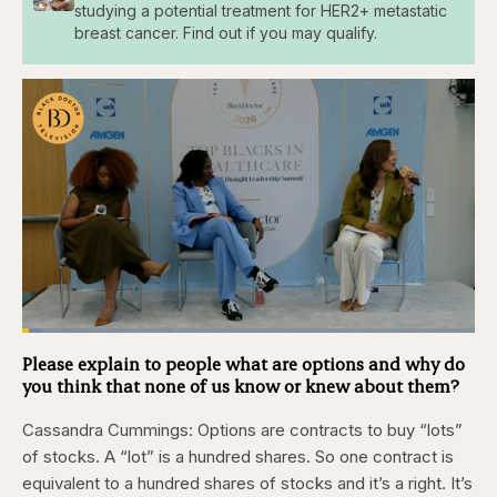
studying a potential treatment for HER2+ metastatic
breast cancer. Find out if you may qualify.
Loaded
:
4.76%
Please explain to people what are options and why do
Pause
Skip
Skip
Unmute
Captions
Fullscr
backward
forward
you think that none of us know or knew about them?
5
5
seconds
seconds
Cassandra Cummings:
Options are contracts to buy “lots”
of stocks. A “lot” is a hundred shares. So one contract is
equivalent to a hundred shares of stocks and it’s a right. It’s