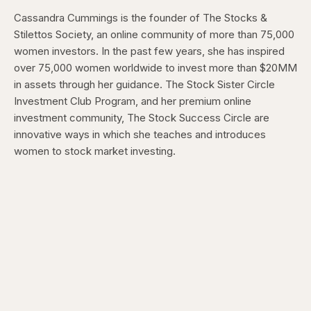
Cassandra Cummings is the founder of The Stocks &
Stilettos Society, an online community of more than 75,000
women investors. In the past few years, she has inspired
over 75,000 women worldwide to invest more than $20MM
in assets through her guidance. The Stock Sister Circle
Investment Club Program, and her premium online
investment community, The Stock Success Circle are
innovative ways in which she teaches and introduces
women to stock market investing.