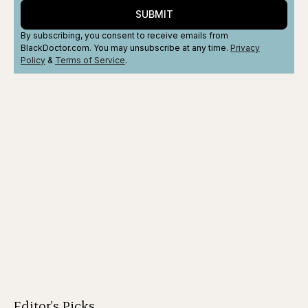
SUBMIT
By subscribing, you consent to receive emails from
BlackDoctor.com. You may unsubscribe at any time.
Privacy
Policy
&
Terms
of Service
.
Editor's Picks