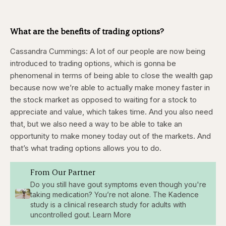
What are the benefits of trading options?
Cassandra Cummings:
A lot of our people are now being
introduced to trading options, which is gonna be
phenomenal in terms of being able to close the wealth gap
because now we’re able to actually make money faster in
the stock market as opposed to waiting for a stock to
appreciate and value, which takes time. And you also need
that, but we also need a way to be able to take an
opportunity to make money today out of the markets. And
that’s what trading options allows you to do.
From Our Partner
Do you still have gout symptoms even though you're
taking medication? You’re not alone. The Kadence
study is a clinical research study for adults with
uncontrolled gout. Learn More