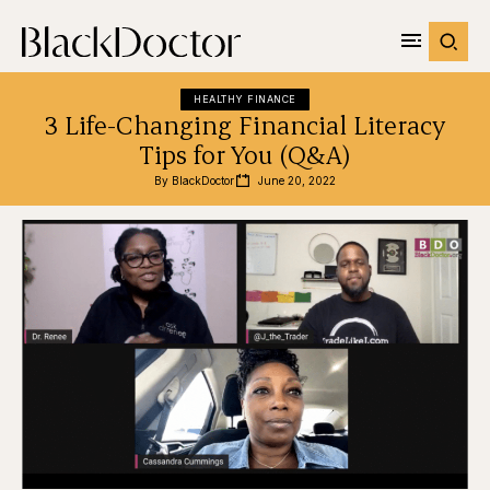
HEALTHY FINANCE
3 Life-Changing Financial Literacy
Tips for You (Q&A)
By 
BlackDoctor
June 20, 2022