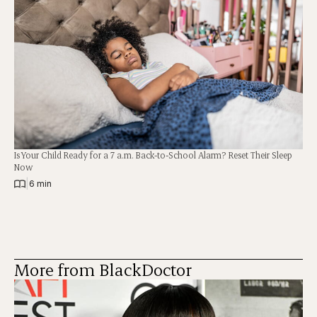
Is Your Child Ready for a 7 a.m. Back-to-School Alarm? Reset Their Sleep
Now
|
6 min
More from BlackDoctor