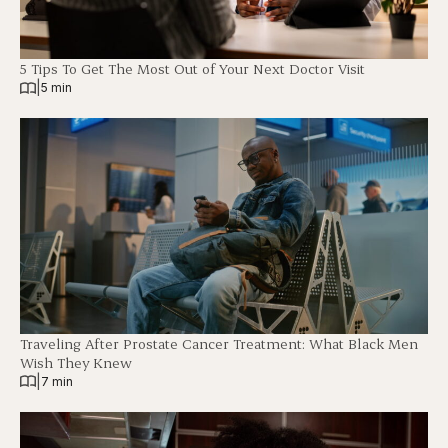
5 Tips To Get The Most Out of Your Next Doctor Visit
|
5 min
Traveling After Prostate Cancer Treatment: What Black Men
Wish They Knew
|
7 min