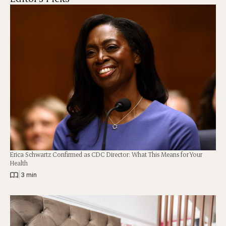
Erica Schwartz Confirmed as CDC Director: What This Means for Your
Health
|
3 min