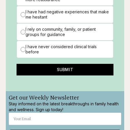
I have had negative experiences that make
me hesitant
I rely on community, family, or patient
groups for guidance
I have never considered clinical trials
before
SUBMIT
Get our Weekly Newsletter
Stay informed on the latest breakthroughs in family health
and wellness. Sign up today!