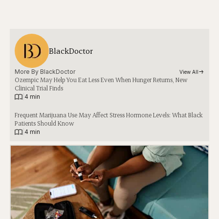
BlackDoctor
More By 
BlackDoctor
View All
Ozempic May Help You Eat Less Even When Hunger Returns, New
Clinical Trial Finds
|
4 min
Frequent Marijuana Use May Affect Stress Hormone Levels: What Black
Patients Should Know
|
4 min