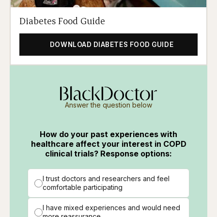
Diabetes Food Guide
DOWNLOAD DIABETES FOOD GUIDE
Answer the question below
How do your past experiences with
healthcare affect your interest in COPD
clinical trials? Response options:
I trust doctors and researchers and feel
comfortable participating
I have mixed experiences and would need
more reassurance