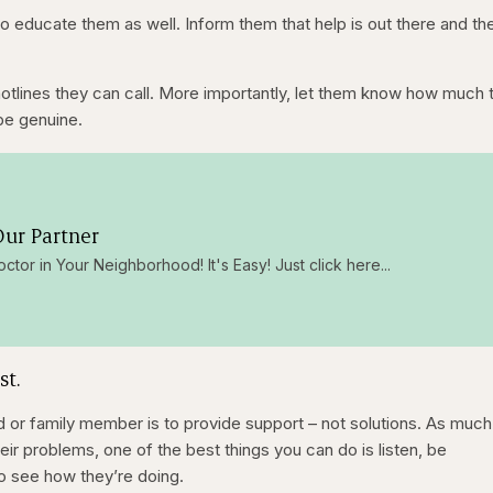
o educate them as well. Inform them that help is out there and th
tlines they can call. More importantly, let them know how much t
be genuine.
ur Partner
octor in Your Neighborhood! It's Easy! Just click here...
st.
d or family member is to provide support – not solutions. As much
heir problems, one of the best things you can do is listen, be
to see how they’re doing.