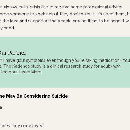
 always call a crisis line to receive some professional advice.
t force someone to seek help if they don’t want it. It’s up to them, b
s the love and support of the people around them to be honest wi
ey need.
ur Partner
till have gout symptoms even though you're taking medication? You
e. The Kadence study is a clinical research study for adults with
lled gout. Learn More
ne May Be Considering Suicide
e:
obbies they once loved