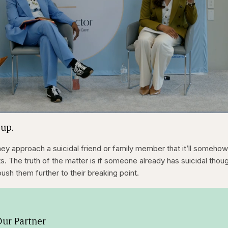
1x
/
Duration
31:16
Playback
Capt
 up.
Rate
hey approach a suicidal friend or family member that it’ll someho
. The truth of the matter is if someone already has suicidal thou
push them further to their breaking point.
ur Partner