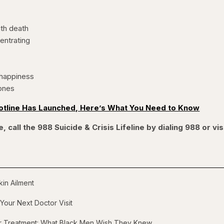
th death
centrating
happiness
ones
otline Has Launched, Here’s What You Need to Know
, call the 988 Suicide & Crisis Lifeline by dialing 988 or vis
in Ailment
Your Next Doctor Visit
er Treatment: What Black Men Wish They Knew