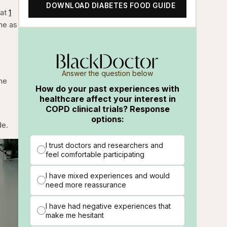
DOWNLOAD DIABETES FOOD GUIDE
hat
1
ome as
Answer the question below
ne
How do your past experiences with
t
healthcare affect your interest in
COPD clinical trials? Response
options:
de.
I trust doctors and researchers and
feel comfortable participating
I have mixed experiences and would
need more reassurance
I have had negative experiences that
make me hesitant