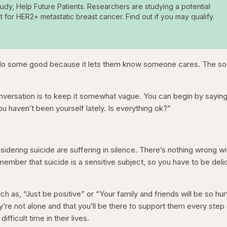
tudy, Help Future Patients. Researchers are studying a potential
t for HER2+ metastatic breast cancer. Find out if you may qualify.
 do some good because it lets them know someone cares. The s
nversation is to keep it somewhat vague. You can begin by sayin
ou haven’t been yourself lately. Is everything ok?”
idering suicide are suffering in silence. There’s nothing wrong wi
ember that suicide is a sensitive subject, so you have to be deli
ch as, “Just be positive” or “Your family and friends will be so hur
’re not alone and that you’ll be there to support them every step
ifficult time in their lives.