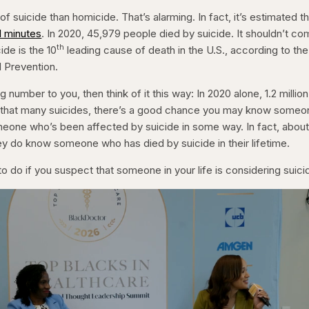
of suicide than homicide. That’s alarming. In fact, it’s estimated t
1 minutes
. In 2020, 45,979 people died by suicide. It shouldn’t c
th
ide is the 10
leading cause of death in the U.S., according to the
 Prevention.
g number to you, then think of it this way: In 2020 alone, 1.2 million
h that many suicides, there’s a good chance you may know someo
eone who’s been affected by suicide in some way. In fact, abou
y do know someone who has died by suicide in their lifetime.
o do if you suspect that someone in your life is considering suici