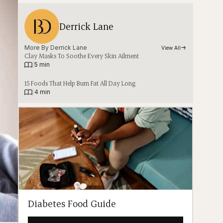
Derrick Lane
More By 
Derrick Lane
View All
Clay Masks To Soothe Every Skin Ailment
|
5 min
15 Foods That Help Burn Fat All Day Long
|
4 min
Diabetes Food Guide