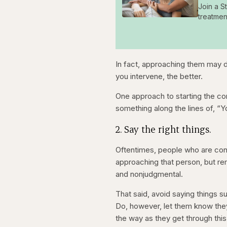
Join a S
treatmen
In fact, approaching them may
you intervene, the better.
One approach to starting the co
something along the lines of, “Y
2. Say the right things.
Oftentimes, people who are cons
approaching that person, but rem
and nonjudgmental.
That said, avoid saying things su
Do, however, let them know they
the way as they get through this d