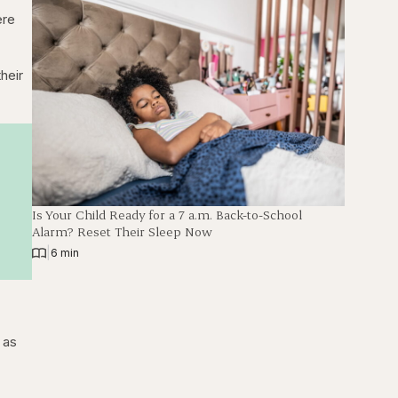
ere
heir
Is Your Child Ready for a 7 a.m. Back-to-School
Alarm? Reset Their Sleep Now
|
6 min
 as