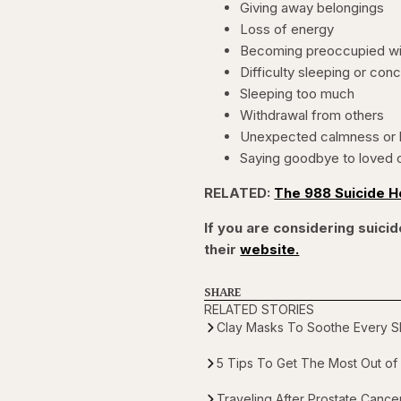
Giving away belongings
Loss of energy
Becoming preoccupied wi
Difficulty sleeping or con
Sleeping too much
Withdrawal from others
Unexpected calmness or 
Saying goodbye to loved 
RELATED:
The 988 Suicide H
If you are considering suicide
their
website.
SHARE
RELATED STORIES
Clay Masks To Soothe Every Sk
5 Tips To Get The Most Out of 
Traveling After Prostate Canc