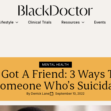
Lifestyle
Clinical Trials
Resources
Events
MENTAL HEALTH
 Got A Friend: 3 Ways 
omeone Who’s Suicid
By 
Derrick Lane
September 10, 2022