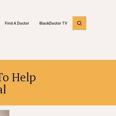
Find A Doctor
BlackDoctor TV
To Help
al