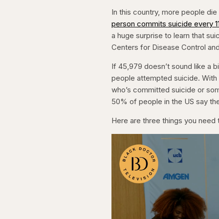
In this country, more people die 
person commits suicide every 1
a huge surprise to learn that suic
Centers for Disease Control and
If 45,979 doesn’t sound like a bi
people attempted suicide. Wit
who’s committed suicide or som
50% of people in the US say the
Here are three things you need t