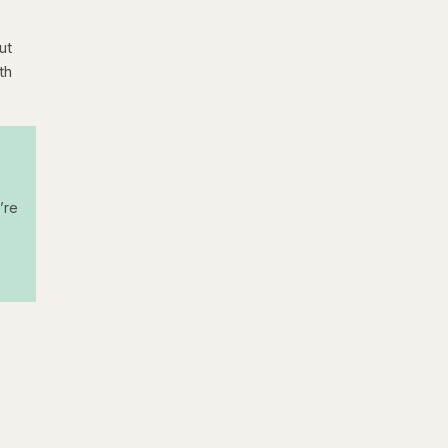
ut
th
’re