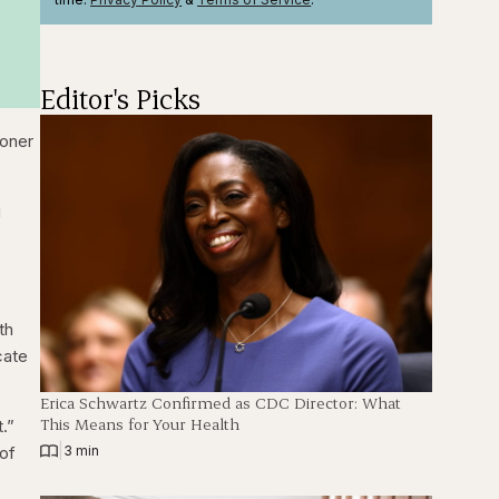
Editor's Picks
ooner
g
th
cate
Erica Schwartz Confirmed as CDC Director: What
This Means for Your Health
t.”
|
 of
3 min