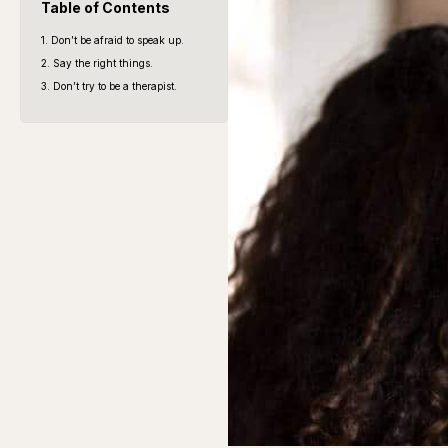
Table of Contents
1. Don’t be afraid to speak up.
2. Say the right things.
3. Don’t try to be a therapist.