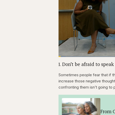
Loaded
:
3.81%
Current
0:21
Pause
Skip
Skip
Unmute
1. Don’t be afraid to speak
backward
forward
5
5
Time
seconds
seconds
Sometimes people fear that if t
increase those negative thoughts
confronting them isn’t going to 
From O