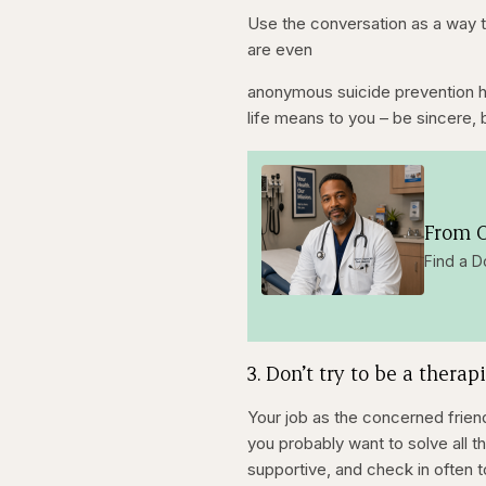
Use the conversation as a way t
are even
anonymous suicide prevention ho
life means to you – be sincere, 
From O
Find a D
3. Don’t try to be a therapi
Your job as the concerned frien
you probably want to solve all t
supportive, and check in often 