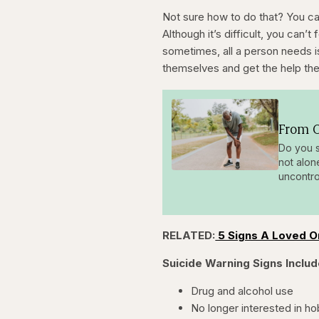
Not sure how to do that? You can
Although it’s difficult, you can’
sometimes, all a person needs i
themselves and get the help th
From O
Do you s
not alon
uncontro
RELATED:
5 Signs A Loved O
Suicide Warning Signs Includ
Drug and alcohol use
No longer interested in h