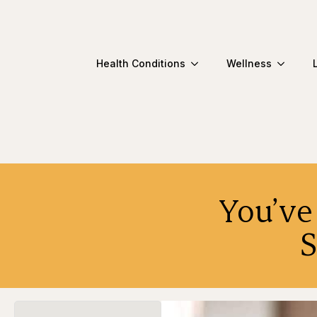
Health Conditions
Wellness
You’ve
S