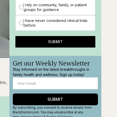
I rely on community, family, or patient
groups for guidance
I have never considered clinical trials
before
SUBMIT
Get our Weekly Newsletter
ions
Fullscreen
Stay informed on the latest breakthroughs in
family health and wellness. Sign up today!
w
ghts,
SUBMIT
By subscribing, you consent to receive emails from
BlackDoctor.com. You may unsubscribe at any
time.
Privacy Policy
&
Terms
of Service
.