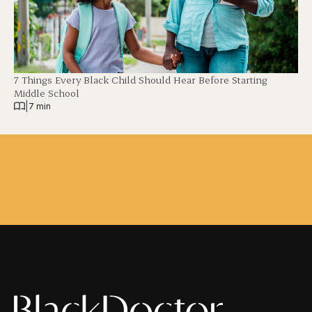
7 Things Every Black Child Should Hear Before Starting
Middle School
|
7 min