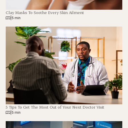
Clay Masks To Soothe Every Skin Ailment
|
5 min
5 Tips To Get The Most Out of Your Next Doctor Visit
|
5 min