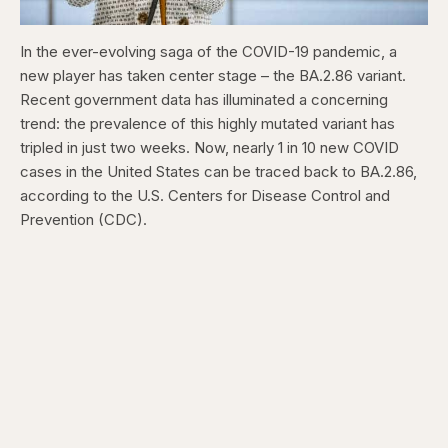
In the ever-evolving saga of the COVID-19 pandemic, a
new player has taken center stage – the BA.2.86 variant.
Recent government data has illuminated a concerning
trend: the prevalence of this highly mutated variant has
tripled in just two weeks. Now, nearly 1 in 10 new COVID
cases in the United States can be traced back to BA.2.86,
according to the U.S. Centers for Disease Control and
Prevention (CDC).