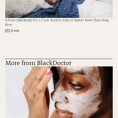
Is Your Child Ready for a 7 a.m. Back-to-School Alarm? Reset Their Sleep
Now
|
6 min
More from BlackDoctor