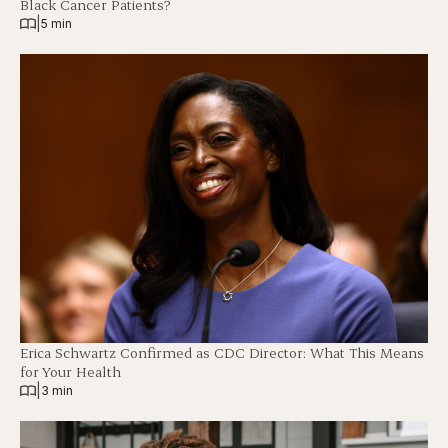
Black Cancer Patients?
|
5 min
Erica Schwartz Confirmed as CDC Director: What This Means
for Your Health
|
3 min