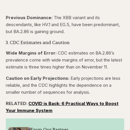
Previous Dominance:
The XBB variant and its
descendants, like HV.1 and EG.5, have been predominant,
but BA.2.86 is gaining ground.
3. CDC Estimates and Caution
Wide Margins of Error:
CDC estimates on BA.2.86’s
prevalence come with wide margins of error, but the latest
estimate is three times higher than on November 11.
Caution on Early Projections:
Early projections are less
reliable, and the CDC highlights the dependence on a
smaller number of sequences for analysis.
RELATED:
COVID is Back: 6 Practical Ways to Boost
Your Immune System
From Our Partner