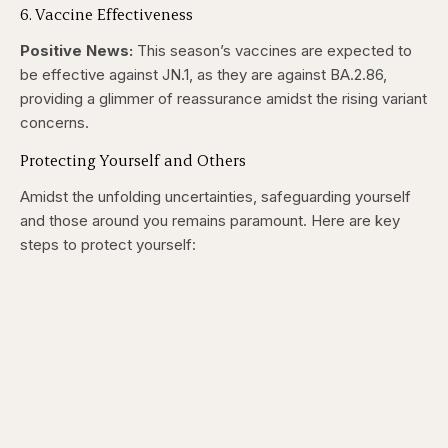
6. Vaccine Effectiveness
Positive News:
This season’s vaccines are expected to
be effective against JN.1, as they are against BA.2.86,
providing a glimmer of reassurance amidst the rising variant
concerns.
Protecting Yourself and Others
Amidst the unfolding uncertainties, safeguarding yourself
and those around you remains paramount. Here are key
steps to protect yourself: