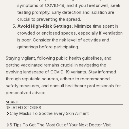
symptoms of COVID-19, and if you feel unwell, seek
testing promptly. Early detection and isolation are
crucial to preventing the spread.
Avoid High-Risk Settings:
Minimize time spent in
crowded or enclosed spaces, especially if ventilation
is poor. Consider the risk level of activities and
gatherings before participating.
Staying vigilant, following public health guidelines, and
getting vaccinated remains crucial in navigating the
evolving landscape of COVID-19 variants. Stay informed
through reputable sources, adhere to recommended
safety measures, and consult healthcare professionals for
personalized advice.
SHARE
RELATED STORIES
Clay Masks To Soothe Every Skin Ailment
5 Tips To Get The Most Out of Your Next Doctor Visit