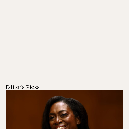
Editor's Picks