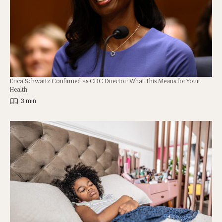
Erica Schwartz Confirmed as CDC Director: What This Means for Your
Health
|
3 min