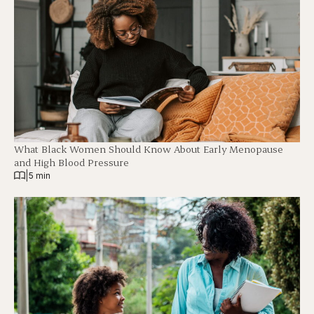
What Black Women Should Know About Early Menopause
and High Blood Pressure
|
5 min