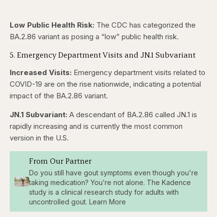
Low Public Health Risk:
The CDC has categorized the
BA.2.86 variant as posing a “low” public health risk.
5. Emergency Department Visits and JN.1 Subvariant
Increased Visits:
Emergency department visits related to
COVID-19 are on the rise nationwide, indicating a potential
impact of the BA.2.86 variant.
JN.1 Subvariant:
A descendant of BA.2.86 called JN.1 is
rapidly increasing and is currently the most common
version in the U.S.
From Our Partner
Do you still have gout symptoms even though you're
taking medication? You’re not alone. The Kadence
study is a clinical research study for adults with
uncontrolled gout. Learn More