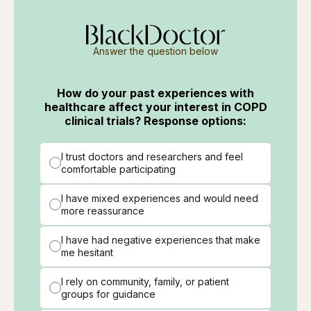
Answer the question below
How do your past experiences with
healthcare affect your interest in COPD
clinical trials? Response options:
I trust doctors and researchers and feel
comfortable participating
I have mixed experiences and would need
more reassurance
I have had negative experiences that make
me hesitant
I rely on community, family, or patient
groups for guidance