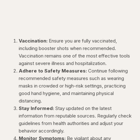
Vaccination:
Ensure you are fully vaccinated,
including booster shots when recommended.
Vaccination remains one of the most effective tools
against severe illness and hospitalization.
Adhere to Safety Measures:
Continue following
recommended safety measures such as wearing
masks in crowded or high-risk settings, practicing
good hand hygiene, and maintaining physical
distancing.
Stay Informed:
Stay updated on the latest
information from reputable sources. Regularly check
guidelines from health authorities and adjust your
behavior accordingly.
Monitor Symptoms:
Be vigilant about any