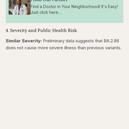
Find a Doctor in Your Neighborhood! It's Easy!
Just click here...
4. Severity and Public Health Risk
Similar Severity:
Preliminary data suggests that BA.2.86
does not cause more severe illness than previous variants.