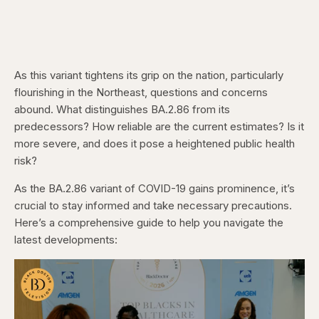
As this variant tightens its grip on the nation, particularly
flourishing in the Northeast, questions and concerns
abound. What distinguishes BA.2.86 from its
predecessors? How reliable are the current estimates? Is it
more severe, and does it pose a heightened public health
risk?
As the BA.2.86 variant of COVID-19 gains prominence, it’s
crucial to stay informed and take necessary precautions.
Here’s a comprehensive guide to help you navigate the
latest developments: