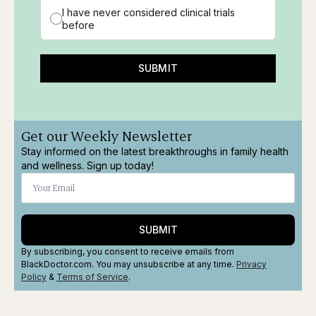
I have never considered clinical trials
before
SUBMIT
Get our Weekly Newsletter
Stay informed on the latest breakthroughs in family health
and wellness. Sign up today!
SUBMIT
By subscribing, you consent to receive emails from
BlackDoctor.com. You may unsubscribe at any time.
Privacy
Policy
&
Terms
of Service
.