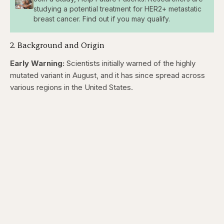
studying a potential treatment for HER2+ metastatic
breast cancer. Find out if you may qualify.
2. Background and Origin
Early Warning:
Scientists initially warned of the highly
mutated variant in August, and it has since spread across
various regions in the United States.