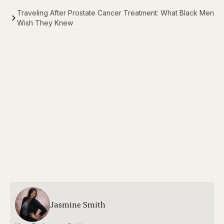
Traveling After Prostate Cancer Treatment: What Black Men
Wish They Knew
Jasmine Smith