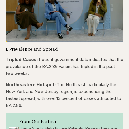
Loaded
:
3.84%
1. Prevalence and Spread
Pause
Skip
Skip
Unmute
Captions
Fullscr
backward
forward
5
5
Tripled Cases:
Recent government data indicates that the
seconds
seconds
prevalence of the BA.2.86 variant has tripled in the past
two weeks.
Northeastern Hotspot:
The Northeast, particularly the
New York and New Jersey region, is experiencing the
fastest spread, with over 13 percent of cases attributed to
BA.2.86.
From Our Partner
Join a Study, Help Future Patients. Researchers are