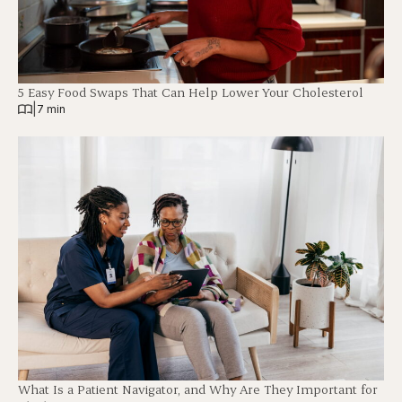
5 Easy Food Swaps That Can Help Lower Your Cholesterol
|
7 min
What Is a Patient Navigator, and Why Are They Important for