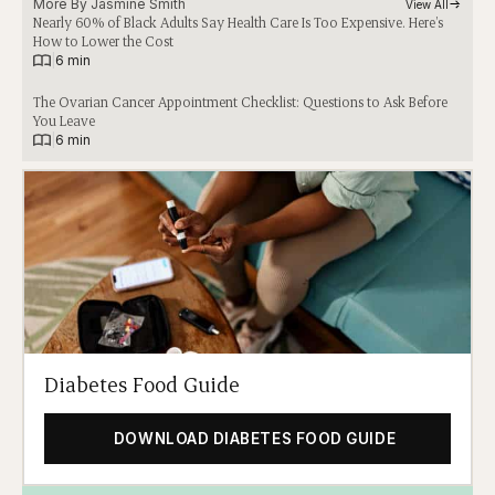
More By 
Jasmine Smith
View All
Nearly 60% of Black Adults Say Health Care Is Too Expensive. Here’s
How to Lower the Cost
|
6 min
The Ovarian Cancer Appointment Checklist: Questions to Ask Before
You Leave
|
6 min
Diabetes Food Guide
DOWNLOAD DIABETES FOOD GUIDE