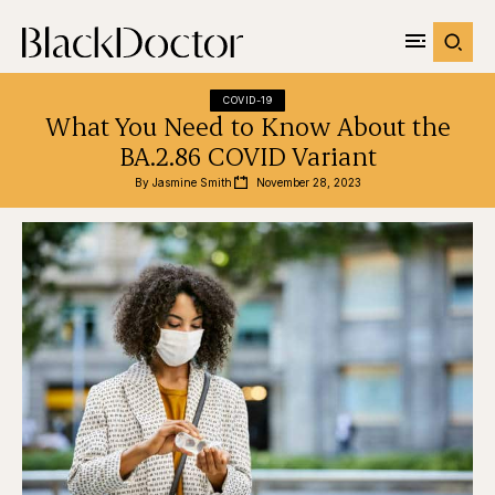
COVID-19
What You Need to Know About the
BA.2.86 COVID Variant
By 
Jasmine Smith
November 28, 2023