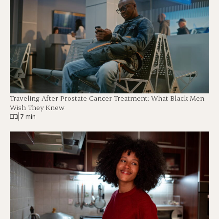
Traveling After Prostate Cancer Treatment: What Black Men
Wish They Knew
|
7 min