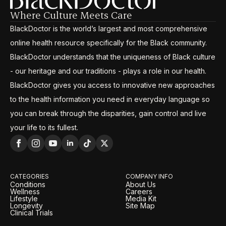
Where Culture Meets Care
BlackDoctor is the world’s largest and most comprehensive
online health resource specifically for the Black community.
BlackDoctor understands that the uniqueness of Black culture
- our heritage and our traditions - plays a role in our health.
BlackDoctor gives you access to innovative new approaches
to the health information you need in everyday language so
you can break through the disparities, gain control and live
your life to its fullest.
CATEGORIES
COMPANY INFO
Conditions
About Us
Wellness
Careers
Lifestyle
Media Kit
Longevity
Site Map
Clinical Trials