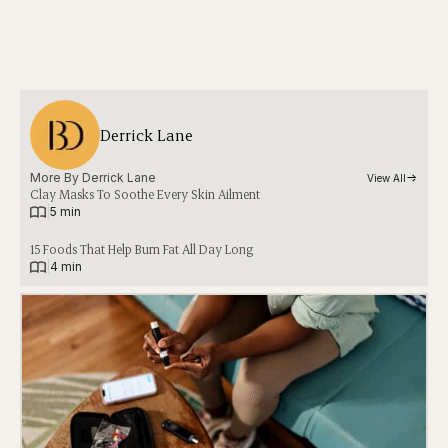
Derrick Lane
More By 
Derrick Lane
View All
Clay Masks To Soothe Every Skin Ailment
|
5 min
15 Foods That Help Burn Fat All Day Long
|
4 min