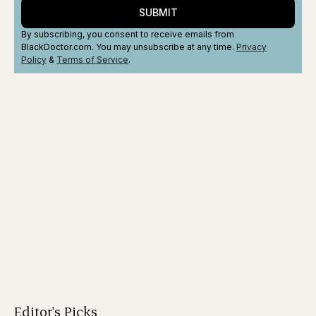
SUBMIT
By subscribing, you consent to receive emails from
BlackDoctor.com. You may unsubscribe at any time.
Privacy
Policy
&
Terms
of Service
.
Editor's Picks