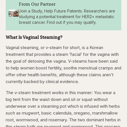
From Our Partner
Join a Study, Help Future Patients. Researchers are
studying a potential treatment for HER2+ metastatic
breast cancer. Find out if you may qualify.
What Is Vaginal Steaming?
Vaginal steaming, or v-steam for short, is a Korean
treatment that provides a steam ‘facial’ for the vagina with
the goal of detoxing the vagina. V-steams have been said
to help women boost fertility, soothe menstrual cramps and
offer other health benefits, although these claims aren’t
currently backed by clinical evidence.
The v-steam treatment works in this manner: You wear a
big tent from the waist down and sit or squat without
underwear over a steaming pot which is infused with herbs
such as mugwort, basic calendula, oregano, marshmallow
root, wormwood, and rosemary. The two dominant herbs in
this steam bath are mugwort and wormwood. This process