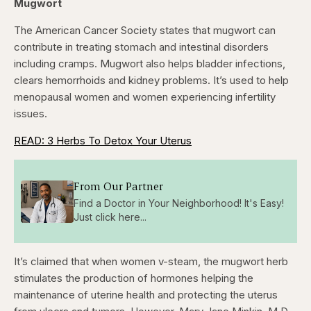
Mugwort
The American Cancer Society states that mugwort can
contribute in treating stomach and intestinal disorders
including cramps. Mugwort also helps bladder infections,
clears hemorrhoids and kidney problems. It’s used to help
menopausal women and women experiencing infertility
issues.
READ: 3 Herbs To Detox Your Uterus
From Our Partner
Find a Doctor in Your Neighborhood! It's Easy!
Just click here...
It’s claimed that when women v-steam, the mugwort herb
stimulates the production of hormones helping the
maintenance of uterine health and protecting the uterus