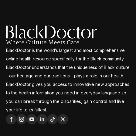
Where Culture Meets Care
BlackDoctor is the world’s largest and most comprehensive
online health resource specifically for the Black community.
BlackDoctor understands that the uniqueness of Black culture
- our heritage and our traditions - plays a role in our health.
BlackDoctor gives you access to innovative new approaches
to the health information you need in everyday language so
you can break through the disparities, gain control and live
your life to its fullest.