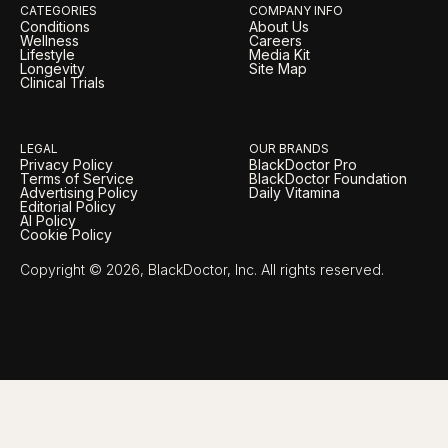
CATEGORIES
COMPANY INFO
Conditions
About Us
Wellness
Careers
Lifestyle
Media Kit
Longevity
Site Map
Clinical Trials
LEGAL
OUR BRANDS
Privacy Policy
BlackDoctor Pro
Terms of Service
BlackDoctor Foundation
Advertising Policy
Daily Vitamina
Editorial Policy
AI Policy
Cookie Policy
Copyright © 2026, BlackDoctor, Inc. All rights reserved.