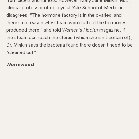
from ulcers and tumors. However, Mary Jane Minkin, M.D.,
clinical professor of ob-gyn at Yale School of Medicine
disagrees. “The hormone factory is in the ovaries, and
there’s no reason why steam would affect the hormones
produced there,” she told
Women’s Health
magazine. If
the steam can reach the uterus (which she isn’t certain of),
Dr. Minkin says the bacteria found there doesn’t need to be
“cleaned out.”
Wormwood