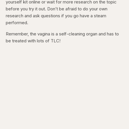
yourself kit online or wait for more research on the topic
before you try it out. Don’t be afraid to do your own
research and ask questions if you go have a steam
performed.
Remember, the vagina is a self-cleaning organ and has to
be treated with lots of TLC!