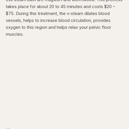
takes place for about 20 to 45 minutes and costs $20 –
$75. During this treatment, the v-steam dilates blood
vessels, helps to increase blood circulation, provides
oxygen to this region and helps relax your pelvic floor
muscles.