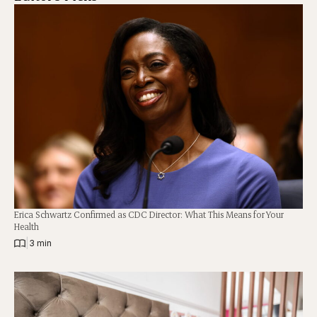
Erica Schwartz Confirmed as CDC Director: What This Means for Your
Health
|
3 min