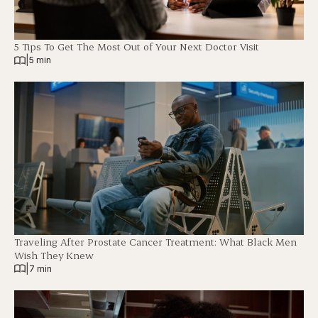
5 Tips To Get The Most Out of Your Next Doctor Visit
|
5 min
Traveling After Prostate Cancer Treatment: What Black Men
Wish They Knew
|
7 min