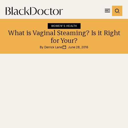
WOMEN'S HEALTH
What is Vaginal Steaming? Is it Right
for Your?
By 
Derrick Lane
June 28, 2016