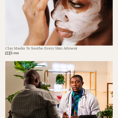
Clay Masks To Soothe Every Skin Ailment
|
5 min