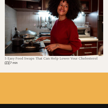
5 Easy Food Swaps That Can Help Lower Your Cholesterol
|
7 min