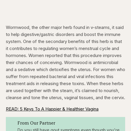
Wormwood, the other major herb found in v-steams, it said
to help digestive/gastric disorders and boost the immune
system. One of the secondary benefits of this herb is that
it contributes to regulating women’s menstrual cycle and
hormones. Women reported that this procedure improves
their chances of conceiving. Wormwood is antimicrobial
and a sedative which detoxifies the uterus. For women who
suffer from repeated bacterial and viral infections this
treatment aids in releasing these toxins. When these herbs
are used together with the steam, it’s claimed to nourish,
cleanse and tone the uterus, vaginal tissues, and the cervix.
READ: 5 Keys To A Happier & Healthier Vagina
From Our Partner
Do you still have gout symptoms even though you're