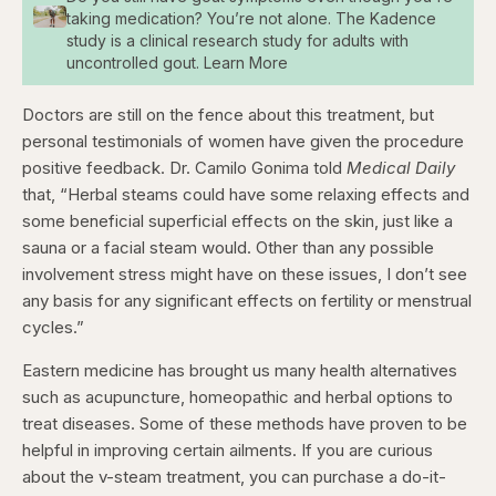
taking medication? You’re not alone. The Kadence
study is a clinical research study for adults with
uncontrolled gout. Learn More
Doctors are still on the fence about this treatment, but
personal testimonials of women have given the procedure
positive feedback. Dr. Camilo Gonima told
Medical Daily
that, “Herbal steams could have some relaxing effects and
some beneficial superficial effects on the skin, just like a
sauna or a facial steam would. Other than any possible
involvement stress might have on these issues, I don’t see
any basis for any significant effects on fertility or menstrual
cycles.”
Eastern medicine has brought us many health alternatives
such as acupuncture, homeopathic and herbal options to
treat diseases. Some of these methods have proven to be
helpful in improving certain ailments. If you are curious
about the v-steam treatment, you can purchase a do-it-