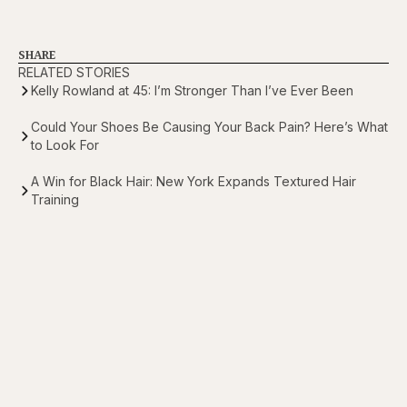
SHARE
RELATED STORIES
Kelly Rowland at 45: I’m Stronger Than I’ve Ever Been
Could Your Shoes Be Causing Your Back Pain? Here’s What
to Look For
A Win for Black Hair: New York Expands Textured Hair
Training