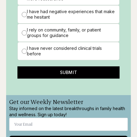
I have had negative experiences that make
me hesitant
I rely on community, family, or patient
groups for guidance
I have never considered clinical trials
before
SUBMIT
Get our Weekly Newsletter
Stay informed on the latest breakthroughs in family health
and wellness. Sign up today!