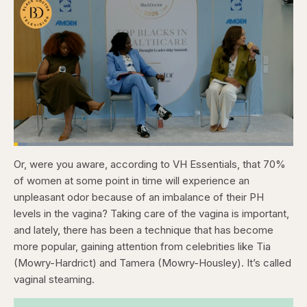
Loaded
:
4.76%
Or, were you aware, according to VH Essentials, that 70%
Pause
Skip
Skip
Unmute
Captions
Fullscr
backward
forward
of women at some point in time will experience an
5
5
seconds
seconds
unpleasant odor because of an imbalance of their PH
levels in the vagina? Taking care of the vagina is important,
and lately, there has been a technique that has become
more popular, gaining attention from celebrities like Tia
(Mowry-Hardrict) and Tamera (Mowry-Housley). It’s called
vaginal steaming.