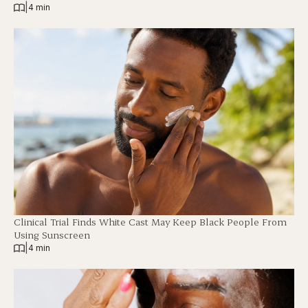
|
4 min
Clinical Trial Finds White Cast May Keep Black People From
Using Sunscreen
|
4 min