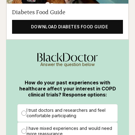
Diabetes Food Guide
DOWNLOAD DIABETES FOOD GUIDE
Answer the question below
How do your past experiences with
healthcare affect your interest in COPD
clinical trials? Response options:
I trust doctors and researchers and feel
comfortable participating
I have mixed experiences and would need
more reassurance