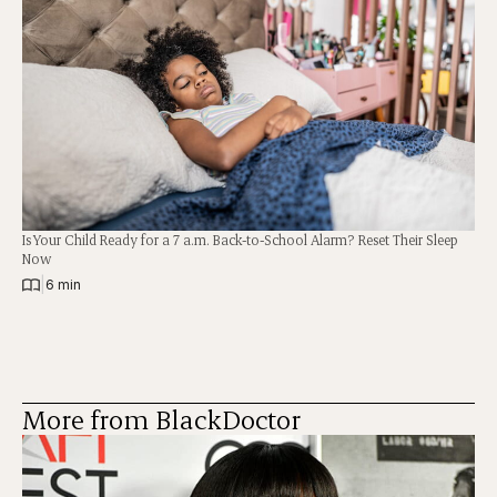
Is Your Child Ready for a 7 a.m. Back-to-School Alarm? Reset Their Sleep
Now
|
6 min
More from BlackDoctor