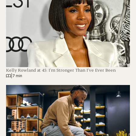
Kelly Rowland at 45: I’m Stronger Than I’ve Ever Been
|
7 min