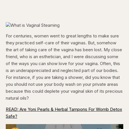
For centuries, women went to great lengths to make sure
they practiced self-care of their vaginas. But, somehow
the art of taking care of the vagina has been lost. My close
friend, who is an esthetician, and I were discussing some
of the ways you can show love for your vagina. Often, this
is an underappreciated and neglected part of our bodies.
For instance, if you are taking a shower, did you know that
you should not use your body wash on your private areas
because this could deplete your vaginal skin of its precious
natural oils?
READ: Are Yoni Pearls & Herbal Tampons For Womb Detox
Safe?