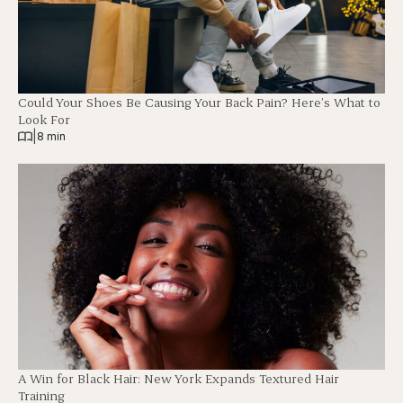
Could Your Shoes Be Causing Your Back Pain? Here’s What to
Look For
|
8 min
A Win for Black Hair: New York Expands Textured Hair
Training