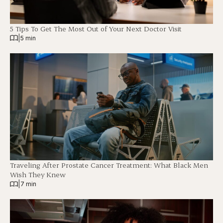
5 Tips To Get The Most Out of Your Next Doctor Visit
|
5 min
Traveling After Prostate Cancer Treatment: What Black Men
Wish They Knew
|
7 min