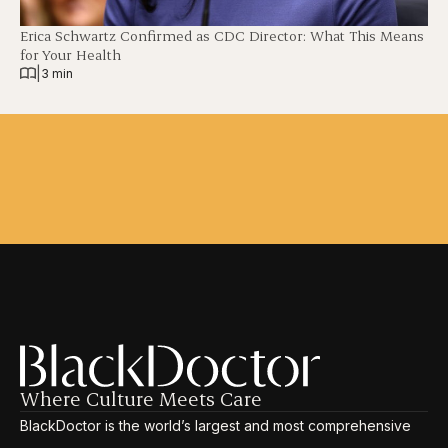
Erica Schwartz Confirmed as CDC Director: What This Means
for Your Health
|
3 min
Where Culture Meets Care
BlackDoctor is the world’s largest and most comprehensive