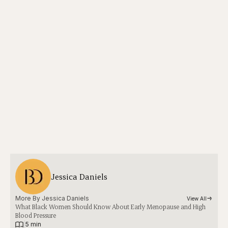
Jessica Daniels
More By 
Jessica Daniels
View All
What Black Women Should Know About Early Menopause and High
Blood Pressure
|
5 min