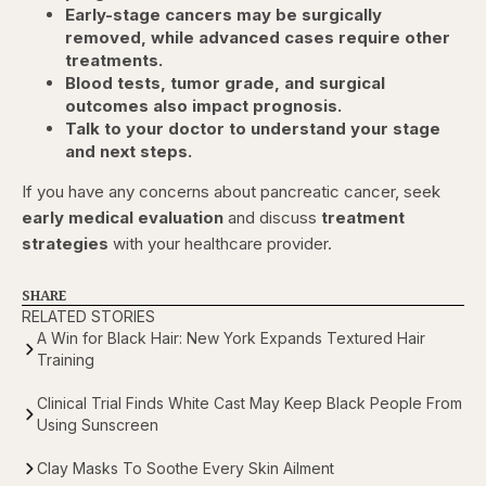
Early-stage cancers may be surgically
removed, while advanced cases require other
treatments.
Blood tests, tumor grade, and surgical
outcomes also impact prognosis.
Talk to your doctor to understand your stage
and next steps.
If you have any concerns about pancreatic cancer, seek
early medical evaluation
and discuss
treatment
strategies
with your healthcare provider.
SHARE
RELATED STORIES
A Win for Black Hair: New York Expands Textured Hair
Training
Clinical Trial Finds White Cast May Keep Black People From
Using Sunscreen
Clay Masks To Soothe Every Skin Ailment