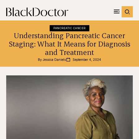
PANCREATIC CANCER
Understanding Pancreatic Cancer
Staging: What It Means for Diagnosis
and Treatment
By 
Jessica Daniels
September 4, 2024