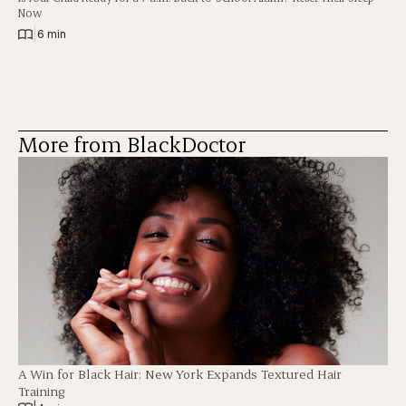
Now
|
6 min
More from BlackDoctor
A Win for Black Hair: New York Expands Textured Hair
Training