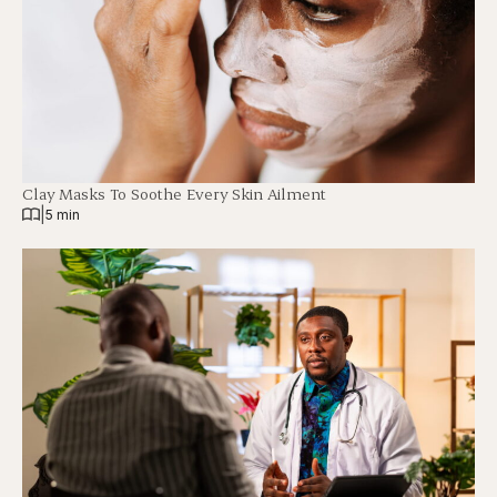
Clay Masks To Soothe Every Skin Ailment
|
5 min