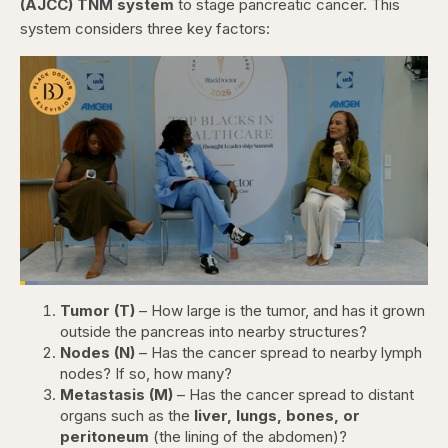
(AJCC) TNM system
to stage pancreatic cancer. This
system considers three key factors:
Loaded
:
4.44%
Tumor (T)
– How large is the tumor, and has it grown
Pause
Skip
Skip
Unmute
Captions
Fullscr
backward
forward
outside the pancreas into nearby structures?
5
5
Nodes (N)
– Has the cancer spread to nearby lymph
seconds
seconds
nodes? If so, how many?
Metastasis (M)
– Has the cancer spread to distant
organs such as the
liver, lungs, bones, or
peritoneum
(the lining of the abdomen)?