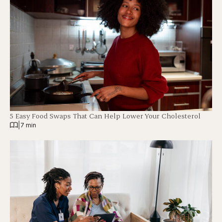
5 Easy Food Swaps That Can Help Lower Your Cholesterol
|
7 min