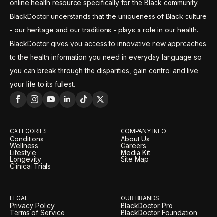
online health resource specifically for the Black community.
BlackDoctor understands that the uniqueness of Black culture
- our heritage and our traditions - plays a role in our health.
BlackDoctor gives you access to innovative new approaches
to the health information you need in everyday language so
you can break through the disparities, gain control and live
your life to its fullest.
CATEGORIES
COMPANY INFO
Conditions
About Us
Wellness
Careers
Lifestyle
Media Kit
Longevity
Site Map
Clinical Trials
LEGAL
OUR BRANDS
Privacy Policy
BlackDoctor Pro
Terms of Service
BlackDoctor Foundation