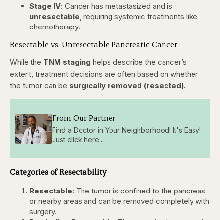
Stage IV
: Cancer has metastasized and is
unresectable
, requiring systemic treatments like
chemotherapy.
Resectable vs. Unresectable Pancreatic Cancer
While the
TNM staging
helps describe the cancer’s
extent, treatment decisions are often based on whether
the tumor can be
surgically removed (resected).
From Our Partner
Find a Doctor in Your Neighborhood! It's Easy!
Just click here...
Categories of Resectability
Resectable
: The tumor is confined to the pancreas
or nearby areas and can be removed completely with
surgery.