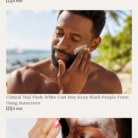
|
4 min
Clinical Trial Finds White Cast May Keep Black People From
Using Sunscreen
|
4 min