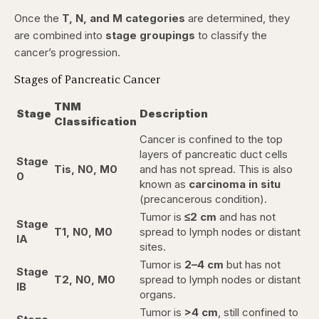
Once the
T, N, and M categories
are determined, they
are combined into
stage groupings
to classify the
cancer’s progression.
Stages of Pancreatic Cancer
TNM
Stage
Description
Classification
Cancer is confined to the top
layers of pancreatic duct cells
Stage
Tis, N0, M0
and has not spread. This is also
0
known as
carcinoma in situ
(precancerous condition).
Tumor is
≤2 cm
and has not
Stage
T1, N0, M0
spread to lymph nodes or distant
IA
sites.
Tumor is
2–4 cm
but has not
Stage
T2, N0, M0
spread to lymph nodes or distant
IB
organs.
Tumor is
>4 cm
, still confined to