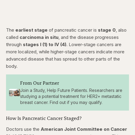
The
earliest stage
of pancreatic cancer is
stage 0
, also
called
carcinoma in situ
, and the disease progresses
through
stages I (1) to IV (4)
. Lower-stage cancers are
more localized, while higher-stage cancers indicate more
advanced disease that has spread to other parts of the
body.
From Our Partner
Join a Study, Help Future Patients. Researchers are
studying a potential treatment for HER2+ metastatic
breast cancer. Find out if you may qualify.
How Is Pancreatic Cancer Staged?
Doctors use the
American Joint Committee on Cancer