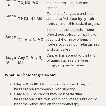
Stage
T3, N0, M0
the pancreas, and has not
IIA
spread.
Tumor is of any size and has
Stage
T1-T3, N1, M0
spread to
1–3 nearby lymph
IIB
nodes
, but not to distant organs.
Tumor has spread
into major
blood vessels
, and may have
Stage
T4, Any N, M0
reached
4 or more lymph
III
nodes
but has not metastasized
to distant sites.
Cancer has spread to
distant
Stage
Any T, Any N,
organs
, such as the
liver,
IV
M1
lungs, or peritoneum
.
What Do These Stages Mean?
Stage 0 to IIB
: Cancer is localized and may be
resectable
(removable with surgery).
Stage III
: The cancer may be
borderline
resectable
if it’s touching blood vessels but could
become removable after chemotherapy.