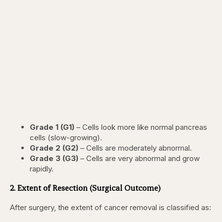
Grade 1 (G1)
– Cells look more like normal pancreas
cells (slow-growing).
Grade 2 (G2)
– Cells are moderately abnormal.
Grade 3 (G3)
– Cells are very abnormal and grow
rapidly.
2. Extent of Resection (Surgical Outcome)
After surgery, the extent of cancer removal is classified as: