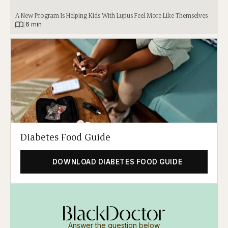
A New Program Is Helping Kids With Lupus Feel More Like Themselves
|
6 min
Diabetes Food Guide
DOWNLOAD DIABETES FOOD GUIDE
Answer the question below