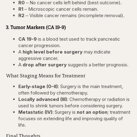
R0
– No cancer cells left behind (best outcome).
R1
– Microscopic cancer cells remain.
R2
– Visible cancer remains (incomplete removal).
3. Tumor Markers (CA 19-9)
CA 19-9
is a blood test used to track pancreatic
cancer progression.
A
high level before surgery
may indicate
aggressive cancer.
A
drop after surgery
suggests a better prognosis.
What Staging Means for Treatment
Early-stage (0–II)
: Surgery is the main treatment,
often followed by chemotherapy.
Locally advanced (III)
: Chemotherapy or radiation is
used to shrink tumors before considering surgery.
Metastatic (IV)
: Surgery is
not an option
; treatment
focuses on extending life and improving quality of
life.
Final Thoughts