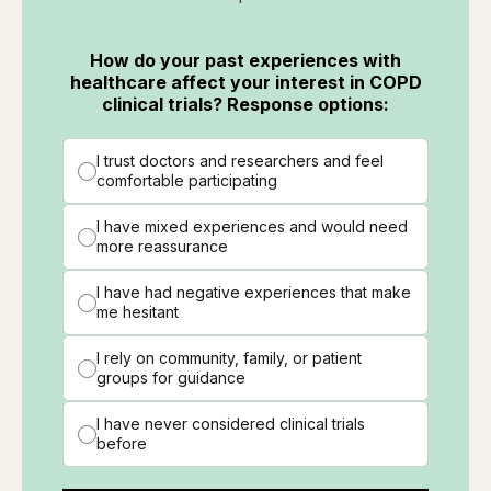
How do your past experiences with
healthcare affect your interest in COPD
clinical trials? Response options:
I trust doctors and researchers and feel
comfortable participating
I have mixed experiences and would need
more reassurance
I have had negative experiences that make
me hesitant
I rely on community, family, or patient
groups for guidance
I have never considered clinical trials
before