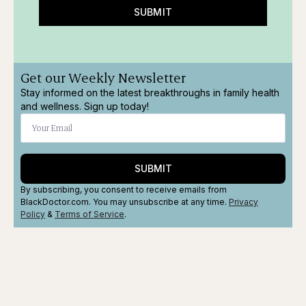
SUBMIT
Get our Weekly Newsletter
Stay informed on the latest breakthroughs in family health
and wellness. Sign up today!
SUBMIT
By subscribing, you consent to receive emails from
BlackDoctor.com. You may unsubscribe at any time.
Privacy
Policy
&
Terms
of Service
.