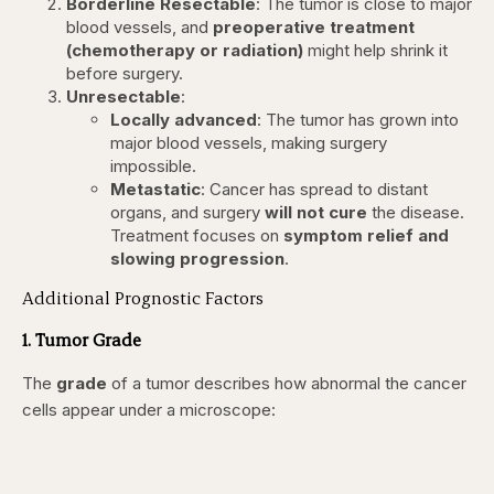
Borderline Resectable
: The tumor is close to major
blood vessels, and
preoperative treatment
(chemotherapy or radiation)
might help shrink it
before surgery.
Unresectable
:
Locally advanced
: The tumor has grown into
major blood vessels, making surgery
impossible.
Metastatic
: Cancer has spread to distant
organs, and surgery
will not cure
the disease.
Treatment focuses on
symptom relief and
slowing progression
.
Additional Prognostic Factors
1. Tumor Grade
The
grade
of a tumor describes how abnormal the cancer
cells appear under a microscope: