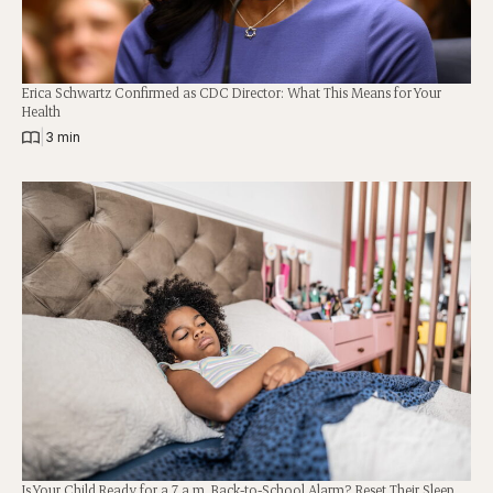
Erica Schwartz Confirmed as CDC Director: What This Means for Your
Health
|
3 min
Is Your Child Ready for a 7 a.m. Back-to-School Alarm? Reset Their Sleep