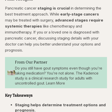
Pancreatic cancer
staging is crucial
in determining the
best treatment approach. While
early-stage cancers
may be treated with surgery,
advanced stages require
systemic therapies
like chemotherapy and
immunotherapy. If you or a loved one is diagnosed with
pancreatic cancer, discussing staging details with your
doctor can help you better understand your options and
prognosis.
From Our Partner
Do you still have gout symptoms even though you're
taking medication? You’re not alone. The Kadence
study is a clinical research study for adults with
uncontrolled gout. Learn More
Key Takeaways
Staging helps determine treatment options and
prognosis.