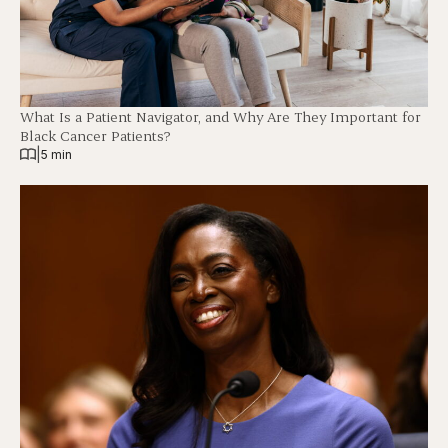
What Is a Patient Navigator, and Why Are They Important for
Black Cancer Patients?
|
5 min