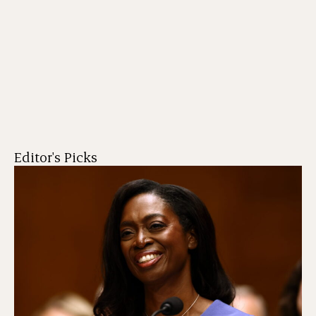
Editor's Picks