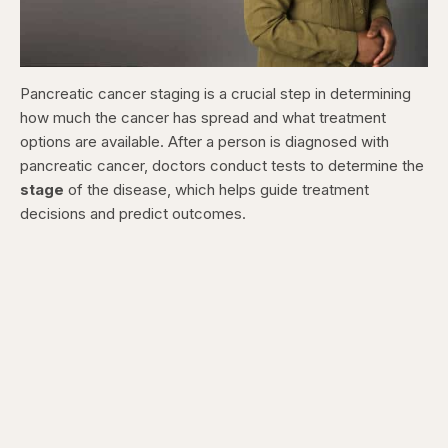
Pancreatic cancer staging is a crucial step in determining
how much the cancer has spread and what treatment
options are available. After a person is diagnosed with
pancreatic cancer, doctors conduct tests to determine the
stage
of the disease, which helps guide treatment
decisions and predict outcomes.