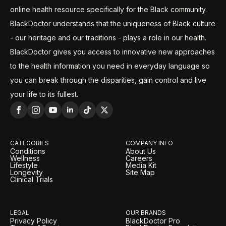
online health resource specifically for the Black community.
BlackDoctor understands that the uniqueness of Black culture
- our heritage and our traditions - plays a role in our health.
BlackDoctor gives you access to innovative new approaches
to the health information you need in everyday language so
you can break through the disparities, gain control and live
your life to its fullest.
CATEGORIES
COMPANY INFO
Conditions
About Us
Wellness
Careers
Lifestyle
Media Kit
Longevity
Site Map
Clinical Trials
LEGAL
OUR BRANDS
Privacy Policy
BlackDoctor Pro