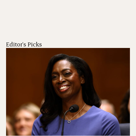
Editor's Picks