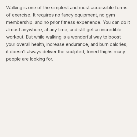
Walking is one of the simplest and most accessible forms
of exercise. It requires no fancy equipment, no gym
membership, and no prior fitness experience. You can do it
almost anywhere, at any time, and still get an incredible
workout. But while walking is a wonderful way to boost
your overall health, increase endurance, and burn calories,
it doesn’t always deliver the sculpted, toned thighs many
people are looking for.