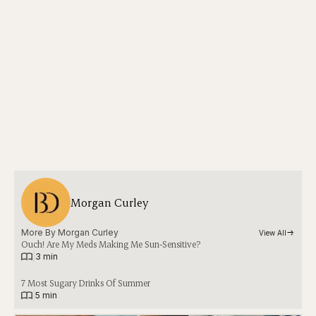
Morgan Curley
More By 
Morgan Curley
View All
Ouch! Are My Meds Making Me Sun-Sensitive?
|
3 min
7 Most Sugary Drinks Of Summer
|
5 min