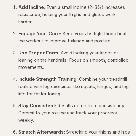
Add Incline:
Even a small incline (2–3%) increases
resistance, helping your thighs and glutes work
harder.
Engage Your Core:
Keep your abs tight throughout
the workout to improve balance and posture.
Use Proper Form:
Avoid locking your knees or
leaning on the handrails. Focus on smooth, controlled
movements.
Include Strength Training:
Combine your treadmill
routine with leg exercises like squats, lunges, and leg
lifts for faster toning.
Stay Consistent:
Results come from consistency.
Commit to your routine and track your progress
weekly.
Stretch Afterwards:
Stretching your thighs and hips