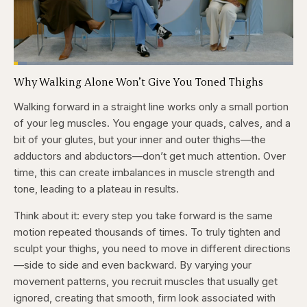
Loaded
:
4.76%
Why Walking Alone Won’t Give You Toned Thighs
Pause
Skip
Skip
Unmute
Captions
Fullscr
backward
forward
5
5
Walking forward in a straight line works only a small portion
seconds
seconds
of your leg muscles. You engage your quads, calves, and a
bit of your glutes, but your inner and outer thighs—the
adductors and abductors—don’t get much attention. Over
time, this can create imbalances in muscle strength and
tone, leading to a plateau in results.
Think about it: every step you take forward is the same
motion repeated thousands of times. To truly tighten and
sculpt your thighs, you need to move in different directions
—side to side and even backward. By varying your
movement patterns, you recruit muscles that usually get
ignored, creating that smooth, firm look associated with