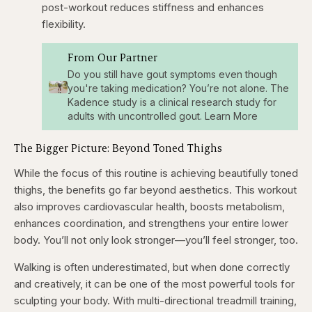
post-workout reduces stiffness and enhances
flexibility.
From Our Partner
Do you still have gout symptoms even though
you're taking medication? You’re not alone. The
Kadence study is a clinical research study for
adults with uncontrolled gout. Learn More
The Bigger Picture: Beyond Toned Thighs
While the focus of this routine is achieving beautifully toned
thighs, the benefits go far beyond aesthetics. This workout
also improves cardiovascular health, boosts metabolism,
enhances coordination, and strengthens your entire lower
body. You’ll not only look stronger—you’ll feel stronger, too.
Walking is often underestimated, but when done correctly
and creatively, it can be one of the most powerful tools for
sculpting your body. With multi-directional treadmill training,