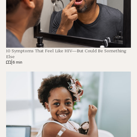
10 Symptoms That Feel Like HIV—But Could Be Something
Else
|
6 min