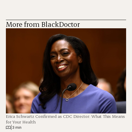
More from BlackDoctor
Erica Schwartz Confirmed as CDC Director: What This Means
for Your Health
|
3 min