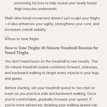
promoting fat loss to help reveal your newly toned
thigh muscles underneath.
Multi-directional movement doesn’t just sculpt your thighs
—it also enhances your agility, strengthens your core, and
increases overall stability.
How to Tone Thighs: 30-Minute Treadmill Routine for
Toned Thighs
You don’t need hours on the treadmill to see results. This
30-minute treadmill routine combines forward, sideways,
and backward walking to target every muscle in your legs
and glutes.
Before starting, set your treadmill speed to two mph or
lower as you practice side and backward walking. Once
you’re comfortable, gradually increase your speed. If
you’re more advanced, doubling your walking speed can