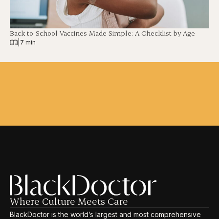
Back-to-School Vaccines Made Simple: A Checklist by Age
|
7 min
Where Culture Meets Care
BlackDoctor is the world’s largest and most comprehensive