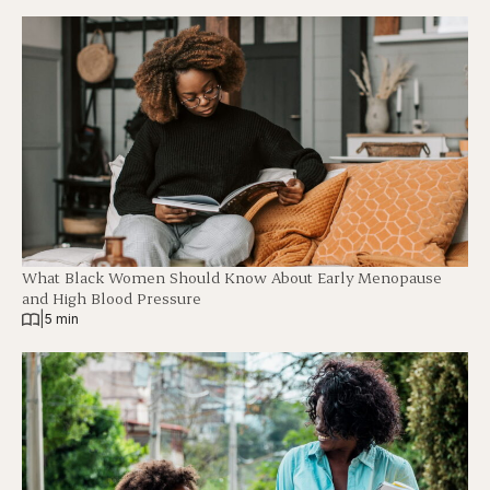
What Black Women Should Know About Early Menopause
and High Blood Pressure
|
5 min