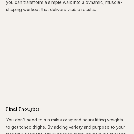
you can transform a simple walk into a dynamic, muscle-
shaping workout that delivers visible results.
Final Thoughts
You don’t need to run miles or spend hours lifting weights
to get toned thighs. By adding variety and purpose to your