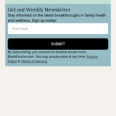
Get our Weekly Newsletter
Stay informed on the latest breakthroughs in family health
and wellness. Sign up today!
SUBMIT
By subscribing, you consent to receive emails from
BlackDoctor.com. You may unsubscribe at any time.
Privacy
Policy
&
Terms
of Service
.