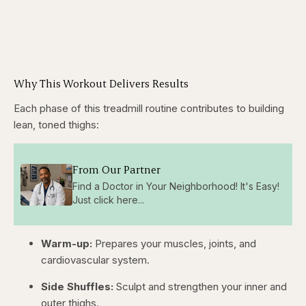
Why This Workout Delivers Results
Each phase of this treadmill routine contributes to building
lean, toned thighs:
From Our Partner
Find a Doctor in Your Neighborhood! It's Easy!
Just click here...
Warm-up:
Prepares your muscles, joints, and
cardiovascular system.
Side Shuffles:
Sculpt and strengthen your inner and
outer thighs.