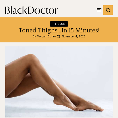
FITNESS
Toned Thighs…In 15 Minutes!
By 
Morgan Curley
November 4, 2025