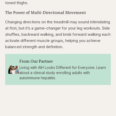
toned thighs.
The Power of Multi-Directional Movement
Changing directions on the treadmill may sound intimidating
at first, but it’s a game-changer for your leg workouts. Side
shuffles, backward walking, and brisk forward walking each
activate different muscle groups, helping you achieve
balanced strength and definition.
From Our Partner
Living with AIH Looks Different for Everyone. Learn
about a clinical study enrolling adults with
autoimmune hepatitis.