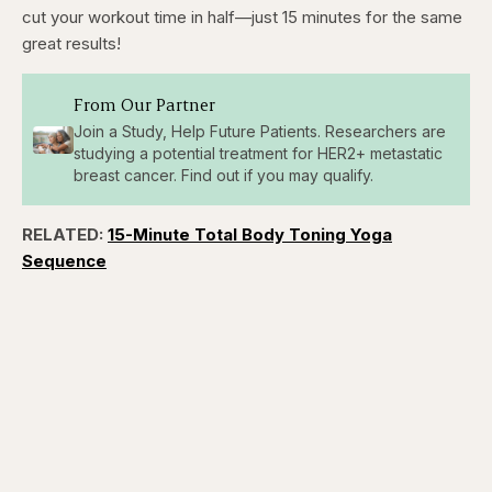
cut your workout time in half—just 15 minutes for the same
great results!
From Our Partner
Join a Study, Help Future Patients. Researchers are
studying a potential treatment for HER2+ metastatic
breast cancer. Find out if you may qualify.
RELATED:
15-Minute Total Body Toning Yoga
Sequence