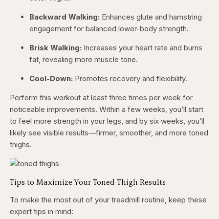
Backward Walking:
Enhances glute and hamstring
engagement for balanced lower-body strength.
Brisk Walking:
Increases your heart rate and burns
fat, revealing more muscle tone.
Cool-Down:
Promotes recovery and flexibility.
Perform this workout at least three times per week for
noticeable improvements. Within a few weeks, you’ll start
to feel more strength in your legs, and by six weeks, you’ll
likely see visible results—firmer, smoother, and more toned
thighs.
Tips to Maximize Your Toned Thigh Results
To make the most out of your treadmill routine, keep these
expert tips in mind: