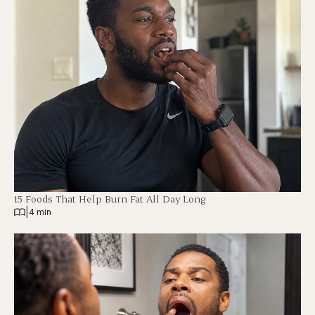
15 Foods That Help Burn Fat All Day Long
|
4 min