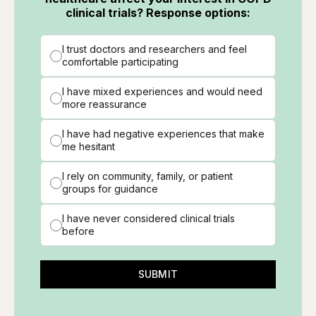
clinical trials? Response options:
I trust doctors and researchers and feel
comfortable participating
I have mixed experiences and would need
more reassurance
I have had negative experiences that make
me hesitant
I rely on community, family, or patient
groups for guidance
I have never considered clinical trials
before
SUBMIT