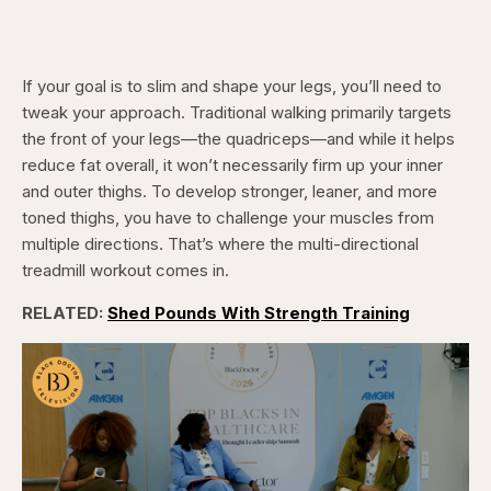
If your goal is to slim and shape your legs, you’ll need to
tweak your approach. Traditional walking primarily targets
the front of your legs—the quadriceps—and while it helps
reduce fat overall, it won’t necessarily firm up your inner
and outer thighs. To develop stronger, leaner, and more
toned thighs, you have to challenge your muscles from
multiple directions. That’s where the multi-directional
treadmill workout comes in.
RELATED:
Shed Pounds With Strength Training