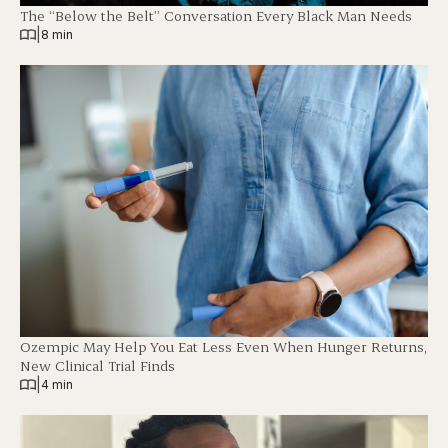
The “Below the Belt” Conversation Every Black Man Needs
|
8 min
Ozempic May Help You Eat Less Even When Hunger Returns,
New Clinical Trial Finds
|
4 min