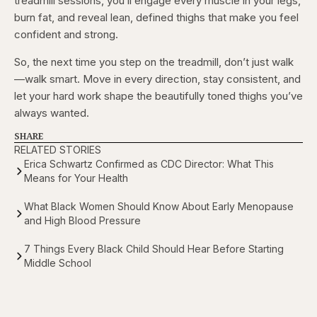
treadmill sessions, you’ll engage every muscle in your legs,
burn fat, and reveal lean, defined thighs that make you feel
confident and strong.
So, the next time you step on the treadmill, don’t just walk
—walk smart. Move in every direction, stay consistent, and
let your hard work shape the beautifully toned thighs you’ve
always wanted.
SHARE
RELATED STORIES
Erica Schwartz Confirmed as CDC Director: What This
Means for Your Health
What Black Women Should Know About Early Menopause
and High Blood Pressure
7 Things Every Black Child Should Hear Before Starting
Middle School