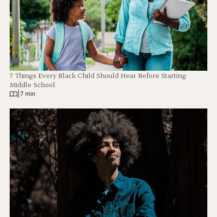
7 Things Every Black Child Should Hear Before Starting
Middle School
|
7 min