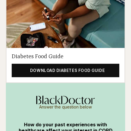
Diabetes Food Guide
DOWNLOAD DIABETES FOOD GUIDE
Answer the question below
How do your past experiences with
healthcare affect your interest in COPD