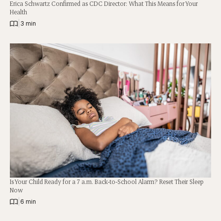
Erica Schwartz Confirmed as CDC Director: What This Means for Your
Health
|
3 min
Is Your Child Ready for a 7 a.m. Back-to-School Alarm? Reset Their Sleep
Now
|
6 min