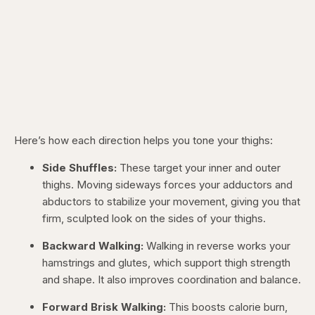
Here’s how each direction helps you tone your thighs:
Side Shuffles:
These target your inner and outer
thighs. Moving sideways forces your adductors and
abductors to stabilize your movement, giving you that
firm, sculpted look on the sides of your thighs.
Backward Walking:
Walking in reverse works your
hamstrings and glutes, which support thigh strength
and shape. It also improves coordination and balance.
Forward Brisk Walking:
This boosts calorie burn,