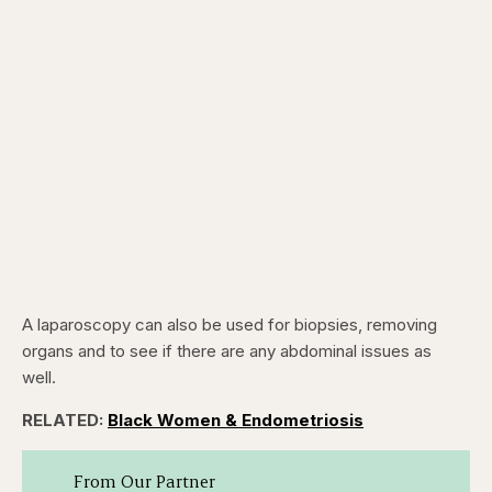
A laparoscopy can also be used for biopsies, removing
organs and to see if there are any abdominal issues as
well.
RELATED:
Black Women & Endometriosis
From Our Partner