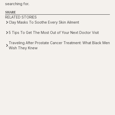
searching for.
SHARE
RELATED STORIES
Clay Masks To Soothe Every Skin Ailment
5 Tips To Get The Most Out of Your Next Doctor Visit
Traveling After Prostate Cancer Treatment: What Black Men
Wish They Knew