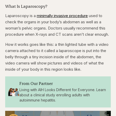
What Is Laparoscopy?
Laparoscopy is a
minimally invasive procedure
used to
check the organs in your body’s abdomen as well as a
woman’s pelvic organs. Doctors usually recommend this
procedure when X-rays and CT scans aren’t clear enough.
How it works goes like this: a thin lighted tube with a video
camera attached to it called a laparoscope is put into the
belly through a tiny incision
inside of the abdomen, the
video camera will show pictures and videos of what the
inside of your body in this region looks like.
From Our Partner
Living with AIH Looks Different for Everyone. Learn
about a clinical study enrolling adults with
autoimmune hepatitis.