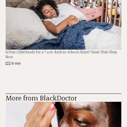
Is Your Child Ready for a 7 a.m. Back-to-School Alarm? Reset Their Sleep
Now
|
6 min
More from BlackDoctor