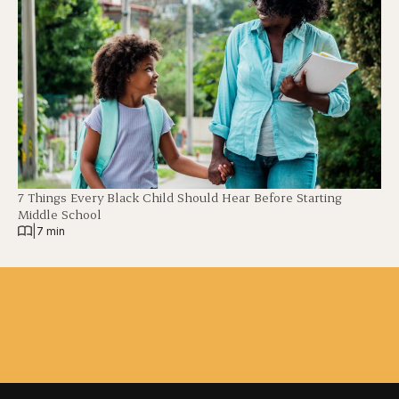
7 Things Every Black Child Should Hear Before Starting
Middle School
|
7 min