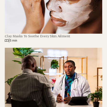
Clay Masks To Soothe Every Skin Ailment
|
5 min