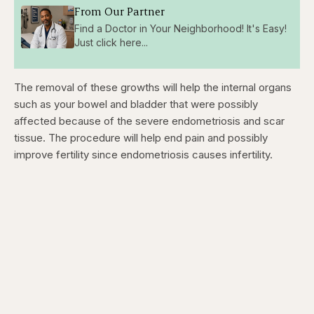
From Our Partner
Find a Doctor in Your Neighborhood! It's Easy!
Just click here...
The removal of these growths will help the internal organs
such as your bowel and bladder that were possibly
affected because of the severe endometriosis and scar
tissue. The procedure will help end pain and possibly
improve fertility since endometriosis causes infertility.