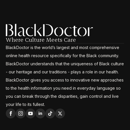
Where Culture Meets Care
BlackDoctor is the world’s largest and most comprehensive
online health resource specifically for the Black community.
BlackDoctor understands that the uniqueness of Black culture
- our heritage and our traditions - plays a role in our health.
BlackDoctor gives you access to innovative new approaches
to the health information you need in everyday language so
you can break through the disparities, gain control and live
your life to its fullest.