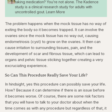
taking medication? You’re not alone. The Kadence
study is a clinical research study for adults with
uncontrolled gout. Learn More
The problem happens when the mock tissue has no way of
exiting the body so it becomes trapped. It can involve the
ovaries since the mock tissue has no way out, causing
endometriosis (cyst) to grow on the ovaries. It then can
cause irritation to surrounding tissues, pain, and the
development of scar and fibrous tissue, which can lead to
organs and pelvic tissue sticking together creating a very
excruciating experience.
So Can This Procedure Really Save Your Life?
In hindsight, yes this procedure can possibly save your life.
How? Because it can determine if there is an issue before
it becomes worse. Of course, there are some risk factors
that you will have to talk to your doctor about when the
time comes as with any procedure but regardless of that, it