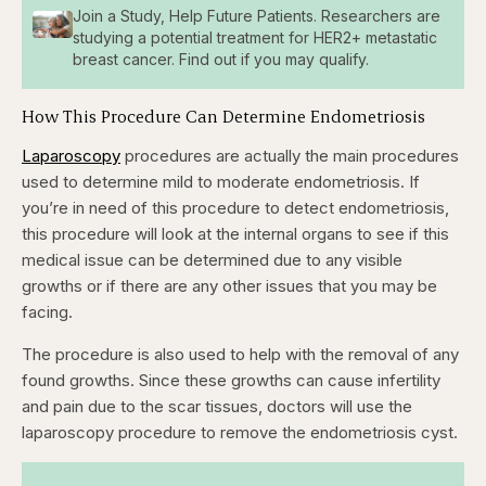
Join a Study, Help Future Patients. Researchers are
studying a potential treatment for HER2+ metastatic
breast cancer. Find out if you may qualify.
How This Procedure Can Determine Endometriosis
Laparoscopy
procedures are actually the main procedures
used to determine mild to moderate endometriosis. If
you’re in need of this procedure to detect endometriosis,
this procedure will look at the internal organs to see if this
medical issue can be determined due to any visible
growths or if there are any other issues that you may be
facing.
The procedure is also used to help with the removal of any
found growths. Since these growths can cause infertility
and pain due to the scar tissues, doctors will use the
laparoscopy procedure to remove the endometriosis cyst.