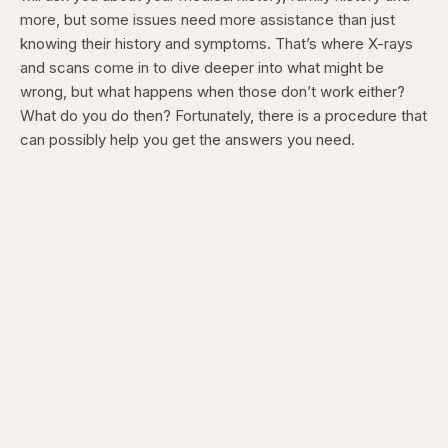
more, but some issues need more assistance than just
knowing their history and symptoms. That’s where X-rays
and scans come in to dive deeper into what might be
wrong, but what happens when those don’t work either?
What do you do then? Fortunately, there is a procedure that
can possibly help you get the answers you need.