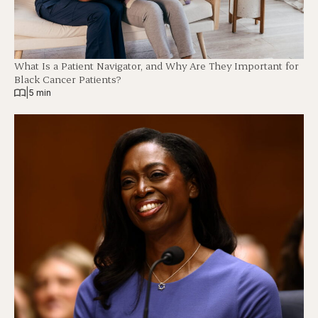
What Is a Patient Navigator, and Why Are They Important for
Black Cancer Patients?
|
5 min