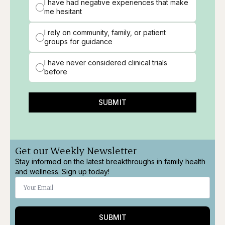
I have had negative experiences that make
me hesitant
I rely on community, family, or patient
groups for guidance
I have never considered clinical trials
before
SUBMIT
Get our Weekly Newsletter
Stay informed on the latest breakthroughs in family health
and wellness. Sign up today!
SUBMIT