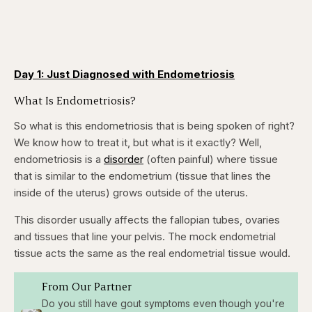
Day 1: Just Diagnosed with Endometriosis
What Is Endometriosis?
So what is this endometriosis that is being spoken of right?
We know how to treat it, but what is it exactly? Well,
endometriosis is a
disorder
(often painful) where tissue
that is similar to the endometrium (tissue that lines the
inside of the uterus) grows outside of the uterus.
This disorder usually affects the fallopian tubes, ovaries
and tissues that line your pelvis. The mock endometrial
tissue acts the same as the real endometrial tissue would.
From Our Partner
Do you still have gout symptoms even though you're