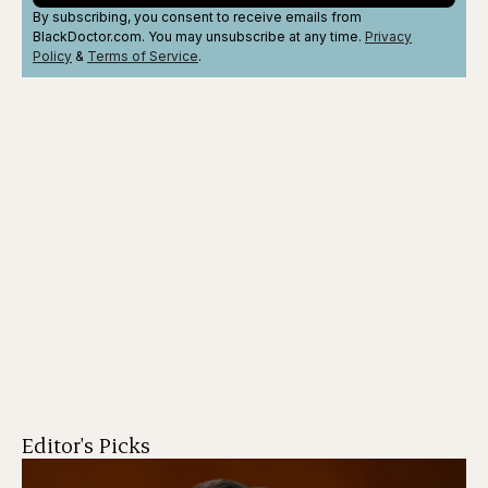
By subscribing, you consent to receive emails from
BlackDoctor.com. You may unsubscribe at any time.
Privacy
Policy
&
Terms
of Service
.
Editor's Picks