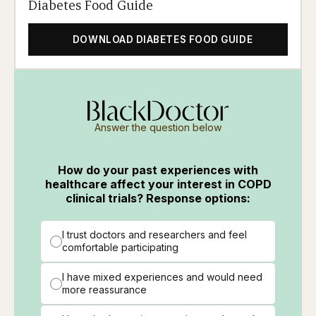
Diabetes Food Guide
DOWNLOAD DIABETES FOOD GUIDE
Answer the question below
How do your past experiences with
healthcare affect your interest in COPD
clinical trials? Response options:
I trust doctors and researchers and feel
comfortable participating
I have mixed experiences and would need
more reassurance