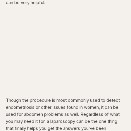
can be very helpful.
Though the procedure is most commonly used to detect
endometriosis or other issues found in women, it can be
used for abdomen problems as well. Regardless of what
you may need it for, a laparoscopy can be the one thing
that finally helps you get the answers you’ve been