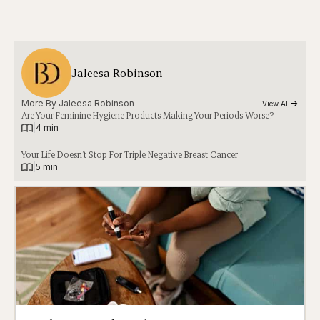
Jaleesa Robinson
More By 
Jaleesa Robinson
View All
Are Your Feminine Hygiene Products Making Your Periods Worse?
|
4 min
Your Life Doesn’t Stop For Triple Negative Breast Cancer
|
5 min