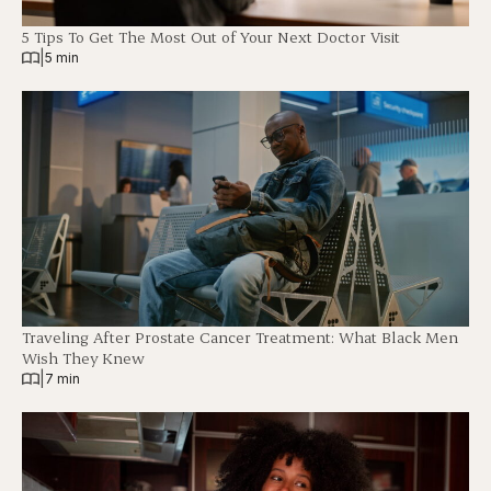
5 Tips To Get The Most Out of Your Next Doctor Visit
|
5 min
Traveling After Prostate Cancer Treatment: What Black Men
Wish They Knew
|
7 min