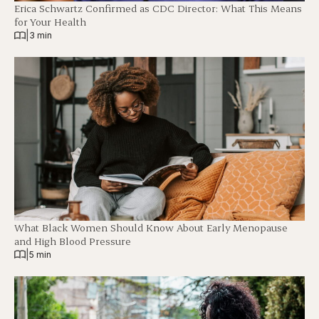
Erica Schwartz Confirmed as CDC Director: What This Means
for Your Health
|
3 min
What Black Women Should Know About Early Menopause
and High Blood Pressure
|
5 min