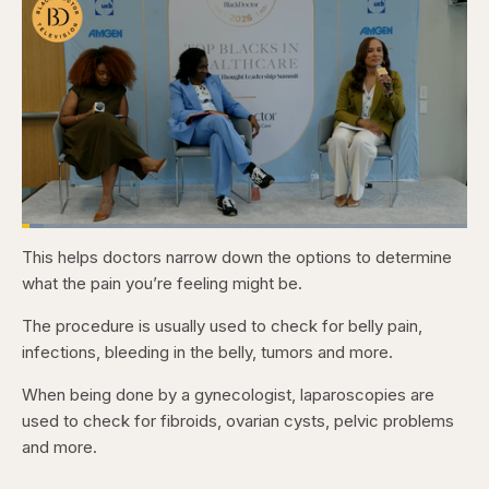
Loaded
:
5.07%
This helps doctors narrow down the options to determine
Pause
Skip
Skip
Unmute
Captions
Fullscr
backward
forward
what the pain you’re feeling might be.
5
5
seconds
seconds
The procedure is usually used to check for belly pain,
infections, bleeding in the belly, tumors and more.
When being done by a gynecologist, laparoscopies are
used to check for fibroids, ovarian cysts, pelvic problems
and more.