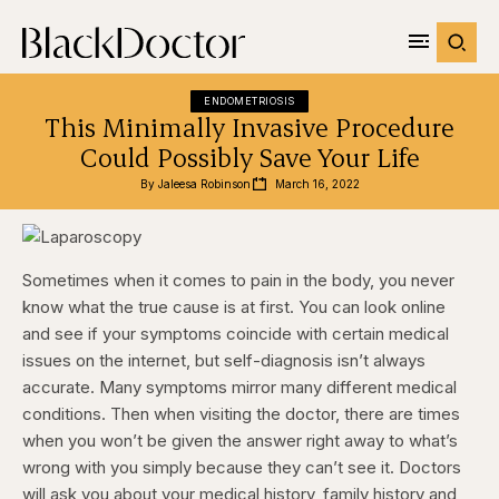
ENDOMETRIOSIS
This Minimally Invasive Procedure
Could Possibly Save Your Life
By 
Jaleesa Robinson
March 16, 2022
Sometimes when it comes to pain in the body, you never
know what the true cause is at first. You can look online
and see if your symptoms coincide with certain medical
issues on the internet, but self-diagnosis isn’t always
accurate. Many symptoms mirror many different medical
conditions. Then when visiting the doctor, there are times
when you won’t be given the answer right away to what’s
wrong with you simply because they can’t see it. Doctors
will ask you about your medical history, family history and