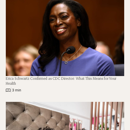
Erica Schwartz Confirmed as CDC Director: What This Means for Your
Health
|
3 min