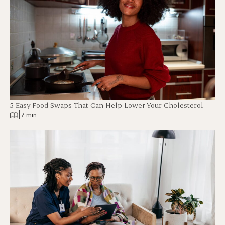
5 Easy Food Swaps That Can Help Lower Your Cholesterol
|
7 min