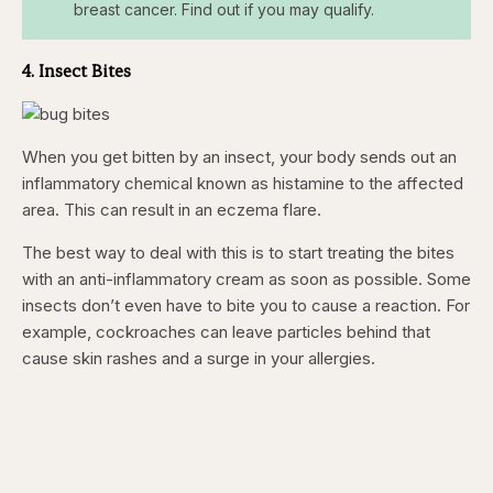
breast cancer. Find out if you may qualify.
4. Insect Bites
When you get bitten by an insect, your body sends out an
inflammatory chemical known as histamine to the affected
area. This can result in an eczema flare.
The best way to deal with this is to start treating the bites
with an anti-inflammatory cream as soon as possible. Some
insects don’t even have to bite you to cause a reaction. For
example, cockroaches can leave particles behind that
cause skin rashes and a surge in your allergies.