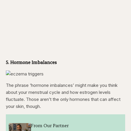
5. Hormone Imbalances
The phrase ‘hormone imbalances’ might make you think
about your menstrual cycle and how estrogen levels
fluctuate. Those aren’t the only hormones that can affect
your skin, though.
From Our Partner