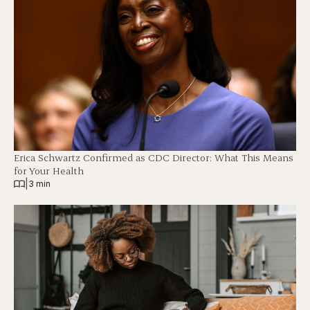
Erica Schwartz Confirmed as CDC Director: What This Means
for Your Health
|
3 min