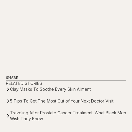
SHARE
RELATED STORIES
Clay Masks To Soothe Every Skin Ailment
5 Tips To Get The Most Out of Your Next Doctor Visit
Traveling After Prostate Cancer Treatment: What Black Men
Wish They Knew