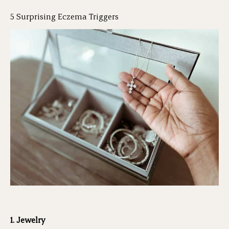
5 Surprising Eczema Triggers
1. Jewelry