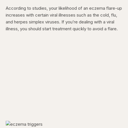
According to studies, your likelihood of an eczema flare-up
increases with certain viral illnesses such as the cold, flu,
and herpes simplex viruses. If you’re dealing with a viral
illness, you should start treatment quickly to avoid a flare.