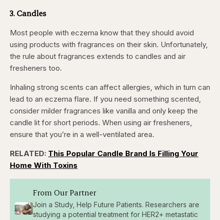
3. Candles
Most people with eczema know that they should avoid
using products with fragrances on their skin. Unfortunately,
the rule about fragrances extends to candles and air
fresheners too.
Inhaling strong scents can affect allergies, which in turn can
lead to an eczema flare. If you need something scented,
consider milder fragrances like vanilla and only keep the
candle lit for short periods. When using air fresheners,
ensure that you’re in a well-ventilated area.
RELATED:
This Popular Candle Brand Is Filling Your
Home With Toxins
From Our Partner
Join a Study, Help Future Patients. Researchers are
studying a potential treatment for HER2+ metastatic