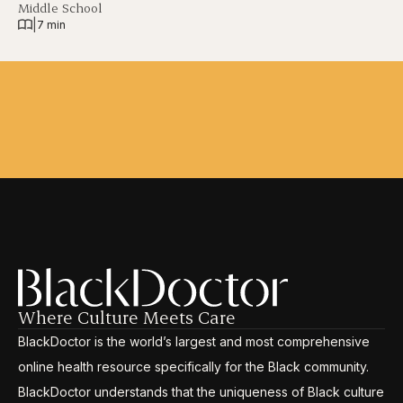
Middle School
|
7 min
Where Culture Meets Care
BlackDoctor is the world’s largest and most comprehensive
online health resource specifically for the Black community.
BlackDoctor understands that the uniqueness of Black culture