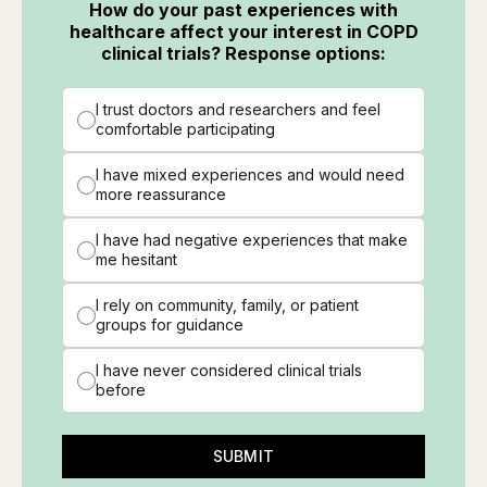
How do your past experiences with
healthcare affect your interest in COPD
clinical trials? Response options:
I trust doctors and researchers and feel
comfortable participating
I have mixed experiences and would need
more reassurance
I have had negative experiences that make
me hesitant
I rely on community, family, or patient
groups for guidance
I have never considered clinical trials
before
SUBMIT