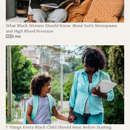
What Black Women Should Know About Early Menopause
and High Blood Pressure
|
5 min
7 Things Every Black Child Should Hear Before Starting