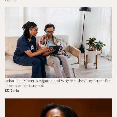
What Is a Patient Navigator, and Why Are They Important for
Black Cancer Patients?
|
5 min