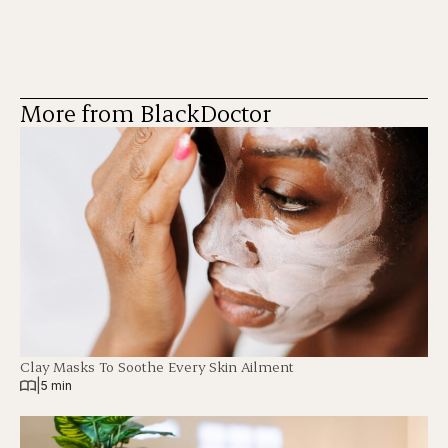
More from BlackDoctor
Clay Masks To Soothe Every Skin Ailment
|
5 min