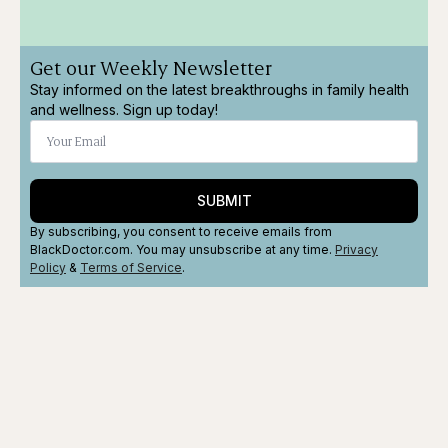
Get our Weekly Newsletter
Stay informed on the latest breakthroughs in family health
and wellness. Sign up today!
SUBMIT
By subscribing, you consent to receive emails from
BlackDoctor.com. You may unsubscribe at any time.
Privacy
Policy
&
Terms
of Service
.