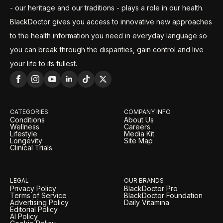
- our heritage and our traditions - plays a role in our health.
BlackDoctor gives you access to innovative new approaches
to the health information you need in everyday language so
you can break through the disparities, gain control and live
your life to its fullest.
CATEGORIES
COMPANY INFO
Conditions
About Us
Wellness
Careers
Lifestyle
Media Kit
Longevity
Site Map
Clinical Trials
LEGAL
OUR BRANDS
Privacy Policy
BlackDoctor Pro
Terms of Service
BlackDoctor Foundation
Advertising Policy
Daily Vitamina
Editorial Policy
AI Policy