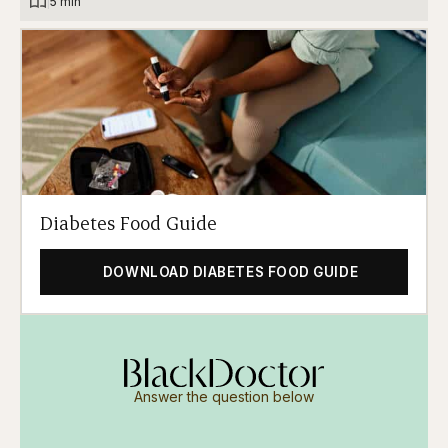
|
5 min
Diabetes Food Guide
DOWNLOAD DIABETES FOOD GUIDE
Answer the question below