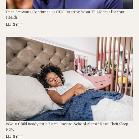
Erica Schwartz Confirmed as CDC Director: What This Means for Your
Health
|
3 min
Is Your Child Ready for a 7 a.m. Back-to-School Alarm? Reset Their Sleep
Now
|
6 min