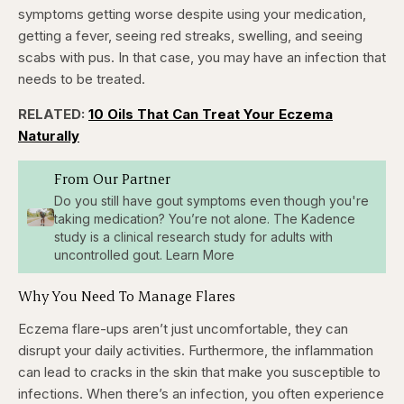
symptoms getting worse despite using your medication,
getting a fever, seeing red streaks, swelling, and seeing
scabs with pus. In that case, you may have an infection that
needs to be treated.
RELATED:
10 Oils That Can Treat Your Eczema
Naturally
From Our Partner
Do you still have gout symptoms even though you're
taking medication? You’re not alone. The Kadence
study is a clinical research study for adults with
uncontrolled gout. Learn More
Why You Need To Manage Flares
Eczema flare-ups aren’t just uncomfortable, they can
disrupt your daily activities. Furthermore, the inflammation
can lead to cracks in the skin that make you susceptible to
infections. When there’s an infection, you often experience