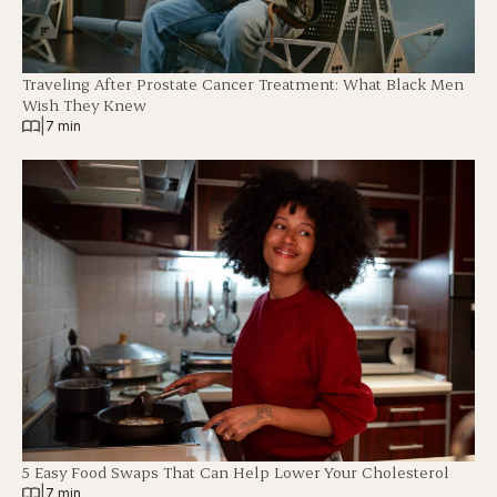
Traveling After Prostate Cancer Treatment: What Black Men
Wish They Knew
|
7 min
5 Easy Food Swaps That Can Help Lower Your Cholesterol
|
7 min