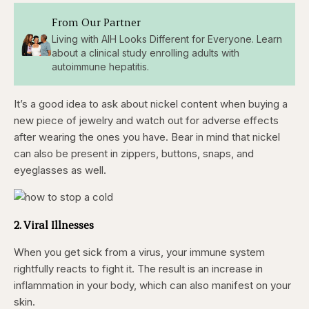
From Our Partner
Living with AIH Looks Different for Everyone. Learn
about a clinical study enrolling adults with
autoimmune hepatitis.
It’s a good idea to ask about nickel content when buying a
new piece of jewelry and watch out for adverse effects
after wearing the ones you have. Bear in mind that nickel
can also be present in zippers, buttons, snaps, and
eyeglasses as well.
2. Viral Illnesses
When you get sick from a virus, your immune system
rightfully reacts to fight it. The result is an increase in
inflammation in your body, which can also manifest on your
skin.