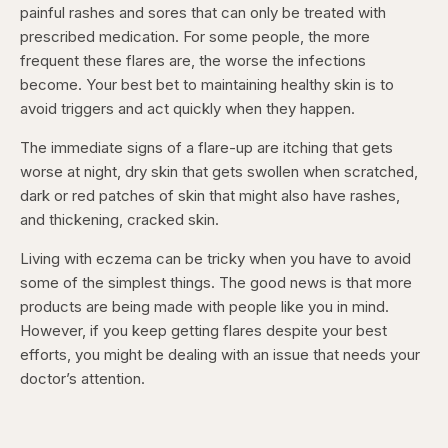
painful rashes and sores that can only be treated with
prescribed medication. For some people, the more
frequent these flares are, the worse the infections
become. Your best bet to maintaining healthy skin is to
avoid triggers and act quickly when they happen.
The immediate signs of a flare-up are itching that gets
worse at night, dry skin that gets swollen when scratched,
dark or red patches of skin that might also have rashes,
and thickening, cracked skin.
Living with eczema can be tricky when you have to avoid
some of the simplest things. The good news is that more
products are being made with people like you in mind.
However, if you keep getting flares despite your best
efforts, you might be dealing with an issue that needs your
doctor’s attention.