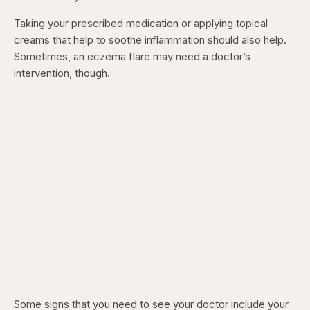
Taking your prescribed medication or applying topical
creams that help to soothe inflammation should also help.
Sometimes, an eczema flare may need a doctor’s
intervention, though.
Some signs that you need to see your doctor include your