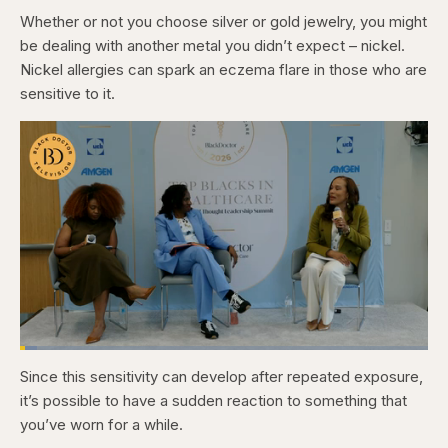
Whether or not you choose silver or gold jewelry, you might
be dealing with another metal you didn’t expect – nickel.
Nickel allergies can spark an eczema flare in those who are
sensitive to it.
Loaded
:
4.12%
Since this sensitivity can develop after repeated exposure,
Pause
Skip
Skip
Unmute
Captions
Fullscr
backward
forward
it’s possible to have a sudden reaction to something that
5
5
seconds
seconds
you’ve worn for a while.