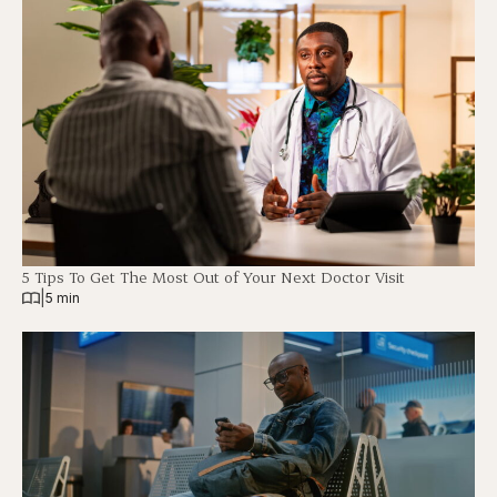
5 Tips To Get The Most Out of Your Next Doctor Visit
|
5 min