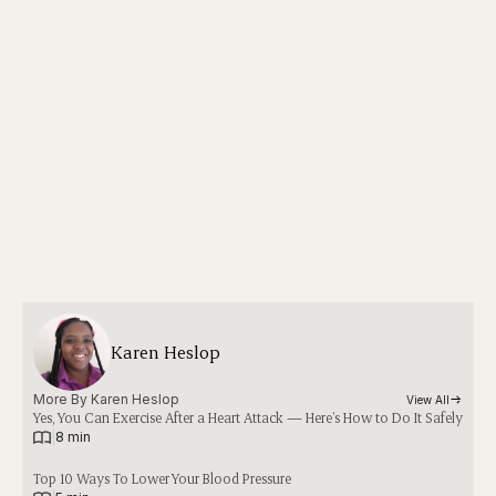
Karen Heslop
More By 
Karen Heslop
View All
Yes, You Can Exercise After a Heart Attack — Here’s How to Do It Safely
|
8 min
Top 10 Ways To Lower Your Blood Pressure