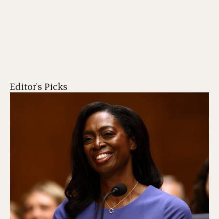
Editor's Picks