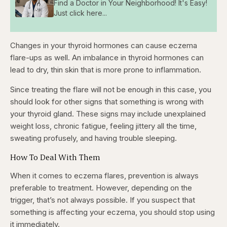
Find a Doctor in Your Neighborhood! It's Easy!
Just click here...
Changes in your thyroid hormones can cause eczema
flare-ups as well. An imbalance in thyroid hormones can
lead to dry, thin skin that is more prone to inflammation.
Since treating the flare will not be enough in this case, you
should look for other signs that something is wrong with
your thyroid gland. These signs may include unexplained
weight loss, chronic fatigue, feeling jittery all the time,
sweating profusely, and having trouble sleeping.
How To Deal With Them
When it comes to eczema flares, prevention is always
preferable to treatment. However, depending on the
trigger, that’s not always possible. If you suspect that
something is affecting your eczema, you should stop using
it immediately.