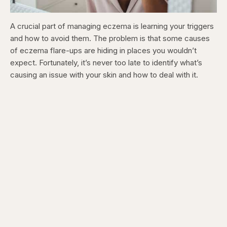
A crucial part of managing eczema is learning your triggers
and how to avoid them. The problem is that some causes
of eczema flare-ups are hiding in places you wouldn’t
expect. Fortunately, it’s never too late to identify what’s
causing an issue with your skin and how to deal with it.