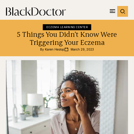
ECZEMA LEARNING CENTER
5 Things You Didn’t Know Were
Triggering Your Eczema
By 
Karen Heslop
March 29, 2023