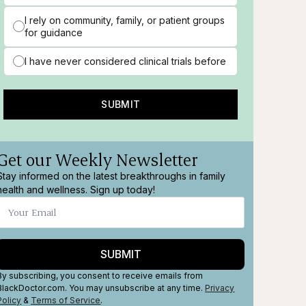
I rely on community, family, or patient groups
for guidance
I have never considered clinical trials before
SUBMIT
Get our Weekly Newsletter
Stay informed on the latest breakthroughs in family
health and wellness. Sign up today!
SUBMIT
By subscribing, you consent to receive emails from
BlackDoctor.com. You may unsubscribe at any time.
Privacy
Policy
&
Terms
of Service
.