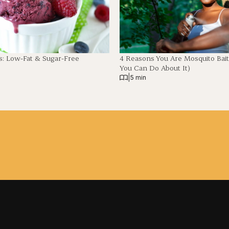
: Low-Fat & Sugar-Free
4 Reasons You Are Mosquito Bai
You Can Do About It)
|
5 min