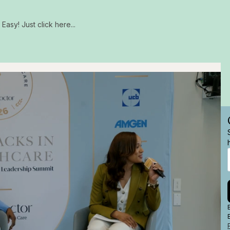
Easy! Just click here...