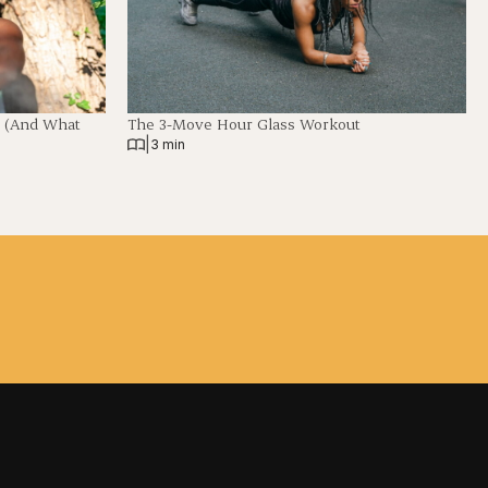
t (And What
The 3-Move Hour Glass Workout
|
3 min