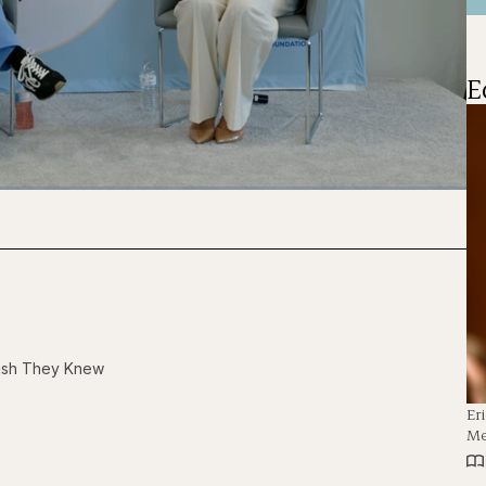
E
1x
Playback
Captions
Fullscre
Rate
Wish They Knew
Er
Me