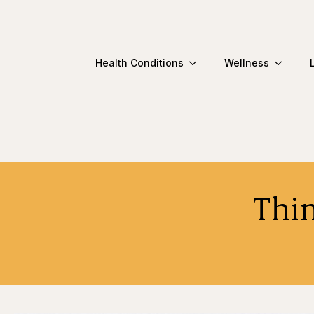
Health Conditions
Wellness
Thi