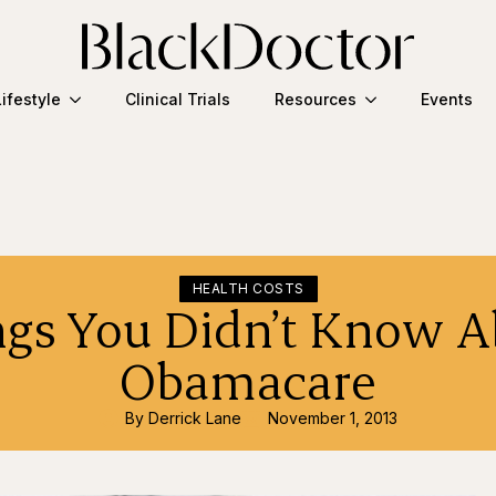
Lifestyle
Clinical Trials
Resources
Events
HEALTH COSTS
ngs You Didn’t Know A
Obamacare
By 
Derrick Lane
November 1, 2013