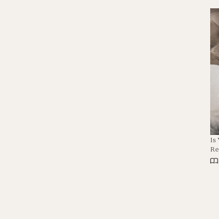
Is
Re