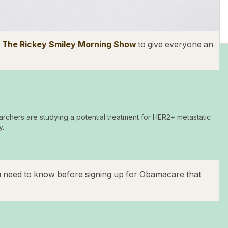
d
The Rickey Smiley Morning Show
to give everyone an
archers are studying a potential treatment for HER2+ metastatic
y.
u need to know before signing up for Obamacare that