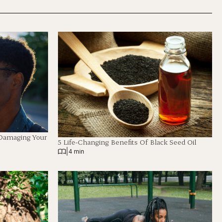
 Damaging Your
5 Life-Changing Benefits Of Black Seed Oil
|
4 min