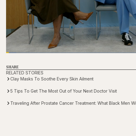
Loaded
:
3.81%
Current
0:21
/
Duration
31:16
Pause
Skip
Skip
Unmute
backward
forward
5
5
SHARE
Time
seconds
seconds
RELATED STORIES
Clay Masks To Soothe Every Skin Ailment
5 Tips To Get The Most Out of Your Next Doctor Visit
Traveling After Prostate Cancer Treatment: What Black Men 