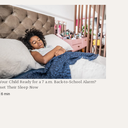
 Your Child Ready for a 7 a.m. Back-to-School Alarm?
set Their Sleep Now
|
6 min