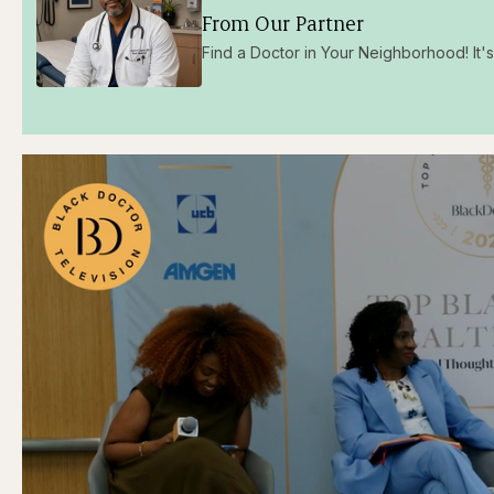
From Our Partner
Find a Doctor in Your Neighborhood! It's 