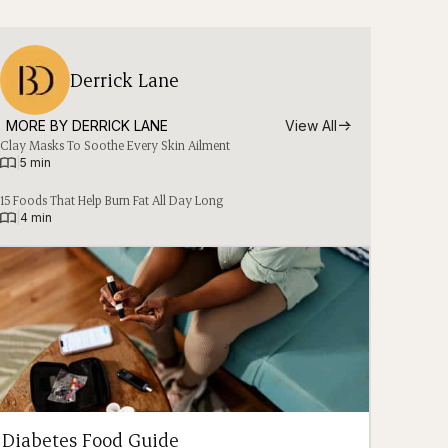
Derrick Lane
MORE BY 
DERRICK LANE
View All
Clay Masks To Soothe Every Skin Ailment
|
5 min
15 Foods That Help Burn Fat All Day Long
|
4 min
Diabetes Food Guide