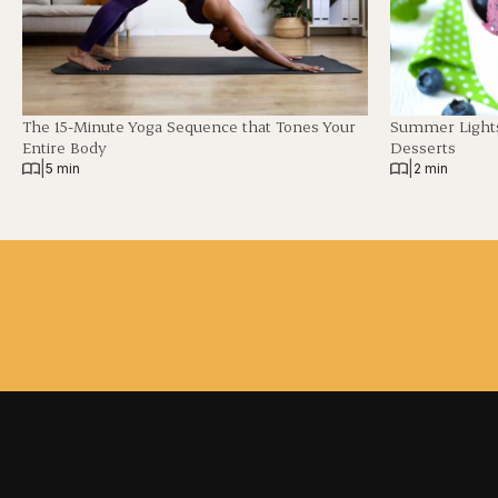
The 15-Minute Yoga Sequence that Tones Your
Summer Lights
Entire Body
Desserts
|
|
5 min
2 min