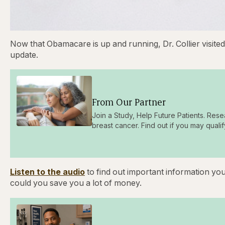
Now that Obamacare is up and running, Dr. Collier visite
update.
From Our Partner
Join a Study, Help Future Patients. Rese
breast cancer. Find out if you may qualif
Listen to the audio
to find out important information yo
could you save you a lot of money.