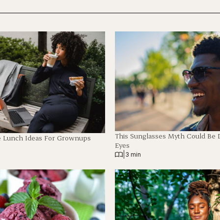
This Sunglasses Myth Could Be
e Lunch Ideas For Grownups
Eyes
|
3 min