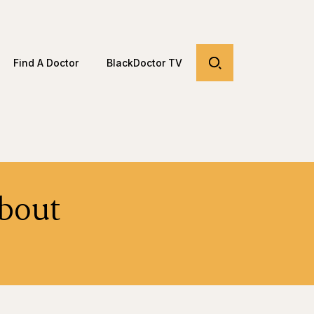
Find A Doctor
BlackDoctor TV
bout