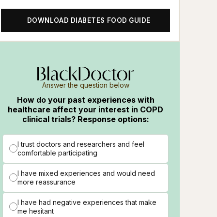
DOWNLOAD DIABETES FOOD GUIDE
Answer the question below
How do your past experiences with
healthcare affect your interest in COPD
clinical trials? Response options:
I trust doctors and researchers and feel
comfortable participating
I have mixed experiences and would need
more reassurance
I have had negative experiences that make
me hesitant