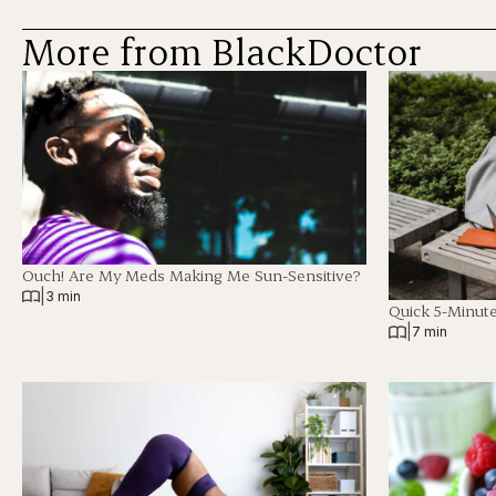
More from BlackDoctor
Ouch! Are My Meds Making Me Sun-Sensitive?
|
3 min
Quick 5-Minut
|
7 min