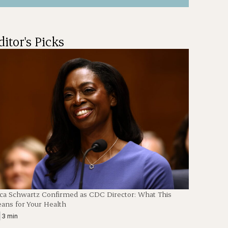
ditor's Picks
en
ica Schwartz Confirmed as CDC Director: What This
ans for Your Health
|
3 min