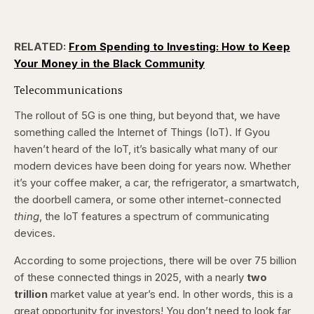
RELATED:
From Spending to Investing: How to Keep
Your Money in the Black Community
Telecommunications
The rollout of 5G is one thing, but beyond that, we have
something called the Internet of Things (IoT). If Gyou
haven’t heard of the IoT, it’s basically what many of our
modern devices have been doing for years now. Whether
it’s your coffee maker, a car, the refrigerator, a smartwatch,
the doorbell camera, or some other internet-connected
thing
, the IoT features a spectrum of communicating
devices.
According to some projections, there will be over 75 billion
of these connected things in 2025, with a nearly
two
trillion
market value at year’s end. In other words, this is a
great opportunity for investors! You don’t need to look far