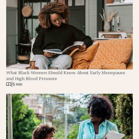
What Black Women Should Know About Early Menopause
and High Blood Pressure
|
5 min