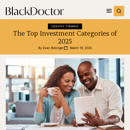
HEALTHY FINANCE
The Top Investment Categories of
2025
By 
Evan Bollinger
March 18, 2025