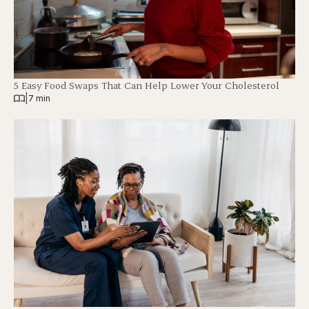
5 Easy Food Swaps That Can Help Lower Your Cholesterol
|
7 min