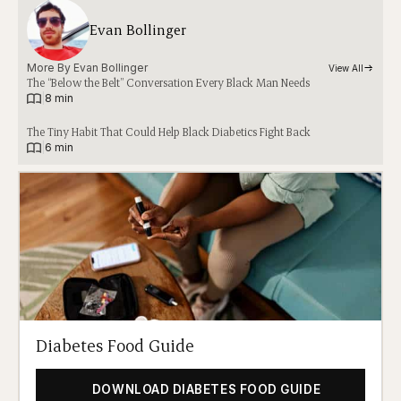
Evan Bollinger
More By 
Evan Bollinger
View All
The “Below the Belt” Conversation Every Black Man Needs
|
8 min
The Tiny Habit That Could Help Black Diabetics Fight Back
|
6 min
Diabetes Food Guide
DOWNLOAD DIABETES FOOD GUIDE