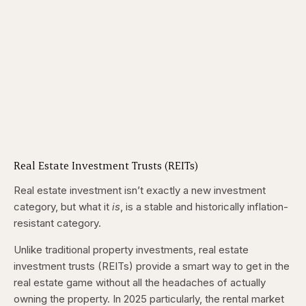
Real Estate Investment Trusts (REITs)
Real estate investment isn’t exactly a new investment
category, but what it
is
, is a stable and historically inflation-
resistant category.
Unlike traditional property investments, real estate
investment trusts (REITs) provide a smart way to get in the
real estate game without all the headaches of actually
owning the property. In 2025 particularly, the rental market