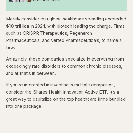
Merely consider that global healthcare spending exceeded
$10 trillion
in 2024, with biotech leading the charge. Firms
such as CRISPR Therapeutics, Regeneron
Pharmaceuticals, and Vertex Pharmaceuticals, to name a
few.
Amazingly, these companies specialize in everything from
exceedingly rare disorders to common chronic diseases,
and all that’s in between.
If you’re interested in investing in multiple companies,
consider the iShares Health Innovation Active ETF. It’s a
great way to capitalize on the top healthcare firms bundled
into one package.