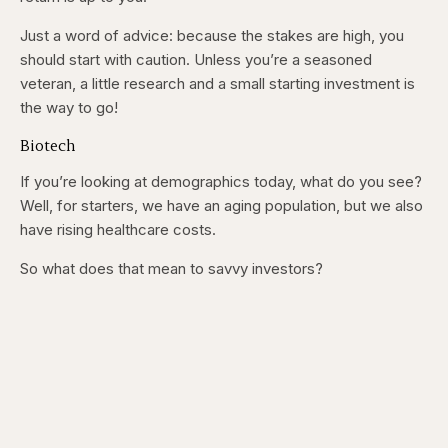
Just a word of advice: because the stakes are high, you
should start with caution. Unless you’re a seasoned
veteran, a little research and a small starting investment is
the way to go!
Biotech
If you’re looking at demographics today, what do you see?
Well, for starters, we have an aging population, but we also
have rising healthcare costs.
So what does that mean to savvy investors?