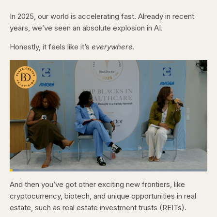
In 2025, our world is accelerating fast. Already in recent
years, we’ve seen an absolute explosion in AI.
Honestly, it feels like it’s
everywhere
.
Loaded
:
4.76%
And then you’ve got other exciting new frontiers, like
Pause
Skip
Skip
Unmute
Captions
Fullscr
backward
forward
cryptocurrency, biotech, and unique opportunities in real
5
5
seconds
seconds
estate, such as real estate investment trusts (REITs).