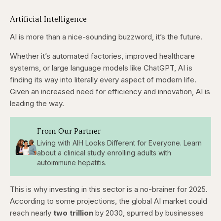
Artificial Intelligence
AI is more than a nice-sounding buzzword, it’s the future.
Whether it’s automated factories, improved healthcare
systems, or large language models like ChatGPT, AI is
finding its way into literally every aspect of modern life.
Given an increased need for efficiency and innovation, AI is
leading the way.
From Our Partner
Living with AIH Looks Different for Everyone. Learn
about a clinical study enrolling adults with
autoimmune hepatitis.
This is why investing in this sector is a no-brainer for 2025.
According to some projections, the global AI market could
reach nearly
two
trillion
by 2030, spurred by businesses