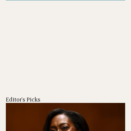
Editor's Picks