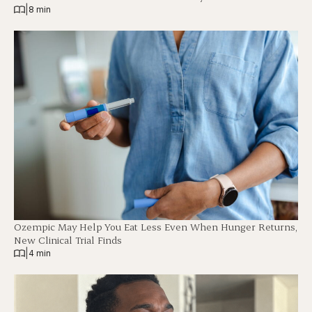
|
8 min
Ozempic May Help You Eat Less Even When Hunger Returns,
New Clinical Trial Finds
|
4 min