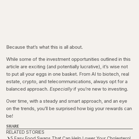
Because that’s what this is all about.
While some of the investment opportunities outlined in this
article are exciting (and potentially lucrative), it’s wise not
to put all your eggs in one basket. From AI to biotech, real
estate, crypto, and telecommunications, always opt for a
balanced approach.
Especially
if you’re new to investing.
Over time, with a steady and smart approach, and an eye
on the trends, you’ll be surprised how big your rewards can
be!
SHARE
RELATED STORIES
5 Easy Food Swaps That Can Help Lower Your Cholesterol