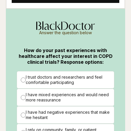
Answer the question below
How do your past experiences with
healthcare affect your interest in COPD
clinical trials? Response options:
I trust doctors and researchers and feel
comfortable participating
I have mixed experiences and would need
more reassurance
I have had negative experiences that make
me hesitant
I rely on community, family, or patient