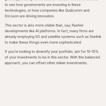
to see how governments are investing in these
technologies, or how companies like Qualcomm and
Ericsson are driving innovation.
This sector is also more stable than, say, flashier
developments like AI platforms. In fact, many firms are
already employing 5G and satellite systems such as Starlink
to make these
things
even more sophisticated.
If you’re looking to diversify your portfolio, aim for 10-15%
of your investments to be in this sector. With this balanced
approach, you can offset other riskier investments.