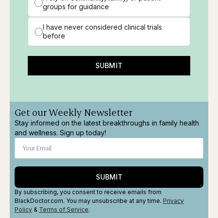
groups for guidance
I have never considered clinical trials
before
SUBMIT
Get our Weekly Newsletter
Stay informed on the latest breakthroughs in family health
and wellness. Sign up today!
SUBMIT
By subscribing, you consent to receive emails from
BlackDoctor.com. You may unsubscribe at any time.
Privacy
Policy
&
Terms
of Service
.