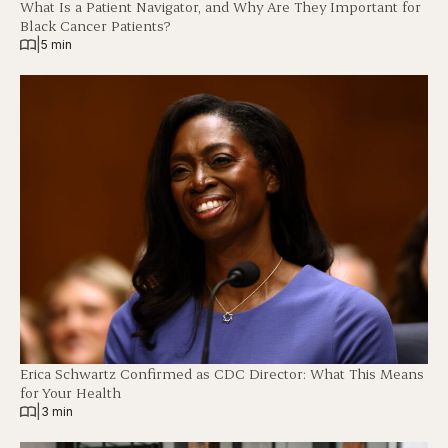
What Is a Patient Navigator, and Why Are They Important for
Black Cancer Patients?
|
5 min
Erica Schwartz Confirmed as CDC Director: What This Means
for Your Health
|
3 min