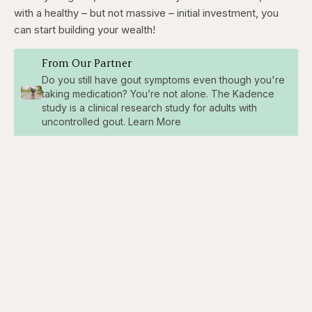
with a healthy – but not massive – initial investment, you
can start building your wealth!
From Our Partner
Do you still have gout symptoms even though you're
taking medication? You’re not alone. The Kadence
study is a clinical research study for adults with
uncontrolled gout. Learn More