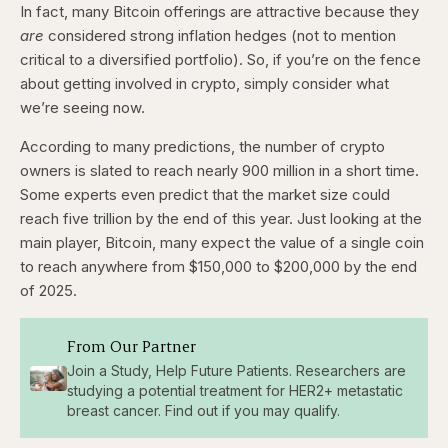
In fact, many Bitcoin offerings are attractive because they
are
considered strong inflation hedges (not to mention
critical to a diversified portfolio). So, if you’re on the fence
about getting involved in crypto, simply consider what
we’re seeing now.
According to many predictions, the number of crypto
owners is slated to reach nearly 900 million in a short time.
Some experts even predict that the market size could
reach five trillion by the end of this year. Just looking at the
main player, Bitcoin, many expect the value of a single coin
to reach anywhere from $150,000 to $200,000 by the end
of 2025.
From Our Partner
Join a Study, Help Future Patients. Researchers are
studying a potential treatment for HER2+ metastatic
breast cancer. Find out if you may qualify.