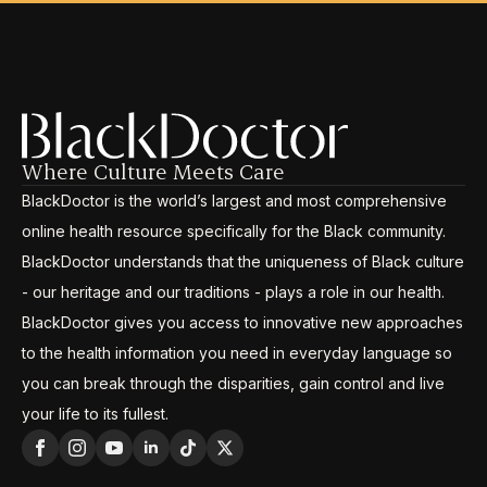
Where Culture Meets Care
BlackDoctor is the world’s largest and most comprehensive
online health resource specifically for the Black community.
BlackDoctor understands that the uniqueness of Black culture
- our heritage and our traditions - plays a role in our health.
BlackDoctor gives you access to innovative new approaches
to the health information you need in everyday language so
you can break through the disparities, gain control and live
your life to its fullest.