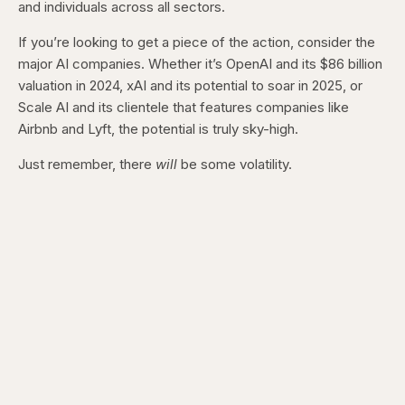
and individuals across all sectors.
If you’re looking to get a piece of the action, consider the
major AI companies. Whether it’s OpenAI and its $86 billion
valuation in 2024, xAI and its potential to soar in 2025, or
Scale AI and its clientele that features companies like
Airbnb and Lyft, the potential is truly sky-high.
Just remember, there
will
be some volatility.