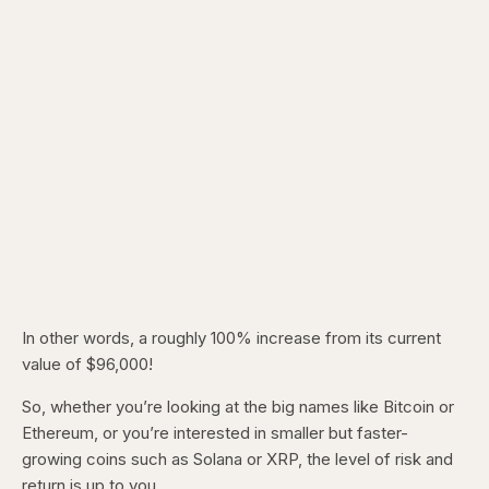
In other words, a roughly 100% increase from its current
value of $96,000!
So, whether you’re looking at the big names like Bitcoin or
Ethereum, or you’re interested in smaller but faster-
growing coins such as Solana or XRP, the level of risk and
return is up to you.