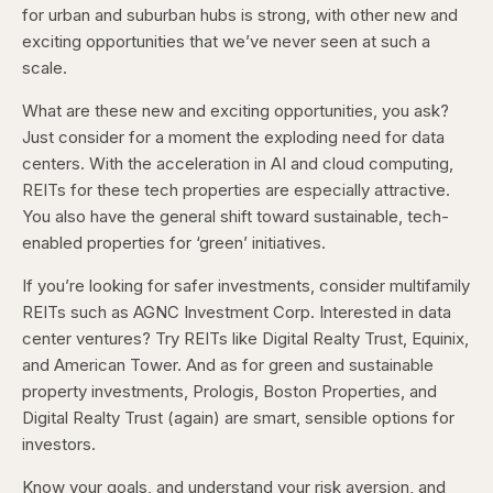
for urban and suburban hubs is strong, with other new and
exciting opportunities that we’ve never seen at such a
scale.
What are these new and exciting opportunities, you ask?
Just consider for a moment the exploding need for data
centers. With the acceleration in AI and cloud computing,
REITs for these tech properties are especially attractive.
You also have the general shift toward sustainable, tech-
enabled properties for ‘green’ initiatives.
If you’re looking for safer investments, consider multifamily
REITs such as AGNC Investment Corp. Interested in data
center ventures? Try REITs like Digital Realty Trust, Equinix,
and American Tower. And as for green and sustainable
property investments, Prologis, Boston Properties, and
Digital Realty Trust (again) are smart, sensible options for
investors.
Know your goals, and understand your risk aversion, and