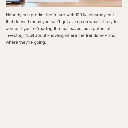
Nobody can predict the future with 100% accuracy, but
that doesn’t mean you can’t get a jump on what’s likely to
come. If you’re ‘reading the tea leaves’ as a potential
investor, it’s all about knowing where the trends lie – and
where they’re going.