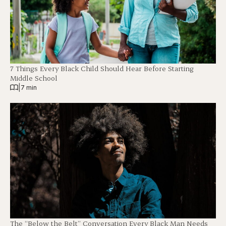
7 Things Every Black Child Should Hear Before Starting
Middle School
|
7 min
The “Below the Belt” Conversation Every Black Man Needs