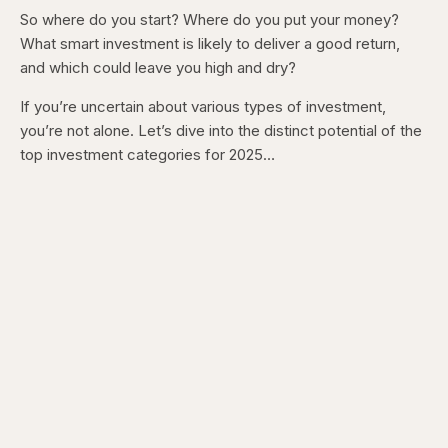
So where do you start? Where do you put your money?
What smart investment is likely to deliver a good return,
and which could leave you high and dry?
If you’re uncertain about various types of investment,
you’re not alone. Let’s dive into the distinct potential of the
top investment categories for 2025…