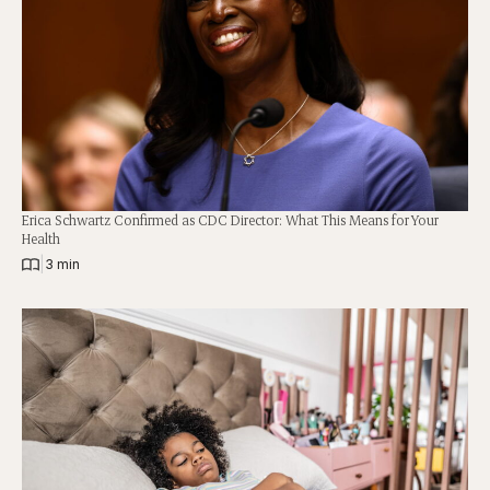
Erica Schwartz Confirmed as CDC Director: What This Means for Your
Health
|
3 min