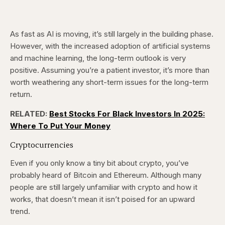
As fast as AI is moving, it’s still largely in the building phase.
However, with the increased adoption of artificial systems
and machine learning, the long-term outlook is very
positive. Assuming you’re a patient investor, it’s more than
worth weathering any short-term issues for the long-term
return.
RELATED:
Best Stocks For Black Investors In 2025:
Where To Put Your Money
Cryptocurrencies
Even if you only know a tiny bit about crypto, you’ve
probably heard of Bitcoin and Ethereum. Although many
people are still largely unfamiliar with crypto and how it
works, that doesn’t mean it isn’t poised for an upward
trend.