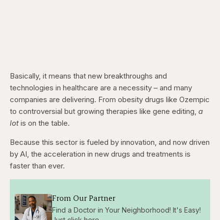
Basically, it means that new breakthroughs and
technologies in healthcare are a necessity – and many
companies are delivering. From obesity drugs like Ozempic
to controversial but growing therapies like gene editing,
a
lot
is on the table.
Because this sector is fueled by innovation, and now driven
by AI, the acceleration in new drugs and treatments is
faster than ever.
From Our Partner
Find a Doctor in Your Neighborhood! It's Easy!
Just click here...