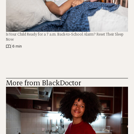
Is Your Child Ready for a 7 a.m. Back-to-School Alarm? Reset Their Sleep
Now
|
6 min
More from BlackDoctor