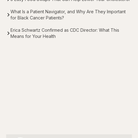
What Is a Patient Navigator, and Why Are They Important
for Black Cancer Patients?
Erica Schwartz Confirmed as CDC Director: What This
Means for Your Health