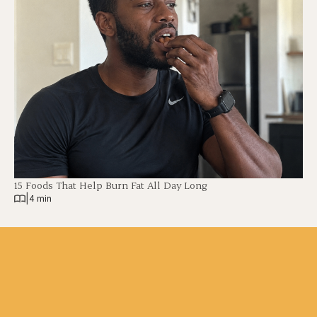
15 Foods That Help Burn Fat All Day Long
|
4 min