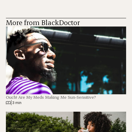
More from BlackDoctor
Ouch! Are My Meds Making Me Sun-Sensitive?
|
3 min