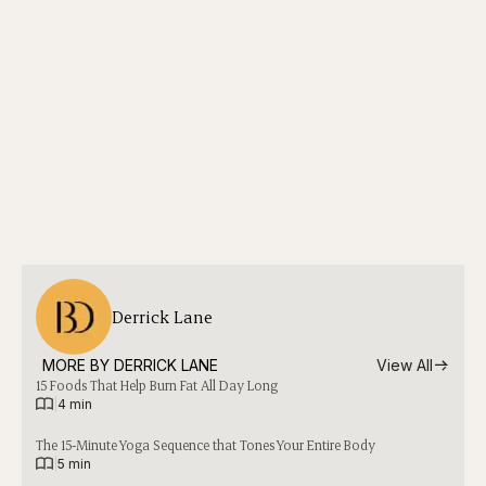
Derrick Lane
MORE BY 
DERRICK LANE
View All
15 Foods That Help Burn Fat All Day Long
|
4 min
The 15-Minute Yoga Sequence that Tones Your Entire Body
|
5 min