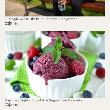
5 People Most Likely To Become Dehydrated
|
5 min
Summer Lights: Low-Fat & Sugar-Free Desserts
|
2 min