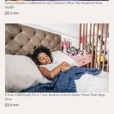
Erica Schwartz Confirmed as CDC Director: What This Means for Your
Health
|
3 min
Is Your Child Ready for a 7 a.m. Back-to-School Alarm? Reset Their Sleep
Now
|
6 min