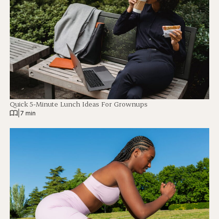
Quick 5-Minute Lunch Ideas For Grownups
|
7 min