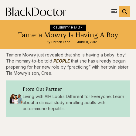
CELEBRITY HEALTH
Tamera Mowry Is Having A Boy
By 
Derrick Lane
June 11, 2012
Tamera Mowry just revealed that she is having a baby boy!
The mommy-to-be told
PEOPLE
that she has already begun
preparing for her new role by “practicing” with her twin sister
Tia Mowry’s son, Cree.
From Our Partner
Living with AIH Looks Different for Everyone. Learn
about a clinical study enrolling adults with
autoimmune hepatitis.