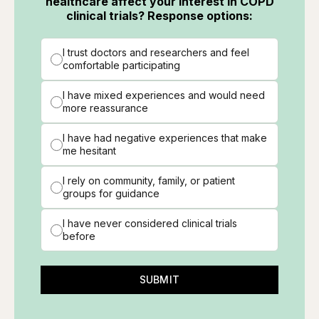
healthcare affect your interest in COPD
clinical trials? Response options:
I trust doctors and researchers and feel
comfortable participating
I have mixed experiences and would need
more reassurance
I have had negative experiences that make
me hesitant
I rely on community, family, or patient
groups for guidance
I have never considered clinical trials
before
SUBMIT