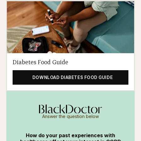
Diabetes Food Guide
DOWNLOAD DIABETES FOOD GUIDE
Answer the question below
How do your past experiences with