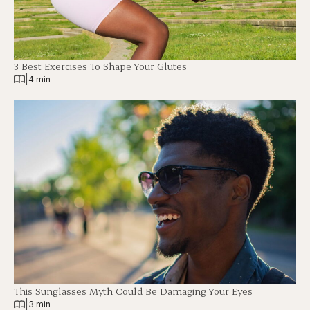
3 Best Exercises To Shape Your Glutes
|
4 min
This Sunglasses Myth Could Be Damaging Your Eyes
|
3 min