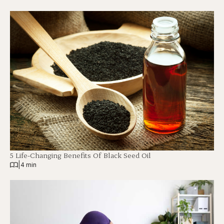
5 Life-Changing Benefits Of Black Seed Oil
|
4 min