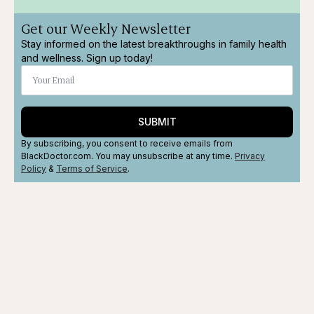
Get our Weekly Newsletter
Stay informed on the latest breakthroughs in family health
and wellness. Sign up today!
SUBMIT
By subscribing, you consent to receive emails from
BlackDoctor.com. You may unsubscribe at any time.
Privacy
Policy
&
Terms
of Service
.