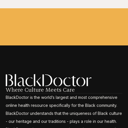
Where Culture Meets Care
BlackDoctor is the world’s largest and most comprehensive
online health resource specifically for the Black community.
BlackDoctor understands that the uniqueness of Black culture
- our heritage and our traditions - plays a role in our health.