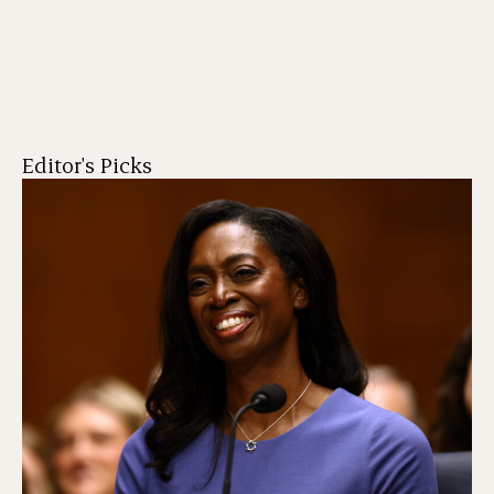
Editor's Picks