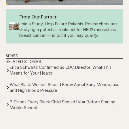
Loaded
:
4.48%
Pause
Skip
Skip
Unmute
Captions
Fullscr
From Our Partner
backward
forward
5
5
Join a Study, Help Future Patients. Researchers are
seconds
seconds
studying a potential treatment for HER2+ metastatic
breast cancer. Find out if you may qualify.
SHARE
RELATED STORIES
Erica Schwartz Confirmed as CDC Director: What This
Means for Your Health
What Black Women Should Know About Early Menopause
and High Blood Pressure
7 Things Every Black Child Should Hear Before Starting
Middle School