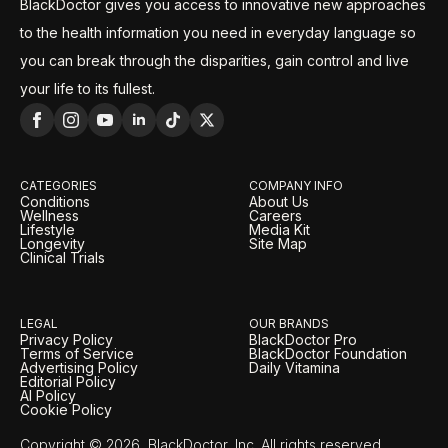
BlackDoctor gives you access to innovative new approaches
to the health information you need in everyday language so
you can break through the disparities, gain control and live
your life to its fullest.
CATEGORIES
COMPANY INFO
Conditions
About Us
Wellness
Careers
Lifestyle
Media Kit
Longevity
Site Map
Clinical Trials
LEGAL
OUR BRANDS
Privacy Policy
BlackDoctor Pro
Terms of Service
BlackDoctor Foundation
Advertising Policy
Daily Vitamina
Editorial Policy
AI Policy
Cookie Policy
Copyright © 2026, BlackDoctor, Inc. All rights reserved.