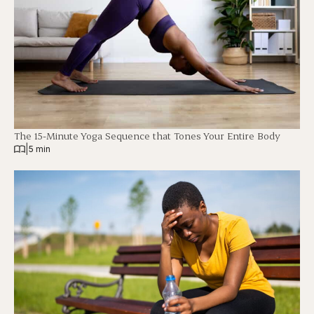
The 15-Minute Yoga Sequence that Tones Your Entire Body
|
5 min