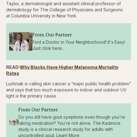
Taylor, a dermatologist and assistant clinical professor of
dermatology for The College of Physicians and Surgeons
at Columbia University in New York.
From Our Partner
Find a Doctor in Your Neighborhood! It's Easy!
Just click here...
READ:
Why Blacks Have Higher Melanoma Mortality
Rates
Lushniak is calling skin cancer a “major public health problem”
and says that too much exposure to indoor and outdoor UV
light is the primary cause.
From Our Partner
Do you still have gout symptoms even though you're
taking medication? You’re not alone. The Kadence
study is a clinical research study for adults with
uncontrolled gout. Learn More