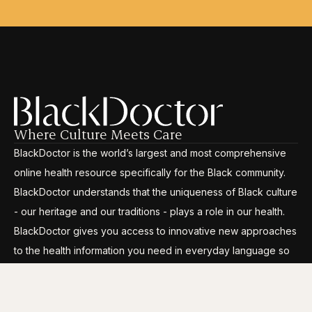
Where Culture Meets Care
BlackDoctor is the world’s largest and most comprehensive
online health resource specifically for the Black community.
BlackDoctor understands that the uniqueness of Black culture
- our heritage and our traditions - plays a role in our health.
BlackDoctor gives you access to innovative new approaches
to the health information you need in everyday language so
you can break through the disparities, gain control and live
your life to its fullest.