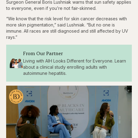
Surgeon General Boris Lushniak warns that sun safety applies
to everyone, even if you’re not fair-skinned.
“We know that the risk level for skin cancer decreases with
more skin pigmentation,” said Lushniak. “But no one is
immune. All races are still diagnosed and still affected by UV
rays.”
From Our Partner
Living with AIH Looks Different for Everyone. Learn
about a clinical study enrolling adults with
autoimmune hepatitis.