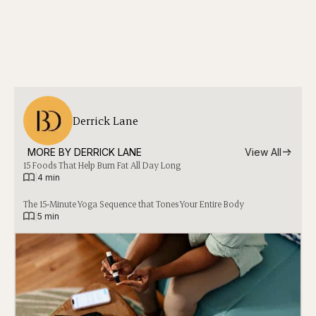
Derrick Lane
MORE BY 
DERRICK LANE
View All
15 Foods That Help Burn Fat All Day Long
|
4 min
The 15-Minute Yoga Sequence that Tones Your Entire Body
|
5 min