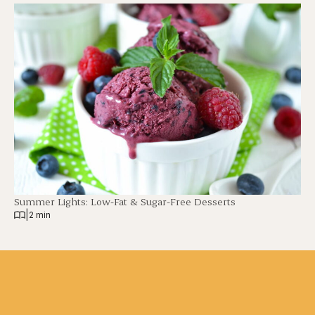
Summer Lights: Low-Fat & Sugar-Free Desserts
|
2 min