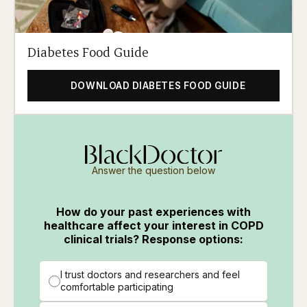
Diabetes Food Guide
DOWNLOAD DIABETES FOOD GUIDE
Answer the question below
How do your past experiences with
healthcare affect your interest in COPD
clinical trials? Response options:
I trust doctors and researchers and feel
comfortable participating