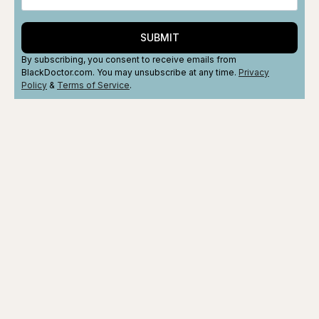
SUBMIT
By subscribing, you consent to receive emails from
BlackDoctor.com. You may unsubscribe at any time.
Privacy
Policy
&
Terms
of Service
.