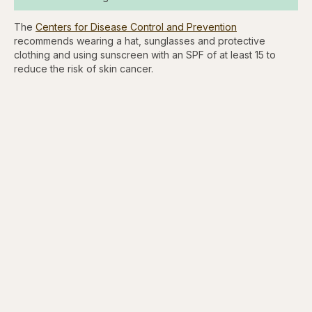
The
Centers for Disease Control and Prevention
recommends wearing a hat, sunglasses and protective
clothing and using sunscreen with an SPF of at least 15 to
reduce the risk of skin cancer.