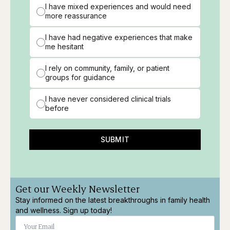
I have mixed experiences and would need
more reassurance
I have had negative experiences that make
me hesitant
I rely on community, family, or patient
groups for guidance
I have never considered clinical trials
before
SUBMIT
Get our Weekly Newsletter
Stay informed on the latest breakthroughs in family health
and wellness. Sign up today!