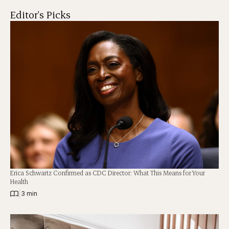
Editor's Picks
Erica Schwartz Confirmed as CDC Director: What This Means for Your
Health
|
3 min