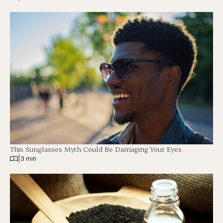
This Sunglasses Myth Could Be Damaging Your Eyes
|
3 min