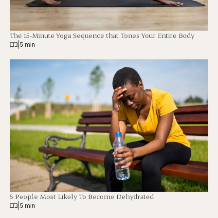
The 15-Minute Yoga Sequence that Tones Your Entire Body
|
5 min
5 People Most Likely To Become Dehydrated
|
5 min