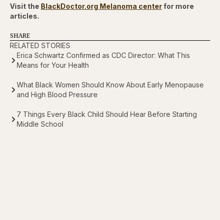
Visit the
BlackDoctor.org Melanoma center
for more
articles.
SHARE
RELATED STORIES
Erica Schwartz Confirmed as CDC Director: What This
Means for Your Health
What Black Women Should Know About Early Menopause
and High Blood Pressure
7 Things Every Black Child Should Hear Before Starting
Middle School