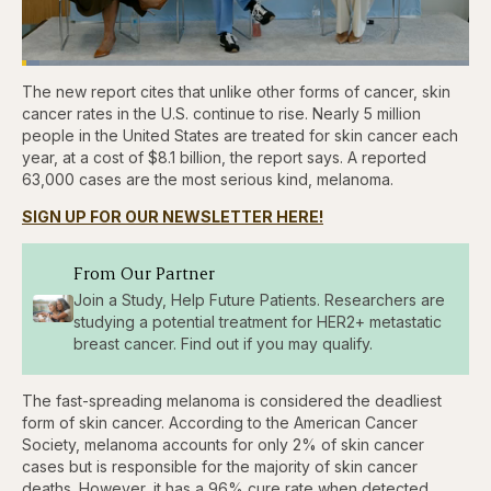
Loaded
:
3.81%
The new report cites that unlike other forms of cancer, skin
Pause
Skip
Skip
Unmute
Captions
Fullscr
backward
forward
cancer rates in the U.S. continue to rise. Nearly 5 million
5
5
people in the United States are treated for skin cancer each
seconds
seconds
year, at a cost of $8.1 billion, the report says. A reported
63,000 cases are the most serious kind, melanoma.
SIGN UP FOR OUR NEWSLETTER HERE!
From Our Partner
Join a Study, Help Future Patients. Researchers are
studying a potential treatment for HER2+ metastatic
breast cancer. Find out if you may qualify.
The fast-spreading melanoma is considered the deadliest
form of skin cancer. According to the American Cancer
Society, melanoma accounts for only 2% of skin cancer
cases but is responsible for the majority of skin cancer
deaths. However, it has a 96% cure rate when detected