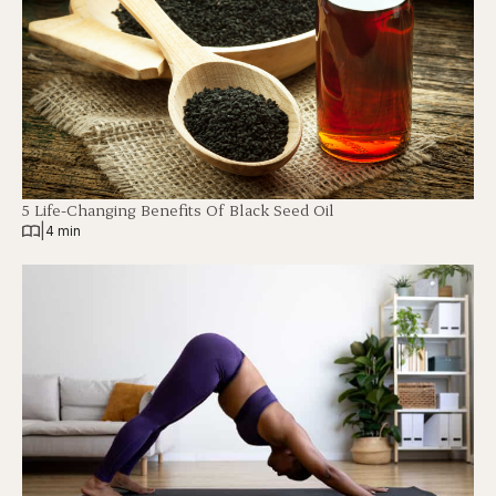
5 Life-Changing Benefits Of Black Seed Oil
|
4 min