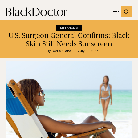
MELANOMA
U.S. Surgeon General Confirms: Black
Skin Still Needs Sunscreen
By 
Derrick Lane
July 30, 2014