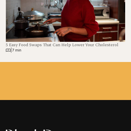
5 Easy Food Swaps That Can Help Lower Your Cholesterol
|
7 min