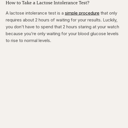
How to Take a Lactose Intolerance Test?
A lactose intolerance test is a
simple procedure
that only
requires about 2 hours of waiting for your results. Luckily,
you don’t have to spend that 2 hours staring at your watch
because you’re only waiting for your blood glucose levels
to rise to normal levels.