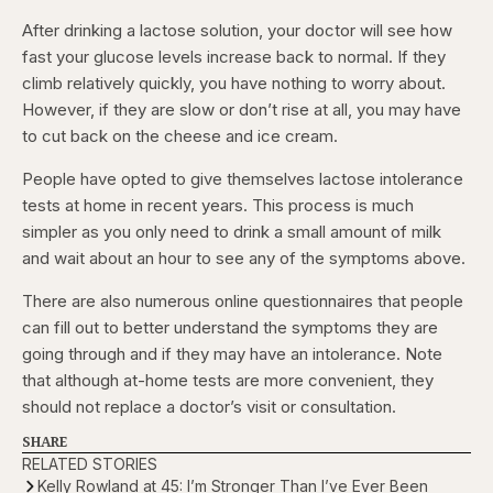
After drinking a lactose solution, your doctor will see how
fast your glucose levels increase back to normal. If they
climb relatively quickly, you have nothing to worry about.
However, if they are slow or don’t rise at all, you may have
to cut back on the cheese and ice cream.
People have opted to give themselves lactose intolerance
tests at home in recent years. This process is much
simpler as you only need to drink a small amount of milk
and wait about an hour to see any of the symptoms above.
There are also numerous online questionnaires that people
can fill out to better understand the symptoms they are
going through and if they may have an intolerance. Note
that although at-home tests are more convenient, they
should not replace a doctor’s visit or consultation.
SHARE
RELATED STORIES
Kelly Rowland at 45: I’m Stronger Than I’ve Ever Been