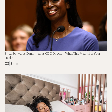
Erica Schwartz Confirmed as CDC Director: What This Means for Your
Health
|
3 min