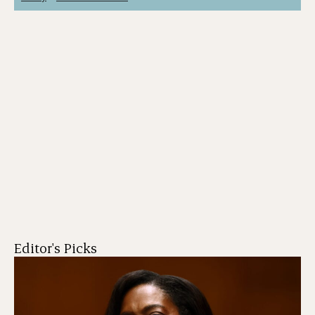
Editor's Picks