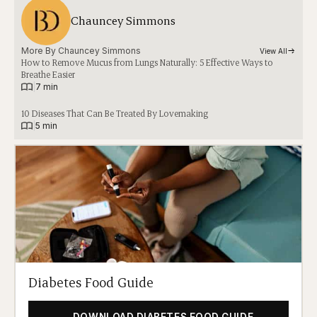
Chauncey Simmons
More By 
Chauncey Simmons
View All
How to Remove Mucus from Lungs Naturally: 5 Effective Ways to
Breathe Easier
|
7 min
10 Diseases That Can Be Treated By Lovemaking
|
5 min
Diabetes Food Guide
DOWNLOAD DIABETES FOOD GUIDE