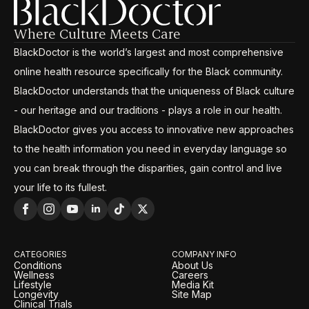
Where Culture Meets Care
BlackDoctor is the world’s largest and most comprehensive
online health resource specifically for the Black community.
BlackDoctor understands that the uniqueness of Black culture
- our heritage and our traditions - plays a role in our health.
BlackDoctor gives you access to innovative new approaches
to the health information you need in everyday language so
you can break through the disparities, gain control and live
your life to its fullest.
CATEGORIES
COMPANY INFO
Conditions
About Us
Wellness
Careers
Lifestyle
Media Kit
Longevity
Site Map
Clinical Trials