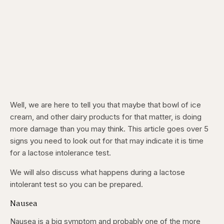
Well, we are here to tell you that maybe that bowl of ice
cream, and other dairy products for that matter, is doing
more damage than you may think. This article goes over 5
signs you need to look out for that may indicate it is time
for a lactose intolerance test.
We will also discuss what happens during a lactose
intolerant test so you can be prepared.
Nausea
Nausea is a big symptom and probably one of the more