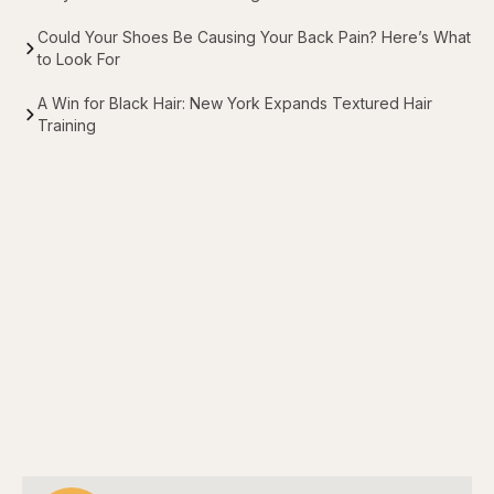
Could Your Shoes Be Causing Your Back Pain? Here’s What
to Look For
A Win for Black Hair: New York Expands Textured Hair
Training