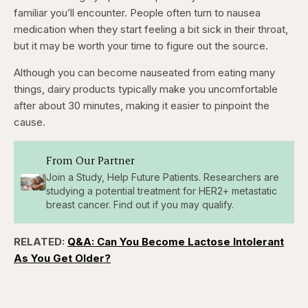
familiar you’ll encounter. People often turn to nausea
medication when they start feeling a bit sick in their throat,
but it may be worth your time to figure out the source.
Although you can become nauseated from eating many
things, dairy products typically make you uncomfortable
after about 30 minutes, making it easier to pinpoint the
cause.
From Our Partner
Join a Study, Help Future Patients. Researchers are
studying a potential treatment for HER2+ metastatic
breast cancer. Find out if you may qualify.
RELATED:
Q&A: Can You Become Lactose Intolerant
As You Get Older?