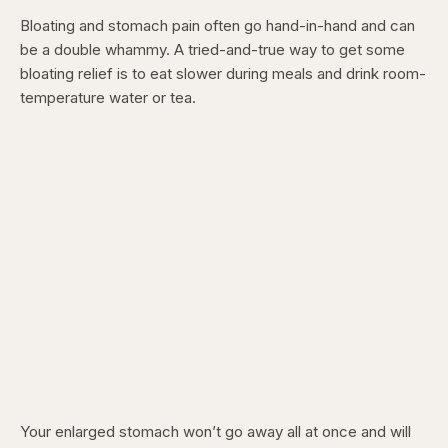
Bloating and stomach pain often go hand-in-hand and can
be a double whammy. A tried-and-true way to get some
bloating relief is to eat slower during meals and drink room-
temperature water or tea.
Your enlarged stomach won’t go away all at once and will