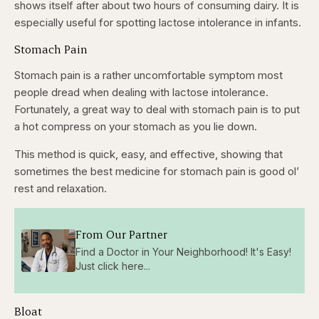
shows itself after about two hours of consuming dairy. It is
especially useful for spotting lactose intolerance in infants.
Stomach Pain
Stomach pain is a rather uncomfortable symptom most
people dread when dealing with lactose intolerance.
Fortunately, a great way to deal with stomach pain is to put
a hot compress on your stomach as you lie down.
This method is quick, easy, and effective, showing that
sometimes the best medicine for stomach pain is good ol’
rest and relaxation.
From Our Partner
Find a Doctor in Your Neighborhood! It's Easy!
Just click here...
Bloat