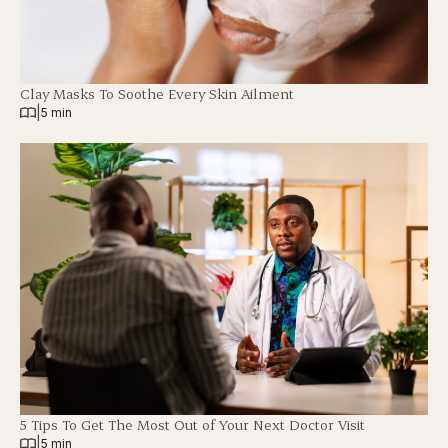
Clay Masks To Soothe Every Skin Ailment
|
5 min
5 Tips To Get The Most Out of Your Next Doctor Visit
|
5 min