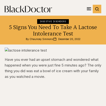
DIGESTIVE DISORDERS
5 Signs You Need To Take A Lactose
Intolerance Test
By 
Chauncey Simmons
December 20, 2022
Have you ever had an upset stomach and wondered what
happened when you were just fine 5 minutes ago? The only
thing you did was eat a bowl of ice cream with your family
as you watched a movie.