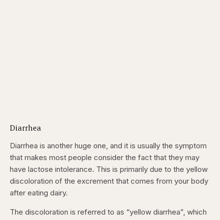
Diarrhea
Diarrhea is another huge one, and it is usually the symptom
that makes most people consider the fact that they may
have lactose intolerance. This is primarily due to the yellow
discoloration of the excrement that comes from your body
after eating dairy.
The discoloration is referred to as “yellow diarrhea”, which