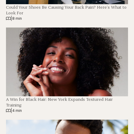
Could Your Shoes Be Causing Your Back Pain? Here’s What to
Look For
|
8 min
A Win for Black Hair: New York Expands Textured Hair
Training
|
4 min