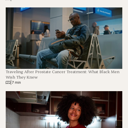
Traveling After Prostate Cancer Treatment: What Black Men
Wish They Knew
|
7 min