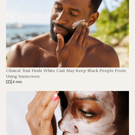
Clinical Trial Finds White Cast May Keep Black People From
Using Sunscreen
|
4 min