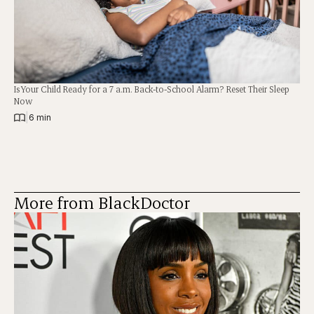
Is Your Child Ready for a 7 a.m. Back-to-School Alarm? Reset Their Sleep
Now
|
6 min
More from BlackDoctor