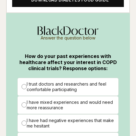
Answer the question below
How do your past experiences with
healthcare affect your interest in COPD
clinical trials? Response options:
I trust doctors and researchers and feel
comfortable participating
I have mixed experiences and would need
more reassurance
I have had negative experiences that make
me hesitant