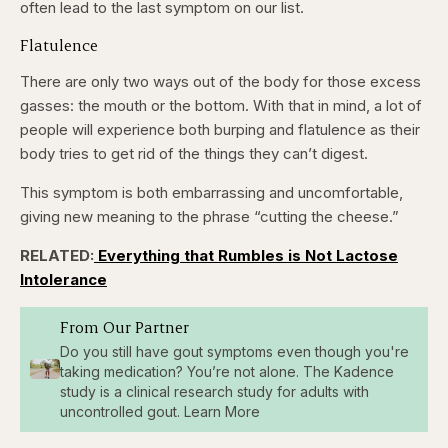
often lead to the last symptom on our list.
Flatulence
There are only two ways out of the body for those excess
gasses: the mouth or the bottom. With that in mind, a lot of
people will experience both burping and flatulence as their
body tries to get rid of the things they can’t digest.
This symptom is both embarrassing and uncomfortable,
giving new meaning to the phrase “cutting the cheese.”
RELATED:
Everything that Rumbles is Not Lactose
Intolerance
From Our Partner
Do you still have gout symptoms even though you're
taking medication? You’re not alone. The Kadence
study is a clinical research study for adults with
uncontrolled gout. Learn More