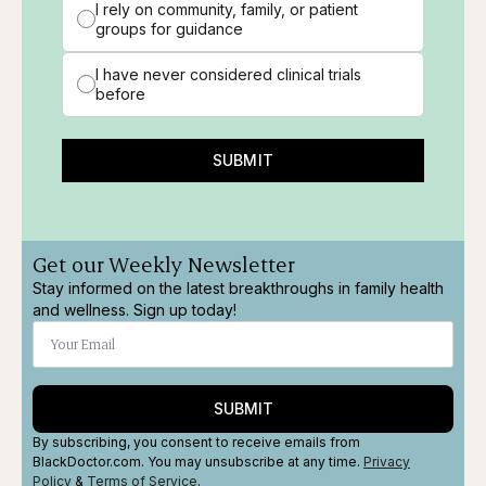
I rely on community, family, or patient
groups for guidance
I have never considered clinical trials
before
SUBMIT
Get our Weekly Newsletter
Stay informed on the latest breakthroughs in family health
and wellness. Sign up today!
SUBMIT
By subscribing, you consent to receive emails from
BlackDoctor.com. You may unsubscribe at any time.
Privacy
Policy
&
Terms
of Service
.