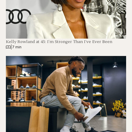
Kelly Rowland at 45: I’m Stronger Than I’ve Ever Been
|
7 min