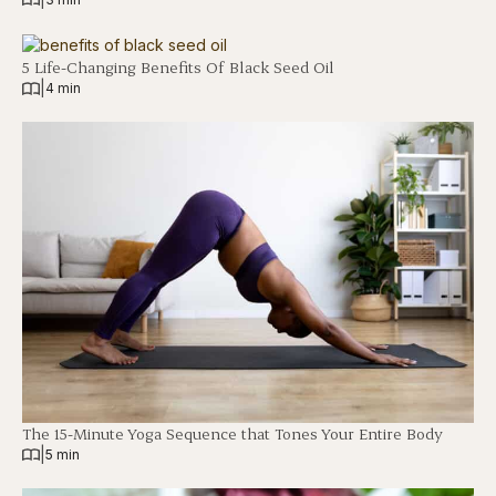
5 Life-Changing Benefits Of Black Seed Oil
|
4 min
The 15-Minute Yoga Sequence that Tones Your Entire Body
|
5 min