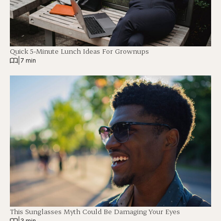
Quick 5-Minute Lunch Ideas For Grownups
|
7 min
This Sunglasses Myth Could Be Damaging Your Eyes
|
3 min