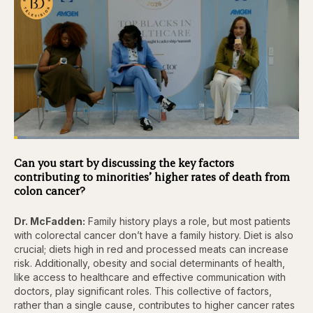
Loaded
:
4.12%
Pause
Skip
Skip
Unmute
Captions
Fullscr
Can you start by discussing the key factors
backward
forward
contributing to minorities’ higher rates of death from
5
5
seconds
seconds
colon cancer?
Dr. McFadden:
Family history plays a role, but most patients
with colorectal cancer don’t have a family history. Diet is also
crucial; diets high in red and processed meats can increase
risk. Additionally, obesity and social determinants of health,
like access to healthcare and effective communication with
doctors, play significant roles. This collective of factors,
rather than a single cause, contributes to higher cancer rates