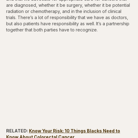
are diagnosed, whether it be surgery, whether it be potential
radiation or chemotherapy, and in the inclusion of clinical
trials. There’s a lot of responsibility that we have as doctors,
but also patients have responsibility as well. It’s a partnership
together that both parties have to recognize.
RELATED:
Know Your Risk: 10 Things Blacks Need to
Know About Colorectal Cancer