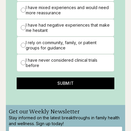
I have mixed experiences and would need
more reassurance
I have had negative experiences that make
me hesitant
I rely on community, family, or patient
groups for guidance
I have never considered clinical trials
before
SUBMIT
Get our Weekly Newsletter
Stay informed on the latest breakthroughs in family health
and wellness. Sign up today!