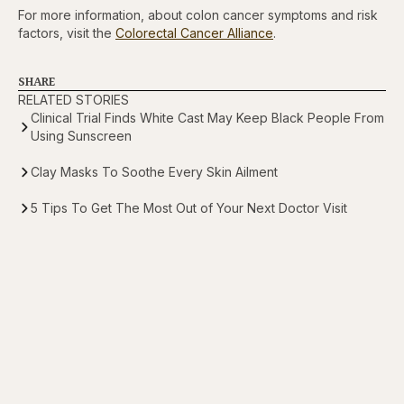
For more information, about colon cancer symptoms and risk
factors, visit the
Colorectal Cancer Alliance
.
SHARE
RELATED STORIES
Clinical Trial Finds White Cast May Keep Black People From
Using Sunscreen
Clay Masks To Soothe Every Skin Ailment
5 Tips To Get The Most Out of Your Next Doctor Visit