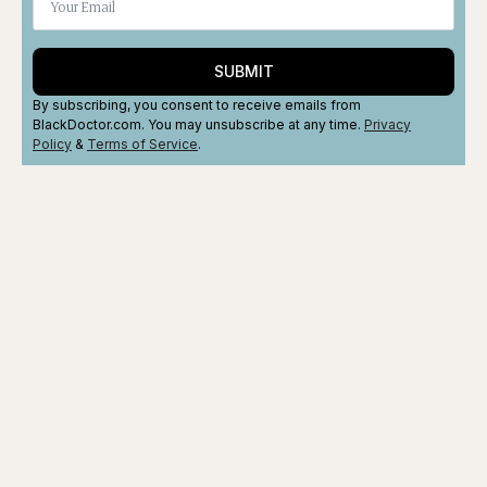
SUBMIT
By subscribing, you consent to receive emails from
BlackDoctor.com. You may unsubscribe at any time.
Privacy
Policy
&
Terms
of Service
.