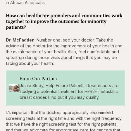
in African Americans.
How can healthcare providers and communities work
together to improve the outcomes for minority
patients?
Dr. McFadden:
Number one, see your doctor. Take the
advice of the doctor for the improvement of your health and
the maintenance of your health. Also, feel comfortable and
speak up during those visits about things that you may be
facing about your health.
From Our Partner
Join a Study, Help Future Patients. Researchers are
studying a potential treatment for HER2+ metastatic
breast cancer. Find out if you may qualify.
It’s important that the doctors appropriately recommend
screening tests at the right time and with the right frequency,
that we have the right screening test for the right patients,
and that we advocate for appropriate care for cancers that