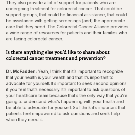
They also provide a lot of support for patients who are
undergoing treatment for colorectal cancer. That could be
support groups, that could be financial assistance, that could
be assistance with getting screenings [and] the appropriate
care that they need. The Colorectal Cancer Alliance provides
a wide range of resources for patients and their families who
are facing colorectal cancer.
Is there anything else you’d like to share about
colorectal cancer treatment and prevention?
Dr. McFadden:
Yeah, I think that it’s important to recognize
that your health is your wealth and that it’s important to
advocate for yourself. It’s important to seek second opinions
if you feel that’s necessary. It’s important to ask questions of
your healthcare team because that’s the only way that you’re
going to understand what’s happening with your health and
be able to advocate for yourself. So I think it’s important that
patients feel empowered to ask questions and seek help
when they need it.