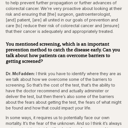
to help prevent further propagation or further advances of
colorectal cancer. We’re very proactive about looking at their
risk and ensuring that [the] surgeon, gastroenterologist,
[and] patient, [are] all united in our goals of prevention and
care [to] reduce their risk of colorectal cancer and [ensure]
that their cancer is adequately and appropriately treated.
You mentioned screening, which is an important
prevention method to catch the disease early. Can you
talk about how patients can overcome barriers to
getting screened?
Dr. McFadden:
I think you have to identify where they are as
we talk about how we overcome some of the barriers to
screening. So that’s the cost of the test, that’s the ability to
have the doctor recommend and actually administer or
deliver the test, but then there’s also some of the barriers
about the fears about getting the test, the fears of what might
be found and how that could impact your life.
In some ways, it requires us to potentially face our own
mortality. It’s the fear of the unknown. And so I think it’s always