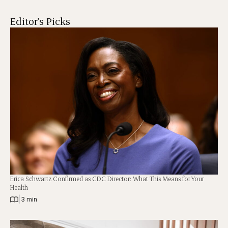
Editor's Picks
Erica Schwartz Confirmed as CDC Director: What This Means for Your
Health
|
3 min