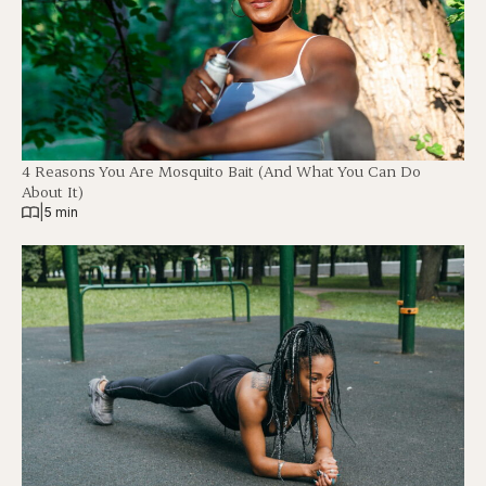
4 Reasons You Are Mosquito Bait (And What You Can Do
About It)
|
5 min