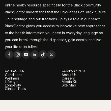
online health resource specifically for the Black community.
BlackDoctor understands that the uniqueness of Black culture
- our heritage and our traditions - plays a role in our health.
BlackDoctor gives you access to innovative new approaches
to the health information you need in everyday language so
you can break through the disparities, gain control and live
your life to its fullest.
CATEGORIES
COMPANY INFO
Conditions
About Us
Wellness
Careers
Lifestyle
Media Kit
Longevity
Site Map
Clinical Trials
LEGAL
OUR BRANDS
Privacy Policy
BlackDoctor Pro