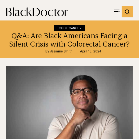
COLON CANCER
Q&A: Are Black Americans Facing a
Silent Crisis with Colorectal Cancer?
By 
Jasmine Smith
April 16, 2024