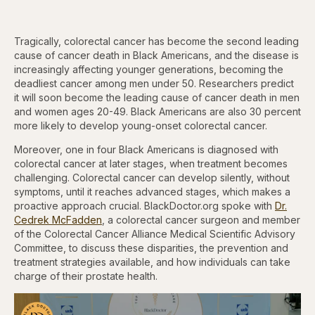
Tragically, colorectal cancer has become the second leading
cause of cancer death in Black Americans, and the disease is
increasingly affecting younger generations, becoming the
deadliest cancer among men under 50. Researchers predict
it will soon become the leading cause of cancer death in men
and women ages 20-49. Black Americans are also 30 percent
more likely to develop young-onset colorectal cancer.
Moreover, one in four Black Americans is diagnosed with
colorectal cancer at later stages, when treatment becomes
challenging. Colorectal cancer can develop silently, without
symptoms, until it reaches advanced stages, which makes a
proactive approach crucial. BlackDoctor.org spoke with
Dr.
Cedrek McFadden
, a colorectal cancer surgeon and member
of the Colorectal Cancer Alliance Medical Scientific Advisory
Committee, to discuss these disparities, the prevention and
treatment strategies available, and how individuals can take
charge of their prostate health.