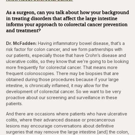
As a surgeon, can you talk about how your background
in treating disorders that affect the large intestine
informs your approach to colorectal cancer prevention
and treatment?
Dr. McFadden:
Having inflammatory bowel disease, that’s a
risk factor for colon cancer, and we form partnerships with
our patients, especially those that have Crohn’s disease and
ulcerative colitis, so they know that we’re going to be looking
more frequently for colorectal cancer. That means more
frequent colonoscopies. There may be biopsies that are
obtained during those procedures because if your large
intestine, is chronically inflamed, it may allow for the
development of colorectal cancer. So we want to be very
proactive about our screening and surveillance in these
patients.
And there are occasions where patients who have ulcerative
colitis, where their advanced disease or precancerous
lesions may encourage conversations about definitive
surgeries that may remove the large intestine [and] the colon,