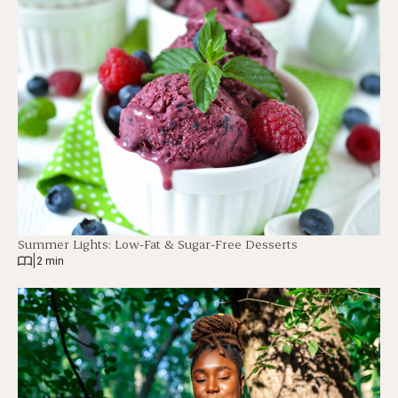
Summer Lights: Low-Fat & Sugar-Free Desserts
|
2 min