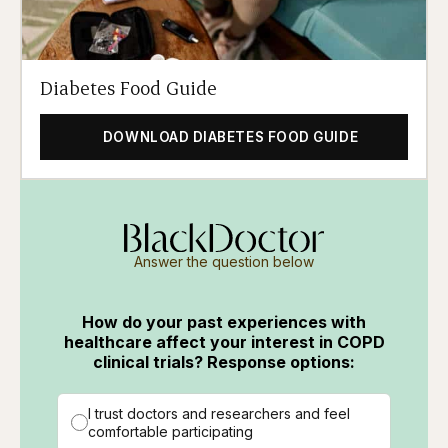
Diabetes Food Guide
DOWNLOAD DIABETES FOOD GUIDE
Answer the question below
How do your past experiences with
healthcare affect your interest in COPD
clinical trials? Response options:
I trust doctors and researchers and feel
comfortable participating