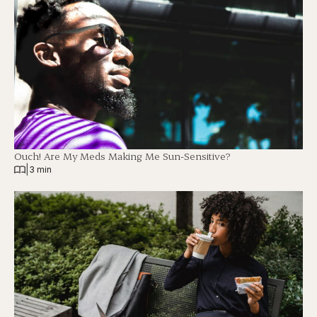
Ouch! Are My Meds Making Me Sun-Sensitive?
|
3 min