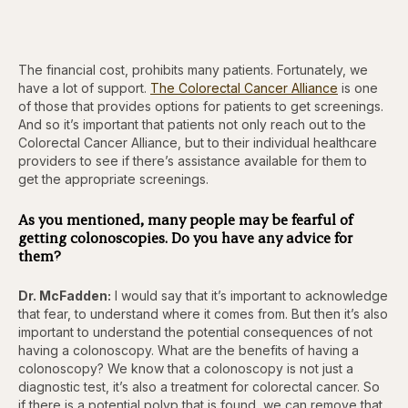
The financial cost, prohibits many patients. Fortunately, we
have a lot of support.
The Colorectal Cancer Alliance
is one
of those that provides options for patients to get screenings.
And so it’s important that patients not only reach out to the
Colorectal Cancer Alliance, but to their individual healthcare
providers to see if there’s assistance available for them to
get the appropriate screenings.
As you mentioned, many people may be fearful of
getting colonoscopies. Do you have any advice for
them?
Dr. McFadden:
I would say that it’s important to acknowledge
that fear, to understand where it comes from. But then it’s also
important to understand the potential consequences of not
having a colonoscopy. What are the benefits of having a
colonoscopy? We know that a colonoscopy is not just a
diagnostic test, it’s also a treatment for colorectal cancer. So
if there is a potential polyp that is found, we can remove that