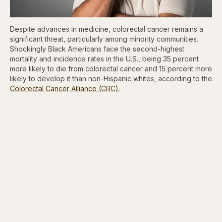
Despite advances in medicine, colorectal cancer remains a
significant threat, particularly among minority communities.
Shockingly Black Americans face the second-highest
mortality and incidence rates in the U.S., being 35 percent
more likely to die from colorectal cancer and 15 percent more
likely to develop it than non-Hispanic whites, according to the
Colorectal Cancer Alliance (CRC).