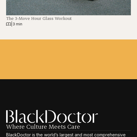
The 3-Move Hour Glass Workout
|
3 min
Where Culture Meets Care
BlackDoctor is the world’s largest and most comprehensive