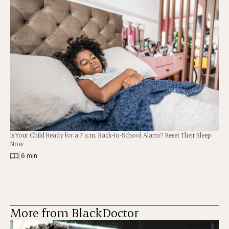
Is Your Child Ready for a 7 a.m. Back-to-School Alarm? Reset Their Sleep
Now
|
6 min
More from BlackDoctor