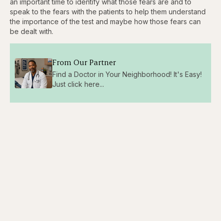
an important time to identify what those fears are and to
speak to the fears with the patients to help them understand
the importance of the test and maybe how those fears can
be dealt with.
From Our Partner
Find a Doctor in Your Neighborhood! It's Easy!
Just click here...