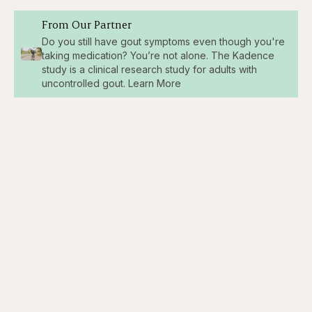
From Our Partner
Do you still have gout symptoms even though you're
taking medication? You’re not alone. The Kadence
study is a clinical research study for adults with
uncontrolled gout. Learn More