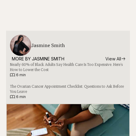
Jasmine Smith
MORE BY 
JASMINE SMITH
View All
Nearly 60% of Black Adults Say Health Care Is Too Expensive. Here’s
How to Lower the Cost
|
6 min
The Ovarian Cancer Appointment Checklist: Questions to Ask Before
You Leave
|
6 min