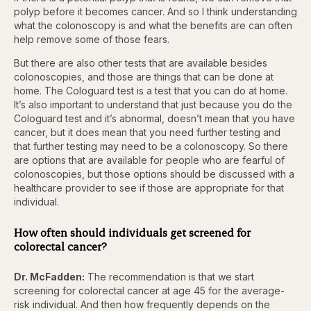
polyp before it becomes cancer. And so I think understanding
what the colonoscopy is and what the benefits are can often
help remove some of those fears.
But there are also other tests that are available besides
colonoscopies, and those are things that can be done at
home. The Cologuard test is a test that you can do at home.
It’s also important to understand that just because you do the
Cologuard test and it’s abnormal, doesn’t mean that you have
cancer, but it does mean that you need further testing and
that further testing may need to be a colonoscopy. So there
are options that are available for people who are fearful of
colonoscopies, but those options should be discussed with a
healthcare provider to see if those are appropriate for that
individual.
How often should individuals get screened for
colorectal cancer?
Dr. McFadden:
The recommendation is that we start
screening for colorectal cancer at age 45 for the average-
risk individual. And then how frequently depends on the