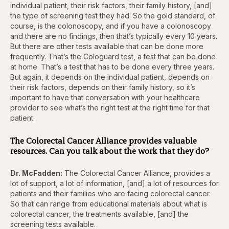
individual patient, their risk factors, their family history, [and]
the type of screening test they had. So the gold standard, of
course, is the colonoscopy, and if you have a colonoscopy
and there are no findings, then that’s typically every 10 years.
But there are other tests available that can be done more
frequently. That’s the Cologuard test, a test that can be done
at home. That’s a test that has to be done every three years.
But again, it depends on the individual patient, depends on
their risk factors, depends on their family history, so it’s
important to have that conversation with your healthcare
provider to see what’s the right test at the right time for that
patient.
The Colorectal Cancer Alliance provides valuable
resources. Can you talk about the work that they do?
Dr. McFadden:
The Colorectal Cancer Alliance, provides a
lot of support, a lot of information, [and] a lot of resources for
patients and their families who are facing colorectal cancer.
So that can range from educational materials about what is
colorectal cancer, the treatments available, [and] the
screening tests available.