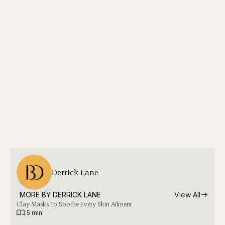
Derrick Lane
MORE BY 
DERRICK LANE
View All
Clay Masks To Soothe Every Skin Ailment
|
5 min