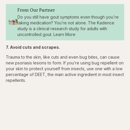
From Our Partner
Do you still have gout symptoms even though you're
taking medication? You’re not alone. The Kadence
study is a clinical research study for adults with
uncontrolled gout. Learn More
7. Avoid cuts and scrapes.
Trauma to the skin, like cuts and even bug bites, can cause
new psoriasis lesions to form. If you’re using bug repellent on
your skin to protect yourself from insects, use one with a low
percentage of DEET, the main active ingredient in most insect
repellents.