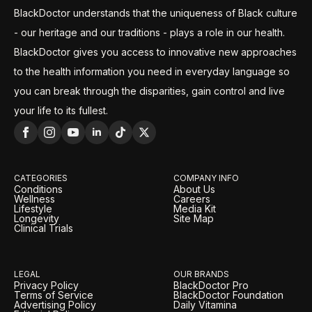
BlackDoctor understands that the uniqueness of Black culture
- our heritage and our traditions - plays a role in our health.
BlackDoctor gives you access to innovative new approaches
to the health information you need in everyday language so
you can break through the disparities, gain control and live
your life to its fullest.
CATEGORIES
COMPANY INFO
Conditions
About Us
Wellness
Careers
Lifestyle
Media Kit
Longevity
Site Map
Clinical Trials
LEGAL
OUR BRANDS
Privacy Policy
BlackDoctor Pro
Terms of Service
BlackDoctor Foundation
Advertising Policy
Daily Vitamina