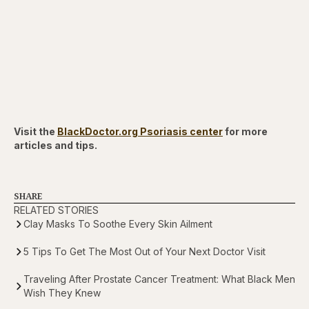
Visit the
BlackDoctor.org Psoriasis center
for more
articles and tips.
SHARE
RELATED STORIES
Clay Masks To Soothe Every Skin Ailment
5 Tips To Get The Most Out of Your Next Doctor Visit
Traveling After Prostate Cancer Treatment: What Black Men
Wish They Knew