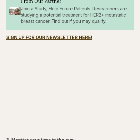
From Our Partner
Join a Study, Help Future Patients. Researchers are
studying a potential treatment for HER2+ metastatic
breast cancer. Find out if you may qualify.
SIGN UP FOR OUR NEWSLETTER HERE!
3. Monitor your time in the sun.