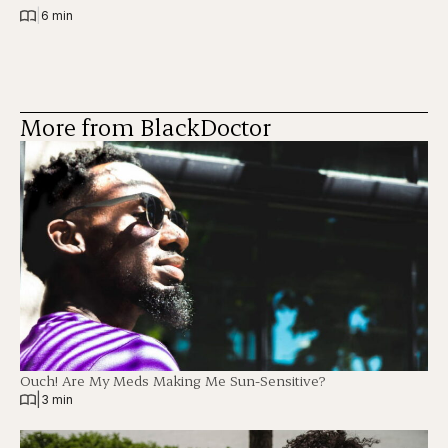
|
6 min
More from BlackDoctor
Ouch! Are My Meds Making Me Sun-Sensitive?
|
3 min