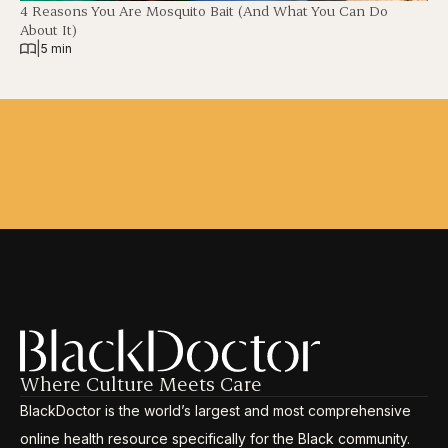
4 Reasons You Are Mosquito Bait (And What You Can Do
About It)
|
5 min
Where Culture Meets Care
BlackDoctor is the world’s largest and most comprehensive
online health resource specifically for the Black community.