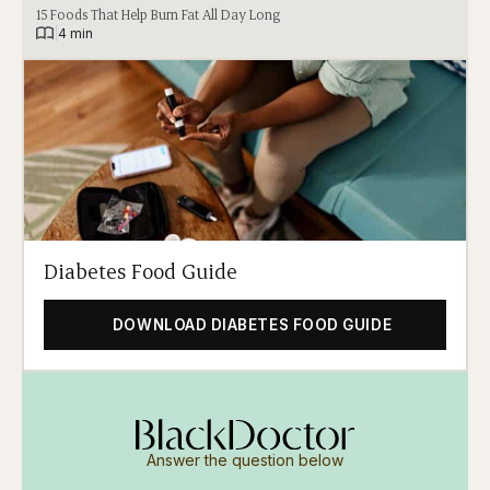
15 Foods That Help Burn Fat All Day Long
|
4 min
Diabetes Food Guide
DOWNLOAD DIABETES FOOD GUIDE
Answer the question below