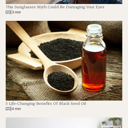
This Sunglasses Myth Could Be Damaging Your Eyes
|
3 min
5 Life-Changing Benefits Of Black Seed Oil
|
4 min