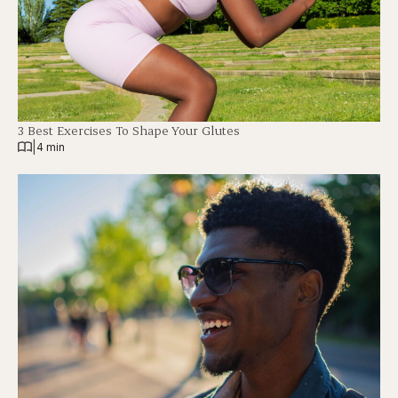
3 Best Exercises To Shape Your Glutes
|
4 min