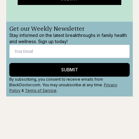
Get our Weekly Newsletter
Stay informed on the latest breakthroughs in family health
and wellness. Sign up today!
SUBMIT
By subscribing, you consent to receive emails from
BlackDoctor.com. You may unsubscribe at any time.
Privacy
Policy
&
Terms
of Service
.