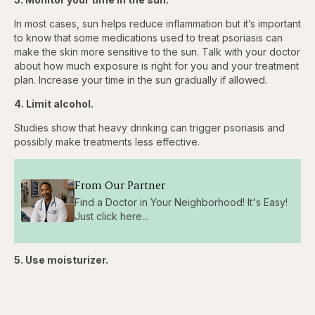
In most cases, sun helps reduce inflammation but it’s important
to know that some medications used to treat psoriasis can
make the skin more sensitive to the sun. Talk with your doctor
about how much exposure is right for you and your treatment
plan. Increase your time in the sun gradually if allowed.
4. Limit alcohol.
Studies show that heavy drinking can trigger psoriasis and
possibly make treatments less effective.
From Our Partner
Find a Doctor in Your Neighborhood! It's Easy!
Just click here...
5. Use moisturizer.