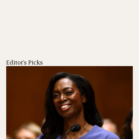
Editor's Picks