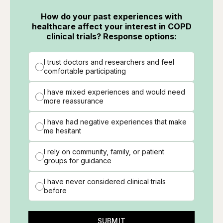
How do your past experiences with
healthcare affect your interest in COPD
clinical trials? Response options:
I trust doctors and researchers and feel
comfortable participating
I have mixed experiences and would need
more reassurance
I have had negative experiences that make
me hesitant
I rely on community, family, or patient
groups for guidance
I have never considered clinical trials
before
SUBMIT