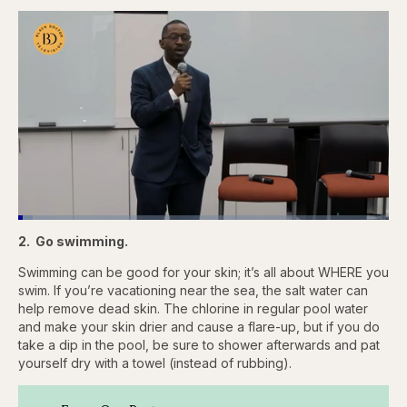
Loaded
:
3.83%
2. Go swimming.
Pause
Skip
Skip
Unmute
Quality
Fullscr
backward
forward
Levels
5
5
Swimming can be good for your skin; it’s all about WHERE you
seconds
seconds
swim. If you’re vacationing near the sea, the salt water can
help remove dead skin. The chlorine in regular pool water
and make your skin drier and cause a flare-up, but if you do
take a dip in the pool, be sure to shower afterwards and pat
yourself dry with a towel (instead of rubbing).