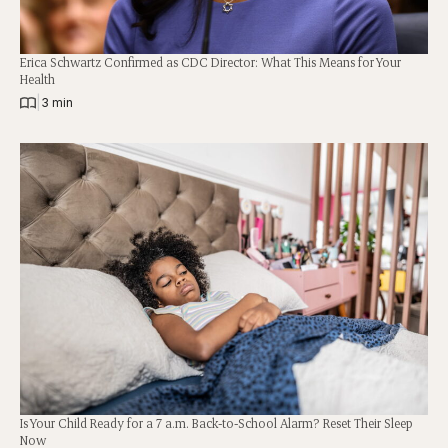
Erica Schwartz Confirmed as CDC Director: What This Means for Your
Health
|
3 min
Is Your Child Ready for a 7 a.m. Back-to-School Alarm? Reset Their Sleep
Now