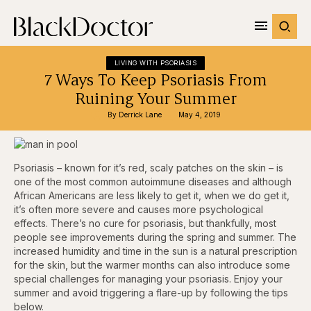
LIVING WITH PSORIASIS
7 Ways To Keep Psoriasis From
Ruining Your Summer
By 
Derrick Lane
May 4, 2019
Psoriasis – known for it’s red, scaly patches on the skin – is
one of the most common autoimmune diseases and although
African Americans are less likely to get it, when we do get it,
it’s often more severe and causes more psychological
effects. There’s no cure for psoriasis, but thankfully, most
people see improvements during the spring and summer. The
increased humidity and time in the sun is a natural prescription
for the skin, but the warmer months can also introduce some
special challenges for managing your psoriasis. Enjoy your
summer and avoid triggering a flare-up by following the tips
below.