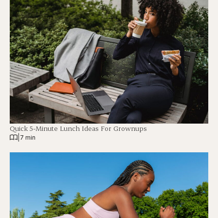
Quick 5-Minute Lunch Ideas For Grownups
|
7 min