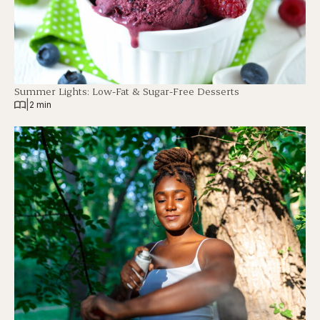
Summer Lights: Low-Fat & Sugar-Free Desserts
|
2 min