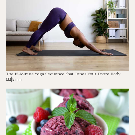
The 15-Minute Yoga Sequence that Tones Your Entire Body
|
5 min