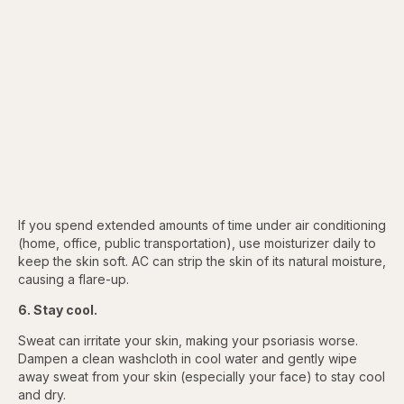
If you spend extended amounts of time under air conditioning
(home, office, public transportation), use moisturizer daily to
keep the skin soft. AC can strip the skin of its natural moisture,
causing a flare-up.
6. Stay cool.
Sweat can irritate your skin, making your psoriasis worse.
Dampen a clean washcloth in cool water and gently wipe
away sweat from your skin (especially your face) to stay cool
and dry.