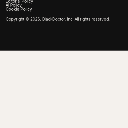
Editorial Policy
AI Policy
Cookie Policy
Copyright © 2026, BlackDoctor, Inc. All rights reserved.