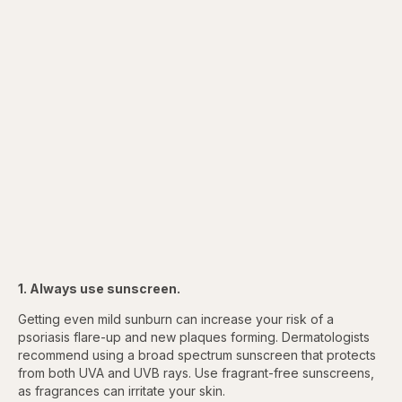
1. Always use sunscreen.
Getting even mild sunburn can increase your risk of a
psoriasis flare-up and new plaques forming. Dermatologists
recommend using a broad spectrum sunscreen that protects
from both UVA and UVB rays. Use fragrant-free sunscreens,
as fragrances can irritate your skin.