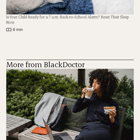
Is Your Child Ready for a 7 a.m. Back-to-School Alarm? Reset Their Sleep
Now
|
6 min
More from BlackDoctor