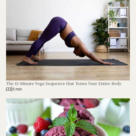
The 15-Minute Yoga Sequence that Tones Your Entire Body
|
5 min