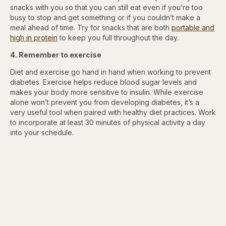
snacks with you so that you can still eat even if you’re too
busy to stop and get something or if you couldn’t
make a
meal ahead of time. Try for snacks that are both
portable and
high in protein
to keep you full throughout the day.
4. Remember to exercise
Diet and exercise go hand in hand when working to prevent
diabetes. Exercise helps reduce blood sugar levels and
makes your body more sensitive to insulin. While exercise
alone won’t prevent you from developing diabetes, it’s a
very useful tool when paired with healthy diet practices. Work
to incorporate at least 30 minutes of physical activity a day
into your schedule.