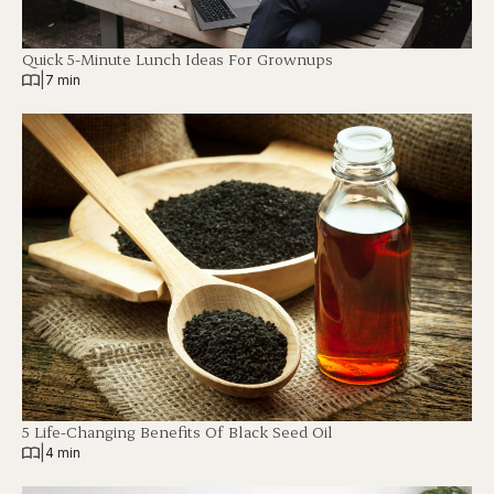
Quick 5-Minute Lunch Ideas For Grownups
|
7 min
5 Life-Changing Benefits Of Black Seed Oil
|
4 min