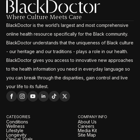
Where Culture Meets Care
BlackDoctor is the world’s largest and most comprehensive
online health resource specifically for the Black community.
BlackDoctor understands that the uniqueness of Black culture
- our heritage and our traditions - plays a role in our health.
BlackDoctor gives you access to innovative new approaches
to the health information you need in everyday language so
you can break through the disparities, gain control and live
your life to its fullest.
CATEGORIES
COMPANY INFO
Conditions
About Us
Wellness
Careers
Lifestyle
Media Kit
Longevity
Site Map
Clinical Trials