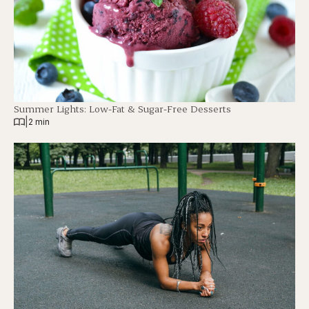
Summer Lights: Low-Fat & Sugar-Free Desserts
|
2 min