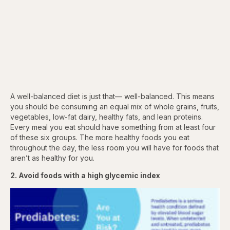
A well-balanced diet is just that— well-balanced. This means
you should be consuming an equal mix of whole grains, fruits,
vegetables, low-fat dairy, healthy fats, and lean proteins.
Every meal you eat should have something from at least four
of these six groups. The more healthy foods you eat
throughout the day, the less room you will have for foods that
aren’t as healthy for you.
2. Avoid foods with a high glycemic index