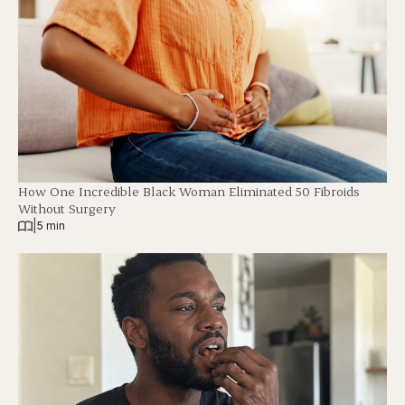
How One Incredible Black Woman Eliminated 50 Fibroids
Without Surgery
|
5 min