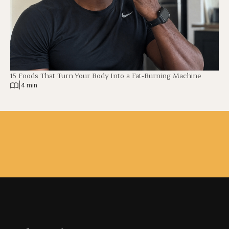
15 Foods That Turn Your Body Into a Fat-Burning Machine
|
4 min