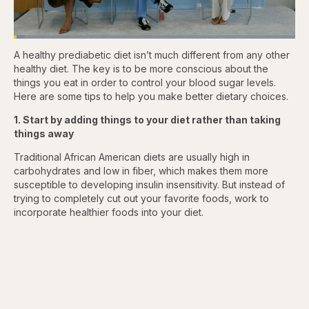
Loaded
:
3.81%
A healthy prediabetic diet isn’t much different from any other
Pause
Skip
Skip
Unmute
Captions
Fullscr
backward
forward
healthy diet. The key is to be more conscious about the
5
5
things you eat in order to control your blood sugar levels.
seconds
seconds
Here are some tips to help you make better dietary choices.
1. Start by adding things to your diet rather than taking
things away
Traditional African American diets are usually high in
carbohydrates and low in fiber, which makes them more
susceptible to developing insulin insensitivity. But instead of
trying to completely cut out your favorite foods, work to
incorporate healthier foods into your diet.