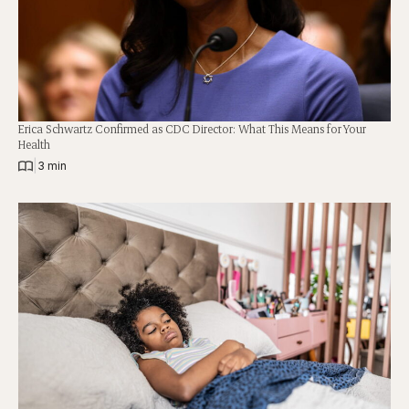
Erica Schwartz Confirmed as CDC Director: What This Means for Your
Health
|
3 min