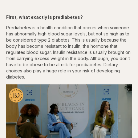
First, what exactly is prediabetes?
Prediabetes is a health condition that occurs when someone
has abnormally high blood sugar levels, but not so high as to
be considered type 2 diabetes. This is usually because the
body has become resistant to insulin, the hormone that
regulates blood sugar. Insulin resistance is usually brought on
from carrying excess weight in the body. Although, you don’t
have to be obese to be at risk for prediabetes. Dietary
choices also play a huge role in your risk of developing
diabetes.