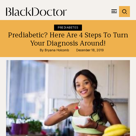
PREDIABETES
Prediabetic? Here Are 4 Steps To Turn
Your Diagnosis Around!
By 
Bryana Holcomb
December 18, 2019