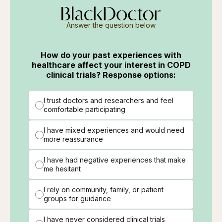
Answer the question below
How do your past experiences with
healthcare affect your interest in COPD
clinical trials? Response options:
I trust doctors and researchers and feel
comfortable participating
I have mixed experiences and would need
more reassurance
I have had negative experiences that make
me hesitant
I rely on community, family, or patient
groups for guidance
I have never considered clinical trials