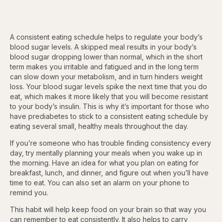
A consistent eating schedule helps to regulate your body’s
blood sugar levels. A skipped meal results in your body’s
blood sugar dropping lower than normal, which in the short
term makes you irritable and fatigued and in the long term
can slow down your metabolism, and in turn hinders weight
loss. Your blood sugar levels spike the next time that you do
eat, which makes it more likely that you will become resistant
to your body’s insulin. This is why it’s important for those who
have prediabetes to stick to a consistent eating schedule by
eating several small, healthy meals throughout the day.
If you’re someone who has trouble finding consistency every
day, try mentally planning your meals when you wake up in
the morning. Have an idea for what you plan on eating for
breakfast, lunch, and dinner, and figure out when you’ll have
time to eat. You can also set an alarm on your phone to
remind you.
This habit will help keep food on your brain so that way you
can remember to eat consistently. It also helps to carry