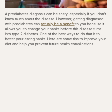
A prediabetes diagnosis can be scary, especially if you don’t
know much about the disease. However, getting diagnosed
with prediabetes can
actually be a benefit
to you because it
allows you to change your habits before this disease turns
into type 2 diabetes. One of the best ways to do that is to
better your eating habits. Here are some tips to improve your
diet and help you prevent future health complications.