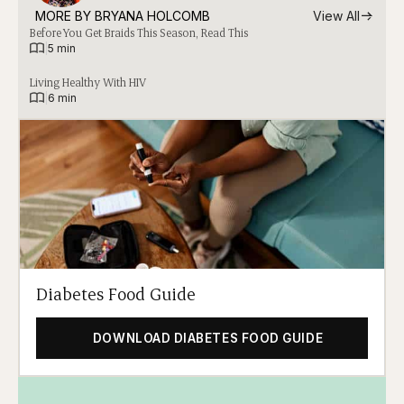
MORE BY 
BRYANA HOLCOMB
View All
Before You Get Braids This Season, Read This
|
5 min
Living Healthy With HIV
|
6 min
Diabetes Food Guide
DOWNLOAD DIABETES FOOD GUIDE