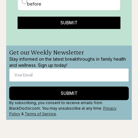
before
SUBMIT
Get our Weekly Newsletter
Stay informed on the latest breakthroughs in family health
and wellness. Sign up today!
SUBMIT
By subscribing, you consent to receive emails from
BlackDoctor.com. You may unsubscribe at any time.
Privacy
Policy
&
Terms
of Service
.