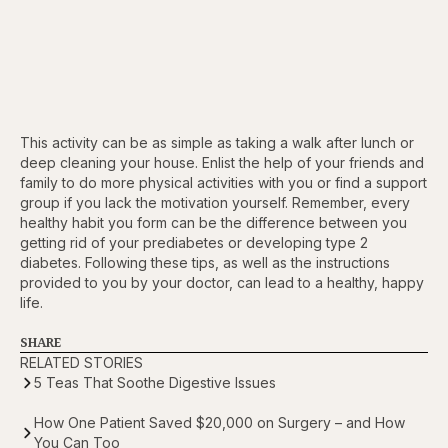
This activity can be as simple as taking a walk after lunch or
deep cleaning your house. Enlist the help of your friends and
family to do more physical activities with you or find a support
group if you lack the motivation yourself. Remember, every
healthy habit you form can be the difference between you
getting rid of your prediabetes or developing type 2
diabetes. Following these tips, as well as the instructions
provided to you by your doctor, can lead to a healthy, happy
life.
SHARE
RELATED STORIES
5 Teas That Soothe Digestive Issues
How One Patient Saved $20,000 on Surgery – and How
You Can Too