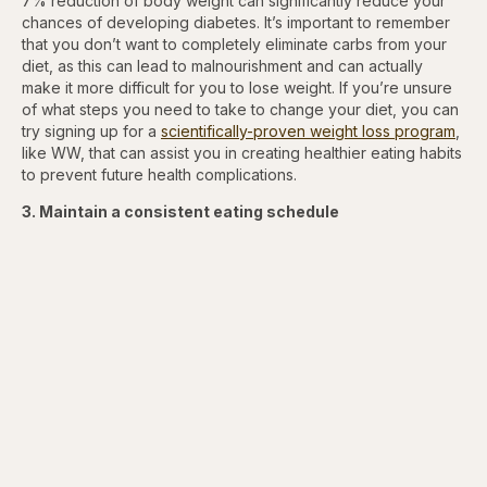
7% reduction of body weight can significantly reduce your
chances of developing diabetes. It’s important to remember
that you don’t want to completely eliminate carbs from your
diet, as this can lead to malnourishment and can actually
make it more difficult for you to lose weight. If you’re unsure
of what steps you need to take to change your diet, you can
try signing up for a
scientifically-proven weight loss program
,
like WW, that can assist you in creating healthier eating habits
to prevent future health complications.
3. Maintain a consistent eating schedule