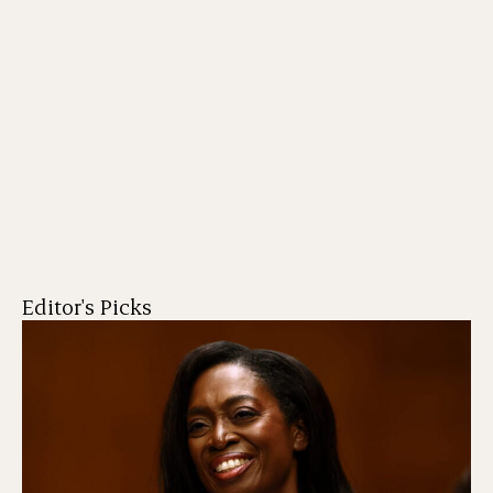
Editor's Picks