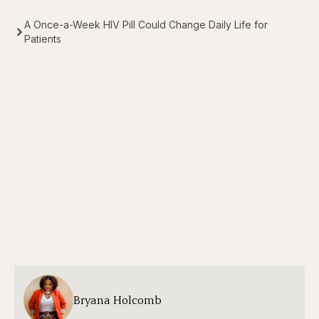
A Once-a-Week HIV Pill Could Change Daily Life for
Patients
Bryana Holcomb