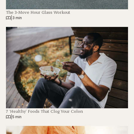
The 3-Move Hour Glass Workout
|
3 min
7 ‘Healthy’ Foods That Clog Your Colon
|
5 min