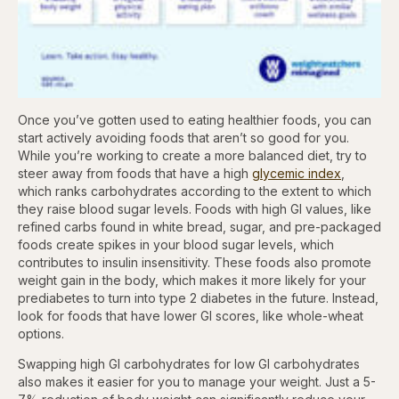
Once you’ve gotten used to eating healthier foods, you can
start actively avoiding foods that aren’t so good for you.
While you’re working to create a more balanced diet, try to
steer away from foods that have a high
glycemic index
,
which ranks carbohydrates according to the extent to which
they raise blood sugar levels. Foods with high GI values, like
refined carbs found in white bread, sugar, and pre-packaged
foods create spikes in your blood sugar levels, which
contributes to insulin insensitivity. These foods also promote
weight gain in the body, which makes it more likely for your
prediabetes to turn into type 2 diabetes in the future. Instead,
look for foods that have lower GI scores, like whole-wheat
options.
Swapping high GI carbohydrates for low GI carbohydrates
also makes it easier for you to manage your weight. Just a 5-