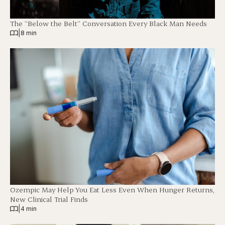
The “Below the Belt” Conversation Every Black Man Needs
|
8 min
Ozempic May Help You Eat Less Even When Hunger Returns,
New Clinical Trial Finds
|
4 min