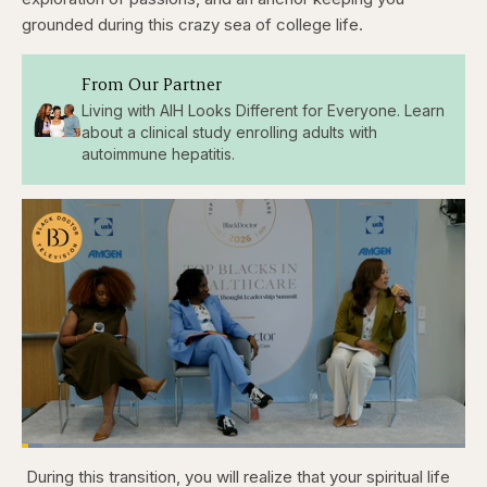
grounded during this crazy sea of college life.
From Our Partner
Living with AIH Looks Different for Everyone. Learn
about a clinical study enrolling adults with
autoimmune hepatitis.
Loaded
:
4.76%
During this transition, you will realize that your spiritual life
Pause
Skip
Skip
Unmute
Captions
Fullscr