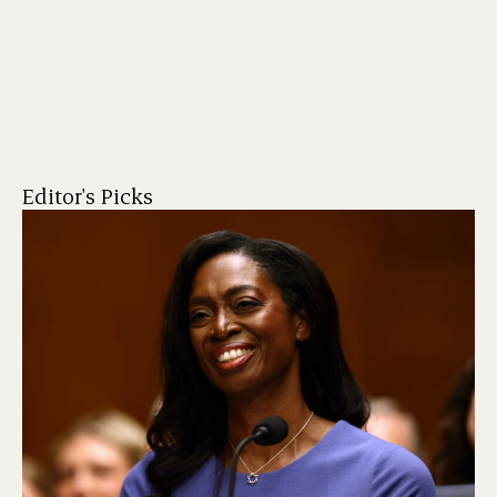
Editor's Picks