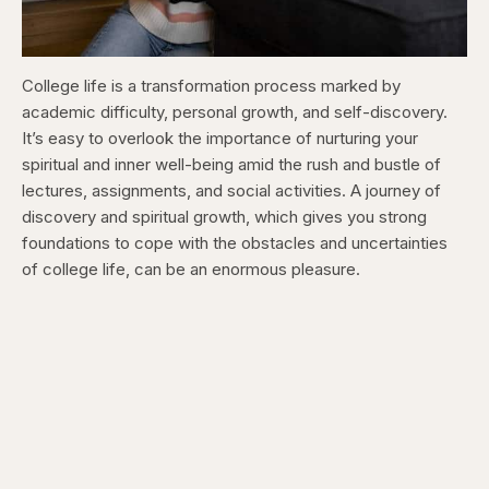
College life is a transformation process marked by
academic difficulty, personal growth, and self-discovery.
It’s easy to overlook the importance of nurturing your
spiritual and inner well-being amid the rush and bustle of
lectures, assignments, and social activities. A journey of
discovery and spiritual growth, which gives you strong
foundations to cope with the obstacles and uncertainties
of college life, can be an enormous pleasure.