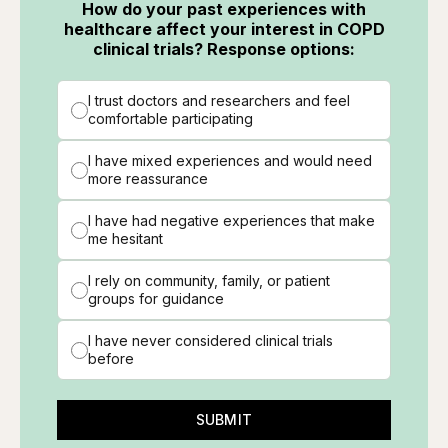
How do your past experiences with
healthcare affect your interest in COPD
clinical trials? Response options:
I trust doctors and researchers and feel
comfortable participating
I have mixed experiences and would need
more reassurance
I have had negative experiences that make
me hesitant
I rely on community, family, or patient
groups for guidance
I have never considered clinical trials
before
SUBMIT