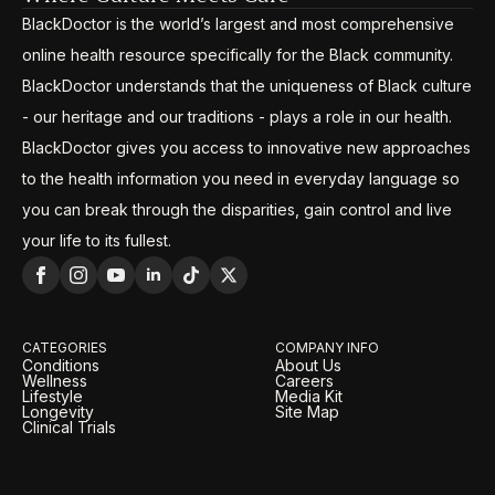
BlackDoctor is the world’s largest and most comprehensive
online health resource specifically for the Black community.
BlackDoctor understands that the uniqueness of Black culture
- our heritage and our traditions - plays a role in our health.
BlackDoctor gives you access to innovative new approaches
to the health information you need in everyday language so
you can break through the disparities, gain control and live
your life to its fullest.
CATEGORIES
COMPANY INFO
Conditions
About Us
Wellness
Careers
Lifestyle
Media Kit
Longevity
Site Map
Clinical Trials