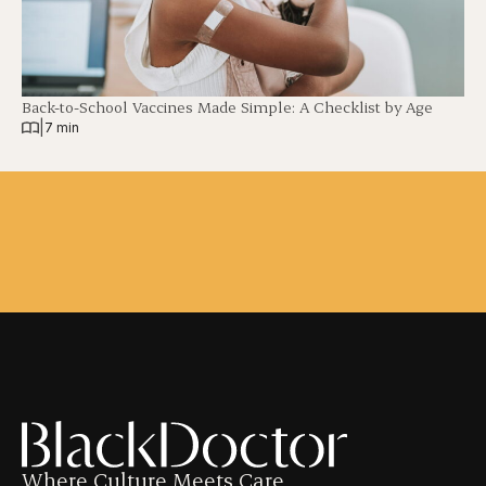
Back-to-School Vaccines Made Simple: A Checklist by Age
|
7 min
Where Culture Meets Care