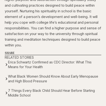
and cultivating practices designed to build peace within
yourself. Nurturing his spirituality in school is the basic
element of a person’s development and well-being. It will
help you cope with college life’s educational and personal
responsibilities. You can find a higher purpose and sense of
satisfaction on your way to the university through spiritual
training and meditation techniques designed to build peace
within you.
SHARE
RELATED STORIES
Erica Schwartz Confirmed as CDC Director: What This
Means for Your Health
What Black Women Should Know About Early Menopause
and High Blood Pressure
7 Things Every Black Child Should Hear Before Starting
Middle School