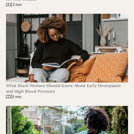
|
3 min
What Black Women Should Know About Early Menopause
and High Blood Pressure
|
5 min