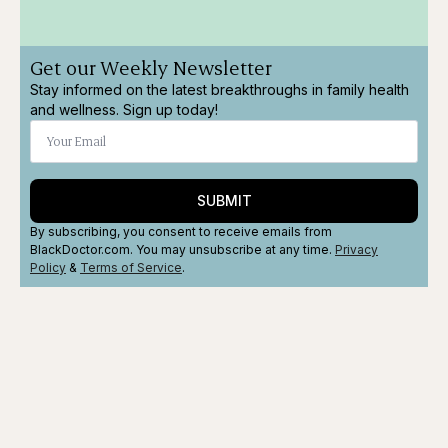
Get our Weekly Newsletter
Stay informed on the latest breakthroughs in family health
and wellness. Sign up today!
SUBMIT
By subscribing, you consent to receive emails from
BlackDoctor.com. You may unsubscribe at any time.
Privacy
Policy
&
Terms
of Service
.