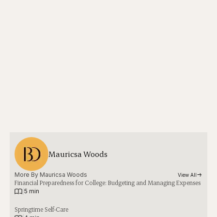
Mauricsa Woods
More By 
Mauricsa Woods
View All
Financial Preparedness for College: Budgeting and Managing Expenses
|
5 min
Springtime Self-Care