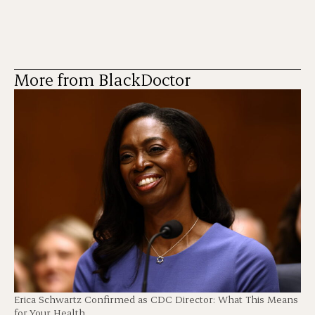
More from BlackDoctor
Erica Schwartz Confirmed as CDC Director: What This Means
for Your Health