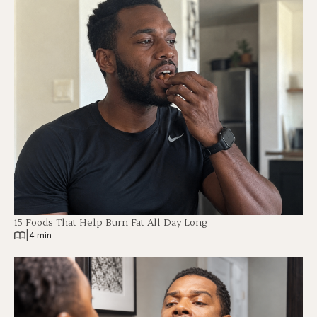
15 Foods That Help Burn Fat All Day Long
|
4 min