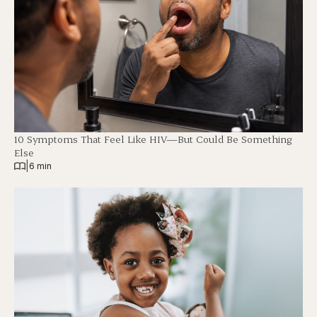
10 Symptoms That Feel Like HIV—But Could Be Something
Else
|
6 min