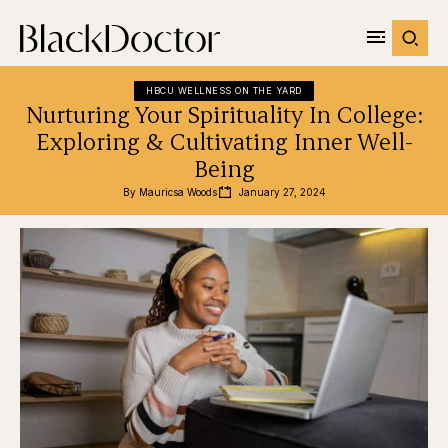
HBCU WELLNESS ON THE YARD
Nurturing Your Spirituality In College:
Exploring & Cultivating Inner Well-
Being
By 
Mauricsa Woods
January 27, 2024