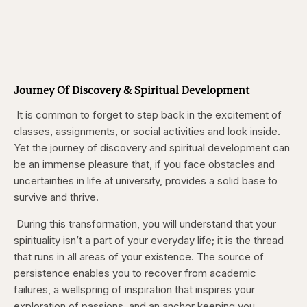
Journey Of Discovery & Spiritual Development
It is common to forget to step back in the excitement of
classes, assignments, or social activities and look inside.
Yet the journey of discovery and spiritual development can
be an immense pleasure that, if you face obstacles and
uncertainties in life at university, provides a solid base to
survive and thrive.
During this transformation, you will understand that your
spirituality isn’t a part of your everyday life; it is the thread
that runs in all areas of your existence. The source of
persistence enables you to recover from academic
failures, a wellspring of inspiration that inspires your
exploration of passions, and an anchor keeping you