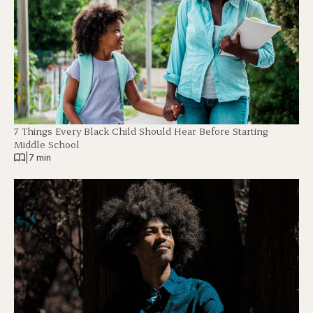
7 Things Every Black Child Should Hear Before Starting
Middle School
|
7 min