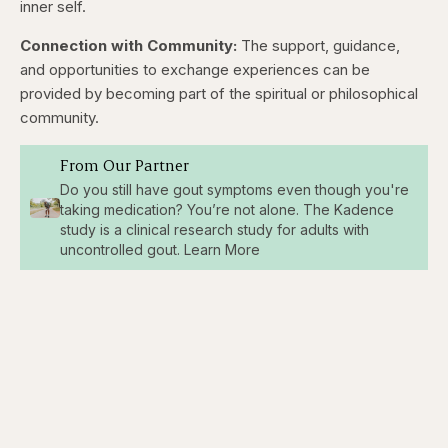
inner self.
Connection with Community:
The support, guidance,
and opportunities to exchange experiences can be
provided by becoming part of the spiritual or philosophical
community.
From Our Partner
Do you still have gout symptoms even though you're
taking medication? You’re not alone. The Kadence
study is a clinical research study for adults with
uncontrolled gout. Learn More