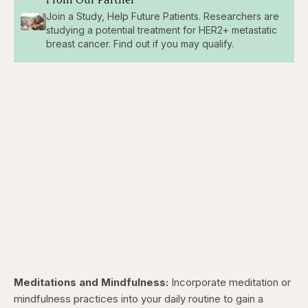
Join a Study, Help Future Patients. Researchers are
studying a potential treatment for HER2+ metastatic
breast cancer. Find out if you may qualify.
Meditations and Mindfulness:
Incorporate meditation or
mindfulness practices into your daily routine to gain a