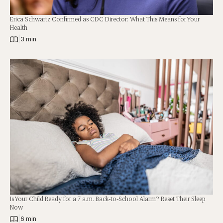
Erica Schwartz Confirmed as CDC Director: What This Means for Your
Health
|
3 min
Is Your Child Ready for a 7 a.m. Back-to-School Alarm? Reset Their Sleep
Now
|
6 min