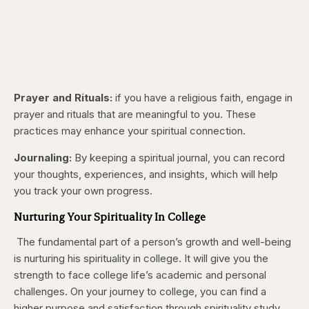
Prayer and Rituals:
if you have a religious faith, engage in
prayer and rituals that are meaningful to you. These
practices may enhance your spiritual connection.
Journaling:
By keeping a spiritual journal, you can record
your thoughts, experiences, and insights, which will help
you track your own progress.
Nurturing Your Spirituality In College
The fundamental part of a person’s growth and well-being
is nurturing his spirituality in college. It will give you the
strength to face college life’s academic and personal
challenges. On your journey to college, you can find a
higher purpose and satisfaction through spirituality study