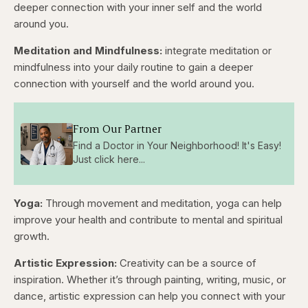
deeper connection with your inner self and the world
around you.
Meditation and Mindfulness:
integrate meditation or
mindfulness into your daily routine to gain a deeper
connection with yourself and the world around you.
From Our Partner
Find a Doctor in Your Neighborhood! It's Easy!
Just click here...
Yoga:
Through movement and meditation, yoga can help
improve your health and contribute to mental and spiritual
growth.
Artistic Expression:
Creativity can be a source of
inspiration. Whether it’s through painting, writing, music, or
dance, artistic expression can help you connect with your