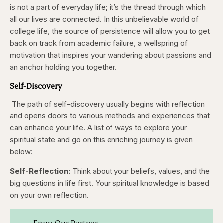
backward
forward
is not a part of everyday life; it’s the thread through which
5
5
seconds
seconds
all our lives are connected. In this unbelievable world of
college life, the source of persistence will allow you to get
back on track from academic failure, a wellspring of
motivation that inspires your wandering about passions and
an anchor holding you together.
Self-Discovery
The path of self-discovery usually begins with reflection
and opens doors to various methods and experiences that
can enhance your life. A list of ways to explore your
spiritual state and go on this enriching journey is given
below:
Self-Reflection:
Think about your beliefs, values, and the
big questions in life first. Your spiritual knowledge is based
on your own reflection.
From Our Partner