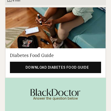
|
4 min
Diabetes Food Guide
DOWNLOAD DIABETES FOOD GUIDE
Answer the question below