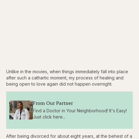
Unlike in the movies, when things immediately fall into place
after such a cathartic moment, my process of healing and
being open to love again did not happen overnight.
From Our Partner
Find a Doctor in Your Neighborhood! It's Easy!
Just click here...
After being divorced for about eight years, at the behest of a