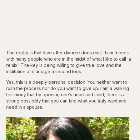
The reality is that love after divorce does exist. I am friends
with many people who are in the midst of what I like to call ‘a
remix’. The key is being willing to give true love and the
institution of marriage a second look.
Yes, this is a deeply personal decision. You neither want to
rush the process nor do you want to give up. I am a walking
testimony that by opening one’s heart and mind, there is a
strong possibility that you can find what you truly want and
need in a spouse.