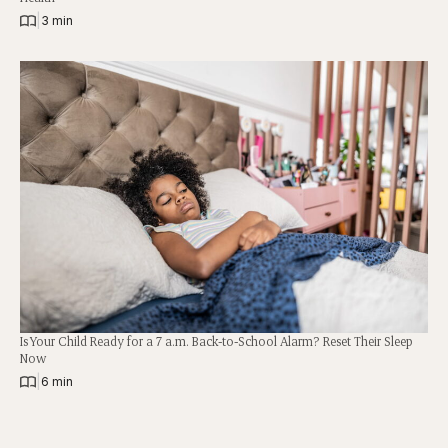
|
3 min
Is Your Child Ready for a 7 a.m. Back-to-School Alarm? Reset Their Sleep
Now
|
6 min