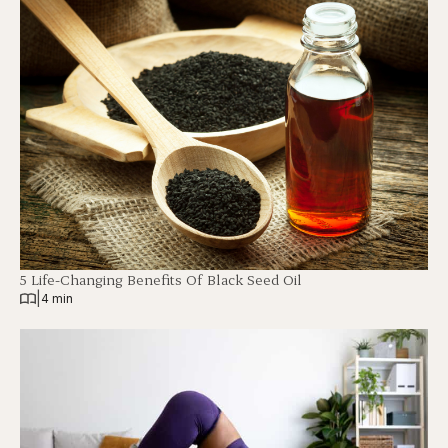
5 Life-Changing Benefits Of Black Seed Oil
|
4 min