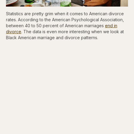
Statistics are pretty grim when it comes to American divorce
rates. According to the American Psychological Association,
between 40 to 50 percent of American marriages
end in
divorce
. The data is even more interesting when we look at
Black American marriage and divorce patterns.