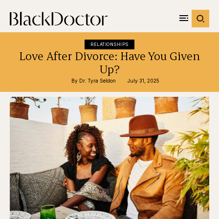
RELATIONSHIPS
Love After Divorce: Have You Given
Up?
By 
Dr. Tyra Seldon
July 31, 2025