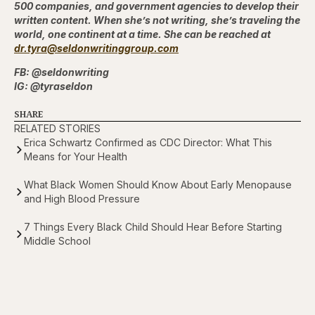
500 companies, and government agencies to develop their
written content. When she’s not writing, she’s traveling the
world, one continent at a time. She can be reached
at
dr.tyra@seldonwritinggroup.com
FB: @seldonwriting
IG: @tyraseldon
SHARE
RELATED STORIES
Erica Schwartz Confirmed as CDC Director: What This
Means for Your Health
What Black Women Should Know About Early Menopause
and High Blood Pressure
7 Things Every Black Child Should Hear Before Starting
Middle School