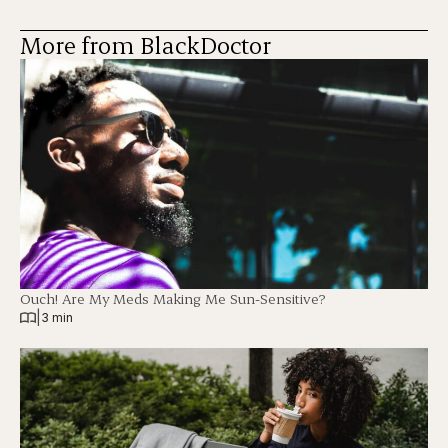
More from BlackDoctor
Ouch! Are My Meds Making Me Sun-Sensitive?
|
3 min