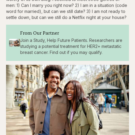
men: 1) Can I marry you right now? 2) I am in a situation (code
word for married), but can we still date? 3) I am not ready to
settle down, but can we still do a Netflix night at your house?
From Our Partner
Join a Study, Help Future Patients. Researchers are
studying a potential treatment for HER2+ metastatic
breast cancer. Find out if you may qualify.