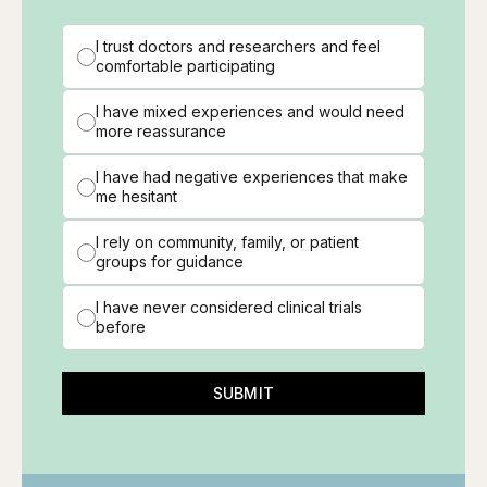
I trust doctors and researchers and feel
comfortable participating
I have mixed experiences and would need
more reassurance
I have had negative experiences that make
me hesitant
I rely on community, family, or patient
groups for guidance
I have never considered clinical trials
before
SUBMIT