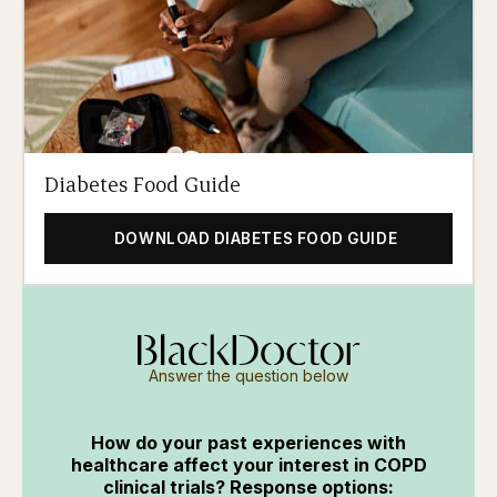
Diabetes Food Guide
DOWNLOAD DIABETES FOOD GUIDE
Answer the question below
How do your past experiences with
healthcare affect your interest in COPD
clinical trials? Response options: