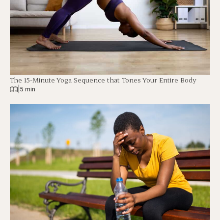
The 15-Minute Yoga Sequence that Tones Your Entire Body
|
5 min