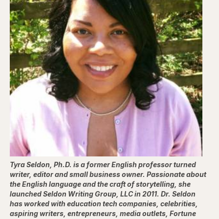
Tyra Seldon, Ph.D. is a former English professor turned
writer, editor and small business owner. Passionate about
the English language and the craft of storytelling, she
launched Seldon Writing Group, LLC in 2011. Dr. Seldon
has worked with education tech companies, celebrities,
aspiring writers, entrepreneurs, media outlets, Fortune