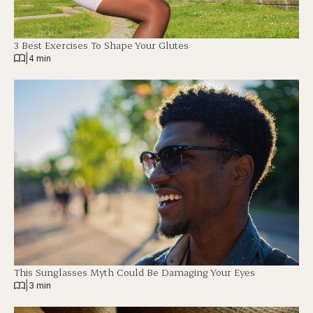
3 Best Exercises To Shape Your Glutes
|
4 min
This Sunglasses Myth Could Be Damaging Your Eyes
|
3 min