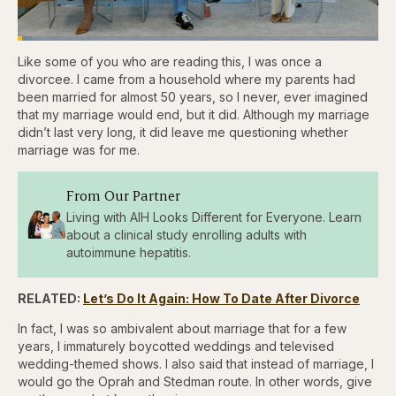
Loaded
:
4.44%
Like some of you who are reading this, I was once a
Pause
Skip
Skip
Unmute
Captions
Fullscr
backward
forward
divorcee. I came from a household where my parents had
5
5
been married for almost 50 years, so I never, ever imagined
seconds
seconds
that my marriage would end, but it did. Although my marriage
didn’t last very long, it did leave me questioning whether
marriage was for me.
From Our Partner
Living with AIH Looks Different for Everyone. Learn
about a clinical study enrolling adults with
autoimmune hepatitis.
RELATED:
Let’s Do It Again: How To Date After Divorce
In fact, I was so ambivalent about marriage that for a few
years, I immaturely boycotted weddings and televised
wedding-themed shows. I also said that instead of marriage, I
would go the Oprah and Stedman route. In other words, give