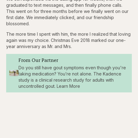
graduated to text messages, and then finally phone calls.
This went on for three months before we finally went on our
first date. We immediately clicked, and our friendship
blossomed.
The more time I spent with him, the more I realized that loving
again was my choice. Christmas Eve 2018 marked our one-
year anniversary as Mr. and Mrs.
From Our Partner
Do you still have gout symptoms even though you're
taking medication? You’re not alone. The Kadence
study is a clinical research study for adults with
uncontrolled gout. Learn More