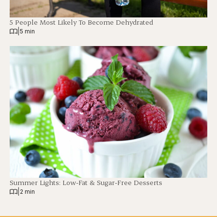
5 People Most Likely To Become Dehydrated
|
5 min
Summer Lights: Low-Fat & Sugar-Free Desserts
|
2 min