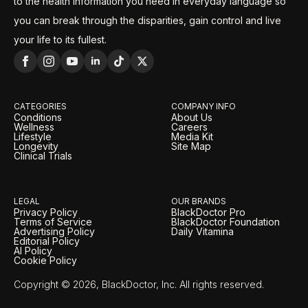
to the health information you need in everyday language so
you can break through the disparities, gain control and live
your life to its fullest.
CATEGORIES
COMPANY INFO
Conditions
About Us
Wellness
Careers
Lifestyle
Media Kit
Longevity
Site Map
Clinical Trials
LEGAL
OUR BRANDS
Privacy Policy
BlackDoctor Pro
Terms of Service
BlackDoctor Foundation
Advertising Policy
Daily Vitamina
Editorial Policy
AI Policy
Cookie Policy
Copyright © 2026, BlackDoctor, Inc. All rights reserved.