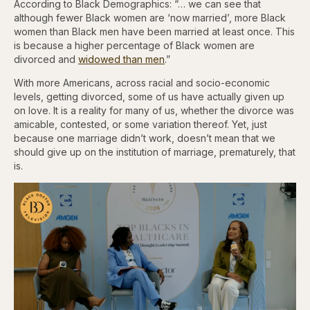
According to Black Demographics: “… we can see that
although fewer Black women are ‘now married’, more Black
women than Black men have been married at least once. This
is because a higher percentage of Black women are
divorced and
widowed than men
.”
With more Americans, across racial and socio-economic
levels, getting divorced, some of us have actually given up
on love. It is a reality for many of us, whether the divorce was
amicable, contested, or some variation thereof. Yet, just
because one marriage didn’t work, doesn’t mean that we
should give up on the institution of marriage, prematurely, that
is.