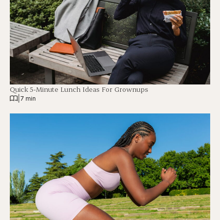
Quick 5-Minute Lunch Ideas For Grownups
|
7 min