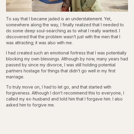
To say that I became jaded is an understatement. Yet,
somewhere along the way, I finally realized that I needed to
do some deep soul-searching as to what I really wanted. I
discovered that the problem wasn’t just with the men that I
was attracting; it was also with me.
I had created such an emotional fortress that I was potentially
blocking my own blessings. Although by now, many years had
passed by since my divorce, I was still holding potential
partners hostage for things that didn’t go well in my first
marriage.
To truly move on, I had to let go, and that started with
forgiveness. Although I don’t recommend this to everyone, I
called my ex-husband and told him that I forgave him. I also
asked him to forgive me.