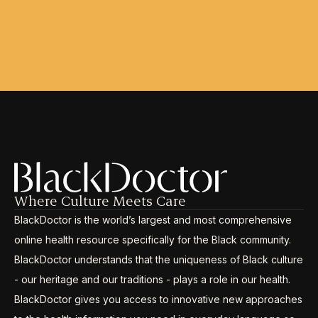
Where Culture Meets Care
BlackDoctor is the world’s largest and most comprehensive
online health resource specifically for the Black community.
BlackDoctor understands that the uniqueness of Black culture
- our heritage and our traditions - plays a role in our health.
BlackDoctor gives you access to innovative new approaches