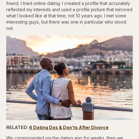
friend, I tried online dating. I created a profile that accurately
reflected my interests and used a profile picture that mirrored
what I looked like at that time, not 10 years ago. I met some
interesting guys, but there was one in particular who stood
out.
RELATED:
6 Dating Dos & Don’ts After Divorce
We corresponded via the dating app for weeks, then we