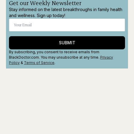
Get our Weekly Newsletter
Stay informed on the latest breakthroughs in family health
and wellness. Sign up today!
SUBMIT
By subscribing, you consent to receive emails from
BlackDoctor.com. You may unsubscribe at any time.
Privacy
Policy
&
Terms
of Service
.