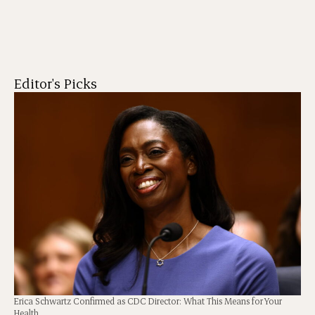
Editor's Picks
Erica Schwartz Confirmed as CDC Director: What This Means for Your
Health