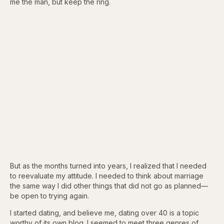
me the man, but keep the ring.
But as the months turned into years, I realized that I needed
to reevaluate my attitude. I needed to think about marriage
the same way I did other things that did not go as planned—
be open to trying again.
I started dating, and believe me, dating over 40 is a topic
worthy of its own blog. I seemed to meet three genres of