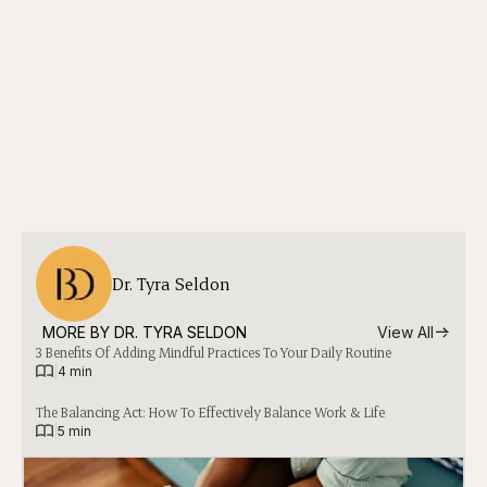
Dr. Tyra Seldon
MORE BY 
DR. TYRA SELDON
View All
3 Benefits Of Adding Mindful Practices To Your Daily Routine
|
4 min
The Balancing Act: How To Effectively Balance Work & Life
|
5 min