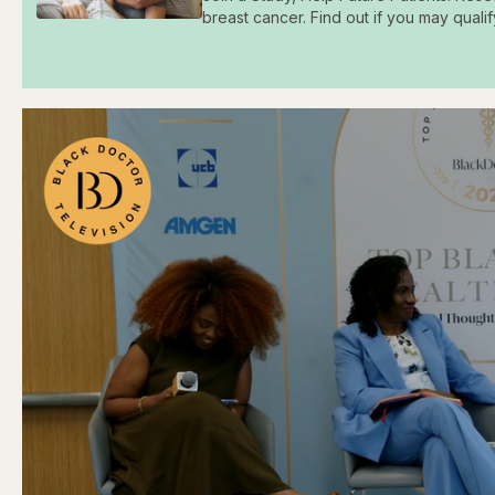
breast cancer. Find out if you may qualif