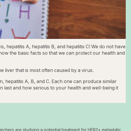
is, hepatitis A, hepatitis B, and hepatitis C! We do not have
now the basic facts so that we can protect our health and
the liver that is most often caused by a virus.
n, hepatitis A, B, and C. Each one can produce similar
n last and how serious to your health and well-being it
archers are studying a potential treatment for HER2+ metastatic