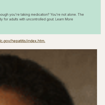
hough you're taking medication? You’re not alone. The
dy for adults with uncontrolled gout. Learn More
c.gov/hepatitis/index.htm.