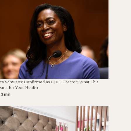
en
ica Schwartz Confirmed as CDC Director: What This
ans for Your Health
|
3 min