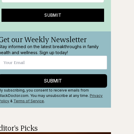
SUBMIT
Get our Weekly Newsletter
Stay informed on the latest breakthroughs in family
health and wellness. Sign up today!
SUBMIT
By subscribing, you consent to receive emails from
BlackDoctor.com. You may unsubscribe at any time.
Privacy
Policy
&
Terms
of Service
.
ditor's Picks