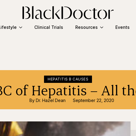
Lifestyle
Clinical Trials
Resources
Events
HEPATITIS B CAUSES
C of Hepatitis – All th
By 
Dr. Hazel Dean
September 22, 2020