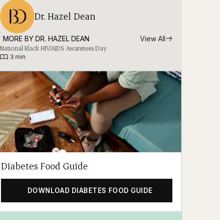
Dr. Hazel Dean
MORE BY 
DR. HAZEL DEAN
View All
National Black HIV/AIDS Awareness Day
|
3 min
Diabetes Food Guide
DOWNLOAD DIABETES FOOD GUIDE