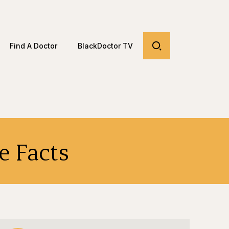
Find A Doctor
BlackDoctor TV
e Facts