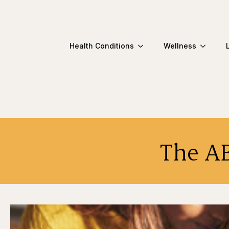
Health Conditions
Wellness
The AB