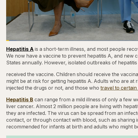
Loaded
:
3.81%
Current
0:21
/
Duration
31:16
Pause
Skip
Skip
Unmute
Hepatitis A
is a short-term illness, and most people recov
backward
forward
5
5
We now have a vaccine to prevent hepatitis A, and new c
Time
seconds
seconds
States annually. However, isolated outbreaks of hepatitis
received the vaccine. Children should receive the vaccinati
might be at risk for getting hepatitis A. Adults who are at
injected the drugs or not, and those who
travel to certain
Hepatitis B
can range from a mild illness of only a few we
liver cancer. Almost 2 million people are living with hepat
they are infected. The virus can be spread from an infec
contact, or through contact with blood, such as sharing 
recommended for infants at birth and adults who might be 