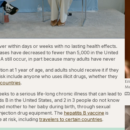
1x
Playback
Captions
Fullscre
er within days or weeks with no lasting health effects.
Rate
ases have decreased to fewer than 5,000 in the United
 A still occur, in part because many adults have never
on at 1 year of age, and adults should receive it if they
 risk include anyone who uses illicit drugs, whether they
Er
 countries
.
Me
eks to a serious life-long chronic illness that can lead to
itis B in the United States, and 2 in 3 people do not know
ted mother to her baby during birth, through sexual
injection drug equipment. The
hepatitis B vaccine
is
at risk, including
travelers to certain countries
.