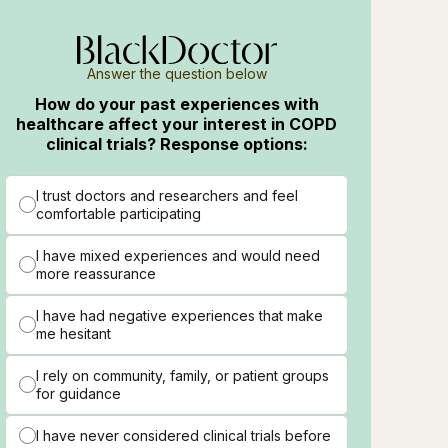
Answer the question below
How do your past experiences with
healthcare affect your interest in COPD
clinical trials? Response options:
I trust doctors and researchers and feel
comfortable participating
I have mixed experiences and would need
more reassurance
I have had negative experiences that make
me hesitant
I rely on community, family, or patient groups
for guidance
I have never considered clinical trials before