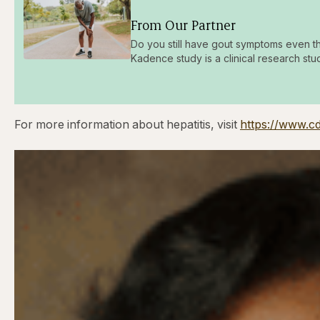
From Our Partner
Do you still have gout symptoms even t
Kadence study is a clinical research stu
For more information about hepatitis, visit
https://www.cd