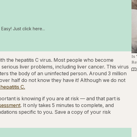
Easy! Just click here...
Is
 with the hepatitis C virus. Most people who become
Re
 serious liver problems, including liver cancer. This virus
ters the body of an uninfected person. Around 3 million
ut over half do not know they have it! Although we do not
epatitis C.
ortant is knowing if you are at risk — and that part is
ssessment
. It only takes 5 minutes to complete, and
ations specific to you. Save a copy of your risk