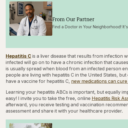
From Our Partner
Find a Doctor in Your Neighborhood! It's 
Hepatitis C
is a liver disease that results from infection
infected will go on to have a chronic infection that causes
is usually spread when blood from an infected person en
people are living with hepatitis C in the United States, b
have a vaccine for hepatitis C,
new medications can cure h
Learning your hepatitis ABCs is important, but equally imp
easy! I invite you to take the free, online
Hepatitis Risk A
afterward, you receive testing and vaccination recommend
assessment and share it with your healthcare provider.