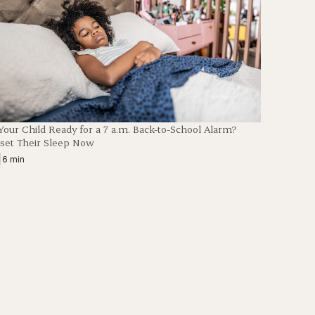
 Your Child Ready for a 7 a.m. Back-to-School Alarm?
set Their Sleep Now
|
6 min