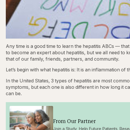
Any time is a good time to learn the hepatitis ABCs — that 
to become an expert about hepatitis, but we all need to k
that of our family, friends, partners, and community.
Let’s begin with what hepatitis is: It is an inflammation of 
In the United States, 3 types of hepatitis are most commo
symptoms, but each one is also different in how long it ca
can be.
From Our Partner
Join a Study, Help Future Patients. Rese