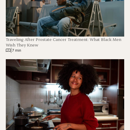
Traveling After Prostate Cancer Treatment: What Black Men
Wish They Knew
|
7 min