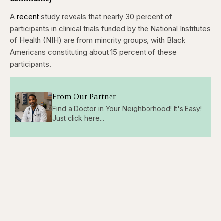
A
recent
study reveals that nearly 30 percent of
participants in clinical trials funded by the National Institutes
of Health (NIH) are from minority groups, with Black
Americans constituting about 15 percent of these
participants.
From Our Partner
Find a Doctor in Your Neighborhood! It's Easy!
Just click here...