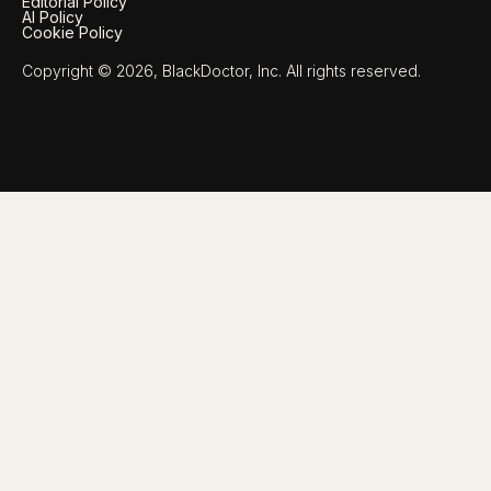
Editorial Policy
AI Policy
Cookie Policy
Copyright © 2026, BlackDoctor, Inc. All rights reserved.