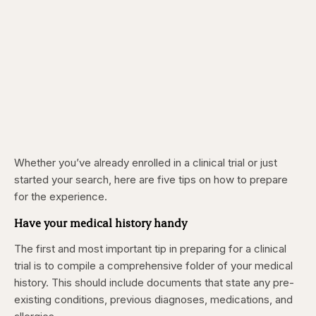
Whether you’ve already enrolled in a clinical trial or just
started your search, here are five tips on how to prepare
for the experience.
Have your medical history handy
The first and most important tip in preparing for a clinical
trial is to compile a comprehensive folder of your medical
history. This should include documents that state any pre-
existing conditions, previous diagnoses, medications, and