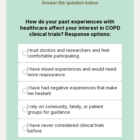
Answer the question below
How do your past experiences with
healthcare affect your interest in COPD
clinical trials? Response options:
I trust doctors and researchers and feel
comfortable participating
I have mixed experiences and would need
more reassurance
I have had negative experiences that make
me hesitant
I rely on community, family, or patient
groups for guidance
I have never considered clinical trials
before