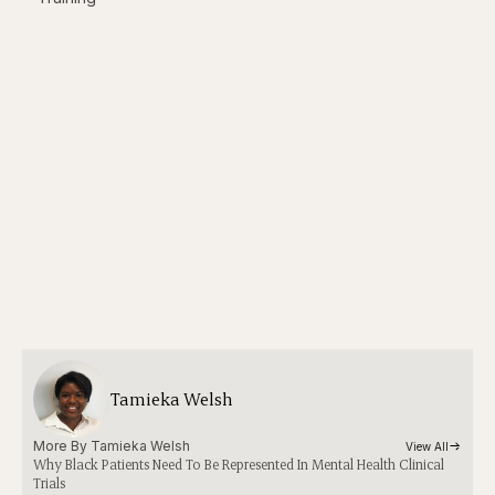
Tamieka Welsh
More By 
Tamieka Welsh
View All
Why Black Patients Need To Be Represented In Mental Health Clinical
Trials