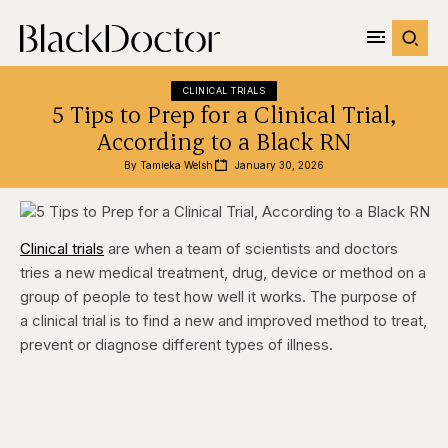
CLINICAL TRIALS
5 Tips to Prep for a Clinical Trial,
According to a Black RN
By 
Tamieka Welsh
January 30, 2026
Clinical trials
are when a team of scientists and doctors
tries a new medical treatment, drug, device or method on a
group of people to test how well it works. The purpose of
a clinical trial is to find a new and improved method to treat,
prevent or diagnose different types of illness.