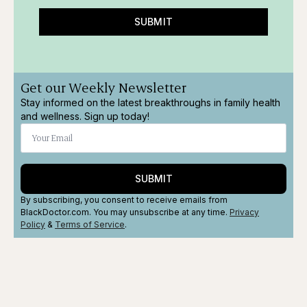
SUBMIT
Get our Weekly Newsletter
Stay informed on the latest breakthroughs in family health
and wellness. Sign up today!
SUBMIT
By subscribing, you consent to receive emails from
BlackDoctor.com. You may unsubscribe at any time.
Privacy
Policy
&
Terms
of Service
.