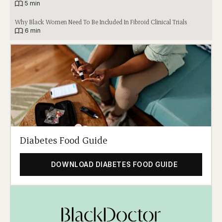
|
5 min
Why Black Women Need To Be Included In Fibroid Clinical Trials
|
6 min
Diabetes Food Guide
DOWNLOAD DIABETES FOOD GUIDE