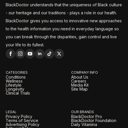
BlackDoctor understands that the uniqueness of Black culture
- our heritage and our traditions - plays a role in our health.
BlackDoctor gives you access to innovative new approaches
to the health information you need in everyday language so
you can break through the disparities, gain control and live
your life to its fullest.
CATEGORIES
COMPANY INFO
Conditions
About Us
Wellness
Careers
Lifestyle
Media Kit
Longevity
Site Map
Clinical Trials
LEGAL
OUR BRANDS
Privacy Policy
BlackDoctor Pro
Terms of Service
BlackDoctor Foundation
Advertising Policy
Daily Vitamina