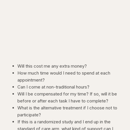
Will this cost me any extra money?
How much time would I need to spend at each
appointment?
Can I come at non-traditional hours?
Will I be compensated for my time? If so, will it be
before or after each task I have to complete?
What is the alternative treatment if I choose not to
participate?
If this is a randomized study and I end up in the
standard of care arm, what kind of support can I