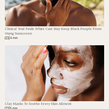
Clinical Trial Finds White Cast May Keep Black People From
Using Sunscreen
|
4 min
Clay Masks To Soothe Every Skin Ailment
|
5 min