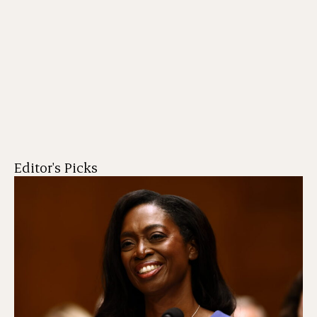
Editor's Picks