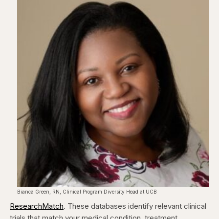
Bianca Green, RN, Clinical Program Diversity Head at UCB
ResearchMatch
. These databases identify relevant clinical
trials that match your medical condition, treatment