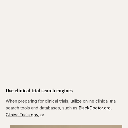
Use clinical trial search engines
When preparing for clinical trials, utilize online clinical trial
search tools and databases, such as
BlackDoctor.org
,
ClinicalTrials.gov
, or