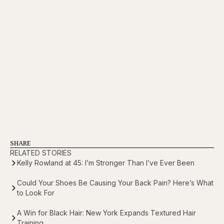
SHARE
RELATED STORIES
Kelly Rowland at 45: I’m Stronger Than I’ve Ever Been
Could Your Shoes Be Causing Your Back Pain? Here’s What
to Look For
A Win for Black Hair: New York Expands Textured Hair
Training