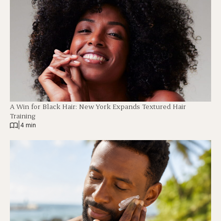
A Win for Black Hair: New York Expands Textured Hair
Training
|
4 min