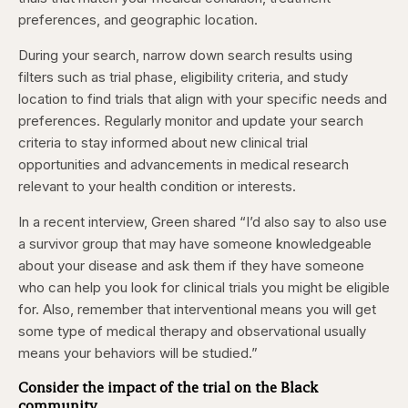
preferences, and geographic location.
During your search, narrow down search results using
filters such as trial phase, eligibility criteria, and study
location to find trials that align with your specific needs and
preferences. Regularly monitor and update your search
criteria to stay informed about new clinical trial
opportunities and advancements in medical research
relevant to your health condition or interests.
In a recent interview, Green shared “I’d also say to also use
a survivor group that may have someone knowledgeable
about your disease and ask them if they have someone
who can help you look for clinical trials you might be eligible
for. Also, remember that interventional means you will get
some type of medical therapy and observational usually
means your behaviors will be studied.”
Consider the impact of the trial on the Black
community