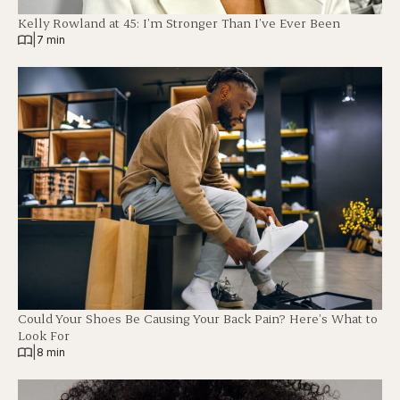
Kelly Rowland at 45: I’m Stronger Than I’ve Ever Been
|
7 min
Could Your Shoes Be Causing Your Back Pain? Here’s What to
Look For
|
8 min