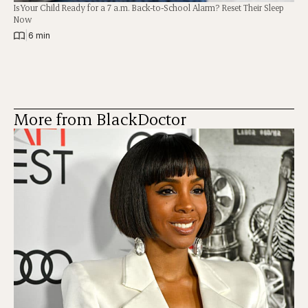
Is Your Child Ready for a 7 a.m. Back-to-School Alarm? Reset Their Sleep
Now
|
6 min
More from BlackDoctor