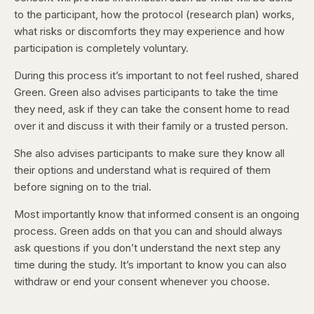
to the participant, how the protocol (research plan) works,
what risks or discomforts they may experience and how
participation is completely voluntary.
During this process it’s important to not feel rushed, shared
Green. Green also advises participants to take the time
they need, ask if they can take the consent home to read
over it and discuss it with their family or a trusted person.
She also advises participants to make sure they know all
their options and understand what is required of them
before signing on to the trial.
Most importantly know that informed consent is an ongoing
process. Green adds on that you can and should always
ask questions if you don’t understand the next step any
time during the study. It’s important to know you can also
withdraw or end your consent whenever you choose.