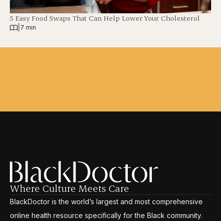
5 Easy Food Swaps That Can Help Lower Your Cholesterol
|
7 min
Where Culture Meets Care
BlackDoctor is the world’s largest and most comprehensive
online health resource specifically for the Black community.