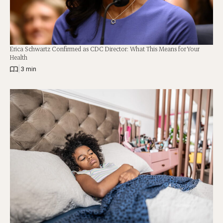
Erica Schwartz Confirmed as CDC Director: What This Means for Your
Health
|
3 min