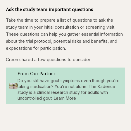
Ask the study team important questions
Take the time to prepare a list of questions to ask the
study team in your initial consultation or screening visit.
These questions can help you gather essential information
about the trial protocol, potential risks and benefits, and
expectations for participation.
Green shared a few questions to consider:
From Our Partner
Do you still have gout symptoms even though you're
taking medication? You’re not alone. The Kadence
study is a clinical research study for adults with
uncontrolled gout. Learn More