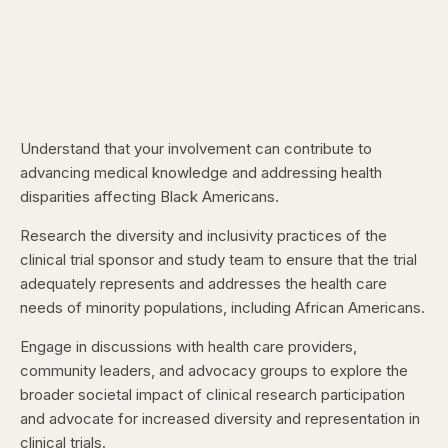
Understand that your involvement can contribute to
advancing medical knowledge and addressing health
disparities affecting Black Americans.
Research the diversity and inclusivity practices of the
clinical trial sponsor and study team to ensure that the trial
adequately represents and addresses the health care
needs of minority populations, including African Americans.
Engage in discussions with health care providers,
community leaders, and advocacy groups to explore the
broader societal impact of clinical research participation
and advocate for increased diversity and representation in
clinical trials.