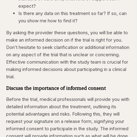
expect?
Is there any data on this treatment so far? If so, can
you show me how to find it?
By asking the provider these questions, you will be able to
make an informed decision on if the trial is right for you.
Don’t hesitate to seek clarification or additional information
on any aspect of the trial that is unclear or concerning.
Effective communication with the study team is crucial for
making informed decisions about participating in a clinical
trial.
Discuss the importance of informed consent
Before the trial, medical professionals will provide you with
detailed information about the treatment, outlining its
potential advantages and risks. Following this, they will
request your signature on a release form, signifying your
informed consent to participate in the study. The informed
consent will provide information such as what will be done