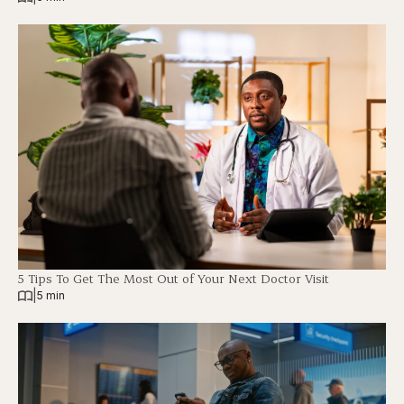
5 Tips To Get The Most Out of Your Next Doctor Visit
|
5 min