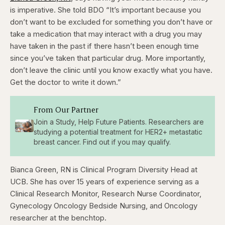
is imperative. She told BDO “It’s important because you
don’t want to be excluded for something you don’t have or
take a medication that may interact with a drug you may
have taken in the past if there hasn’t been enough time
since you’ve taken that particular drug. More importantly,
don’t leave the clinic until you know exactly what you have.
Get the doctor to write it down.”
From Our Partner
Join a Study, Help Future Patients. Researchers are
studying a potential treatment for HER2+ metastatic
breast cancer. Find out if you may qualify.
Bianca Green, RN is Clinical Program Diversity Head
at
UCB.
She has over 15 years of experience serving as a
Clinical Research Monitor, Research Nurse Coordinator,
Gynecology Oncology Bedside Nursing, and Oncology
researcher at the benchtop.