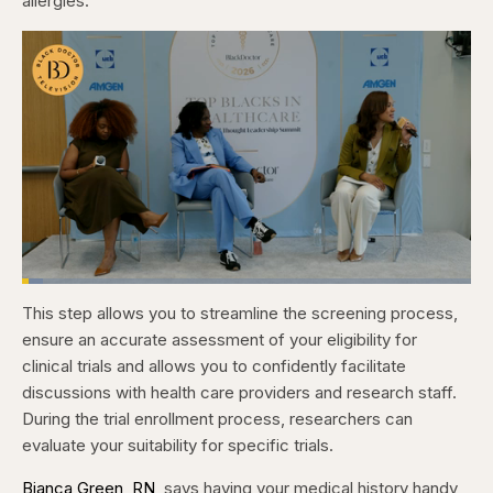
allergies.
Loaded
:
4.76%
This step allows you to streamline the screening process,
Pause
Skip
Skip
Unmute
Captions
Fullscr
backward
forward
ensure an accurate assessment of your eligibility for
5
5
seconds
seconds
clinical trials and allows you to confidently facilitate
discussions with health care providers and research staff.
During the trial enrollment process, researchers can
evaluate your suitability for specific trials.
Bianca Green, RN
, says having your medical history handy