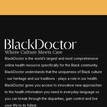
Where Culture Meets Care
BlackDoctor is the world’s largest and most comprehensive
online health resource specifically for the Black community.
BlackDoctor understands that the uniqueness of Black culture
- our heritage and our traditions - plays a role in our health.
BlackDoctor gives you access to innovative new approaches
to the health information you need in everyday language so
you can break through the disparities, gain control and live
your life to its fullest.