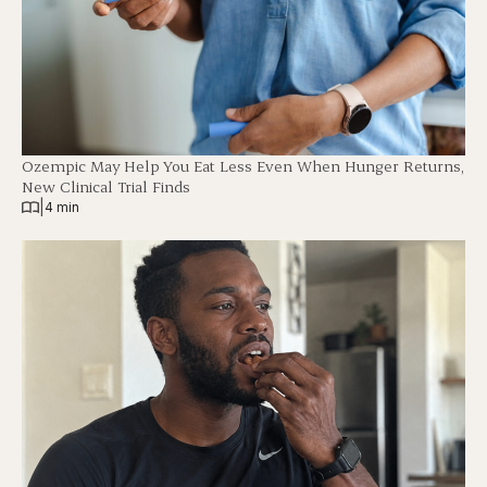
Ozempic May Help You Eat Less Even When Hunger Returns,
New Clinical Trial Finds
|
4 min