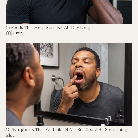
15 Foods That Help Burn Fat All Day Long
|
4 min
10 Symptoms That Feel Like HIV—But Could Be Something
Else