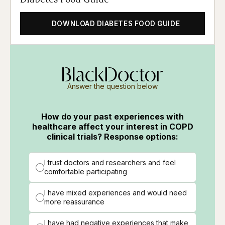
DOWNLOAD DIABETES FOOD GUIDE
Answer the question below
How do your past experiences with
healthcare affect your interest in COPD
clinical trials? Response options:
I trust doctors and researchers and feel
comfortable participating
I have mixed experiences and would need
more reassurance
I have had negative experiences that make