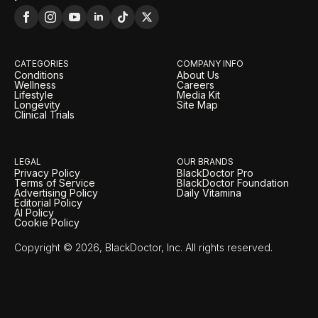
CATEGORIES
COMPANY INFO
Conditions
About Us
Wellness
Careers
Lifestyle
Media Kit
Longevity
Site Map
Clinical Trials
LEGAL
OUR BRANDS
Privacy Policy
BlackDoctor Pro
Terms of Service
BlackDoctor Foundation
Advertising Policy
Daily Vitamina
Editorial Policy
AI Policy
Cookie Policy
Copyright © 2026, BlackDoctor, Inc. All rights reserved.