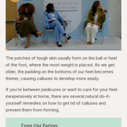
Loaded
:
4.76%
The patches of tough skin usually form on the ball or heel
Pause
Skip
Skip
Unmute
Captions
Fullscr
backward
forward
of the foot, where the most weight is placed. As we get
5
5
seconds
seconds
older, the padding on the bottoms of our feet becomes
thinner, causing calluses to develop more easily.
If you’re between pedicures or want to care for your feet
inexpensively at home, there are several natural do-it-
yourself remedies on how to get rid of calluses and
prevent them from forming.
From Our Partner