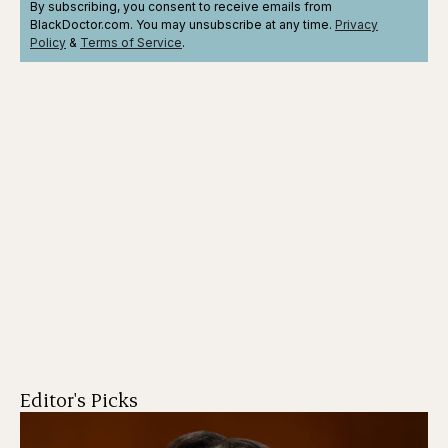
By subscribing, you consent to receive emails from
BlackDoctor.com. You may unsubscribe at any time.
Privacy
Policy
&
Terms
of Service
.
Editor's Picks