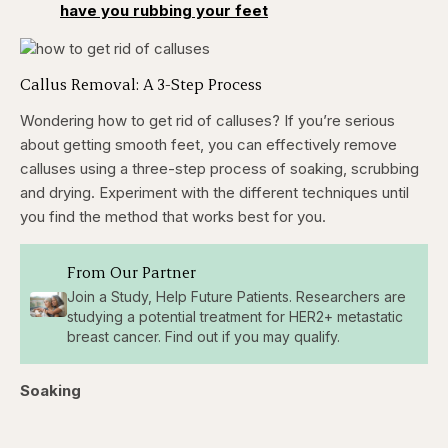
have you rubbing your feet
Callus Removal: A 3-Step Process
Wondering how to get rid of calluses? If you’re serious
about getting smooth feet, you can effectively remove
calluses using a three-step process of soaking, scrubbing
and drying. Experiment with the different techniques until
you find the method that works best for you.
From Our Partner
Join a Study, Help Future Patients. Researchers are
studying a potential treatment for HER2+ metastatic
breast cancer. Find out if you may qualify.
Soaking