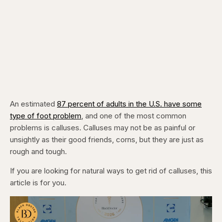
An estimated
87 percent of adults in the U.S. have some
type of foot problem
, and one of the most common
problems is calluses. Calluses may not be as painful or
unsightly as their good friends, corns, but they are just as
rough and tough.
If you are looking for natural ways to get rid of calluses, this
article is for you.