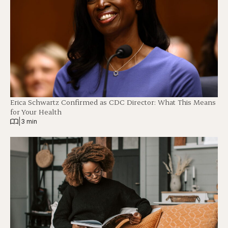
Erica Schwartz Confirmed as CDC Director: What This Means
for Your Health
|
3 min