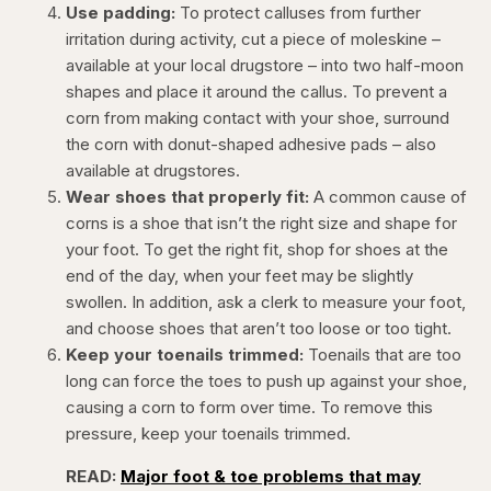
Use padding:
To protect calluses from further
irritation during activity, cut a piece of moleskine –
available at your local drugstore – into two half-moon
shapes and place it around the callus. To prevent a
corn from making contact with your shoe, surround
the corn with donut-shaped adhesive pads – also
available at drugstores.
Wear shoes that properly fit:
A common cause of
corns is a shoe that isn’t the right size and shape for
your foot. To get the right fit, shop for shoes at the
end of the day, when your feet may be slightly
swollen. In addition, ask a clerk to measure your foot,
and choose shoes that aren’t too loose or too tight.
Keep your toenails trimmed:
Toenails that are too
long can force the toes to push up against your shoe,
causing a corn to form over time. To remove this
pressure, keep your toenails trimmed.
READ:
Major foot & toe problems that may