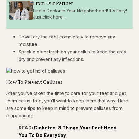
From Our Partner
Find a Doctor in Your Neighborhood! It's Easy!
Just click here...
Towel dry the feet completely to remove any
moisture.
Sprinkle cornstarch on your callus to keep the area
dry and prevent any infections.
How To Prevent Calluses
After you’ve taken the time to care for your feet and get
them callus-free, you’ll want to keep them that way. Here
are some tips to keep in mind to prevent calluses from
reappearing:
READ:
Diabetes: 8 Things Your Feet Need
You To Do Everyday