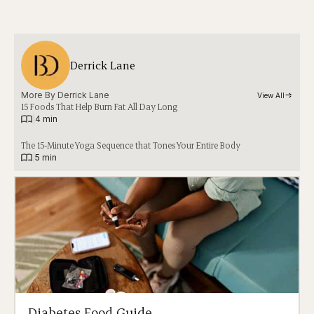
Derrick Lane
More By 
Derrick Lane
View All
15 Foods That Help Burn Fat All Day Long
|
4 min
The 15-Minute Yoga Sequence that Tones Your Entire Body
|
5 min
Diabetes Food Guide