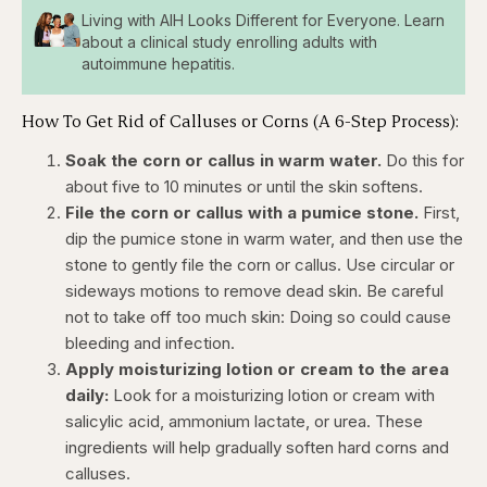
Living with AIH Looks Different for Everyone. Learn
about a clinical study enrolling adults with
autoimmune hepatitis.
How To Get Rid of Calluses or Corns (A 6-Step Process):
Soak the corn or callus in warm water.
Do this for
about five to 10 minutes or until the skin softens.
File the corn or callus with a pumice stone.
First,
dip the pumice stone in warm water, and then use the
stone to gently file the corn or callus. Use circular or
sideways motions to remove dead skin. Be careful
not to take off too much skin: Doing so could cause
bleeding and infection.
Apply moisturizing lotion or cream to the area
daily:
Look for a moisturizing lotion or cream with
salicylic acid, ammonium lactate, or urea. These
ingredients will help gradually soften hard corns and
calluses.