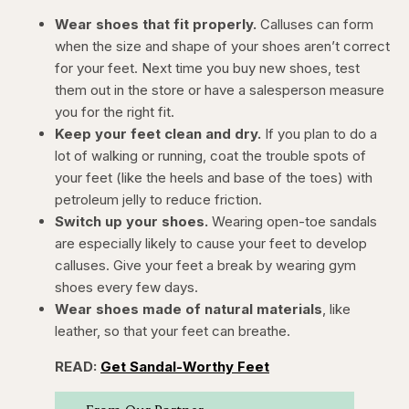
Wear shoes that fit properly.
Calluses can form
when the size and shape of your shoes aren’t correct
for your feet. Next time you buy new shoes, test
them out in the store or have a salesperson measure
you for the right fit.
Keep your feet clean and dry.
If you plan to do a
lot of walking or running, coat the trouble spots of
your feet (like the heels and base of the toes) with
petroleum jelly to reduce friction.
Switch up your shoes.
Wearing open-toe sandals
are especially likely to cause your feet to develop
calluses. Give your feet a break by wearing gym
shoes every few days.
Wear shoes made of natural materials
, like
leather, so that your feet can breathe.
READ:
Get Sandal-Worthy Feet