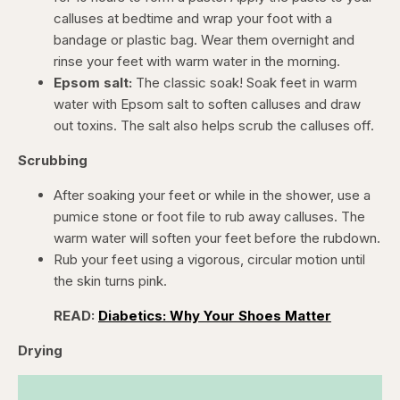
calluses at bedtime and wrap your foot with a
bandage or plastic bag. Wear them overnight and
rinse your feet with warm water in the morning.
Epsom salt:
The classic soak! Soak feet in warm
water with Epsom salt to soften calluses and draw
out toxins. The salt also helps scrub the calluses off.
Scrubbing
After soaking your feet or while in the shower, use a
pumice stone or foot file to rub away calluses. The
warm water will soften your feet before the rubdown.
Rub your feet using a vigorous, circular motion until
the skin turns pink.
READ:
Diabetics: Why Your Shoes Matter
Drying