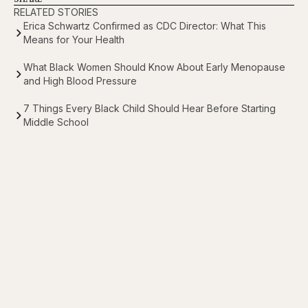
RELATED STORIES
Erica Schwartz Confirmed as CDC Director: What This
Means for Your Health
What Black Women Should Know About Early Menopause
and High Blood Pressure
7 Things Every Black Child Should Hear Before Starting
Middle School