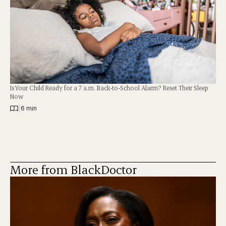
Is Your Child Ready for a 7 a.m. Back-to-School Alarm? Reset Their Sleep
Now
|
6 min
More from BlackDoctor