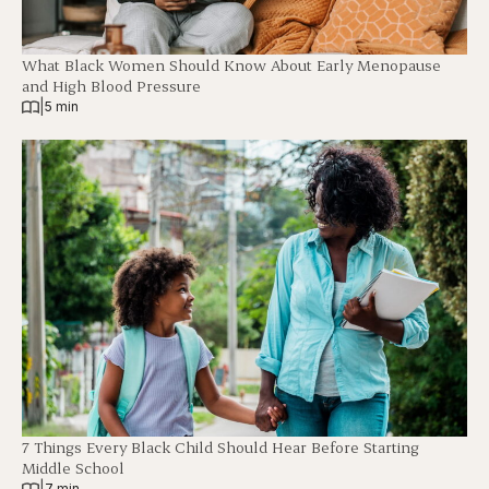
What Black Women Should Know About Early Menopause
and High Blood Pressure
|
5 min
7 Things Every Black Child Should Hear Before Starting
Middle School
|
7 min