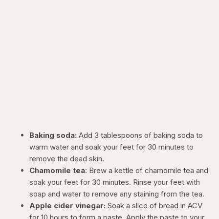
Baking soda:
Add 3 tablespoons of baking soda to
warm water and soak your feet for 30 minutes to
remove the dead skin.
Chamomile tea
: Brew a kettle of chamomile tea and
soak your feet for 30 minutes. Rinse your feet with
soap and water to remove any staining from the tea.
Apple cider vinegar:
Soak a slice of bread in ACV
for 10 hours to form a paste. Apply the paste to your