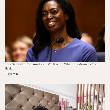
Erica Schwartz Confirmed as CDC Director: What This Means for Your
Health
|
3 min