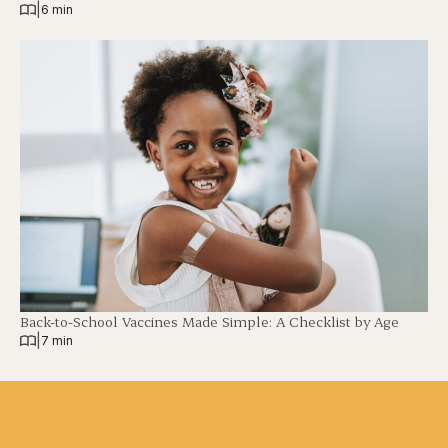
|
6 min
Back-to-School Vaccines Made Simple: A Checklist by Age
|
7 min