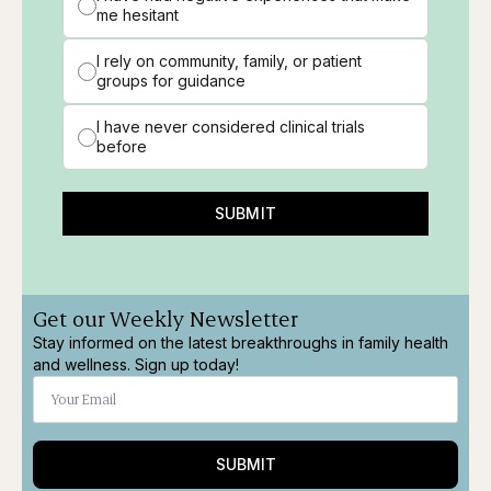
me hesitant
I rely on community, family, or patient
groups for guidance
I have never considered clinical trials
before
SUBMIT
Get our Weekly Newsletter
Stay informed on the latest breakthroughs in family health
and wellness. Sign up today!
SUBMIT