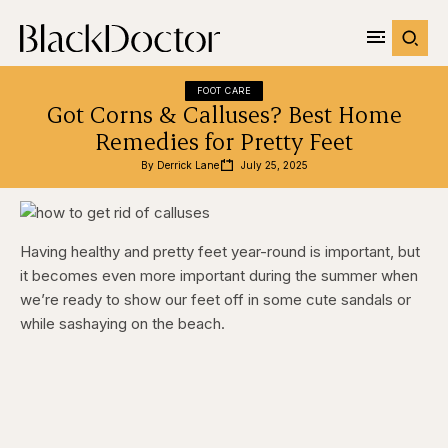
FOOT CARE
Got Corns & Calluses? Best Home
Remedies for Pretty Feet
By 
Derrick Lane
July 25, 2025
Having healthy and pretty feet year-round is important, but
it becomes even more important during the summer when
we’re ready to show our feet off in some cute sandals or
while sashaying on the beach.