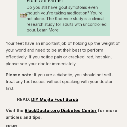
From Our Partner
Do you still have gout symptoms even
though you're taking medication? You’re
not alone. The Kadence study is a clinical
research study for adults with uncontrolled
gout. Learn More
Your feet have an important job of holding up the weight of
your world and need to be at their best to perform
effectively. If you notice pain or cracked, red, hot skin,
please see your doctor immediately.
Please note:
If you are a diabetic, you should not self-
treat any foot issues without speaking with your doctor
first.
READ:
DIY Mojito Foot Scrub
Visit the
BlackDoctor.org Diabetes Center
for more
articles and tips.
SHARE