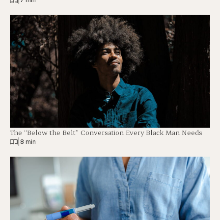
The “Below the Belt” Conversation Every Black Man Needs
|
8 min