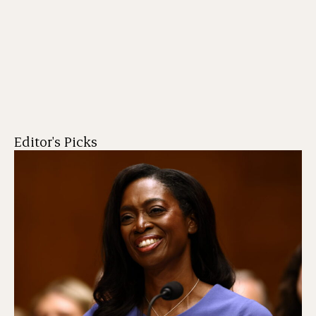
Editor's Picks