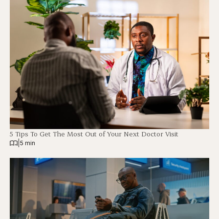
5 Tips To Get The Most Out of Your Next Doctor Visit
|
5 min