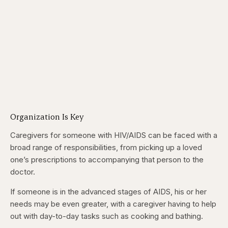
Organization Is Key
Caregivers for someone with HIV/AIDS can be faced with a
broad range of responsibilities, from picking up a loved
one’s prescriptions to accompanying that person to the
doctor.
If someone is in the advanced stages of AIDS, his or her
needs may be even greater, with a caregiver having to help
out with day-to-day tasks such as cooking and bathing.