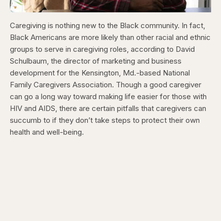
Caregiving is nothing new to the Black community. In fact,
Black Americans are more likely than other racial and ethnic
groups to serve in caregiving roles, according to David
Schulbaum, the director of marketing and business
development for the Kensington, Md.-based National
Family Caregivers Association. Though a good caregiver
can go a long way toward making life easier for those with
HIV and AIDS, there are certain pitfalls that caregivers can
succumb to if they don’t take steps to protect their own
health and well-being.