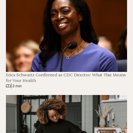
Erica Schwartz Confirmed as CDC Director: What This Means
for Your Health
|
3 min