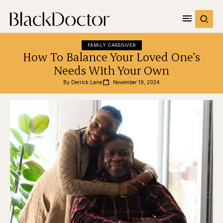
FAMILY CAREGIVER
How To Balance Your Loved One’s
Needs With Your Own
By 
Derrick Lane
November 19, 2024