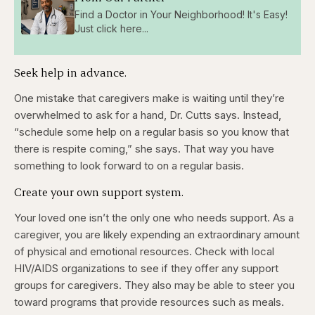
Find a Doctor in Your Neighborhood! It's Easy!
Just click here...
Seek help in advance.
One mistake that caregivers make is waiting until they’re
overwhelmed to ask for a hand, Dr. Cutts says. Instead,
“schedule some help on a regular basis so you know that
there is respite coming,” she says. That way you have
something to look forward to on a regular basis.
Create your own support system.
Your loved one isn’t the only one who needs support. As a
caregiver, you are likely expending an extraordinary amount
of physical and emotional resources. Check with local
HIV/AIDS organizations to see if they offer any support
groups for caregivers. They also may be able to steer you
toward programs that provide resources such as meals.