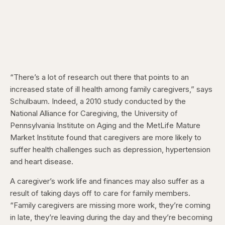
“There’s a lot of research out there that points to an
increased state of ill health among family caregivers,” says
Schulbaum. Indeed, a 2010 study conducted by the
National Alliance for Caregiving, the University of
Pennsylvania Institute on Aging and the MetLife Mature
Market Institute found that caregivers are more likely to
suffer health challenges such as depression, hypertension
and heart disease.
A caregiver’s work life and finances may also suffer as a
result of taking days off to care for family members.
“Family caregivers are missing more work, they’re coming
in late, they’re leaving during the day and they’re becoming