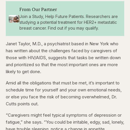
From Our Partner
Join a Study, Help Future Patients. Researchers are
studying a potential treatment for HER2+ metastatic
breast cancer. Find out if you may qualify.
Janet Taylor, M.D., a psychiatrist based in New York who
has written about the challenges faced by caregivers of
those with HIV/AIDS, suggests that tasks be written down
and prioritized so that the most important ones are more
likely to get done.
Amid all the obligations that must be met, it’s important to
schedule time for yourself and your own emotional needs,
or else you face the risk of becoming overwhelmed, Dr.
Cutts points out.
“Caregivers might feel typical symptoms of depression or
fatigue,” she says. “You could be irritable, edgy, sad, lonely,
have trouble sleeping, notice a change in appetite,