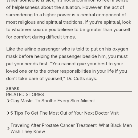
of helplessness about the situation. However, the act of
surrendering to a higher power is a central component of
most religious and spiritual traditions. If you’re spiritual, look
to whatever source you believe to be greater than yourself
for comfort during difficult times.
Like the airline passenger who is told to put on his oxygen
mask before helping the passenger beside him, you must
put your needs first. “You cannot give your best to your
loved one or to the other responsibilities in your life if you
don’t take care of yourself,” Dr. Cutts says.
SHARE
RELATED STORIES
Clay Masks To Soothe Every Skin Ailment
5 Tips To Get The Most Out of Your Next Doctor Visit
Traveling After Prostate Cancer Treatment: What Black Men
Wish They Knew