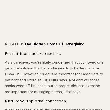
RELATED:
The Hidden Costs Of Caregiving
Put nutrition and exercise first.
As a caregiver, you’re likely concerned that your loved one
gets the nutrition that he or she needs to better manage
HIV/AIDS. However, it’s equally important for caregivers to
eat right and exercise, Dr. Cutts says. Not only will those
habits ward off illnesses, but “a proper diet and exercise
are important for managing stress,” she says.
Nurture your spiritual connection.
When someone is sick, it’s not uncommon to feel a sense