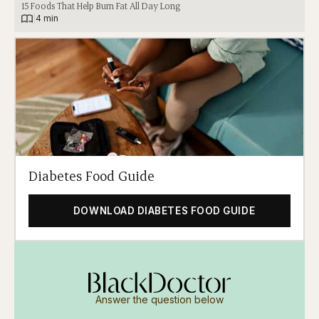
15 Foods That Help Burn Fat All Day Long
|
4 min
Diabetes Food Guide
DOWNLOAD DIABETES FOOD GUIDE
Answer the question below