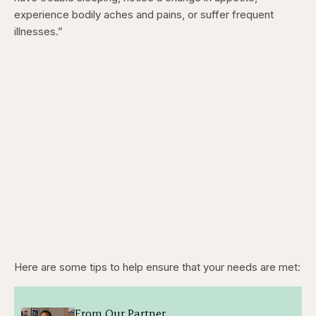
experience bodily aches and pains, or suffer frequent
illnesses.”
Here are some tips to help ensure that your needs are met:
From Our Partner