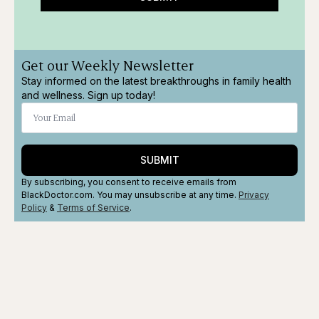
Get our Weekly Newsletter
Stay informed on the latest breakthroughs in family health
and wellness. Sign up today!
SUBMIT
By subscribing, you consent to receive emails from
BlackDoctor.com. You may unsubscribe at any time.
Privacy
Policy
&
Terms
of Service
.