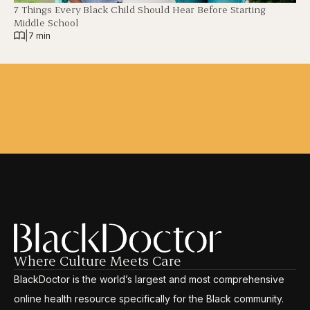
7 Things Every Black Child Should Hear Before Starting
Middle School
|
7 min
Where Culture Meets Care
BlackDoctor is the world’s largest and most comprehensive
online health resource specifically for the Black community.