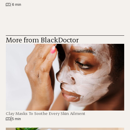
|
6 min
More from BlackDoctor
Clay Masks To Soothe Every Skin Ailment
|
5 min