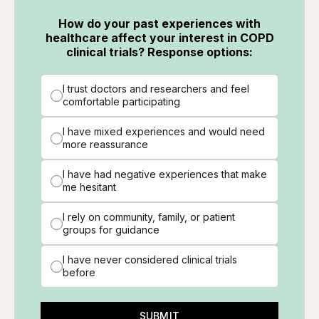
How do your past experiences with
healthcare affect your interest in COPD
clinical trials? Response options:
I trust doctors and researchers and feel
comfortable participating
I have mixed experiences and would need
more reassurance
I have had negative experiences that make
me hesitant
I rely on community, family, or patient
groups for guidance
I have never considered clinical trials
before
SUBMIT