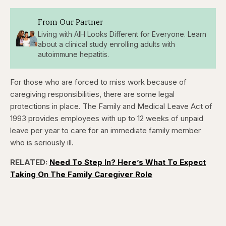
From Our Partner
Living with AIH Looks Different for Everyone. Learn
about a clinical study enrolling adults with
autoimmune hepatitis.
For those who are forced to miss work because of
caregiving responsibilities, there are some legal
protections in place. The Family and Medical Leave Act of
1993 provides employees with up to 12 weeks of unpaid
leave per year to care for an immediate family member
who is seriously ill.
RELATED:
Need To Step In? Here’s What To Expect
Taking On The Family Caregiver Role