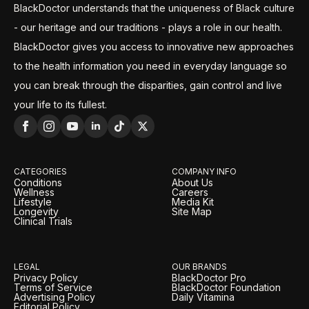
BlackDoctor understands that the uniqueness of Black culture
- our heritage and our traditions - plays a role in our health.
BlackDoctor gives you access to innovative new approaches
to the health information you need in everyday language so
you can break through the disparities, gain control and live
your life to its fullest.
CATEGORIES
COMPANY INFO
Conditions
About Us
Wellness
Careers
Lifestyle
Media Kit
Longevity
Site Map
Clinical Trials
LEGAL
OUR BRANDS
Privacy Policy
BlackDoctor Pro
Terms of Service
BlackDoctor Foundation
Advertising Policy
Daily Vitamina
Editorial Policy