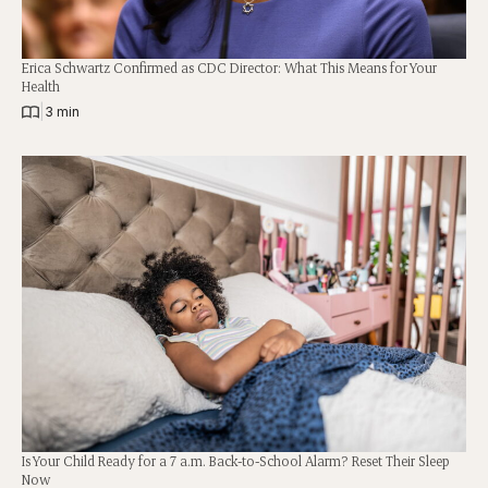
Erica Schwartz Confirmed as CDC Director: What This Means for Your
Health
|
3 min
Is Your Child Ready for a 7 a.m. Back-to-School Alarm? Reset Their Sleep
Now