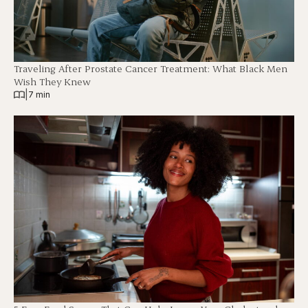
Traveling After Prostate Cancer Treatment: What Black Men
Wish They Knew
|
7 min