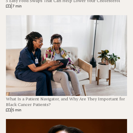
5 Easy Food Swaps That Can Help Lower Your Cholesterol
|
7 min
What Is a Patient Navigator, and Why Are They Important for
Black Cancer Patients?
|
5 min