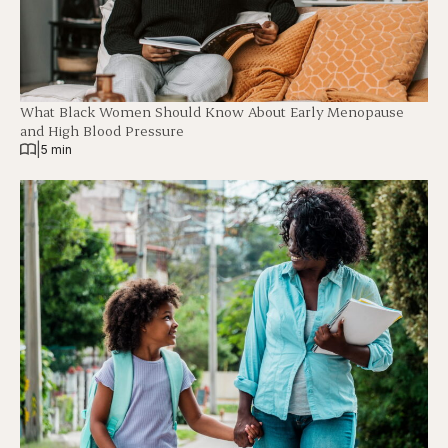
What Black Women Should Know About Early Menopause
and High Blood Pressure
|
5 min