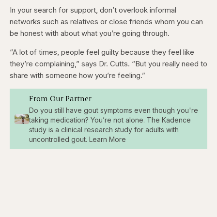
In your search for support, don’t overlook informal
networks such as relatives or close friends whom you can
be honest with about what you’re going through.
“A lot of times, people feel guilty because they feel like
they’re complaining,” says Dr. Cutts. “But you really need to
share with someone how you’re feeling.”
From Our Partner
Do you still have gout symptoms even though you're
taking medication? You’re not alone. The Kadence
study is a clinical research study for adults with
uncontrolled gout. Learn More