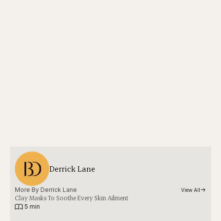
Derrick Lane
More By 
Derrick Lane
View All
Clay Masks To Soothe Every Skin Ailment
|
5 min