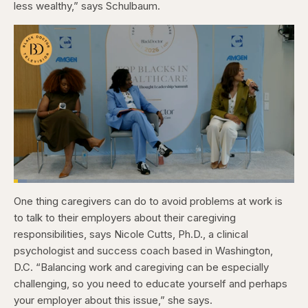
less wealthy,” says Schulbaum.
Loaded
:
4.76%
One thing caregivers can do to avoid problems at work is
Pause
Skip
Skip
Unmute
Captions
Fullscr
backward
forward
to talk to their employers about their caregiving
5
5
seconds
seconds
responsibilities, says Nicole Cutts, Ph.D., a clinical
psychologist and success coach based in Washington,
D.C. “Balancing work and caregiving can be especially
challenging, so you need to educate yourself and perhaps
your employer about this issue,” she says.