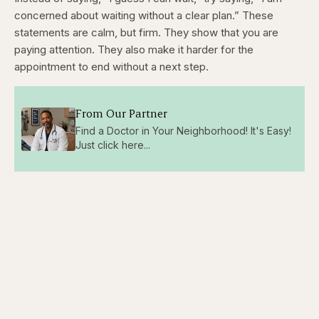
concerned about waiting without a clear plan.” These
statements are calm, but firm. They show that you are
paying attention. They also make it harder for the
appointment to end without a next step.
From Our Partner
Find a Doctor in Your Neighborhood! It's Easy!
Just click here...