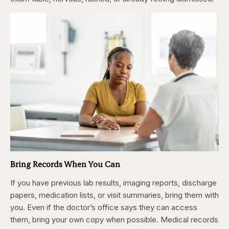
Bring Records When You Can
If you have previous lab results, imaging reports, discharge
papers, medication lists, or visit summaries, bring them with
you. Even if the doctor’s office says they can access
them, bring your own copy when possible. Medical records