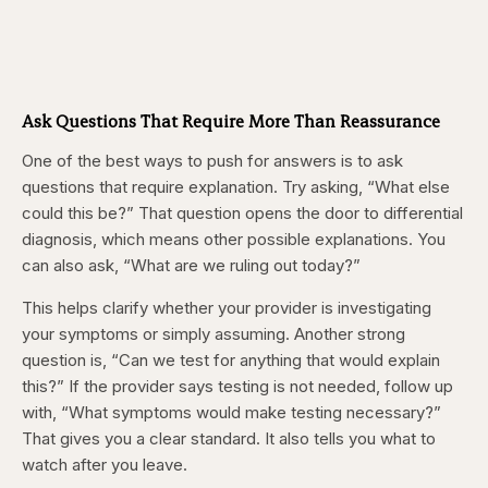
Ask Questions That Require More Than Reassurance
One of the best ways to push for answers is to ask
questions that require explanation. Try asking, “What else
could this be?” That question opens the door to differential
diagnosis, which means other possible explanations. You
can also ask, “What are we ruling out today?”
This helps clarify whether your provider is investigating
your symptoms or simply assuming. Another strong
question is, “Can we test for anything that would explain
this?” If the provider says testing is not needed, follow up
with, “What symptoms would make testing necessary?”
That gives you a clear standard. It also tells you what to
watch after you leave.