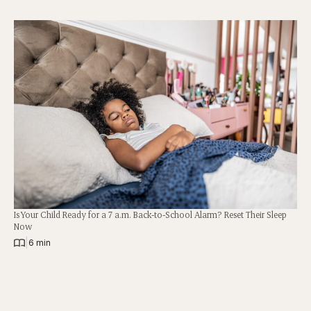
Is Your Child Ready for a 7 a.m. Back-to-School Alarm? Reset Their Sleep
Now
|
6 min