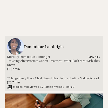
Dominique Lambright
More By 
Dominique Lambright
View All
Traveling After Prostate Cancer Treatment: What Black Men Wish They
Knew
|
7 min
7 Things Every Black Child Should Hear Before Starting Middle School
|
7 min
Medically Reviewed By 
Patricia Weiser, PharmD