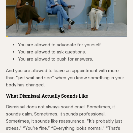
Loaded
:
4.76%
You are allowed to advocate for yourself.
Pause
Skip
Skip
Unmute
Captions
Fullscr
backward
forward
You are allowed to ask questions.
5
5
seconds
seconds
You are allowed to push for answers.
And you are allowed to leave an appointment with more
than “just wait and see” when you know something in your
body has changed.
What Dismissal Actually Sounds Like
Dismissal does not always sound cruel. Sometimes, it
sounds calm. Sometimes, it sounds professional.
Sometimes, it sounds like reassurance. “It’s probably just
stress.” “You’re fine.” “Everything looks normal.” “That’s