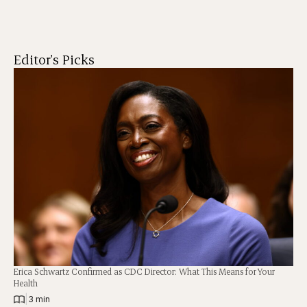
Editor's Picks
Erica Schwartz Confirmed as CDC Director: What This Means for Your
Health
|
3 min