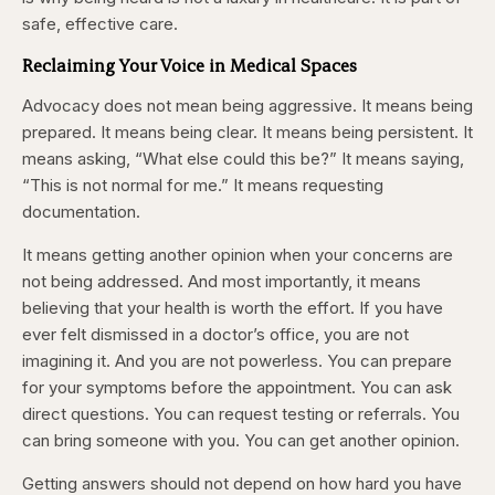
safe, effective care.
Reclaiming Your Voice in Medical Spaces
Advocacy does not mean being aggressive. It means being
prepared. It means being clear. It means being persistent. It
means asking, “What else could this be?” It means saying,
“This is not normal for me.” It means requesting
documentation.
It means getting another opinion when your concerns are
not being addressed. And most importantly, it means
believing that your health is worth the effort. If you have
ever felt dismissed in a doctor’s office, you are not
imagining it. And you are not powerless. You can prepare
for your symptoms before the appointment. You can ask
direct questions. You can request testing or referrals. You
can bring someone with you. You can get another opinion.
Getting answers should not depend on how hard you have