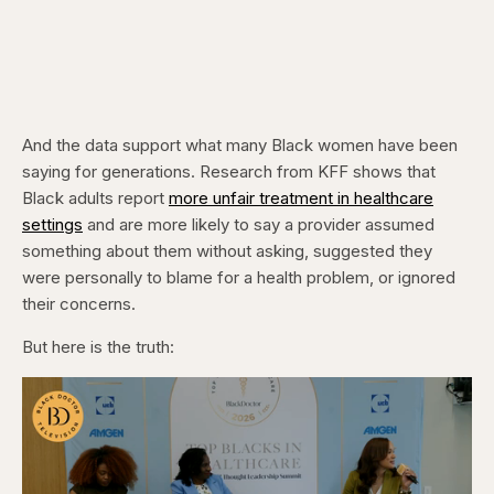
And the data support what many Black women have been
saying for generations. Research from KFF shows that
Black adults report
more unfair treatment in healthcare
settings
and are more likely to say a provider assumed
something about them without asking, suggested they
were personally to blame for a health problem, or ignored
their concerns.
But here is the truth: