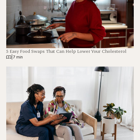
5 Easy Food Swaps That Can Help Lower Your Cholesterol
|
7 min