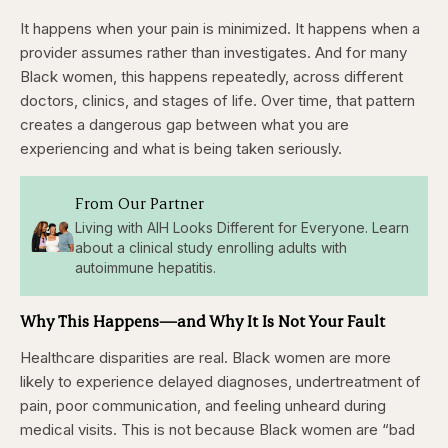
It happens when your pain is minimized. It happens when a
provider assumes rather than investigates. And for many
Black women, this happens repeatedly, across different
doctors, clinics, and stages of life. Over time, that pattern
creates a dangerous gap between what you are
experiencing and what is being taken seriously.
From Our Partner
Living with AIH Looks Different for Everyone. Learn
about a clinical study enrolling adults with
autoimmune hepatitis.
Why This Happens—and Why It Is Not Your Fault
Healthcare disparities are real. Black women are more
likely to experience delayed diagnoses, undertreatment of
pain, poor communication, and feeling unheard during
medical visits. This is not because Black women are “bad