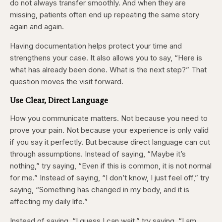
do not always transfer smoothly. And when they are
missing, patients often end up repeating the same story
again and again.
Having documentation helps protect your time and
strengthens your case. It also allows you to say, “Here is
what has already been done. What is the next step?” That
question moves the visit forward.
Use Clear, Direct Language
How you communicate matters. Not because you need to
prove your pain. Not because your experience is only valid
if you say it perfectly. But because direct language can cut
through assumptions. Instead of saying, “Maybe it’s
nothing,” try saying, “Even if this is common, it is not normal
for me.” Instead of saying, “I don’t know, I just feel off,” try
saying, “Something has changed in my body, and it is
affecting my daily life.”
Instead of saying, “I guess I can wait,” try saying, “I am