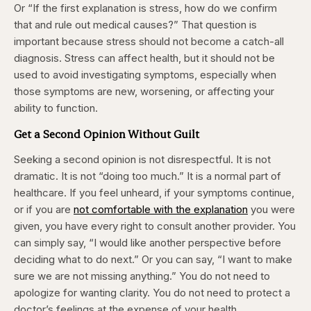
Or “If the first explanation is stress, how do we confirm
that and rule out medical causes?” That question is
important because stress should not become a catch-all
diagnosis. Stress can affect health, but it should not be
used to avoid investigating symptoms, especially when
those symptoms are new, worsening, or affecting your
ability to function.
Get a Second Opinion Without Guilt
Seeking a second opinion is not disrespectful. It is not
dramatic. It is not “doing too much.” It is a normal part of
healthcare. If you feel unheard, if your symptoms continue,
or if you are
not comfortable with the explanation
you were
given, you have every right to consult another provider. You
can simply say, “I would like another perspective before
deciding what to do next.” Or you can say, “I want to make
sure we are not missing anything.” You do not need to
apologize for wanting clarity. You do not need to protect a
doctor’s feelings at the expense of your health.