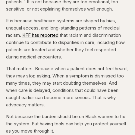
patients.” It is not because they are too emotional, too
sensitive, or not explaining themselves well enough.
It is because healthcare systems are shaped by bias,
unequal access, and long-standing patterns of medical
racism.
KFF has reported
that racism and discrimination
continue to contribute to disparities in care, including how
patients are treated and whether they feel respected
during medical encounters.
That matters. Because when a patient does not feel heard,
they may stop asking. When a symptom is dismissed too
many times, they may start doubting themselves. And
when care is delayed, conditions that could have been
caught earlier can become more serious. That is why
advocacy matters.
Not because the burden should be on Black women to fix
the system. But having tools can help you protect yourself
as you move through it.