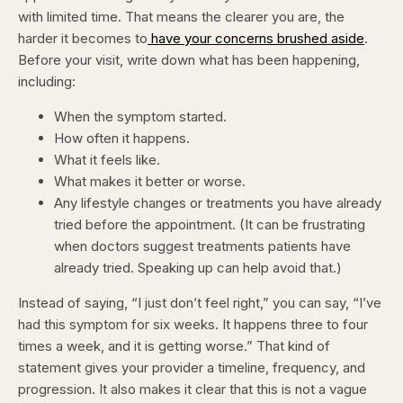
with limited time. That means the clearer you are, the
harder it becomes to
have your concerns brushed aside
.
Before your visit, write down what has been happening,
including:
When the symptom started.
How often it happens.
What it feels like.
What makes it better or worse.
Any lifestyle changes or treatments you have already
tried before the appointment. (It can be frustrating
when doctors suggest treatments patients have
already tried. Speaking up can help avoid that.)
Instead of saying, “I just don’t feel right,” you can say, “I’ve
had this symptom for six weeks. It happens three to four
times a week, and it is getting worse.” That kind of
statement gives your provider a timeline, frequency, and
progression. It also makes it clear that this is not a vague