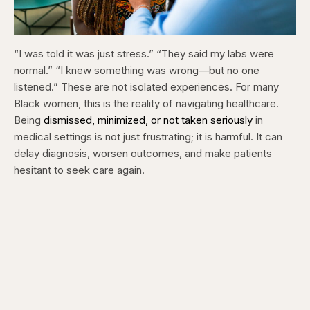
“I was told it was just stress.” “They said my labs were
normal.” “I knew something was wrong—but no one
listened.” These are not isolated experiences. For many
Black women, this is the reality of navigating healthcare.
Being
dismissed, minimized, or not taken seriously
in
medical settings is not just frustrating; it is harmful. It can
delay diagnosis, worsen outcomes, and make patients
hesitant to seek care again.