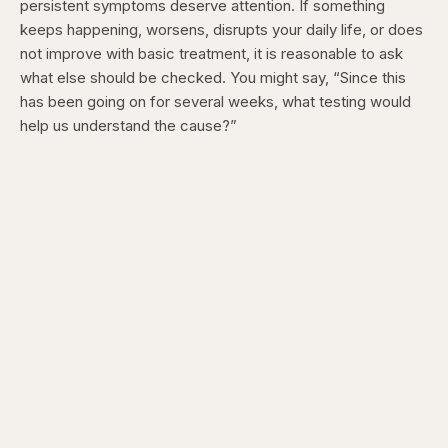
persistent symptoms deserve attention. If something
keeps happening, worsens, disrupts your daily life, or does
not improve with basic treatment, it is reasonable to ask
what else should be checked. You might say, “Since this
has been going on for several weeks, what testing would
help us understand the cause?”