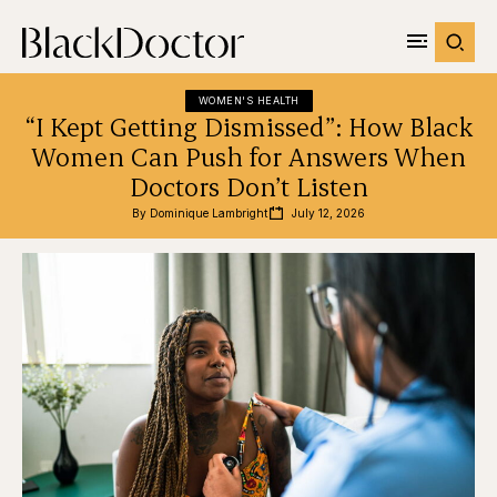
WOMEN'S HEALTH
“I Kept Getting Dismissed”: How Black
Women Can Push for Answers When
Doctors Don’t Listen
By 
Dominique Lambright
July 12, 2026