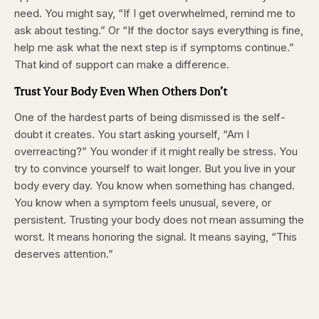
need. You might say, “If I get overwhelmed, remind me to
ask about testing.” Or “If the doctor says everything is fine,
help me ask what the next step is if symptoms continue.”
That kind of support can make a difference.
Trust Your Body Even When Others Don’t
One of the hardest parts of being dismissed is the self-
doubt it creates. You start asking yourself, “Am I
overreacting?” You wonder if it might really be stress. You
try to convince yourself to wait longer. But you live in your
body every day. You know when something has changed.
You know when a symptom feels unusual, severe, or
persistent. Trusting your body does not mean assuming the
worst. It means honoring the signal. It means saying, “This
deserves attention.”