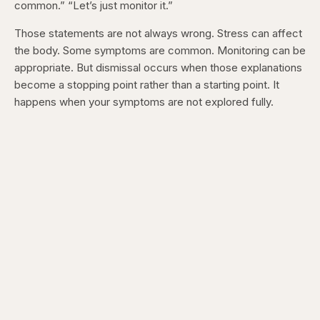
common.” “Let’s just monitor it.”
Those statements are not always wrong. Stress can affect
the body. Some symptoms are common. Monitoring can be
appropriate. But dismissal occurs when those explanations
become a stopping point rather than a starting point. It
happens when your symptoms are not explored fully.