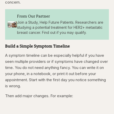
concern.
From Our Partner
Join a Study, Help Future Patients. Researchers are
studying a potential treatment for HER2+ metastatic
breast cancer. Find out if you may qualify.
Build a Simple Symptom Timeline
A symptom timeline can be especially helpful if you have
seen multiple providers or if symptoms have changed over
time. You do not need anything fancy. You can write it on
your phone, in a notebook, or print it out before your
appointment. Start with the first day you notice something
is wrong.
Then add major changes. For example: