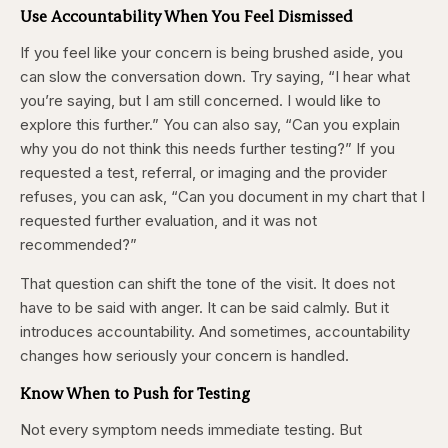
Use Accountability When You Feel Dismissed
If you feel like your concern is being brushed aside, you
can slow the conversation down. Try saying, “I hear what
you’re saying, but I am still concerned. I would like to
explore this further.” You can also say, “Can you explain
why you do not think this needs further testing?” If you
requested a test, referral, or imaging and the provider
refuses, you can ask, “Can you document in my chart that I
requested further evaluation, and it was not
recommended?”
That question can shift the tone of the visit. It does not
have to be said with anger. It can be said calmly. But it
introduces accountability. And sometimes, accountability
changes how seriously your concern is handled.
Know When to Push for Testing
Not every symptom needs immediate testing. But