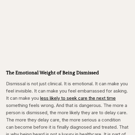
The Emotional Weight of Being Dismissed
Dismissal is not just clinical. It is emotional. It can make you
feel invisible. It can make you feel embarrassed for asking.
It can make you
less likely to seek care the next time
something feels wrong. And that is dangerous. The more a
person is dismissed, the more likely they are to delay care.
The more they delay care, the more serious a condition
can become before it is finally diagnosed and treated. That
is why being heard is not a luxury in healthcare. It is part of