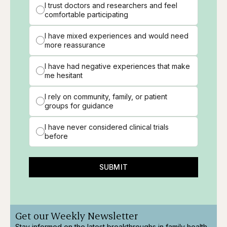
I trust doctors and researchers and feel
comfortable participating
I have mixed experiences and would need
more reassurance
I have had negative experiences that make
me hesitant
I rely on community, family, or patient
groups for guidance
I have never considered clinical trials
before
SUBMIT
Get our Weekly Newsletter
Stay informed on the latest breakthroughs in family health