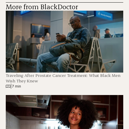
More from BlackDoctor
Traveling After Prostate Cancer Treatment: What Black Men
Wish They Knew
|
7 min