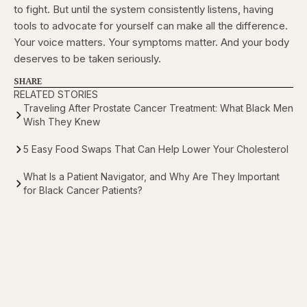
to fight. But until the system consistently listens, having
tools to advocate for yourself can make all the difference.
Your voice matters. Your symptoms matter. And your body
deserves to be taken seriously.
SHARE
RELATED STORIES
Traveling After Prostate Cancer Treatment: What Black Men
Wish They Knew
5 Easy Food Swaps That Can Help Lower Your Cholesterol
What Is a Patient Navigator, and Why Are They Important
for Black Cancer Patients?