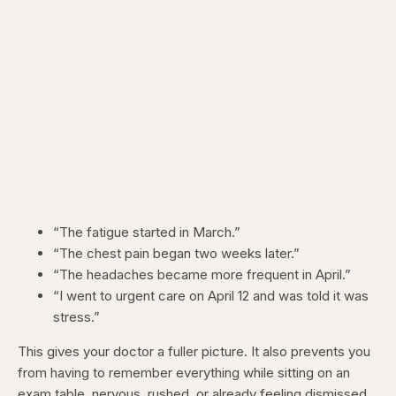
“The fatigue started in March.”
“The chest pain began two weeks later.”
“The headaches became more frequent in April.”
“I went to urgent care on April 12 and was told it was
stress.”
This gives your doctor a fuller picture. It also prevents you
from having to remember everything while sitting on an
exam table, nervous, rushed, or already feeling dismissed.