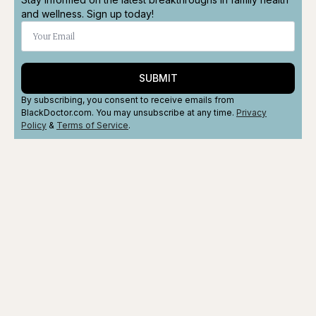
and wellness. Sign up today!
SUBMIT
By subscribing, you consent to receive emails from
BlackDoctor.com. You may unsubscribe at any time.
Privacy
Policy
&
Terms
of Service
.