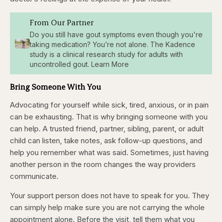
From Our Partner
Do you still have gout symptoms even though you're
taking medication? You’re not alone. The Kadence
study is a clinical research study for adults with
uncontrolled gout. Learn More
Bring Someone With You
Advocating for yourself while sick, tired, anxious, or in pain
can be exhausting. That is why bringing someone with you
can help. A trusted friend, partner, sibling, parent, or adult
child can listen, take notes, ask follow-up questions, and
help you remember what was said. Sometimes, just having
another person in the room changes the way providers
communicate.
Your support person does not have to speak for you. They
can simply help make sure you are not carrying the whole
appointment alone. Before the visit, tell them what you