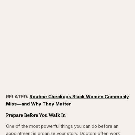
RELATED:
Routine Checkups Black Women Commonly
Miss—and Why They Matter
Prepare Before You Walk In
One of the most powerful things you can do before an
appointment is organize your story. Doctors often work