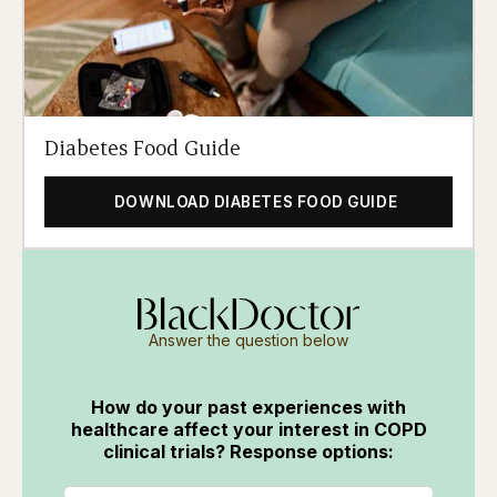
Diabetes Food Guide
DOWNLOAD DIABETES FOOD GUIDE
Answer the question below
How do your past experiences with
healthcare affect your interest in COPD
clinical trials? Response options: