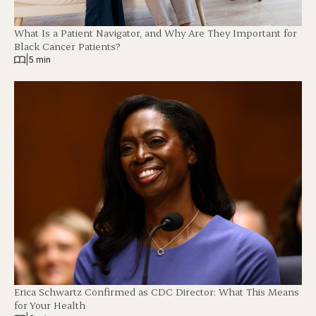
What Is a Patient Navigator, and Why Are They Important for
Black Cancer Patients?
|
5 min
Erica Schwartz Confirmed as CDC Director: What This Means
for Your Health