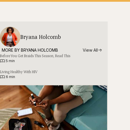
Bryana Holcomb
MORE BY 
BRYANA HOLCOMB
View All
Before You Get Braids This Season, Read This
|
5 min
Living Healthy With HIV
|
6 min