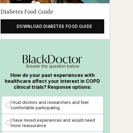
Diabetes Food Guide
DOWNLOAD DIABETES FOOD GUIDE
Answer the question below
How do your past experiences with
healthcare affect your interest in COPD
clinical trials? Response options:
I trust doctors and researchers and feel
comfortable participating
I have mixed experiences and would need
more reassurance