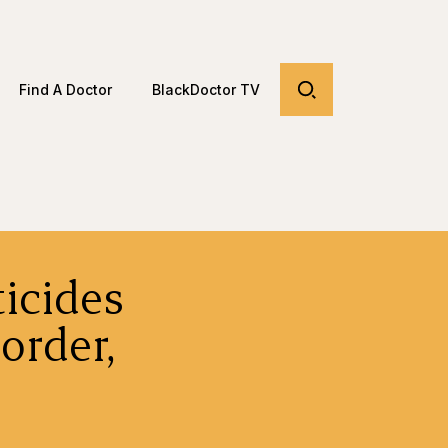
Find A Doctor
BlackDoctor TV
icides
order,