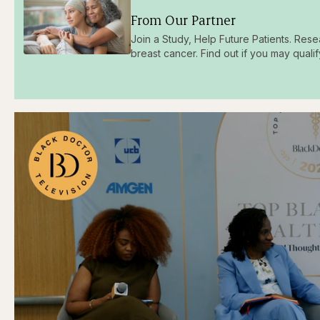
From Our Partner
Join a Study, Help Future Patients. Rese
breast cancer. Find out if you may qualif