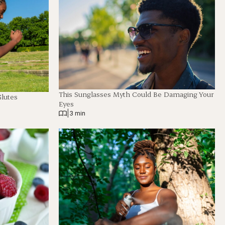
This Sunglasses Myth Could Be Damaging Your
Glutes
Eyes
|
3 min