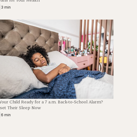
|
3 min
 Your Child Ready for a 7 a.m. Back-to-School Alarm?
set Their Sleep Now
|
6 min