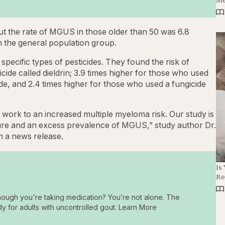
ut the rate of MGUS in those older than 50 was 6.8
n the general population group.
 specific types of pesticides. They found the risk of
ide called dieldrin; 3.9 times higher for those who used
de, and 2.4 times higher for those who used a fungicide
l work to an increased multiple myeloma risk. Our study is
sure and an excess prevalence of MGUS,” study author Dr.
in a news release.
Is
Re
hough you're taking medication? You’re not alone. The
dy for adults with uncontrolled gout. Learn More