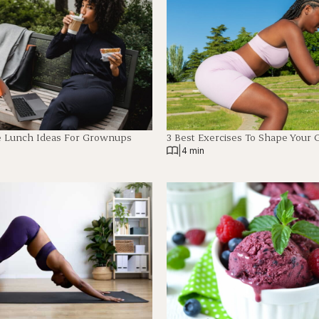
e Lunch Ideas For Grownups
3 Best Exercises To Shape Your 
|
4 min