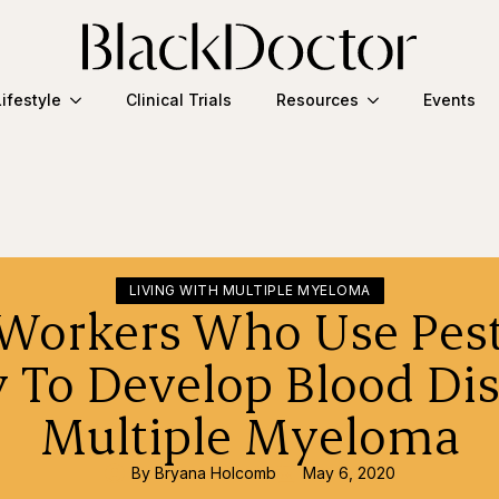
Lifestyle
Clinical Trials
Resources
Events
LIVING WITH MULTIPLE MYELOMA
Workers Who Use Pest
y To Develop Blood Dis
Multiple Myeloma
By 
Bryana Holcomb
May 6, 2020