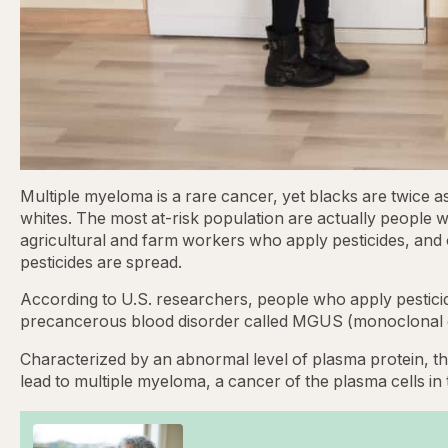
Multiple myeloma is a rare cancer, yet blacks are twice a
whites. The most at-risk population are actually people w
agricultural and farm workers who apply pesticides, and o
pesticides are spread.
According to U.S. researchers, people who apply pestici
precancerous blood disorder called MGUS (monoclonal 
Characterized by an abnormal level of plasma protein, the
lead to multiple myeloma, a cancer of the plasma cells i