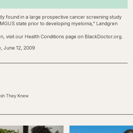
ntly found in a large prospective cancer screening study
 a MGUS state prior to developing myeloma,” Landgren
, visit our Health Conditions page on BlackDoctor.org.
, June 12, 2009
Wish They Knew