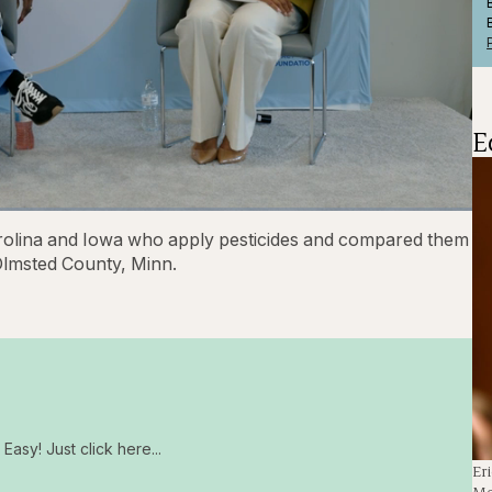
E
1x
Playback
Captions
Fullscre
arolina and Iowa who apply pesticides and compared them
Rate
Olmsted County, Minn.
Easy! Just click here...
Er
Me