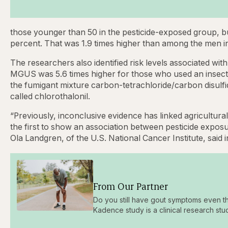
those younger than 50 in the pesticide-exposed group, b
percent. That was 1.9 times higher than among the men i
The researchers also identified risk levels associated with
MGUS was 5.6 times higher for those who used an insectic
the fumigant mixture carbon-tetrachloride/carbon disulfi
called chlorothalonil.
“Previously, inconclusive evidence has linked agricultura
the first to show an association between pesticide expo
Ola Landgren, of the U.S. National Cancer Institute, said 
From Our Partner
Do you still have gout symptoms even t
Kadence study is a clinical research stu