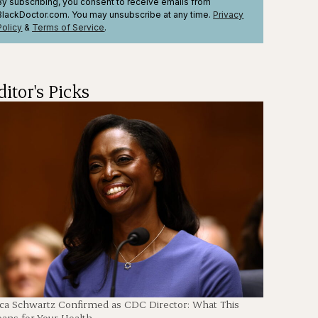
By subscribing, you consent to receive emails from
BlackDoctor.com. You may unsubscribe at any time.
Privacy
Policy
&
Terms
of Service
.
ditor's Picks
en
ica Schwartz Confirmed as CDC Director: What This
ans for Your Health