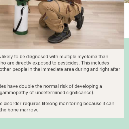
s likely to be diagnosed with multiple myeloma than
ho are directly exposed to pesticides. This includes
ther people in the immediate area during and right after
des have double the normal risk of developing a
gammopathy of undetermined significance).
 disorder requires lifelong monitoring because it can
n the bone marrow.