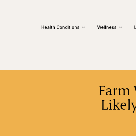
Health Conditions
Wellness
Farm 
Likel