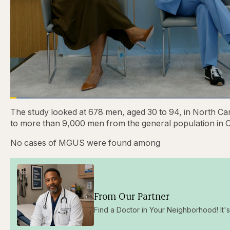
Loaded
:
4.48%
Current
0:28
/
Duration
31:16
Pause
Skip
Skip
Unmute
The study looked at 678 men, aged 30 to 94, in North C
backward
forward
5
5
to more than 9,000 men from the general population in 
Time
seconds
seconds
No cases of MGUS were found among
From Our Partner
Find a Doctor in Your Neighborhood! It's 