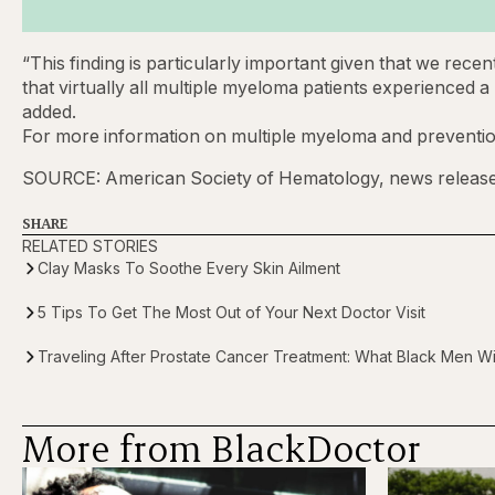
“This finding is particularly important given that we rece
that virtually all multiple myeloma patients experienced
added.
For more information on multiple myeloma and prevention
SOURCE: American Society of Hematology, news release
SHARE
RELATED STORIES
Clay Masks To Soothe Every Skin Ailment
5 Tips To Get The Most Out of Your Next Doctor Visit
Traveling After Prostate Cancer Treatment: What Black Men 
More from BlackDoctor