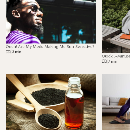
Ouch! Are My Meds Making Me Sun-Sensitive?
|
3 min
Quick 5-Minut
|
7 min