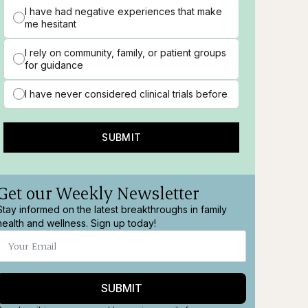
I have had negative experiences that make
me hesitant
I rely on community, family, or patient groups
for guidance
I have never considered clinical trials before
SUBMIT
Get our Weekly Newsletter
Stay informed on the latest breakthroughs in family
health and wellness. Sign up today!
SUBMIT