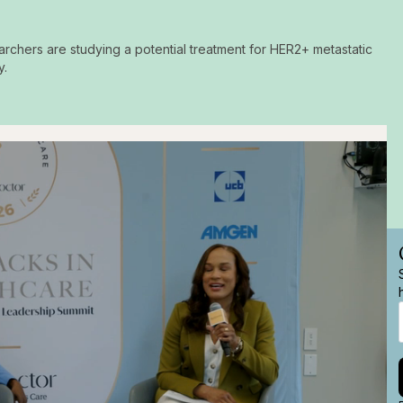
archers are studying a potential treatment for HER2+ metastatic
y.