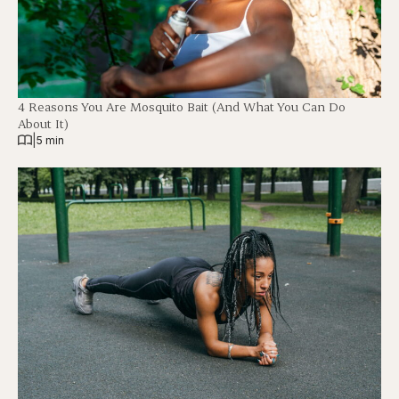
4 Reasons You Are Mosquito Bait (And What You Can Do
About It)
|
5 min