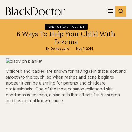
BABY'S HEALTH CENTER
6 Ways To Help Your Child With
Eczema
By 
Derrick Lane
May 1, 2014
Children and babies are known for having skin that is soft and
smooth to the touch, so when rashes and acne begin to
appear it can be alarming for parents and childcare
professionals. One of the most common childhood skin
conditions is eczema, a skin rash that affects 1 in 5 children
and has no real known cause.