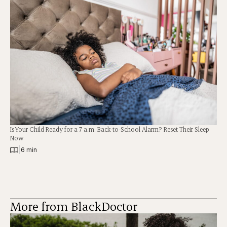
Is Your Child Ready for a 7 a.m. Back-to-School Alarm? Reset Their Sleep
Now
|
6 min
More from BlackDoctor