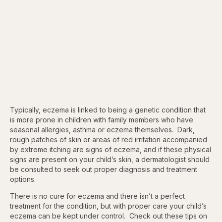
Typically, eczema is linked to being a genetic condition that
is more prone in children with family members who have
seasonal allergies, asthma or eczema themselves. Dark,
rough patches of skin or areas of red irritation accompanied
by extreme itching are signs of eczema, and if these physical
signs are present on your child’s skin, a dermatologist should
be consulted to seek out proper diagnosis and treatment
options.
There is no cure for eczema and there isn’t a perfect
treatment for the condition, but with proper care your child’s
eczema can be kept under control. Check out these tips on