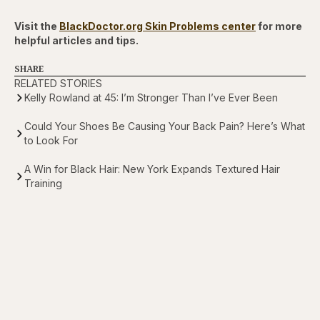
Visit the
BlackDoctor.org Skin Problems center
for more
helpful articles and tips.
SHARE
RELATED STORIES
Kelly Rowland at 45: I’m Stronger Than I’ve Ever Been
Could Your Shoes Be Causing Your Back Pain? Here’s What
to Look For
A Win for Black Hair: New York Expands Textured Hair
Training