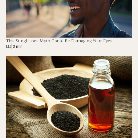
This Sunglasses Myth Could Be Damaging Your Eyes
|
3 min