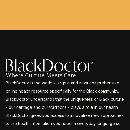
Where Culture Meets Care
BlackDoctor is the world’s largest and most comprehensive
online health resource specifically for the Black community.
BlackDoctor understands that the uniqueness of Black culture
- our heritage and our traditions - plays a role in our health.
BlackDoctor gives you access to innovative new approaches
to the health information you need in everyday language so