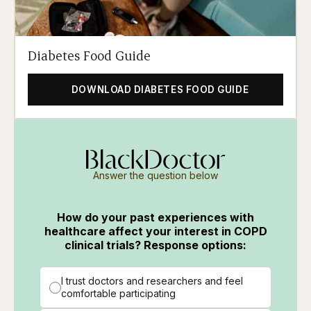
Diabetes Food Guide
DOWNLOAD DIABETES FOOD GUIDE
Answer the question below
How do your past experiences with
healthcare affect your interest in COPD
clinical trials? Response options:
I trust doctors and researchers and feel
comfortable participating