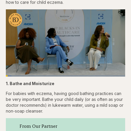
how to care for child eczema.
Loaded
:
4.76%
1. Bathe and Moisturize
Pause
Skip
Skip
Unmute
Captions
Fullscr
backward
forward
5
5
For babies with eczema, having good bathing practices can
seconds
seconds
be very important. Bathe your child daily (or as often as your
doctor recommends) in lukewarm water, using a mild soap or
non-soap cleanser.
From Our Partner