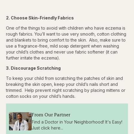
2. Choose Skin-Friendly Fabrics
One of the things to avoid with children who have eczema is
rough fabrics. You’ll want to use very smooth, cotton clothing
and blankets to bring comfort to the skin. Also, make sure to
use a fragrance-free, mild soap detergent when washing
your child’s clothes and never use fabric softener (it can
further irritate the eczema).
3. Discourage Scratching
To keep your child from scratching the patches of skin and
breaking the skin open, keep your child’s nails short and
trimmed. Help prevent night scratching by placing mittens or
cotton socks on your child’s hands.
From Our Partner
Find a Doctor in Your Neighborhood! It's Easy!
Just click here...