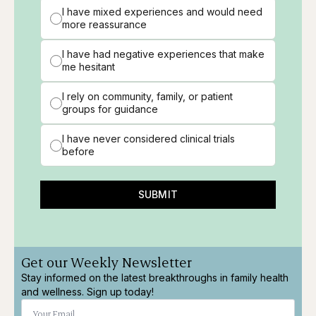
I have mixed experiences and would need
more reassurance
I have had negative experiences that make
me hesitant
I rely on community, family, or patient
groups for guidance
I have never considered clinical trials
before
SUBMIT
Get our Weekly Newsletter
Stay informed on the latest breakthroughs in family health
and wellness. Sign up today!