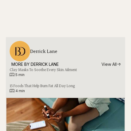
Derrick Lane
MORE BY 
DERRICK LANE
View All
Clay Masks To Soothe Every Skin Ailment
|
5 min
15 Foods That Help Burn Fat All Day Long
|
4 min