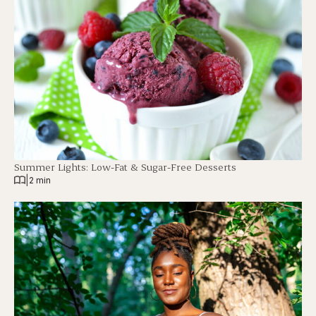
Summer Lights: Low-Fat & Sugar-Free Desserts
|
2 min