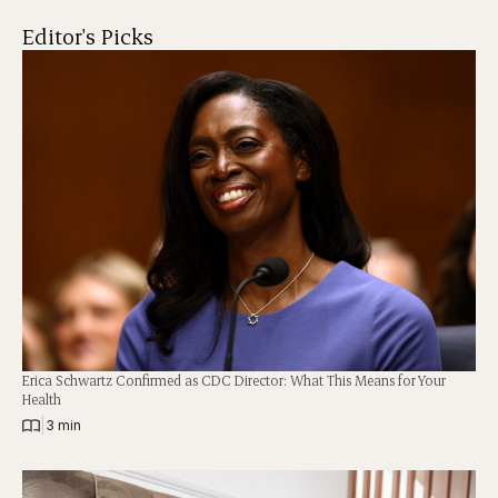
Editor's Picks
Erica Schwartz Confirmed as CDC Director: What This Means for Your
Health
|
3 min