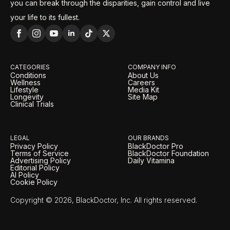
you can break through the disparities, gain control and live
your life to its fullest.
CATEGORIES
COMPANY INFO
Conditions
About Us
Wellness
Careers
Lifestyle
Media Kit
Longevity
Site Map
Clinical Trials
LEGAL
OUR BRANDS
Privacy Policy
BlackDoctor Pro
Terms of Service
BlackDoctor Foundation
Advertising Policy
Daily Vitamina
Editorial Policy
AI Policy
Cookie Policy
Copyright © 2026, BlackDoctor, Inc. All rights reserved.