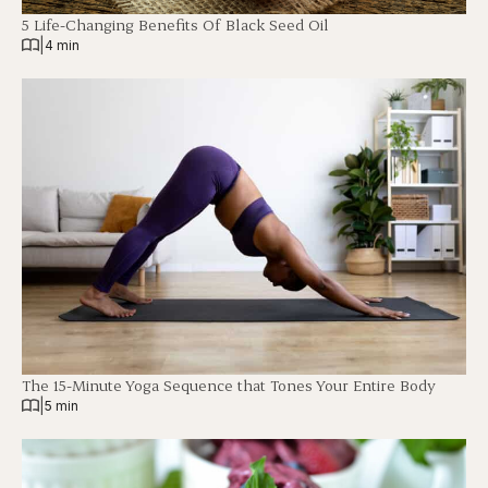
5 Life-Changing Benefits Of Black Seed Oil
|
4 min
The 15-Minute Yoga Sequence that Tones Your Entire Body
|
5 min