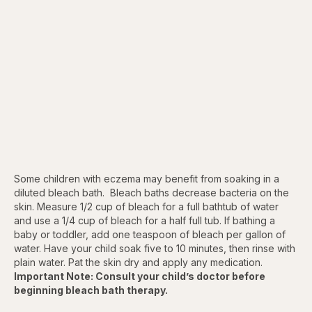
Some children with eczema may benefit from soaking in a
diluted bleach bath. Bleach baths decrease bacteria on the
skin. Measure 1/2 cup of bleach for a full bathtub of water
and use a 1/4 cup of bleach for a half full tub. If bathing a
baby or toddler, add one teaspoon of bleach per gallon of
water. Have your child soak five to 10 minutes, then rinse with
plain water. Pat the skin dry and apply any medication.
Important Note: Consult your child’s doctor before
beginning bleach bath therapy.