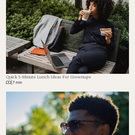
Quick 5-Minute Lunch Ideas For Grownups
|
7 min