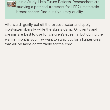
Join a Study, Help Future Patients. Researchers are
studying a potential treatment for HER2+ metastatic
breast cancer. Find out if you may qualify.
Afterward, gently pat off the excess water and apply
moisturizer liberally while the skin is damp. Ointments and
creams are best to use for children’s eczema, but during the
warmer months you may want to swap out for a lighter cream
that will be more comfortable for the child.