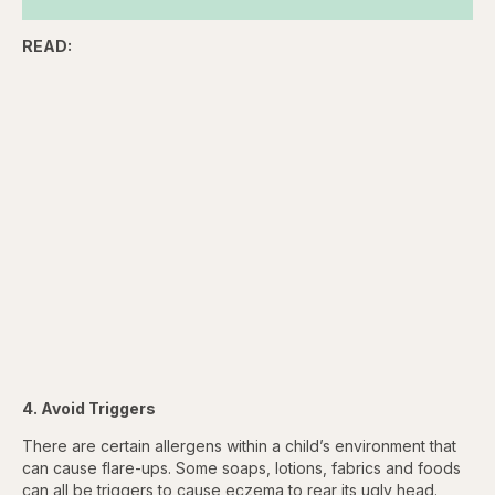
READ:
4. Avoid Triggers
There are certain allergens within a child’s environment that
can cause flare-ups. Some soaps, lotions, fabrics and foods
can all be triggers to cause eczema to rear its ugly head.