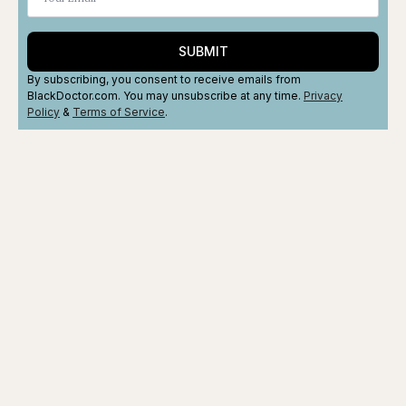
SUBMIT
By subscribing, you consent to receive emails from
BlackDoctor.com. You may unsubscribe at any time.
Privacy
Policy
&
Terms
of Service
.