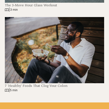
The 3-Move Hour Glass Workout
|
3 min
7 ‘Healthy’ Foods That Clog Your Colon
|
5 min