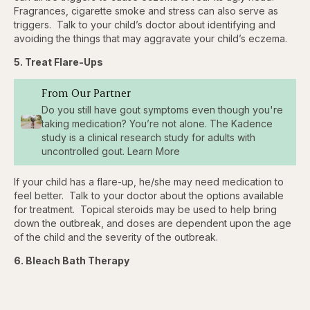
Fragrances, cigarette smoke and stress can also serve as
triggers. Talk to your child’s doctor about identifying and
avoiding the things that may aggravate your child’s eczema.
5. Treat Flare-Ups
From Our Partner
Do you still have gout symptoms even though you're
taking medication? You’re not alone. The Kadence
study is a clinical research study for adults with
uncontrolled gout. Learn More
If your child has a flare-up, he/she may need medication to
feel better. Talk to your doctor about the options available
for treatment. Topical steroids may be used to help bring
down the outbreak, and doses are dependent upon the age
of the child and the severity of the outbreak.
6. Bleach Bath Therapy