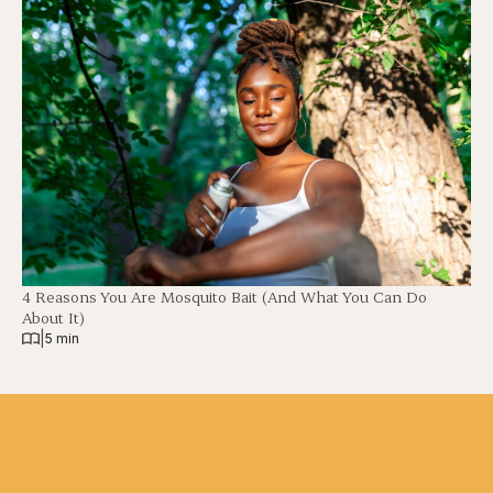
4 Reasons You Are Mosquito Bait (And What You Can Do
About It)
|
5 min