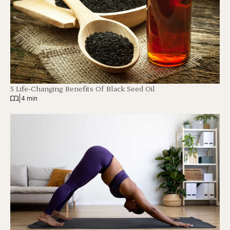
5 Life-Changing Benefits Of Black Seed Oil
|
4 min