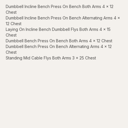
Dumbbell Incline Bench Press On Bench Both Arms 4 x 12
Chest
Dumbbell Incline Bench Press On Bench Alternating Arms 4 x
12 Chest
Laying On Incline Bench Dumbbell Flys Both Arms 4 x 15
Chest
Dumbbell Bench Press On Bench Both Arms 4 x 12 Chest
Dumbbell Bench Press On Bench Alternating Arms 4 x 12
Chest
Standing Mid Cable Flys Both Arms 3 x 25 Chest