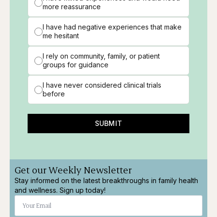
more reassurance
I have had negative experiences that make
me hesitant
I rely on community, family, or patient
groups for guidance
I have never considered clinical trials
before
SUBMIT
Get our Weekly Newsletter
Stay informed on the latest breakthroughs in family health
and wellness. Sign up today!