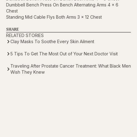
Dumbbell Bench Press On Bench Alternating Arms 4 x 6
Chest
Standing Mid Cable Flys Both Arms 3 x 12 Chest
SHARE
RELATED STORIES
Clay Masks To Soothe Every Skin Ailment
5 Tips To Get The Most Out of Your Next Doctor Visit
Traveling After Prostate Cancer Treatment: What Black Men
Wish They Knew