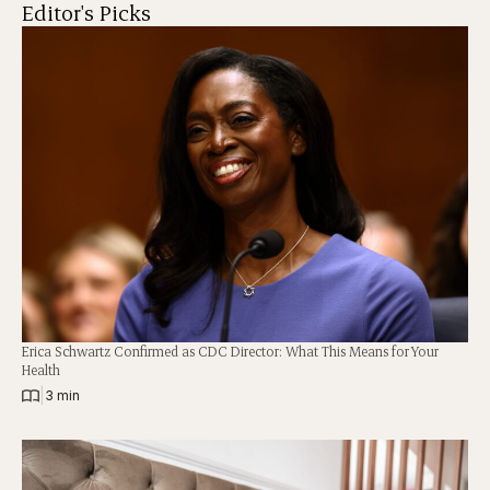
Editor's Picks
Erica Schwartz Confirmed as CDC Director: What This Means for Your
Health
|
3 min