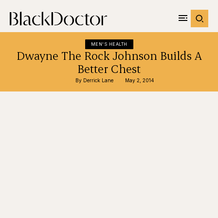
MEN'S HEALTH
Dwayne The Rock Johnson Builds A
Better Chest
By 
Derrick Lane
May 2, 2014