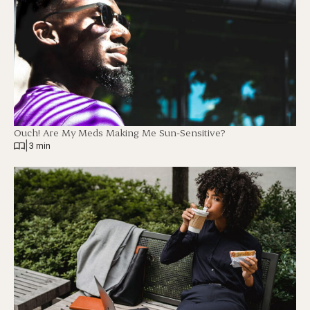
Ouch! Are My Meds Making Me Sun-Sensitive?
|
3 min