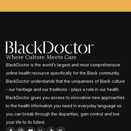
Where Culture Meets Care
BlackDoctor is the world’s largest and most comprehensive
online health resource specifically for the Black community.
BlackDoctor understands that the uniqueness of Black culture
- our heritage and our traditions - plays a role in our health.
BlackDoctor gives you access to innovative new approaches
to the health information you need in everyday language so
you can break through the disparities, gain control and live
your life to its fullest.