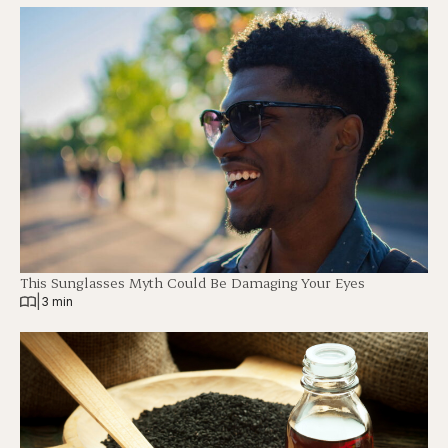
This Sunglasses Myth Could Be Damaging Your Eyes
|
3 min