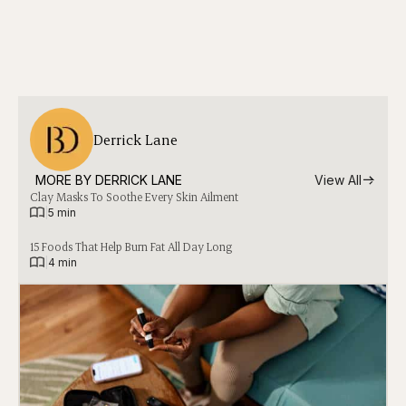
Derrick Lane
MORE BY 
DERRICK LANE
View All
Clay Masks To Soothe Every Skin Ailment
|
5 min
15 Foods That Help Burn Fat All Day Long
|
4 min