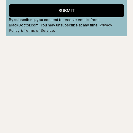
SUBMIT
By subscribing, you consent to receive emails from
BlackDoctor.com. You may unsubscribe at any time.
Privacy
Policy
&
Terms
of Service
.