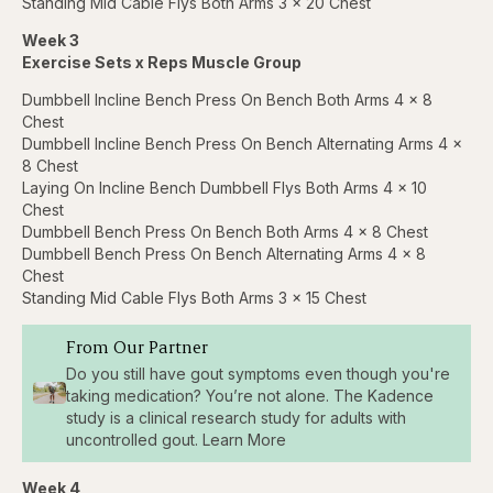
Standing Mid Cable Flys Both Arms 3 x 20 Chest
Week 3
Exercise Sets x Reps Muscle Group
Dumbbell Incline Bench Press On Bench Both Arms 4 x 8
Chest
Dumbbell Incline Bench Press On Bench Alternating Arms 4 x
8 Chest
Laying On Incline Bench Dumbbell Flys Both Arms 4 x 10
Chest
Dumbbell Bench Press On Bench Both Arms 4 x 8 Chest
Dumbbell Bench Press On Bench Alternating Arms 4 x 8
Chest
Standing Mid Cable Flys Both Arms 3 x 15 Chest
From Our Partner
Do you still have gout symptoms even though you're
taking medication? You’re not alone. The Kadence
study is a clinical research study for adults with
uncontrolled gout. Learn More
Week 4