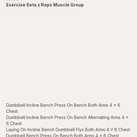
Exercise Sets x Reps Muscle Group
Dumbbell Incline Bench Press On Bench Both Arms 4 x 6
Chest
Dumbbell Incline Bench Press On Bench Alternating Arms 4 x
6 Chest
Laying On Incline Bench Dumbbell Flys Both Arms 4 x 8 Chest
Dumbbell Bench Press On Bench Both Arms 4 x 8 Chest