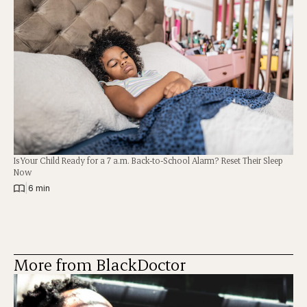
Is Your Child Ready for a 7 a.m. Back-to-School Alarm? Reset Their Sleep
Now
|
6 min
More from BlackDoctor