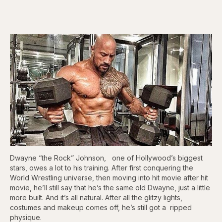
Dwayne “the Rock” Johnson, one of Hollywood’s biggest
stars, owes a lot to his training. After first conquering the
World Wrestling universe, then moving into hit movie after hit
movie, he’ll still say that he’s the same old Dwayne, just a little
more built. And it’s all natural. After all the glitzy lights,
costumes and makeup comes off, he’s still got a ripped
physique.