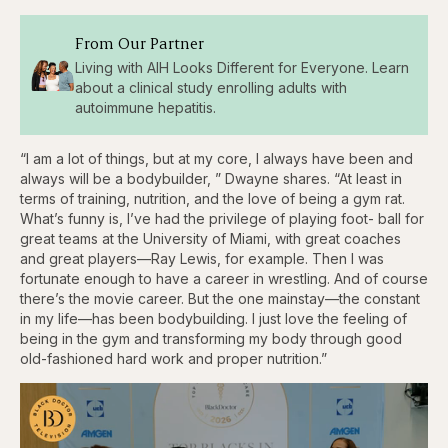
From Our Partner
Living with AIH Looks Different for Everyone. Learn
about a clinical study enrolling adults with
autoimmune hepatitis.
“I am a lot of things, but at my core, I always have been and
always will be a bodybuilder, ” Dwayne shares. “At least in
terms of training, nutrition, and the love of being a gym rat.
What’s funny is, I’ve had the privilege of playing foot- ball for
great teams at the University of Miami, with great coaches
and great players—Ray Lewis, for example. Then I was
fortunate enough to have a career in wrestling. And of course
there’s the movie career. But the one mainstay—the constant
in my life—has been bodybuilding. I just love the feeling of
being in the gym and transforming my body through good
old-fashioned hard work and proper nutrition.”