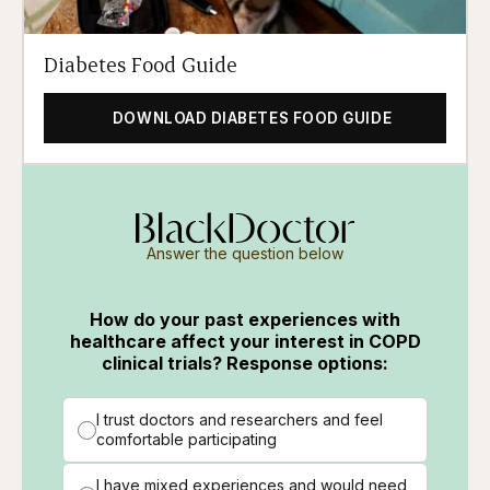
Diabetes Food Guide
DOWNLOAD DIABETES FOOD GUIDE
Answer the question below
How do your past experiences with
healthcare affect your interest in COPD
clinical trials? Response options:
I trust doctors and researchers and feel
comfortable participating
I have mixed experiences and would need