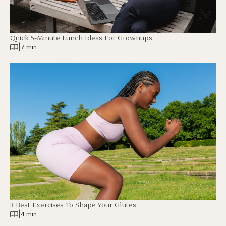
Quick 5-Minute Lunch Ideas For Grownups
|
7 min
3 Best Exercises To Shape Your Glutes
|
4 min