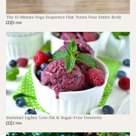
The 15-Minute Yoga Sequence that Tones Your Entire Body
|
5 min
Summer Lights: Low-Fat & Sugar-Free Desserts
|
2 min