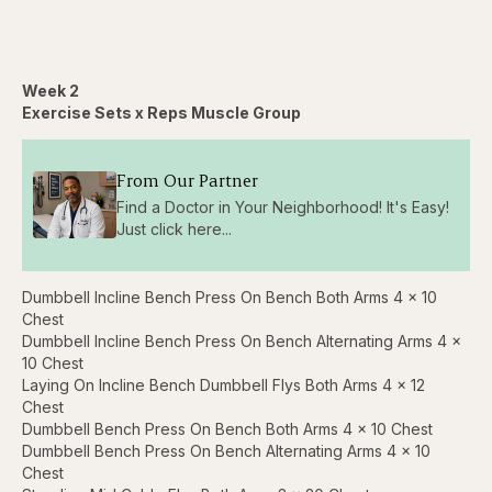
Week 2
Exercise Sets x Reps Muscle Group
From Our Partner
Find a Doctor in Your Neighborhood! It's Easy!
Just click here...
Dumbbell Incline Bench Press On Bench Both Arms 4 x 10
Chest
Dumbbell Incline Bench Press On Bench Alternating Arms 4 x
10 Chest
Laying On Incline Bench Dumbbell Flys Both Arms 4 x 12
Chest
Dumbbell Bench Press On Bench Both Arms 4 x 10 Chest
Dumbbell Bench Press On Bench Alternating Arms 4 x 10
Chest