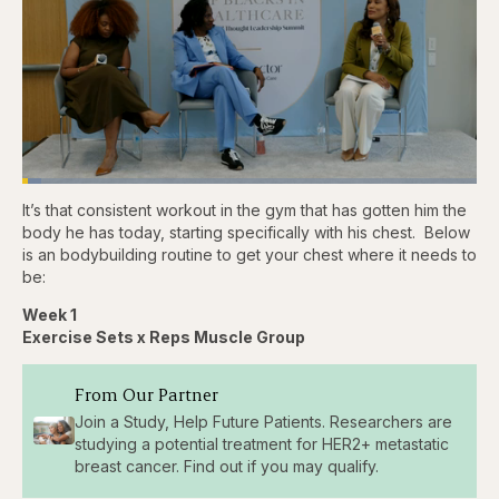
Loaded
:
4.16%
It’s that consistent workout in the gym that has gotten him the
Pause
Skip
Skip
Unmute
Captions
Fullscr
backward
forward
body he has today, starting specifically with his chest. Below
5
5
is an bodybuilding routine to get your chest where it needs to
seconds
seconds
be:
Week 1
Exercise Sets x Reps Muscle Group
From Our Partner
Join a Study, Help Future Patients. Researchers are
studying a potential treatment for HER2+ metastatic
breast cancer. Find out if you may qualify.