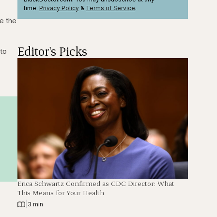
time.
Privacy Policy
&
Terms
of Service
.
e the
Editor's Picks
 to
Erica Schwartz Confirmed as CDC Director: What
This Means for Your Health
|
3 min