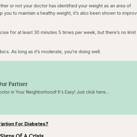
hether or not your doctor has identified your weight as an area of
p you to maintain a healthy weight, it’s also been shown to improv
se for at least 30 minutes 5 times per week, but there’s no limit
obics. As long as it’s moderate, you’re doing well.
ur Partner
octor in Your Neighborhood! It's Easy! Just click here...
ription For Diabetes?
Signs Of A Crisis