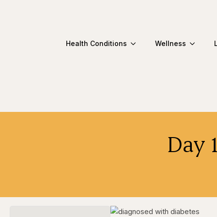
Health Conditions
Wellness
Day 