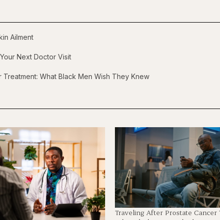
in Ailment
Your Next Doctor Visit
er Treatment: What Black Men Wish They Knew
Traveling After Prostate Cancer