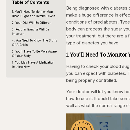
Table of Contents
Being diagnosed with diabetes c
1. You’ll Need To Monitor Your
make a huge difference in effect
Blood Sugar and Ketone Levels
conditions of prediabetes, Type 
2. Your Diet Will Be Different
body can process the sugar you 
3. Regular Exercise Will Be
Important
your treatment, but there are a 
4. You Need To Know The Signs
type of diabetes you have.
Of A Crisis
5. You’ll Have To Be More Aware
1. You’ll Need To Monitor
Of Your Body
7. You May Have A Medication
Having to check your blood suga
Routine Now
you can expect with diabetes. Thi
being properly controlled.
Your doctor will let you know h
how to use it. It could take som
well as what the normal range s