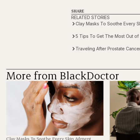
SHARE
RELATED STORIES
Clay Masks To Soothe Every Sk
5 Tips To Get The Most Out of 
Traveling After Prostate Canc
More from BlackDoctor
Clay Masks To Soothe Every Skin Ailment