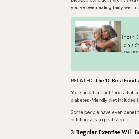
you’ve been eating fairly well, 
From O
Join a S
treatmen
RELATED:
The 10 Best Foods
You should cut out foods that are
diabetes-friendly diet includes f
Some people have even benefited
nutritionist is a great step.
3. Regular Exercise Will 