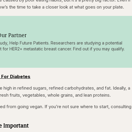
now’s the time to take a closer look at what goes on your plate.
ur Partner
tudy, Help Future Patients. Researchers are studying a potential
t for HER2+ metastatic breast cancer. Find out if you may qualify.
 For Diabetes
 high in refined sugars, refined carbohydrates, and fat. Ideally, a
resh fruits, vegetables, whole grains, and lean proteins.
 from going vegan. If you’re not sure where to start, consulting
Be Important