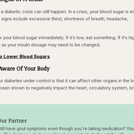
 a diabetic crisis can still happen. In a crisis, your blood sugar is e
 signs include excessive thirst, shortness of breath, headache,
 your blood sugar immediately. If it’s low, eat something. If it’s hi
y as your insulin dosage may need to be changed.
to Lower Blood Sugars
 Aware Of Your Body
diabetes under control is that it can affect other organs in the 
been shown to negatively impact the heart, circulatory system, br
ur Partner
till have gout symptoms even though you're taking medication? You