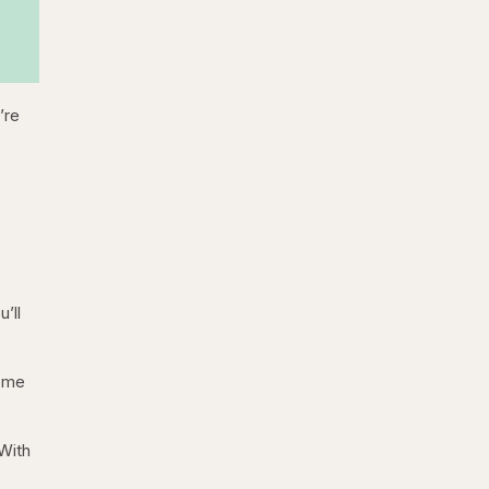
’re
’ll
Some
 With