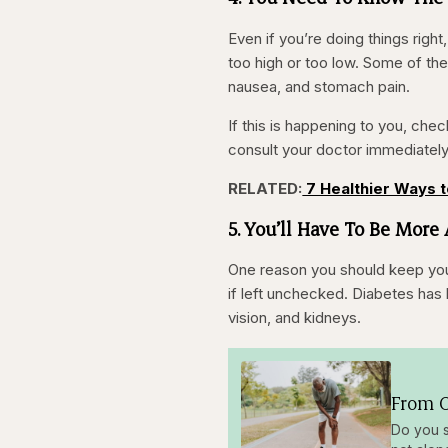
Even if you’re doing things right,
too high or too low. Some of the
nausea, and stomach pain.
If this is happening to you, check
consult your doctor immediatel
RELATED:
7 Healthier Ways 
5. You’ll Have To Be More
One reason you should keep your 
if left unchecked. Diabetes has 
vision, and kidneys.
From O
Do you s