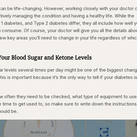
an be life-changing. However, working closely with your doctor 
ively managing the condition and having a healthy life. While the
1 diabetes, and Type 2 diabetes differ, they all include how well 
consume. Of course, your doctor will give you all the details abo
few key areas you’ll need to change in your life regardless of whi
 Your Blood Sugar and Ketone Levels
r levels several times per day might be one of the biggest chan
s is important because it’s the only way to tell if your diabetes i
ow often they need to be checked, what type of equipment to use
e time to get used to, so make sure to write down the instructions
hould be.