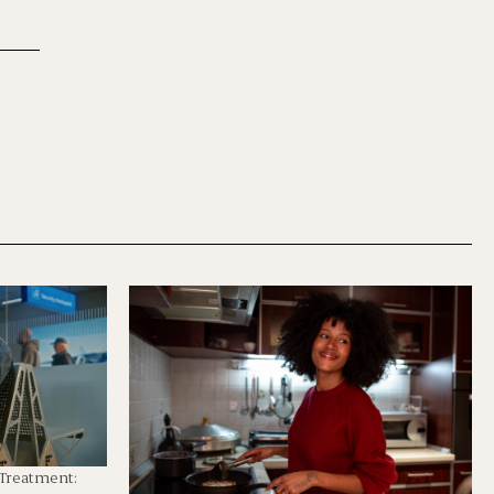
 Treatment: