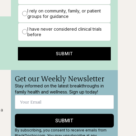
I rely on community, family, or patient
groups for guidance
I have never considered clinical trials
before
SUBMIT
Get our Weekly Newsletter
Stay informed on the latest breakthroughs in
family health and wellness. Sign up today!
 a
SUBMIT
By subscribing, you consent to receive emails from
BlackDoctor.com. You may unsubscribe at any