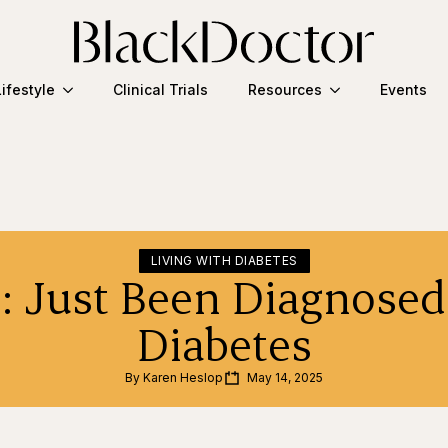
Lifestyle
Clinical Trials
Resources
Events
LIVING WITH DIABETES
1: Just Been Diagnosed
Diabetes
By 
Karen Heslop
May 14, 2025