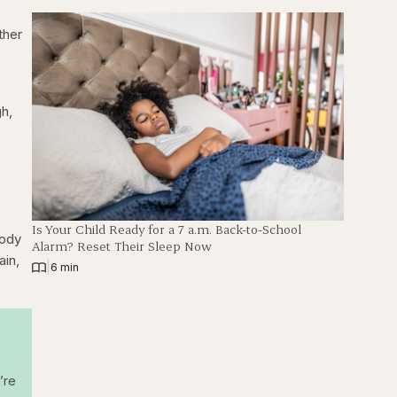
ither
gh,
Is Your Child Ready for a 7 a.m. Back-to-School
body
Alarm? Reset Their Sleep Now
ain,
|
6 min
’re