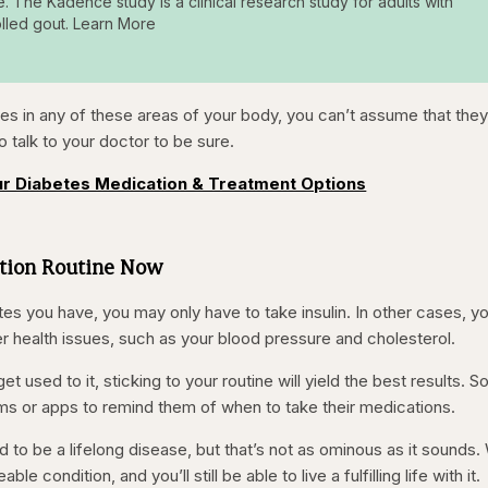
e. The Kadence study is a clinical research study for adults with
lled gout. Learn More
es in any of these areas of your body, you can’t assume that they
to talk to your doctor to be sure.
r Diabetes Medication & Treatment Options
ation Routine Now
s you have, you may only have to take insulin. In other cases, you
r health issues, such as your blood pressure and cholesterol.
t used to it, sticking to your routine will yield the best results. 
arms or apps to remind them of when to take their medications.
d to be a lifelong disease, but that’s not as ominous as it sounds.
le condition, and you’ll still be able to live a fulfilling life with it.