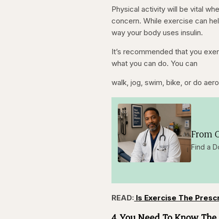
Physical activity will be vital w
concern. While exercise can hel
way your body uses insulin.
It’s recommended that you exerci
what you can do. You can
walk, jog, swim, bike, or do aer
From O
Find a D
READ:
Is Exercise The Presc
4. You Need To Know The 