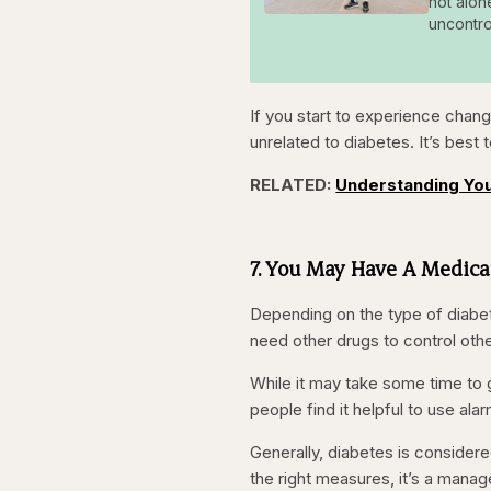
not alon
uncontro
If you start to experience chang
unrelated to diabetes. It’s best 
RELATED:
Understanding You
7. You May Have A Medic
Depending on the type of diabete
need other drugs to control othe
While it may take some time to ge
people find it helpful to use al
Generally, diabetes is considere
the right measures, it’s a manageab