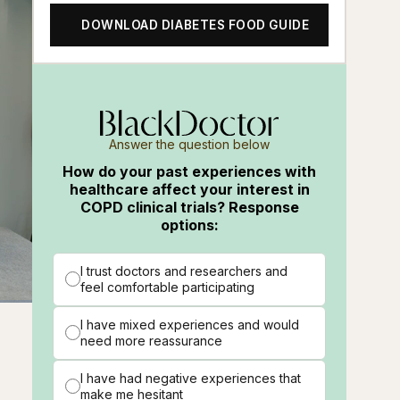
DOWNLOAD DIABETES FOOD GUIDE
Answer the question below
How do your past experiences with
healthcare affect your interest in
COPD clinical trials? Response
options:
I trust doctors and researchers and
feel comfortable participating
ions
Fullscreen
I have mixed experiences and would
need more reassurance
I have had negative experiences that
make me hesitant