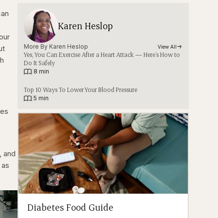
can
Karen Heslop
your
More By 
Karen Heslop
ut
View All
Yes, You Can Exercise After a Heart Attack — Here’s How to
ch
Do It Safely
|
8 min
Top 10 Ways To Lower Your Blood Pressure
|
5 min
ges
s
, and
 as
Diabetes Food Guide