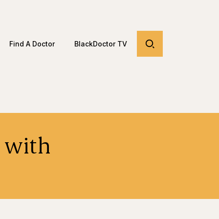
Find A Doctor
BlackDoctor TV
 with