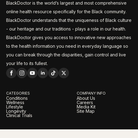
BlackDoctor is the world’s largest and most comprehensive
online health resource specifically for the Black community.
BlackDoctor understands that the uniqueness of Black culture
- our heritage and our traditions - plays a role in our health.
BlackDoctor gives you access to innovative new approaches
to the health information you need in everyday language so
you can break through the disparities, gain control and live
your life to its fullest.
CATEGORIES
COMPANY INFO
Conditions
About Us
Wellness
Careers
Lifestyle
Media Kit
Longevity
Site Map
Clinical Trials
LEGAL
OUR BRANDS