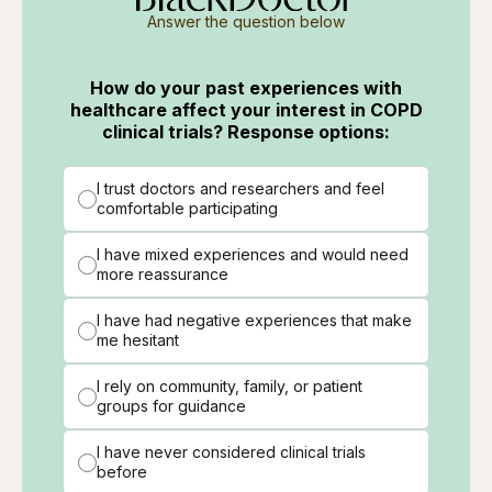
Answer the question below
How do your past experiences with
healthcare affect your interest in COPD
clinical trials? Response options:
I trust doctors and researchers and feel
comfortable participating
I have mixed experiences and would need
more reassurance
I have had negative experiences that make
me hesitant
I rely on community, family, or patient
groups for guidance
I have never considered clinical trials
before