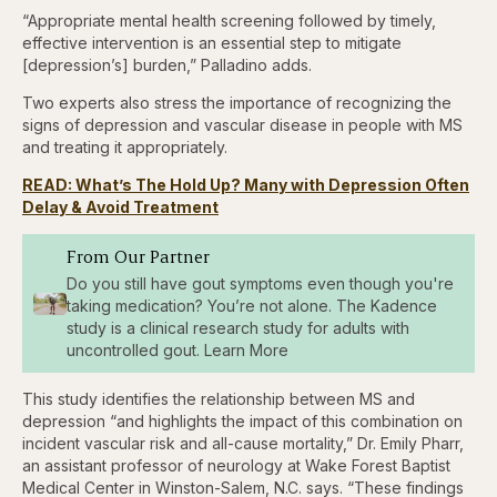
“Appropriate mental health screening followed by timely,
effective intervention is an essential step to mitigate
[depression’s] burden,” Palladino adds.
Two experts also stress the importance of recognizing the
signs of depression and vascular disease in people with MS
and treating it appropriately.
READ: What’s The Hold Up? Many with Depression Often
Delay & Avoid Treatment
From Our Partner
Do you still have gout symptoms even though you're
taking medication? You’re not alone. The Kadence
study is a clinical research study for adults with
uncontrolled gout. Learn More
This study identifies the relationship between MS and
depression “and highlights the impact of this combination on
incident vascular risk and all-cause mortality,” Dr. Emily Pharr,
an assistant professor of neurology at Wake Forest Baptist
Medical Center in Winston-Salem, N.C. says. “These findings