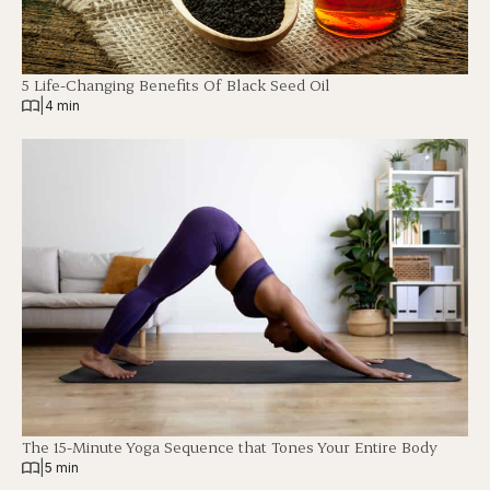
5 Life-Changing Benefits Of Black Seed Oil
|
4 min
The 15-Minute Yoga Sequence that Tones Your Entire Body
|
5 min