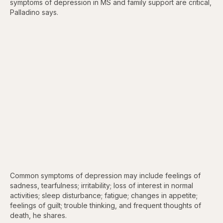
symptoms of depression in MS and family support are critical,
Palladino says.
Common symptoms of depression may include feelings of
sadness, tearfulness; irritability; loss of interest in normal
activities; sleep disturbance; fatigue; changes in appetite;
feelings of guilt; trouble thinking, and frequent thoughts of
death, he shares.