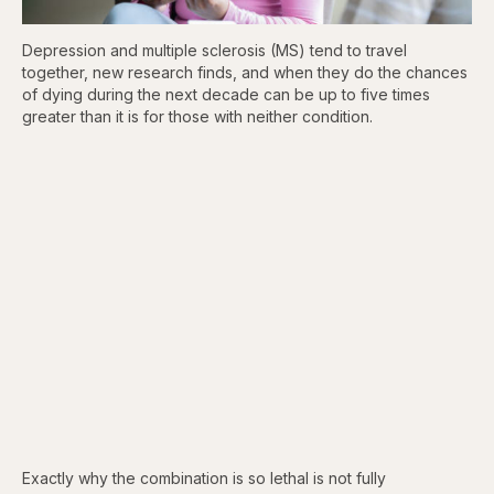
Depression and multiple sclerosis (MS) tend to travel
together, new research finds, and when they do the chances
of dying during the next decade can be up to five times
greater than it is for those with neither condition.
Exactly why the combination is so lethal is not fully