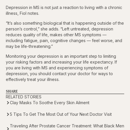
Depression in MS is not just a reaction to living with a chronic
illness, Fiol notes.
“It’s also something biological that is happening outside of the
person’s control,” she adds. “Left untreated, depression
reduces quality of life, makes other MS symptoms —
including fatigue, pain, cognitive changes — feel worse, and
may be life-threatening.”
Monitoring your depression is an important step to limiting
your risking factors and increasing your life expectancy. If
you are living with MS and experiencing symptoms of
depression, you should contact your doctor for ways to
effectively treat your illness.
SHARE
RELATED STORIES
Clay Masks To Soothe Every Skin Ailment
5 Tips To Get The Most Out of Your Next Doctor Visit
Traveling After Prostate Cancer Treatment: What Black Men