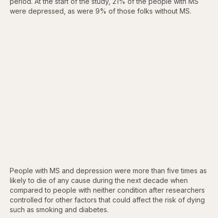
period. At the start of the study, 21% of the people with MS
were depressed, as were 9% of those folks without MS.
People with MS and depression were more than five times as
likely to die of any cause during the next decade when
compared to people with neither condition after researchers
controlled for other factors that could affect the risk of dying
such as smoking and diabetes.