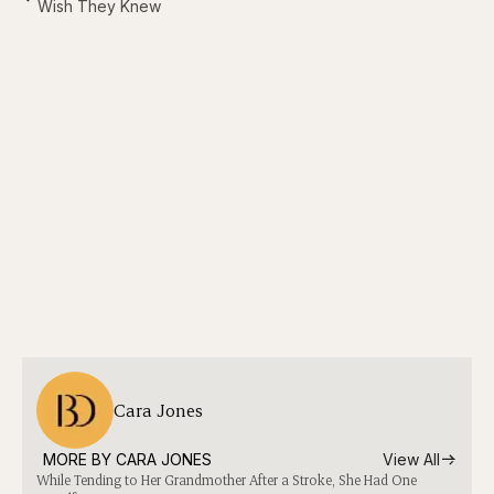
Wish They Knew
Cara Jones
MORE BY 
CARA JONES
View All
While Tending to Her Grandmother After a Stroke, She Had One