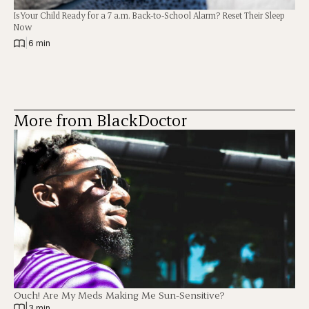
Is Your Child Ready for a 7 a.m. Back-to-School Alarm? Reset Their Sleep
Now
|
6 min
More from BlackDoctor
Ouch! Are My Meds Making Me Sun-Sensitive?
|
3 min