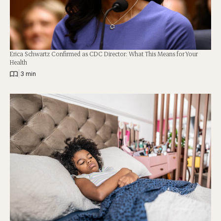
Erica Schwartz Confirmed as CDC Director: What This Means for Your
Health
|
3 min