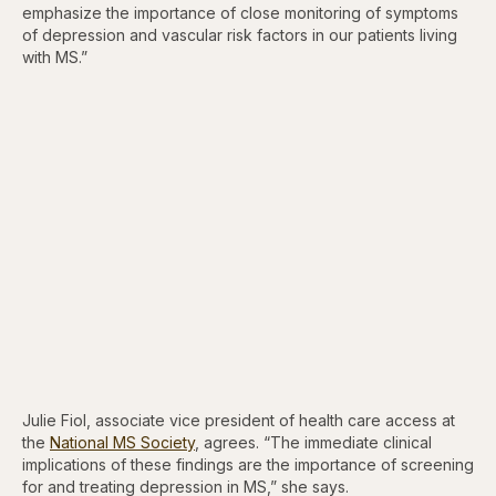
emphasize the importance of close monitoring of symptoms
of depression and vascular risk factors in our patients living
with MS.”
Julie Fiol, associate vice president of health care access at
the
National MS Society
, agrees. “The immediate clinical
implications of these findings are the importance of screening
for and treating depression in MS,” she says.