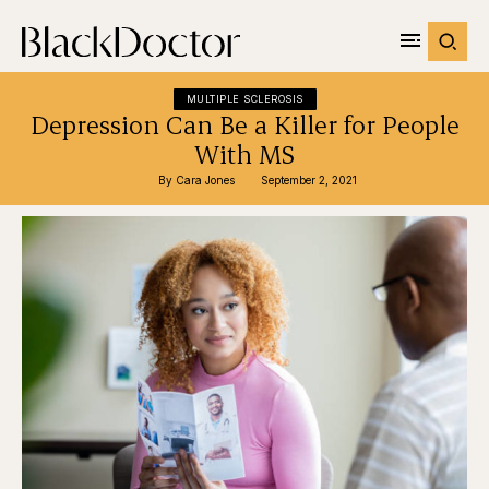
MULTIPLE SCLEROSIS
Depression Can Be a Killer for People
With MS
By 
Cara Jones
September 2, 2021