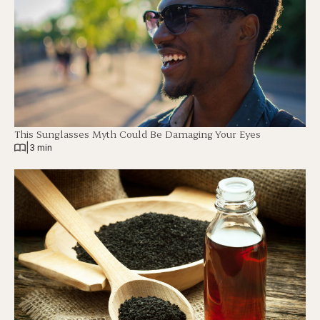
This Sunglasses Myth Could Be Damaging Your Eyes
|
3 min