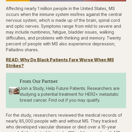
Loaded
:
64.76%
Affecting nearly 1 million people in the United States, MS
Pause
Skip
Skip
Unmute
Captions
Fullscr
backward
forward
occurs when the immune system misfires against the central
5
5
nervous system, which is made up of the brain, spinal cord
seconds
seconds
and optic nerves. Symptoms range from mild to severe and
may include numbness, fatigue, bladder issues, walking
difficulties, and problems with thinking and memory. Twenty
percent of people with MS also experience depression,
Palladino shares.
READ: Why Do Black Patients Fare Worse When MS
Strikes?
From Our Partner
Join a Study, Help Future Patients. Researchers are
studying a potential treatment for HER2+ metastatic
breast cancer. Find out if you may qualify.
For the study, researchers reviewed the medical records of
nearly 85,000 people with and without MS. They tracked
who developed vascular disease or died over a 10-year