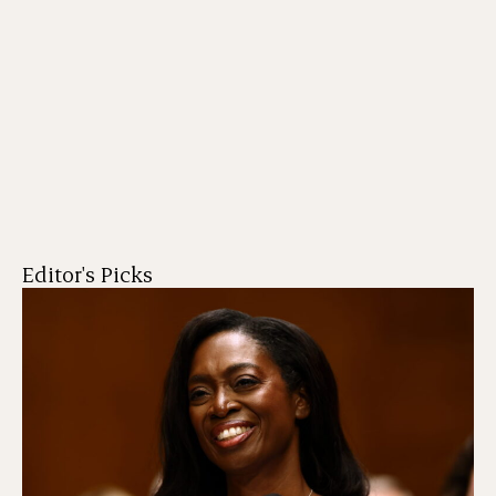
Editor's Picks