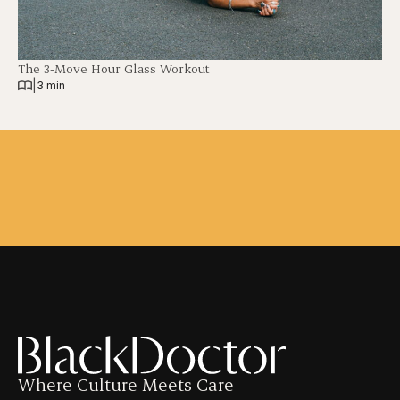
The 3-Move Hour Glass Workout
|
3 min
Where Culture Meets Care