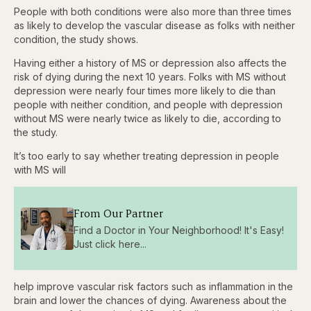
People with both conditions were also more than three times
as likely to develop the vascular disease as folks with neither
condition, the study shows.
Having either a history of MS or depression also affects the
risk of dying during the next 10 years. Folks with MS without
depression were nearly four times more likely to die than
people with neither condition, and people with depression
without MS were nearly twice as likely to die, according to
the study.
It’s too early to say whether treating depression in people
with MS will
From Our Partner
Find a Doctor in Your Neighborhood! It's Easy!
Just click here...
help improve vascular risk factors such as inflammation in the
brain and lower the chances of dying. Awareness about the