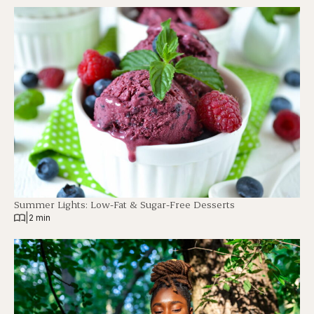
Summer Lights: Low-Fat & Sugar-Free Desserts
|
2 min