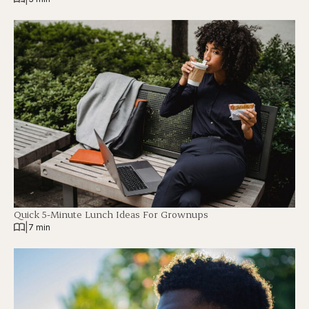
Quick 5-Minute Lunch Ideas For Grownups
|
7 min