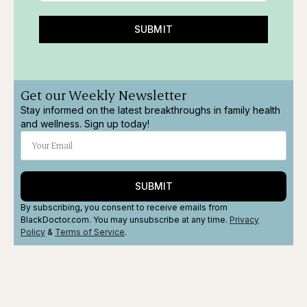
SUBMIT
Get our Weekly Newsletter
Stay informed on the latest breakthroughs in family health
and wellness. Sign up today!
SUBMIT
By subscribing, you consent to receive emails from
BlackDoctor.com. You may unsubscribe at any time.
Privacy
Policy
&
Terms
of Service
.