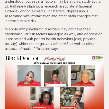
understood, but several factors may be at play, study author
Dr. Raffaele Palladino, a research associate at Imperial
College London explains. For starters, depression is
associated with inflammation and other brain changes that
increase stroke risk.
“People with psychiatric disorders may not have their
cardiovascular risk factors managed as well, and depression
is associated with poorer health behaviors [diet, physical
activity] which can negatively affect MS as well as other
aspects of health,” Palladino says.