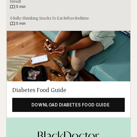
Herself
|
5 min
6 Belly-Shrinking Snacks To Eat Before Bedtime
|
5 min
Diabetes Food Guide
DOWNLOAD DIABETES FOOD GUIDE