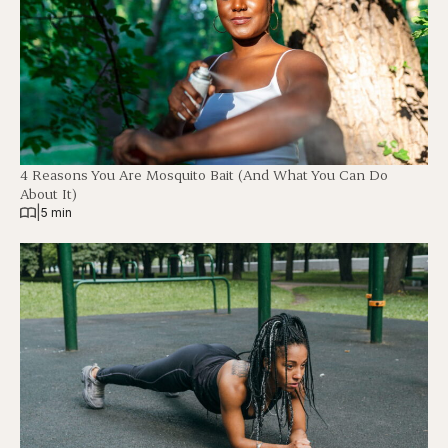
4 Reasons You Are Mosquito Bait (And What You Can Do
About It)
|
5 min