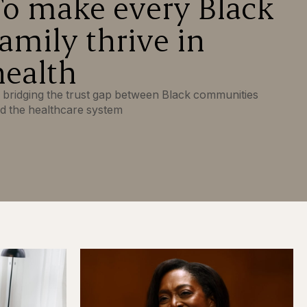
To make every Black
family thrive in
health
 bridging the trust gap between Black communities
d the healthcare system