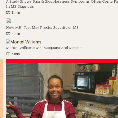
A Study Shows Pain & Sleeplessness Symptoms Often Come Fir
In MS Diagnosis
|
3 min
New MRI Test May Predict Severity of MS
|
4 min
Montel Williams: MS, Marijuana And Miracles
|
5 min