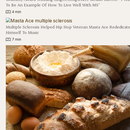
To Be An Example Of How To Live Well With MS”
|
4 min
Multiple Sclerosis Helped Hip Hop Veteran Masta Ace Rededicat
Himself To Music
|
7 min