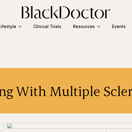
Lifestyle
Clinical Trials
Resources
Events
ng With Multiple Scle