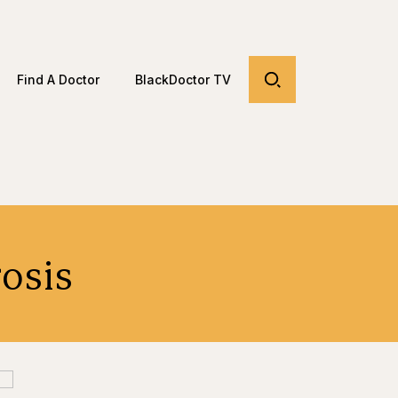
Find A Doctor
BlackDoctor TV
rosis