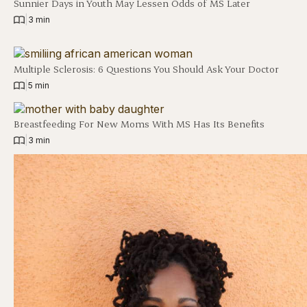
Sunnier Days in Youth May Lessen Odds of MS Later
|
3 min
Multiple Sclerosis: 6 Questions You Should Ask Your Doctor
|
5 min
Breastfeeding For New Moms With MS Has Its Benefits
|
3 min