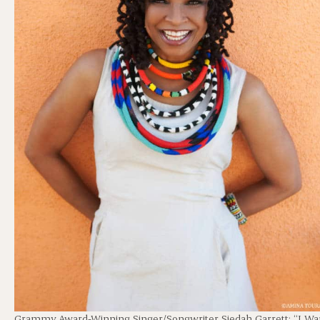
Grammy Award-Winning Singer/Songwriter Siedah Garrett: “I Wa