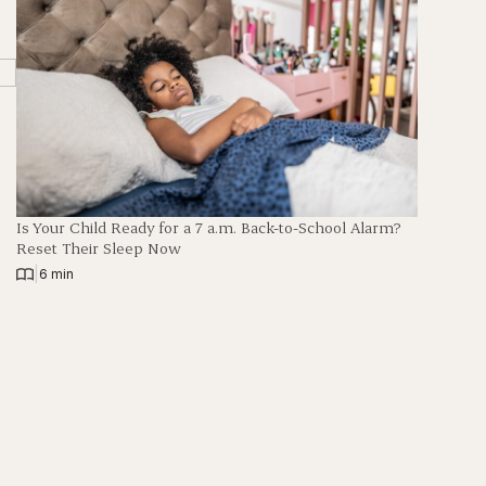
Is Your Child Ready for a 7 a.m. Back-to-School Alarm?
Reset Their Sleep Now
|
6 min