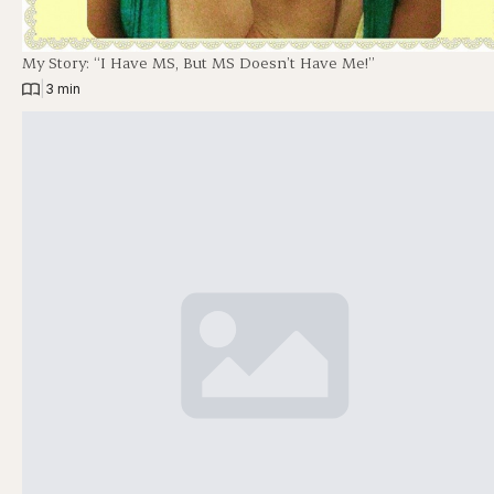
My Story: “I Have MS, But MS Doesn’t Have Me!”
|
3 min