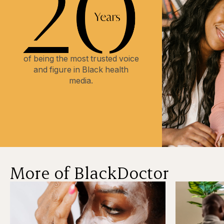
of being the most trusted voice
and figure in Black health
media.
More of BlackDoctor