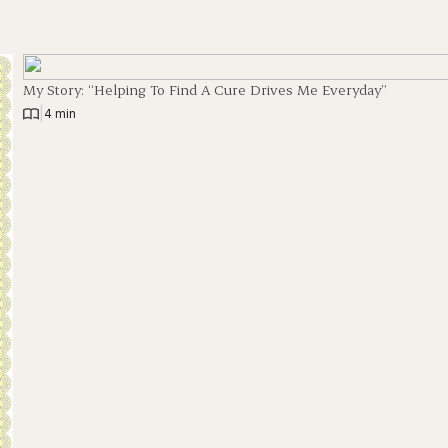
My Story: “Helping To Find A Cure Drives Me Everyday”
|
4 min