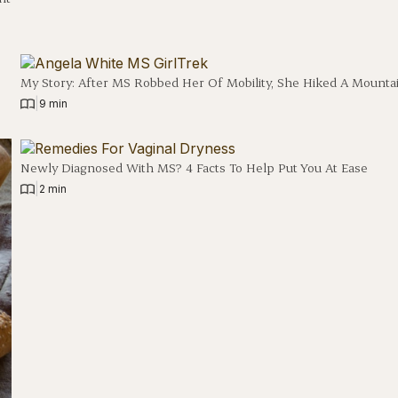
e
My Story: After MS Robbed Her Of Mobility, She Hiked A Mounta
|
9 min
Newly Diagnosed With MS? 4 Facts To Help Put You At Ease
|
2 min