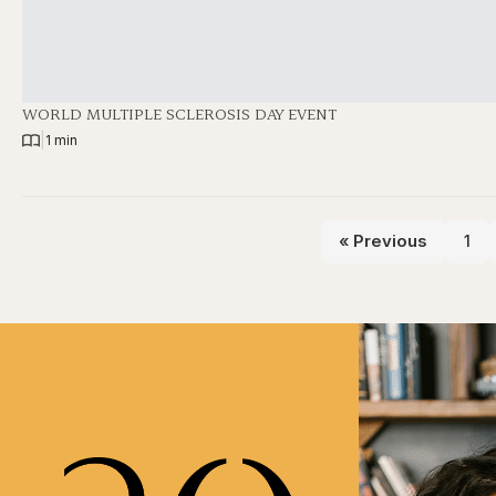
WORLD MULTIPLE SCLEROSIS DAY EVENT
|
1 min
« Previous
1