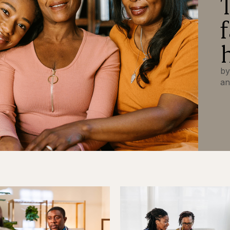
by
an