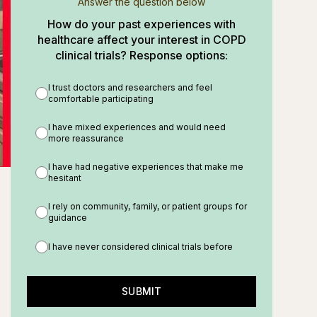
Answer the question below
How do your past experiences with
healthcare affect your interest in COPD
clinical trials? Response options:
I trust doctors and researchers and feel
comfortable participating
I have mixed experiences and would need
more reassurance
I have had negative experiences that make me
hesitant
I rely on community, family, or patient groups for
guidance
I have never considered clinical trials before
SUBMIT