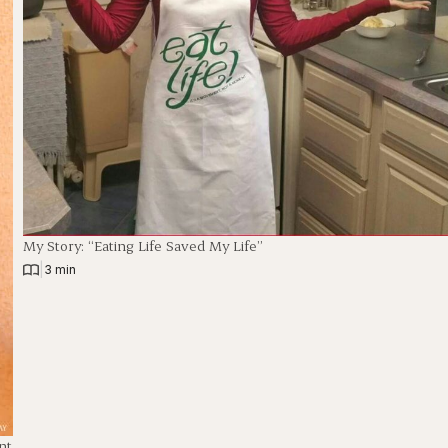
My Story: “Eating Life Saved My Life”
|
3 min
nt