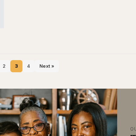
2
3
4
Next »
O