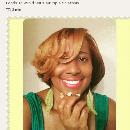
Foods To Avoid With Multiple Sclerosis
|
3 min