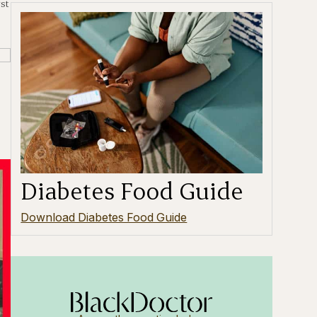
st
Diabetes Food Guide
Download Diabetes Food Guide