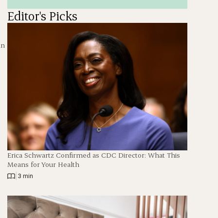
Editor's Picks
in
Erica Schwartz Confirmed as CDC Director: What This
Means for Your Health
|
3 min