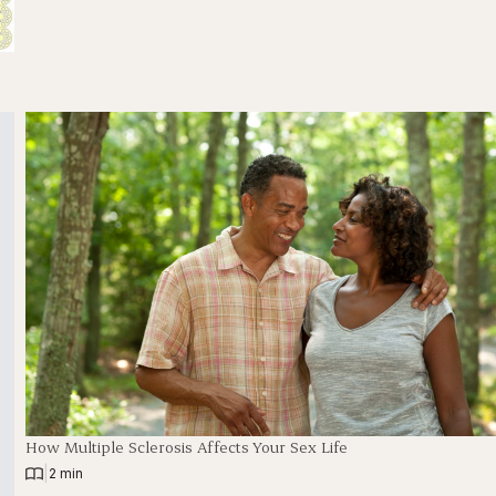
How Multiple Sclerosis Affects Your Sex Life
|
2 min