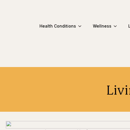
Health Conditions
Wellness
Livi