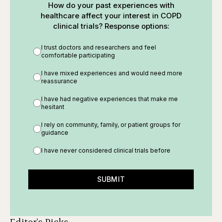
How do your past experiences with
healthcare affect your interest in COPD
clinical trials? Response options:
I trust doctors and researchers and feel
comfortable participating
I have mixed experiences and would need more
reassurance
I have had negative experiences that make me
hesitant
I rely on community, family, or patient groups for
guidance
I have never considered clinical trials before
SUBMIT
Editor's Picks