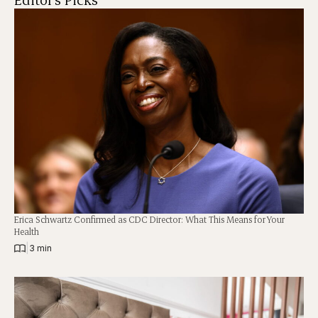
Erica Schwartz Confirmed as CDC Director: What This Means for Your
Health
|
3 min