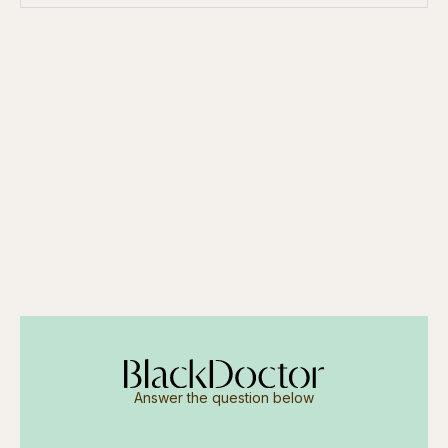
Answer the question below