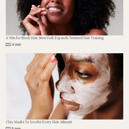
A Win for Black Hair: New York Expands Textured Hair Training
|
4 min
Clay Masks To Soothe Every Skin Ailment
|
5 min