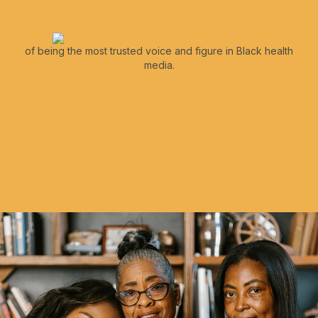
of being the most trusted voice and figure in Black health
media.