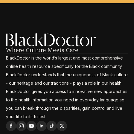
Where Culture Meets Care
BlackDoctor is the world’s largest and most comprehensive
online health resource specifically for the Black community.
BlackDoctor understands that the uniqueness of Black culture
- our heritage and our traditions - plays a role in our health.
BlackDoctor gives you access to innovative new approaches
to the health information you need in everyday language so
you can break through the disparities, gain control and live
your life to its fullest.