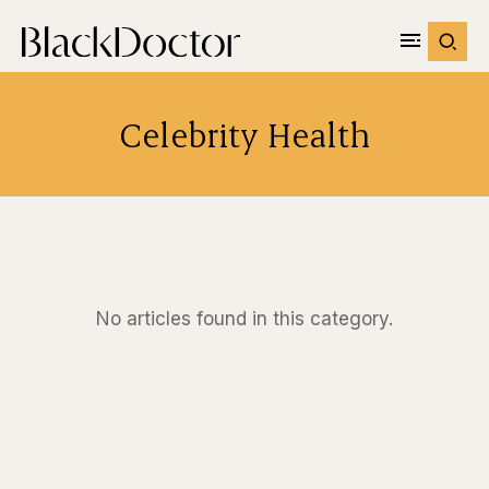
Celebrity Health
No articles found in this category.