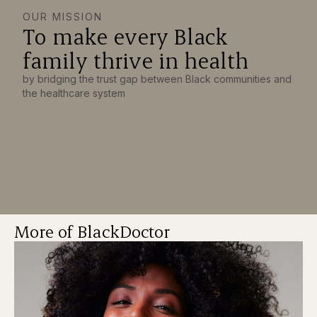
OUR MISSION
To make every Black
family thrive in health
by bridging the trust gap between Black communities and
the healthcare system
More of BlackDoctor