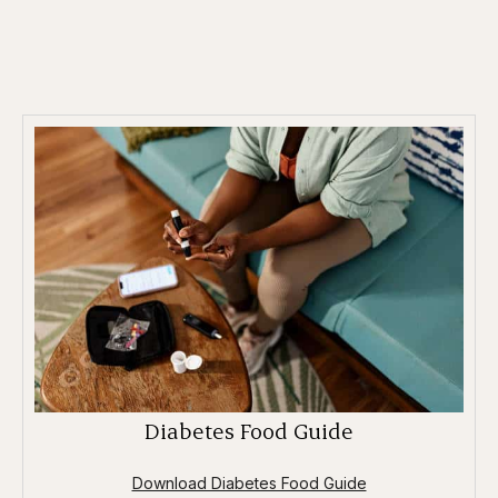
Diabetes Food Guide
Download Diabetes Food Guide