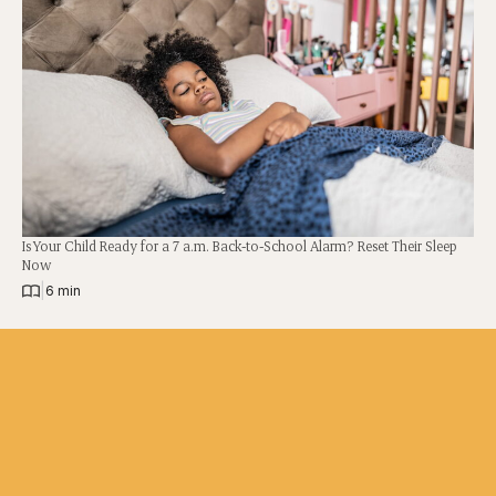
Is Your Child Ready for a 7 a.m. Back-to-School Alarm? Reset Their Sleep
Now
|
6 min