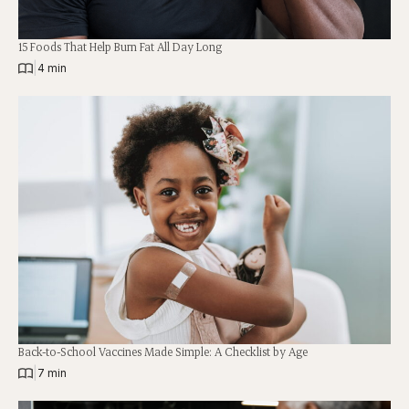
15 Foods That Help Burn Fat All Day Long
|
4 min
Back-to-School Vaccines Made Simple: A Checklist by Age
|
7 min