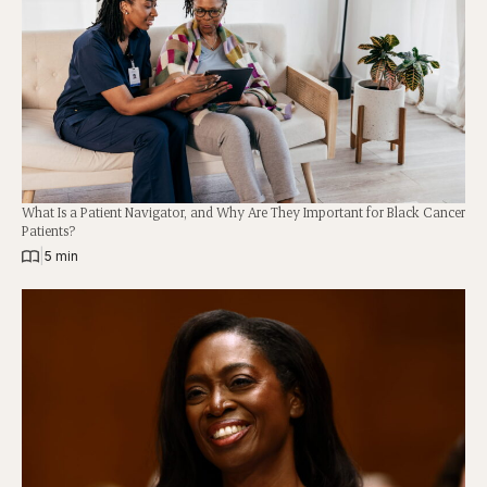
What Is a Patient Navigator, and Why Are They Important for Black Cancer
Patients?
|
5 min