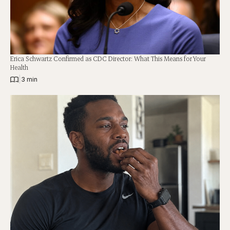
Erica Schwartz Confirmed as CDC Director: What This Means for Your
Health
|
3 min