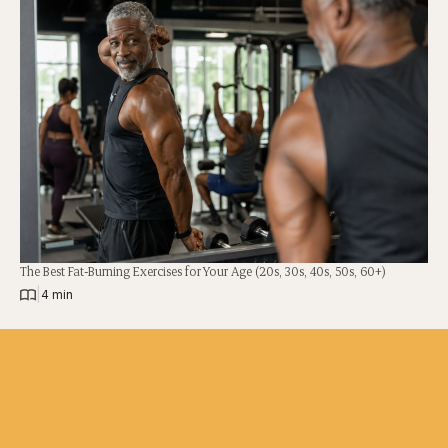
The Best Fat-Burning Exercises for Your Age (20s, 30s, 40s, 50s, 60+)
|
4 min