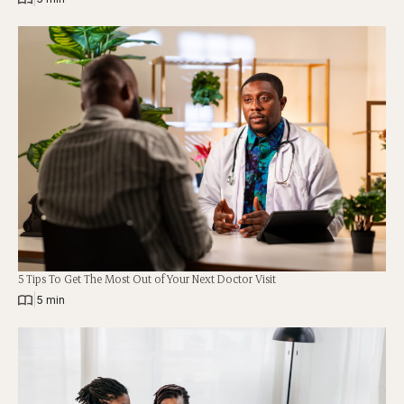
5 Tips To Get The Most Out of Your Next Doctor Visit
|
5 min