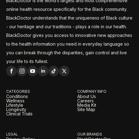
BlackDoctor is the world’s largest and most comprehensive
online health resource specifically for the Black community.
BlackDoctor understands that the uniqueness of Black culture
- our heritage and our traditions - plays a role in our health.
BlackDoctor gives you access to innovative new approaches
to the health information you need in everyday language so
you can break through the disparities, gain control and live
your life to its fullest.
CATEGORIES
COMPANY INFO
Conditions
About Us
Wellness
Careers
Lifestyle
Media Kit
Longevity
Site Map
Clinical Trials
LEGAL
OUR BRANDS