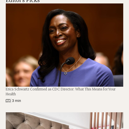
Erica Schwartz Confirmed as CDC Director: What This Means for Your
Health
|
3 min