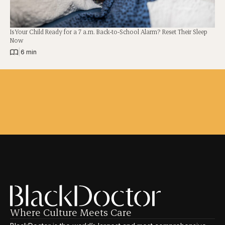
Is Your Child Ready for a 7 a.m. Back-to-School Alarm? Reset Their Sleep
Now
|
6 min
Where Culture Meets Care