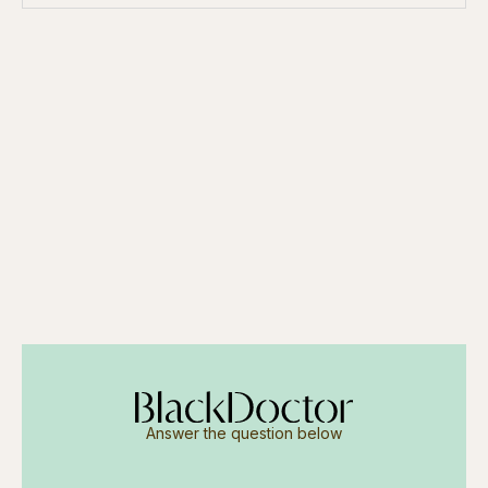
Answer the question below