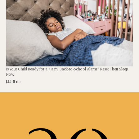
Is Your Child Ready for a 7 a.m. Back-to-School Alarm? Reset Their Sleep
Now
|
6 min