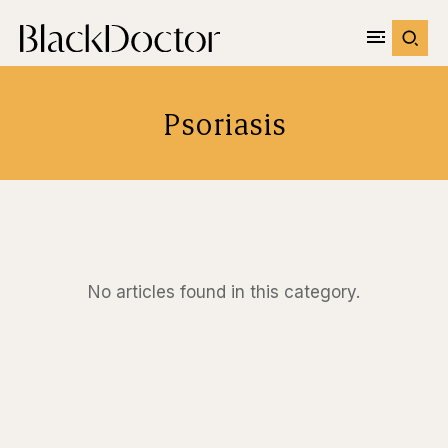
Psoriasis
No articles found in this category.