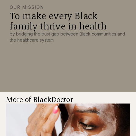
OUR MISSION
To make every Black
family thrive in health
by bridging the trust gap between Black communities and
the healthcare system
More of BlackDoctor