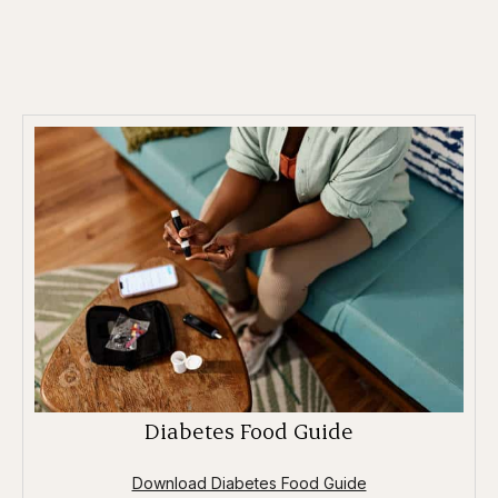
Diabetes Food Guide
Download Diabetes Food Guide