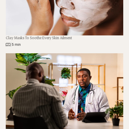
Clay Masks To Soothe Every Skin Ailment
|
5 min