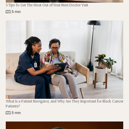
5 Tips To Get The Most Out of Your Next Doctor Visit
|
5 min
What Is a Patient Navigator, and Why Are They Important for Black Cancer
Patients?
|
5 min