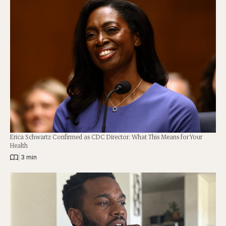
Erica Schwartz Confirmed as CDC Director: What This Means for Your
Health
|
3 min