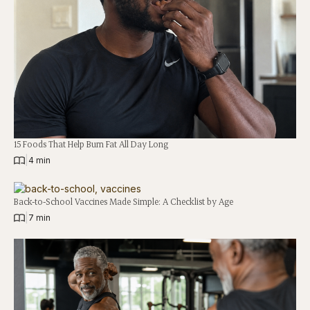
15 Foods That Help Burn Fat All Day Long
|
4 min
Back-to-School Vaccines Made Simple: A Checklist by Age
|
7 min