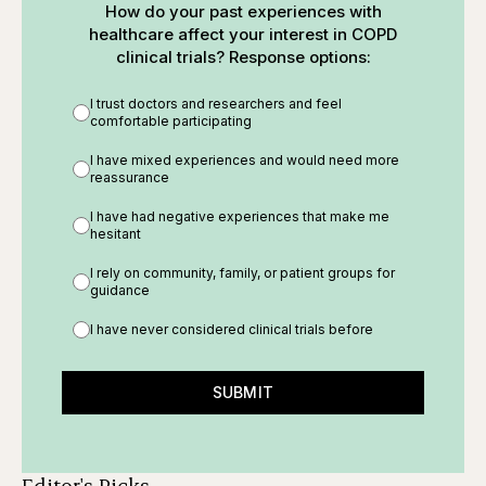
How do your past experiences with
healthcare affect your interest in COPD
clinical trials? Response options:
I trust doctors and researchers and feel
comfortable participating
I have mixed experiences and would need more
reassurance
I have had negative experiences that make me
hesitant
I rely on community, family, or patient groups for
guidance
I have never considered clinical trials before
SUBMIT
Editor's Picks