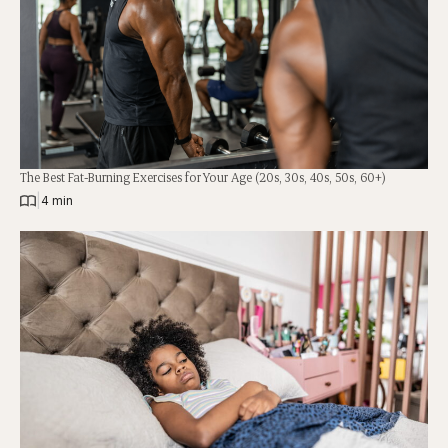
The Best Fat-Burning Exercises for Your Age (20s, 30s, 40s, 50s, 60+)
|
4 min