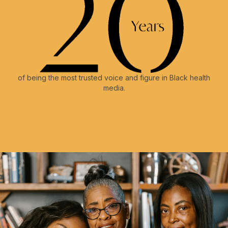
of being the most trusted voice and figure in Black health
media.