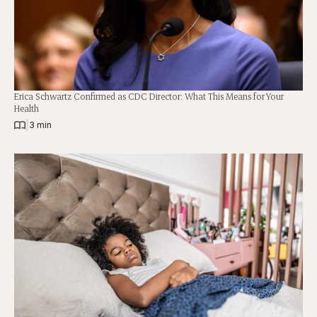
Erica Schwartz Confirmed as CDC Director: What This Means for Your
Health
|
3 min