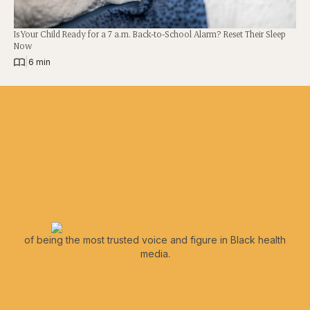
Is Your Child Ready for a 7 a.m. Back-to-School Alarm? Reset Their Sleep
Now
|
6 min
of being the most trusted voice and figure in Black health
media.