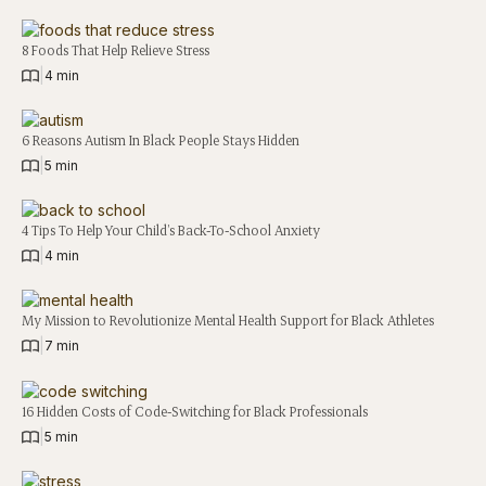
8 Foods That Help Relieve Stress
|
4 min
6 Reasons Autism In Black People Stays Hidden
|
5 min
4 Tips To Help Your Child’s Back-To-School Anxiety
|
4 min
My Mission to Revolutionize Mental Health Support for Black Athletes
|
7 min
16 Hidden Costs of Code-Switching for Black Professionals
|
5 min