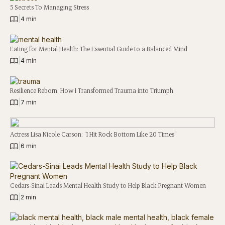
5 Secrets To Managing Stress
|
4 min
Eating for Mental Health: The Essential Guide to a Balanced Mind
|
4 min
Resilience Reborn: How I Transformed Trauma into Triumph
|
7 min
Actress Lisa Nicole Carson: “I Hit Rock Bottom Like 20 Times”
|
6 min
Cedars-Sinai Leads Mental Health Study to Help Black Pregnant Women
|
2 min