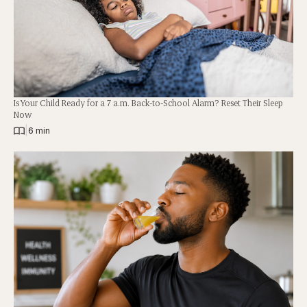
Is Your Child Ready for a 7 a.m. Back-to-School Alarm? Reset Their Sleep
Now
|
6 min