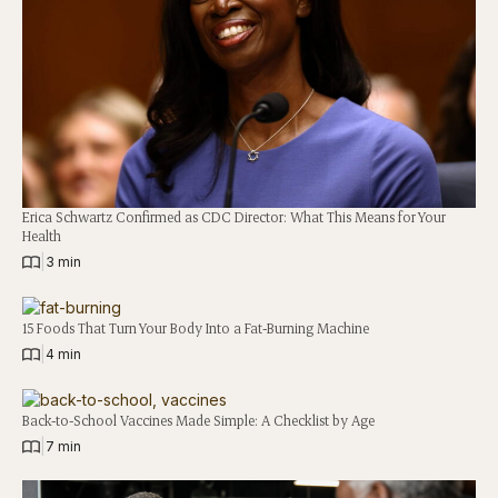
Erica Schwartz Confirmed as CDC Director: What This Means for Your
Health
|
3 min
15 Foods That Turn Your Body Into a Fat-Burning Machine
|
4 min
Back-to-School Vaccines Made Simple: A Checklist by Age
|
7 min