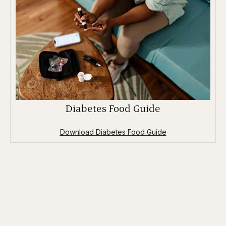
Diabetes Food Guide
Download Diabetes Food Guide