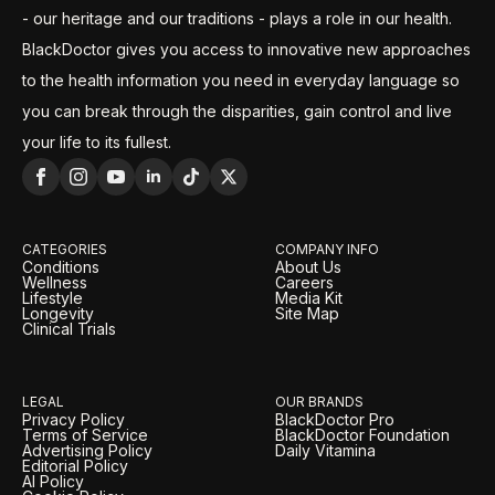
- our heritage and our traditions - plays a role in our health.
BlackDoctor gives you access to innovative new approaches
to the health information you need in everyday language so
you can break through the disparities, gain control and live
your life to its fullest.
CATEGORIES
COMPANY INFO
Conditions
About Us
Wellness
Careers
Lifestyle
Media Kit
Longevity
Site Map
Clinical Trials
LEGAL
OUR BRANDS
Privacy Policy
BlackDoctor Pro
Terms of Service
BlackDoctor Foundation
Advertising Policy
Daily Vitamina
Editorial Policy
AI Policy