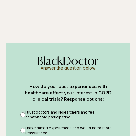
Answer the question below
How do your past experiences with
healthcare affect your interest in COPD
clinical trials? Response options:
I trust doctors and researchers and feel
comfortable participating
I have mixed experiences and would need more
reassurance