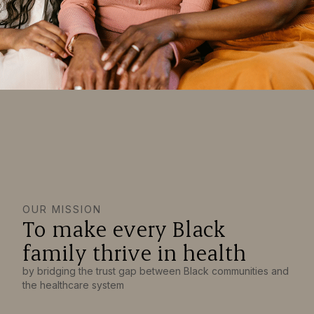
OUR MISSION
To make every Black
family thrive in health
by bridging the trust gap between Black communities and
the healthcare system