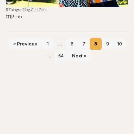
5 Things a Hug Can Cure
|
3 min
« Previous
1
…
6
7
8
9
10
…
54
Next »