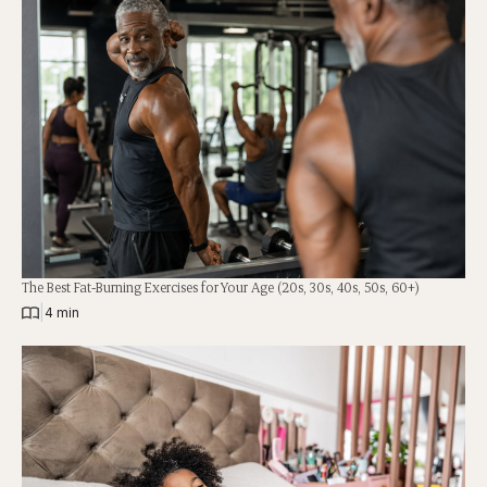
The Best Fat-Burning Exercises for Your Age (20s, 30s, 40s, 50s, 60+)
|
4 min