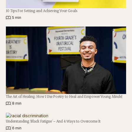
10 Tips For Setting and Achieving Your Goals
|
5 min
The Art of Healing: How I Use Poetry to Heal and Empower Young Minds!
|
8 min
Understanding ‘Black Fatigue’ – And 4 Ways to Overcome It
|
6 min