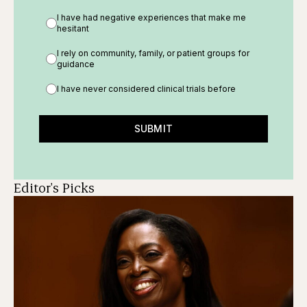
I have had negative experiences that make me
hesitant
I rely on community, family, or patient groups for
guidance
I have never considered clinical trials before
SUBMIT
Editor's Picks