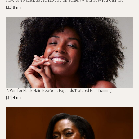
|
8 min
A Win for Black Hair: New York Expands Textured Hair Training
|
4 min