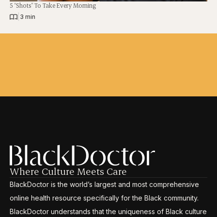
5 “Shots” To Take Every Morning
|
3 min
Where Culture Meets Care
BlackDoctor is the world’s largest and most comprehensive
online health resource specifically for the Black community.
BlackDoctor understands that the uniqueness of Black culture