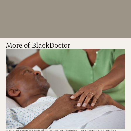
More of BlackDoctor
How One Patient Saved $20,000 on Surgery – and How You Can Too