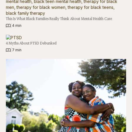
This Is What Black Families Really Think About Mental Health Care
|
4 min
4 Myths About PTSD Debunked
|
7 min