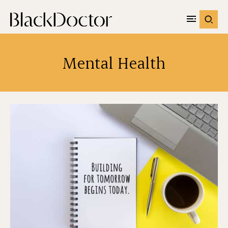
Mental Health