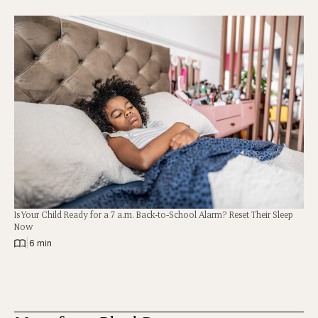
Is Your Child Ready for a 7 a.m. Back-to-School Alarm? Reset Their Sleep
Now
|
6 min