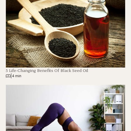
5 Life-Changing Benefits Of Black Seed Oil
|
4 min