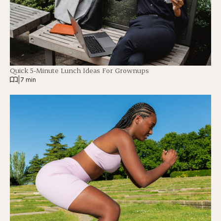
Quick 5-Minute Lunch Ideas For Grownups
|
7 min