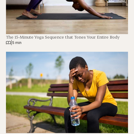
The 15-Minute Yoga Sequence that Tones Your Entire Body
|
5 min