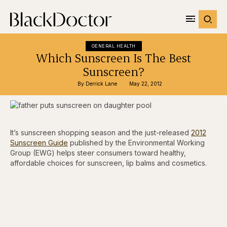
GENERAL HEALTH
Which Sunscreen Is The Best
Sunscreen?
By 
Derrick Lane
May 22, 2012
It’s sunscreen shopping season and the just-released
2012
Sunscreen Guide
published by the Environmental Working
Group (EWG) helps steer consumers toward healthy,
affordable choices for sunscreen, lip balms and cosmetics.