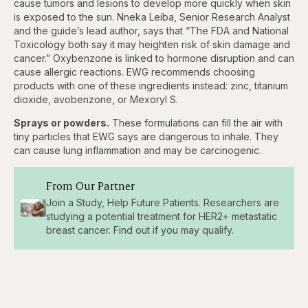
cause tumors and lesions to develop more quickly when skin
is exposed to the sun. Nneka Leiba, Senior Research Analyst
and the guide’s lead author, says that “The FDA and National
Toxicology both say it may heighten risk of skin damage and
cancer.” Oxybenzone is linked to hormone disruption and can
cause allergic reactions. EWG recommends choosing
products with one of these ingredients instead: zinc, titanium
dioxide, avobenzone, or Mexoryl S.
Sprays or powders.
These formulations can fill the air with
tiny particles that EWG says are dangerous to inhale. They
can cause lung inflammation and may be carcinogenic.
From Our Partner
Join a Study, Help Future Patients. Researchers are
studying a potential treatment for HER2+ metastatic
breast cancer. Find out if you may qualify.