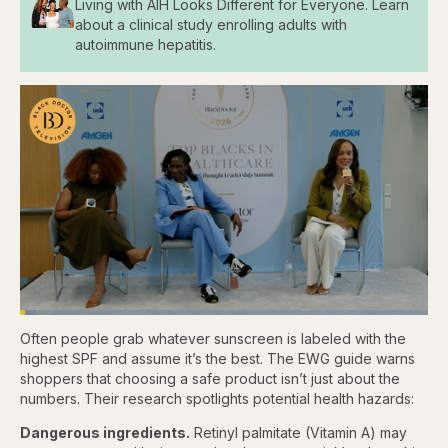
Living with AIH Looks Different for Everyone. Learn
about a clinical study enrolling adults with
autoimmune hepatitis.
Loaded
:
3.84%
Often people grab whatever sunscreen is labeled with the
Pause
Skip
Skip
Unmute
Captions
Fullscr
backward
forward
highest SPF and assume it’s the best. The EWG guide warns
5
5
shoppers that choosing a safe product isn’t just about the
seconds
seconds
numbers. Their research spotlights potential health hazards:
Dangerous ingredients.
Retinyl palmitate (Vitamin A) may