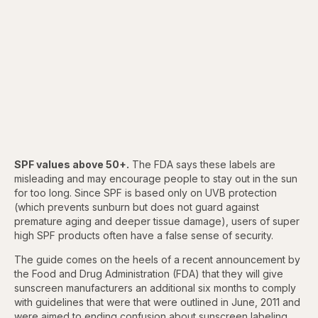
SPF values above 50+.
The FDA says these labels are
misleading and may encourage people to stay out in the sun
for too long. Since SPF is based only on UVB protection
(which prevents sunburn but does not guard against
premature aging and deeper tissue damage), users of super
high SPF products often have a false sense of security.
The guide comes on the heels of a recent announcement by
the Food and Drug Administration (FDA) that they will give
sunscreen manufacturers an additional six months to comply
with guidelines that were that were outlined in June, 2011 and
were aimed to ending confusion about sunscreen labeling.