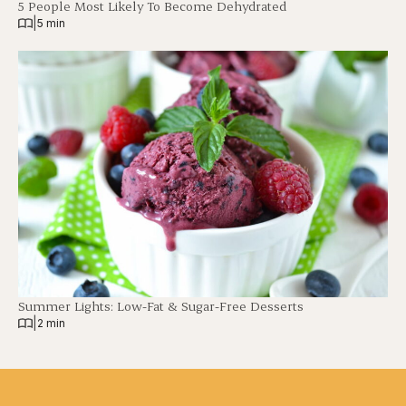
5 People Most Likely To Become Dehydrated
|
5 min
Summer Lights: Low-Fat & Sugar-Free Desserts
|
2 min