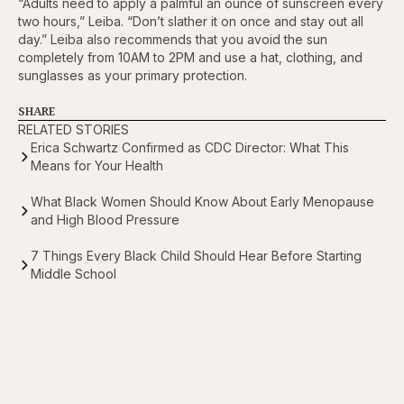
“Adults need to apply a palmful an ounce of sunscreen every
two hours,” Leiba. “Don’t slather it on once and stay out all
day.” Leiba also recommends that you avoid the sun
completely from 10AM to 2PM and use a hat, clothing, and
sunglasses as your primary protection.
SHARE
RELATED STORIES
Erica Schwartz Confirmed as CDC Director: What This
Means for Your Health
What Black Women Should Know About Early Menopause
and High Blood Pressure
7 Things Every Black Child Should Hear Before Starting
Middle School