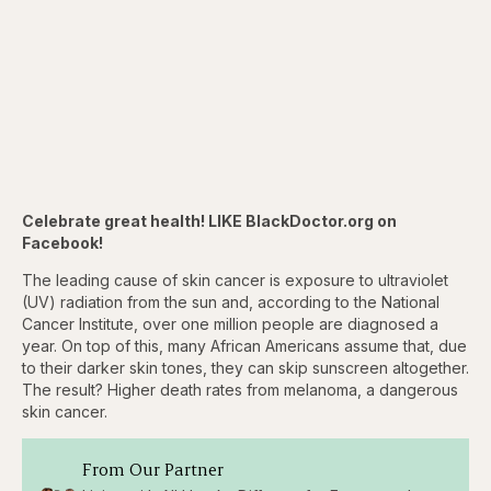
Celebrate great health! LIKE BlackDoctor.org on
Facebook!
The leading cause of skin cancer is exposure to ultraviolet
(UV) radiation from the sun and, according to the National
Cancer Institute, over one million people are diagnosed a
year. On top of this, many African Americans assume that, due
to their darker skin tones, they can skip sunscreen altogether.
The result? Higher death rates from melanoma, a dangerous
skin cancer.
From Our Partner