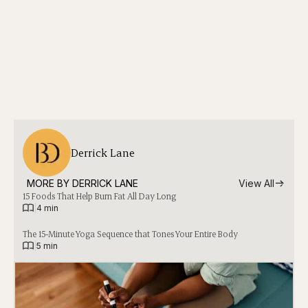
Derrick Lane
MORE BY 
DERRICK LANE
View All
15 Foods That Help Burn Fat All Day Long
|
4 min
The 15-Minute Yoga Sequence that Tones Your Entire Body
|
5 min