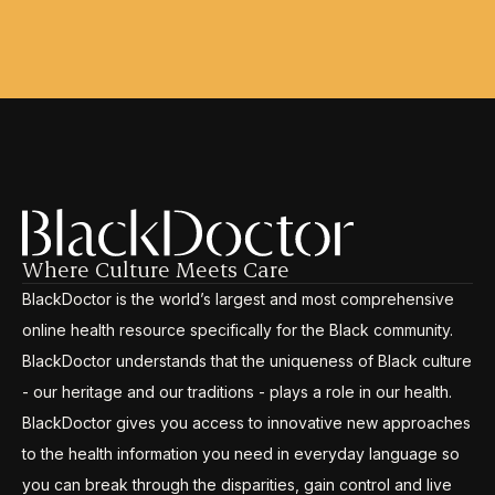
Where Culture Meets Care
BlackDoctor is the world’s largest and most comprehensive
online health resource specifically for the Black community.
BlackDoctor understands that the uniqueness of Black culture
- our heritage and our traditions - plays a role in our health.
BlackDoctor gives you access to innovative new approaches
to the health information you need in everyday language so
you can break through the disparities, gain control and live