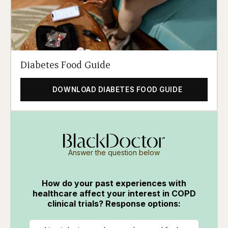
Diabetes Food Guide
DOWNLOAD DIABETES FOOD GUIDE
Answer the question below
How do your past experiences with
healthcare affect your interest in COPD
clinical trials? Response options: