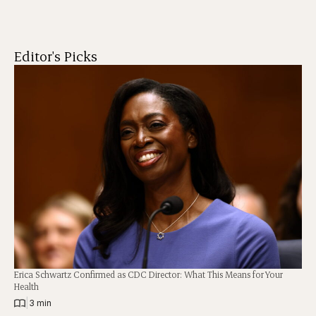
Editor's Picks
Erica Schwartz Confirmed as CDC Director: What This Means for Your
Health
|
3 min