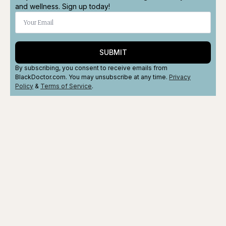
and wellness. Sign up today!
SUBMIT
By subscribing, you consent to receive emails from
BlackDoctor.com. You may unsubscribe at any time.
Privacy
Policy
&
Terms
of Service
.