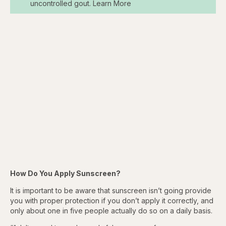
uncontrolled gout. Learn More
How Do You Apply Sunscreen?
It is important to be aware that sunscreen isn’t going provide
you with proper protection if you don’t apply it correctly, and
only about one in five people actually do so on a daily basis.