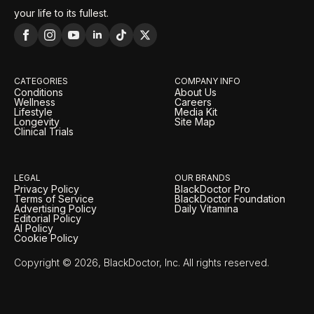
your life to its fullest.
CATEGORIES
COMPANY INFO
Conditions
About Us
Wellness
Careers
Lifestyle
Media Kit
Longevity
Site Map
Clinical Trials
LEGAL
OUR BRANDS
Privacy Policy
BlackDoctor Pro
Terms of Service
BlackDoctor Foundation
Advertising Policy
Daily Vitamina
Editorial Policy
AI Policy
Cookie Policy
Copyright © 2026, BlackDoctor, Inc. All rights reserved.