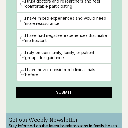
I trust doctors and researchers and feel
comfortable participating
I have mixed experiences and would need
more reassurance
I have had negative experiences that make
me hesitant
I rely on community, family, or patient
groups for guidance
I have never considered clinical trials
before
SUBMIT
Get our Weekly Newsletter
Stay informed on the latest breakthroughs in family health