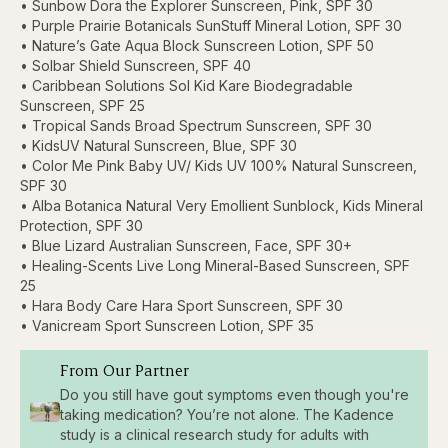
• Sunbow Dora the Explorer Sunscreen, Pink, SPF 30
• Purple Prairie Botanicals SunStuff Mineral Lotion, SPF 30
• Nature’s Gate Aqua Block Sunscreen Lotion, SPF 50
• Solbar Shield Sunscreen, SPF 40
• Caribbean Solutions Sol Kid Kare Biodegradable
Sunscreen, SPF 25
• Tropical Sands Broad Spectrum Sunscreen, SPF 30
• KidsUV Natural Sunscreen, Blue, SPF 30
• Color Me Pink Baby UV/ Kids UV 100% Natural Sunscreen,
SPF 30
• Alba Botanica Natural Very Emollient Sunblock, Kids Mineral
Protection, SPF 30
• Blue Lizard Australian Sunscreen, Face, SPF 30+
• Healing-Scents Live Long Mineral-Based Sunscreen, SPF
25
• Hara Body Care Hara Sport Sunscreen, SPF 30
• Vanicream Sport Sunscreen Lotion, SPF 35
From Our Partner
Do you still have gout symptoms even though you're
taking medication? You’re not alone. The Kadence
study is a clinical research study for adults with