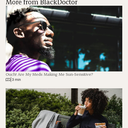
More from BlackDoctor
Ouch! Are My Meds Making Me Sun-Sensitive?
|
3 min