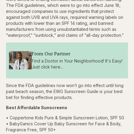
The FDA guidelines, which were to go into effect June 18,
encouraged companies to use ingredients that protect
against both UVB and UVA rays, required warning labels on
products with lower than an SPF 14 rating, and banned
manufacturers from using unsubstantiated terms such as
“waterproof,” “sunblock,” and claims of “all-day protection.”
From Our Partner
Find a Doctor in Your Neighborhood! It's Easy!
Just click here...
Since the FDA guidelines now won’t go into effect until long
past beach season, the EWG Sunscreen Guide is your best
bet for finding effective products.
Best Affordable Sunscreens
• Coppertone Kids Pure & Simple Sunscreen Lotion, SPF 50
• BabyGanics Cover Up Baby Sunscreen for Face & Body,
Fragrance Free, SPF 50+