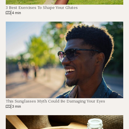
3 Best Exercises To Shape Your Glutes
|
4 min
This Sunglasses Myth Could Be Damaging Your Eyes
|
3 min