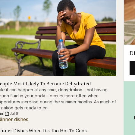
D
People Most Likely To Become Dehydrated
le it can happen at any time, dehydration – not having
ugh fluid in your body – occurs more often when
peratures increase during the summer months. As much of
 nation gets ready to en...
in
|
Jul 6
Dinner Dishes When It’s Too Hot To Cook