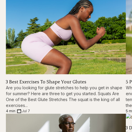
3 Best Exercises To Shape Your Glutes
5 
Are you looking for glute stretches to help you get in shape
Whi
for summer? Here are three to get you started. Squats Are
eno
One of the Best Glute Stretches The squat is the king of all
tem
exercises...
the
4 min
|
Jul 7
5 m
3 