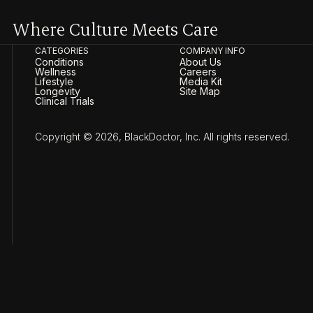
Where Culture Meets Care
CATEGORIES
COMPANY INFO
Conditions
About Us
Wellness
Careers
Lifestyle
Media Kit
Longevity
Site Map
Clinical Trials
Copyright © 2026, BlackDoctor, Inc. All rights reserved.