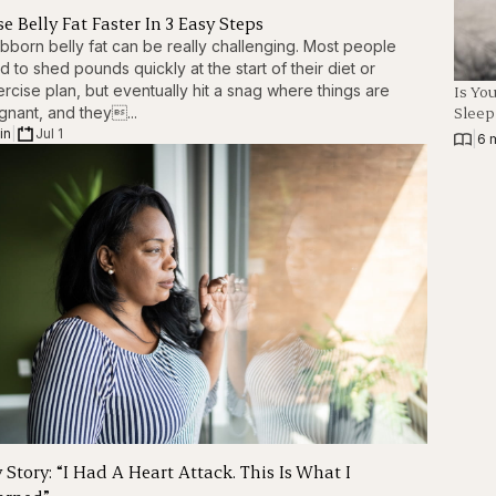
e Belly Fat Faster In 3 Easy Steps
bborn belly fat can be really challenging. Most people
d to shed pounds quickly at the start of their diet or
Is Yo
rcise plan, but eventually hit a snag where things are
Slee
gnant, and they...
in
|
Jul 1
|
6 
 Story: “I Had A Heart Attack. This Is What I