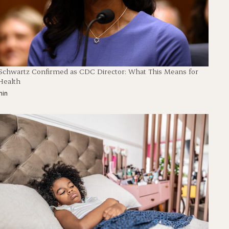
 Schwartz Confirmed as CDC Director: What This Means for
Health
min