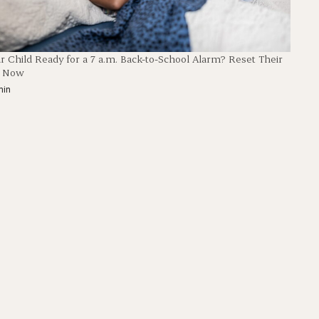
ur Child Ready for a 7 a.m. Back-to-School Alarm? Reset Their
p Now
min