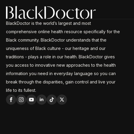
BlackDoctor is the world’s largest and most
comprehensive online health resource specifically for the
Black community. BlackDoctor understands that the
uniqueness of Black culture - our heritage and our
traditions - plays a role in our health. BlackDoctor gives
you access to innovative new approaches to the health
information you need in everyday language so you can
break through the disparities, gain control and live your
life to its fullest.