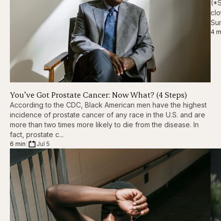
(*S
clo
Sum
4 m
You’ve Got Prostate Cancer: Now What? (4 Steps)
According to the CDC, Black American men have the highest
incidence of prostate cancer of any race in the U.S. and are
more than two times more likely to die from the disease. In
fact, prostate c...
6 min
|
Jul 5