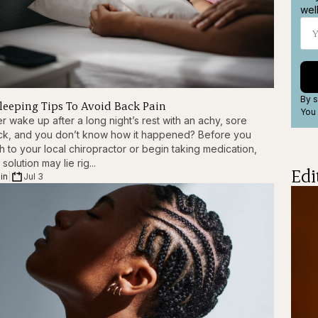
wel
By s
Sleeping Tips To Avoid Back Pain
You 
r wake up after a long night’s rest with an achy, sore
ck, and you don’t know how it happened? Before you
h to your local chiropractor or begin taking medication,
 solution may lie rig...
Edi
in
|
Jul 3