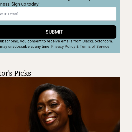
lness. Sign up today!
SUBMIT
ubscribing, you consent to receive emails from BlackDoctor.com.
may unsubscribe at any time.
Privacy Policy
&
Terms
of Service
.
tor's Picks