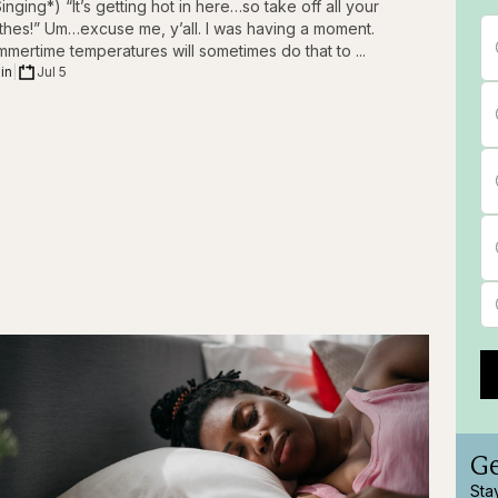
inging*) “It’s getting hot in here…so take off all your
thes!” Um…excuse me, y’all. I was having a moment.
mertime temperatures will sometimes do that to ...
in
|
Jul 5
Ge
Sta