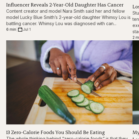
Influencer Reveals 2-Year-Old Daughter Has Cancer
Los
Content creator and model Nara Smith said her and fellow
Stu
model Lucky Blue Smith’s 2-year-old daughter Whimsy Lou is
ten
battling cancer. Whimsy Lou was diagnosed with can...
exe
6 min
|
Jul 1
sta
2 m
13 Zero-Calorie Foods You Should Be Eating
My
The whole thinking behind “zero-calorie foods” is that they