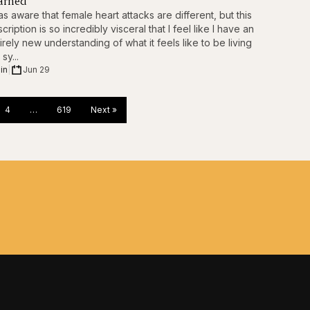
arned”
as aware that female heart attacks are different, but this
cription is so incredibly visceral that I feel like I have an
irely new understanding of what it feels like to be living
 sy...
in
|
Jun 29
4
…
619
Next »