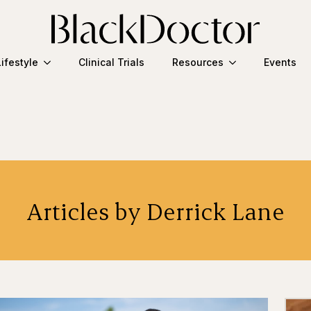
Lifestyle
Clinical Trials
Resources
Events
Articles by Derrick Lane