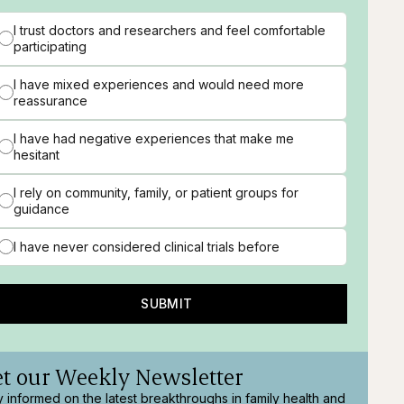
I trust doctors and researchers and feel comfortable
participating
I have mixed experiences and would need more
reassurance
I have had negative experiences that make me
hesitant
I rely on community, family, or patient groups for
guidance
I have never considered clinical trials before
SUBMIT
t our Weekly Newsletter
y informed on the latest breakthroughs in family health and