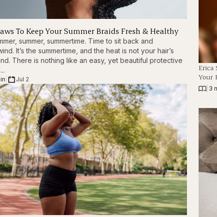
Laws To Keep Your Summer Braids Fresh & Healthy
mer, summer, summertime. Time to sit back and
ind. It’s the summertime, and the heat is not your hair’s
end. There is nothing like an easy, yet beautiful protective
Erica
...
Your 
in
|
Jul 2
|
3 