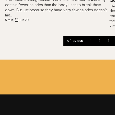
Le
contain fewer calories than the body uses to break them
I w
down. But just because they have very few calories doesn’t
des
me...
ent
5 min
|
Jun 29
the
7 m
« Previous
1
2
3