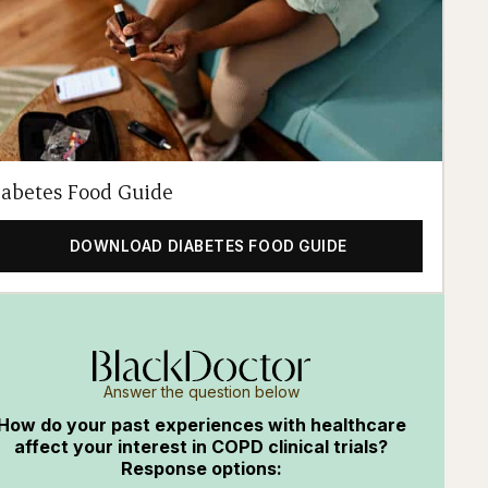
iabetes Food Guide
DOWNLOAD DIABETES FOOD GUIDE
Answer the question below
How do your past experiences with healthcare
affect your interest in COPD clinical trials?
Response options: