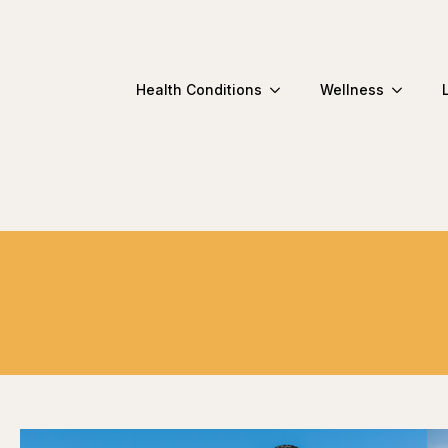
Health Conditions
Wellness