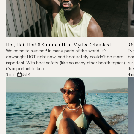
Hot, Hot, Hot! 6 Summer Heat Myths Debunked
3 
Welcome to summer! In many parts of the world, it’s
Eve
downright HOT right now, and heat safety couldn’t be more
ba
important. With heat safety (like so many other health topics),
rus
it’s important to kno...
the
3 min
|
Jul 4
4 m