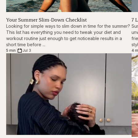
Your Summer Slim-Down Checklist
7 
Looking for simple ways to slim down in time for the summer?
Sum
This list has everything you need to tweak your diet and
unw
workout routine just enough to get noticeable results in a
fri
short time before ...
styl
5 min
|
Jul 3
4 m