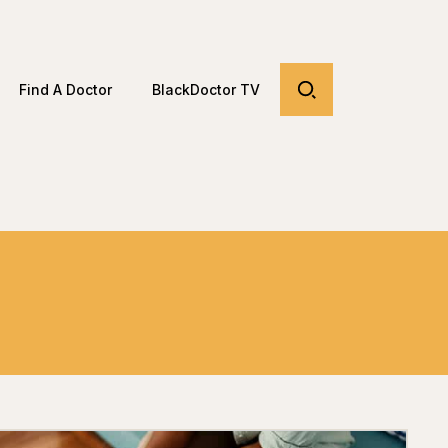
Find A Doctor
BlackDoctor TV