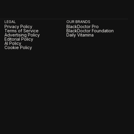
LEGAL
OUR BRANDS
Privacy Policy
BlackDoctor Pro
Terms of Service
BlackDoctor Foundation
Advertising Policy
Daily Vitamina
Editorial Policy
AI Policy
Cookie Policy