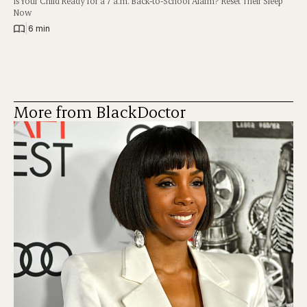
Is Your Child Ready for a 7 a.m. Back-to-School Alarm? Reset Their Sleep
Now
|
6 min
More from BlackDoctor