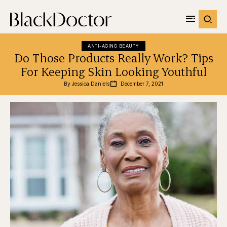
ANTI-AGING BEAUTY
Do Those Products Really Work? Tips
For Keeping Skin Looking Youthful
By 
Jessica Daniels
December 7, 2021