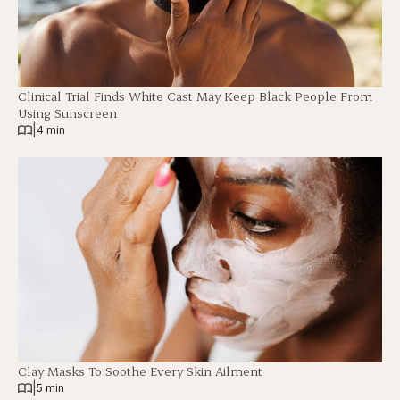
Clinical Trial Finds White Cast May Keep Black People From
Using Sunscreen
|
4 min
Clay Masks To Soothe Every Skin Ailment
|
5 min