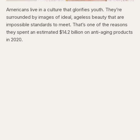
Americans live in a culture that glorifies youth. They’re
surrounded by images of ideal, ageless beauty that are
impossible standards to meet. That’s one of the reasons
they spent an estimated $14.2 billion on anti-aging products
in 2020.