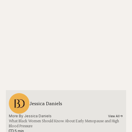
Jessica Daniels
More By 
Jessica Daniels
View All
What Black Women Should Know About Early Menopause and High
Blood Pressure
|
5 min