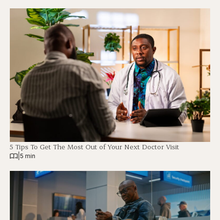
5 Tips To Get The Most Out of Your Next Doctor Visit
|
5 min