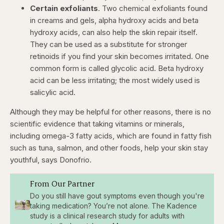
Certain exfoliants
. Two chemical exfoliants found
in creams and gels, alpha hydroxy acids and beta
hydroxy acids, can also help the skin repair itself.
They can be used as a substitute for stronger
retinoids if you find your skin becomes irritated. One
common form is called glycolic acid. Beta hydroxy
acid can be less irritating; the most widely used is
salicylic acid.
Although they may be helpful for other reasons, there is no
scientific evidence that taking vitamins or minerals,
including omega-3 fatty acids, which are found in fatty fish
such as tuna, salmon, and other foods, help your skin stay
youthful, says Donofrio.
From Our Partner
Do you still have gout symptoms even though you're
taking medication? You’re not alone. The Kadence
study is a clinical research study for adults with