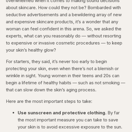
overwhelmed when it comes to making sound decisions
about skincare. How could they not be? Bombarded with
seductive advertisements and a bewildering array of new
and expensive skincare products, it’s a wonder that any
woman can feel confident in this arena. So, we asked the
experts, what can you reasonably do — without resorting
to expensive or invasive cosmetic procedures — to keep
your skin’s healthy glow?
For starters, they said, it’s never too early to begin
protecting your skin, even when there’s not a blemish or
wrinkle in sight. Young women in their teens and 20s can
begin a lifetime of healthy habits — such as not smoking —
that can slow down the skin’s aging process.
Here are the most important steps to take:
Use sunscreen and protective clothing.
By far
the most important measure you can take to save
your skin is to avoid excessive exposure to the sun.