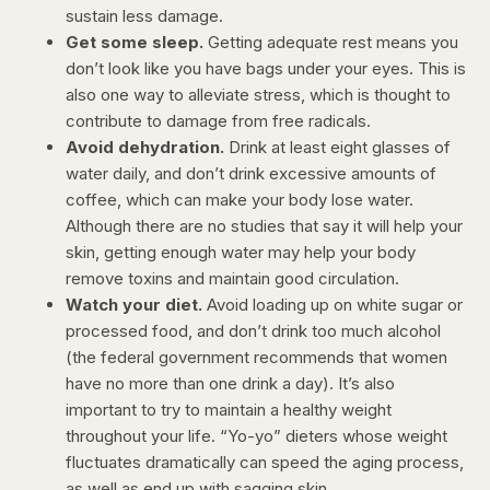
sustain less damage.
Get some sleep.
Getting adequate rest means you
don’t look like you have bags under your eyes. This is
also one way to alleviate stress, which is thought to
contribute to damage from free radicals.
Avoid dehydration.
Drink at least eight glasses of
water daily, and don’t drink excessive amounts of
coffee, which can make your body lose water.
Although there are no studies that say it will help your
skin, getting enough water may help your body
remove toxins and maintain good circulation.
Watch your diet.
Avoid loading up on white sugar or
processed food, and don’t drink too much alcohol
(the federal government recommends that women
have no more than one drink a day). It’s also
important to try to maintain a healthy weight
throughout your life. “Yo-yo” dieters whose weight
fluctuates dramatically can speed the aging process,
as well as end up with sagging skin.