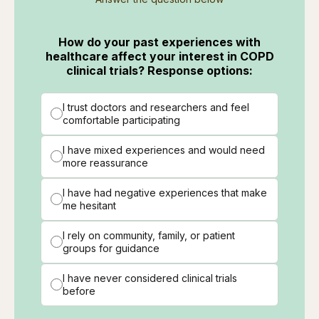
How do your past experiences with
healthcare affect your interest in COPD
clinical trials? Response options:
I trust doctors and researchers and feel
comfortable participating
I have mixed experiences and would need
more reassurance
I have had negative experiences that make
me hesitant
I rely on community, family, or patient
groups for guidance
I have never considered clinical trials
before