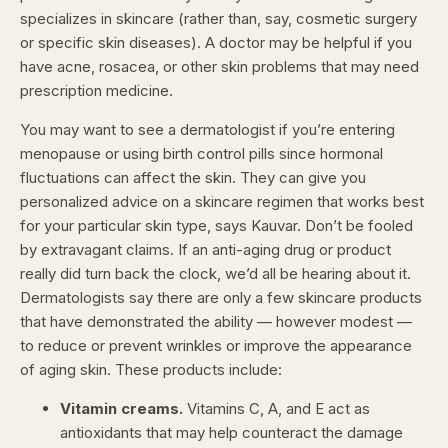
specializes in skincare (rather than, say, cosmetic surgery
or specific skin diseases). A doctor may be helpful if you
have acne, rosacea, or other skin problems that may need
prescription medicine.
You may want to see a dermatologist if you’re entering
menopause or using birth control pills since hormonal
fluctuations can affect the skin. They can give you
personalized advice on a skincare regimen that works best
for your particular skin type, says Kauvar. Don’t be fooled
by extravagant claims. If an anti-aging drug or product
really did turn back the clock, we’d all be hearing about it.
Dermatologists say there are only a few skincare products
that have demonstrated the ability — however modest —
to reduce or prevent wrinkles or improve the appearance
of aging skin. These products include:
Vitamin creams.
Vitamins C, A, and E act as
antioxidants that may help counteract the damage