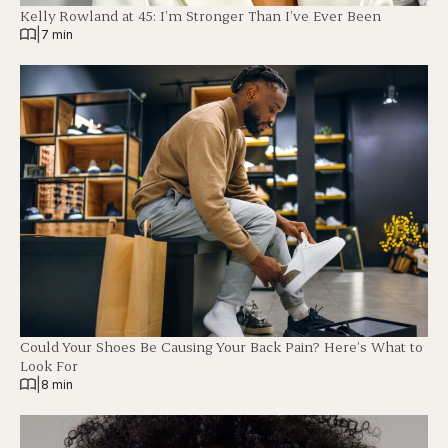
Kelly Rowland at 45: I’m Stronger Than I’ve Ever Been
|
7 min
Could Your Shoes Be Causing Your Back Pain? Here’s What to
Look For
|
8 min