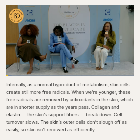
Loaded
:
4.12%
Internally, as a normal byproduct of metabolism, skin cells
Pause
Skip
Skip
Unmute
Captions
Fullscr
backward
forward
create still more free radicals. When we’re younger, these
5
5
seconds
seconds
free radicals are removed by antioxidants in the skin, which
are in shorter supply as the years pass. Collagen and
elastin — the skin’s support fibers — break down. Cell
turnover slows. The skin’s outer cells don’t slough off as
easily, so skin isn’t renewed as efficiently.