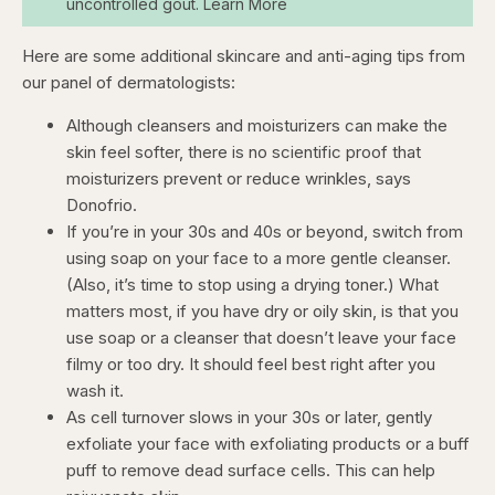
uncontrolled gout. Learn More
Here are some additional skincare and anti-aging tips from
our panel of dermatologists:
Although cleansers and moisturizers can make the
skin feel softer, there is no scientific proof that
moisturizers prevent or reduce wrinkles, says
Donofrio.
If you’re in your 30s and 40s or beyond, switch from
using soap on your face to a more gentle cleanser.
(Also, it’s time to stop using a drying toner.) What
matters most, if you have dry or oily skin, is that you
use soap or a cleanser that doesn’t leave your face
filmy or too dry. It should feel best right after you
wash it.
As cell turnover slows in your 30s or later, gently
exfoliate your face with exfoliating products or a buff
puff to remove dead surface cells. This can help