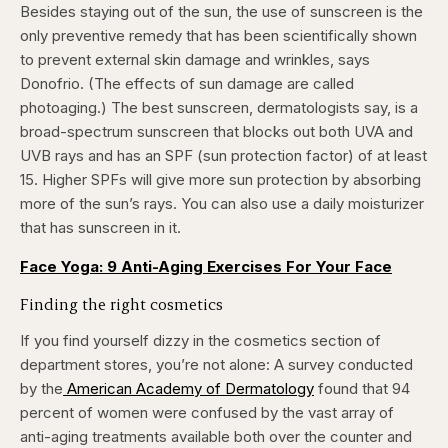
Besides staying out of the sun, the use of sunscreen is the
only preventive remedy that has been scientifically shown
to prevent external skin damage and wrinkles, says
Donofrio. (The effects of sun damage are called
photoaging.) The best sunscreen, dermatologists say, is a
broad-spectrum sunscreen that blocks out both UVA and
UVB rays and has an SPF (sun protection factor) of at least
15. Higher SPFs will give more sun protection by absorbing
more of the sun’s rays. You can also use a daily moisturizer
that has sunscreen in it.
Face Yoga: 9 Anti-Aging Exercises For Your Face
Finding the right cosmetics
If you find yourself dizzy in the cosmetics section of
department stores, you’re not alone: A survey conducted
by the
American Academy of Dermatology
found that 94
percent of women were confused by the vast array of
anti-aging treatments available both over the counter and