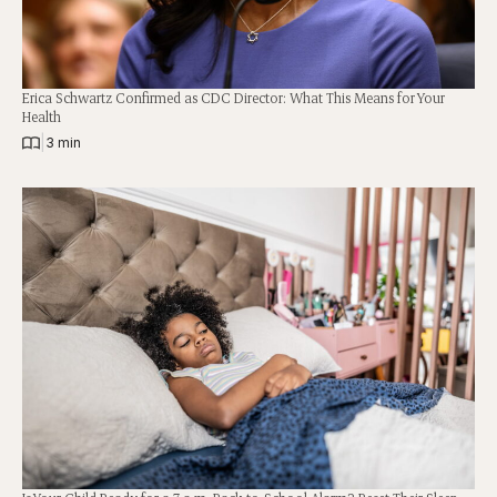
Erica Schwartz Confirmed as CDC Director: What This Means for Your
Health
|
3 min