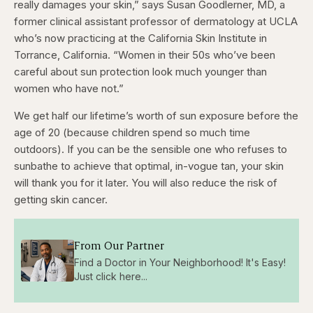
really damages your skin,” says Susan Goodlerner, MD, a
former clinical assistant professor of dermatology at UCLA
who’s now practicing at the California Skin Institute in
Torrance, California. “Women in their 50s who’ve been
careful about sun protection look much younger than
women who have not.”
We get half our lifetime’s worth of sun exposure before the
age of 20 (because children spend so much time
outdoors). If you can be the sensible one who refuses to
sunbathe to achieve that optimal, in-vogue tan, your skin
will thank you for it later. You will also reduce the risk of
getting skin cancer.
From Our Partner
Find a Doctor in Your Neighborhood! It's Easy!
Just click here...