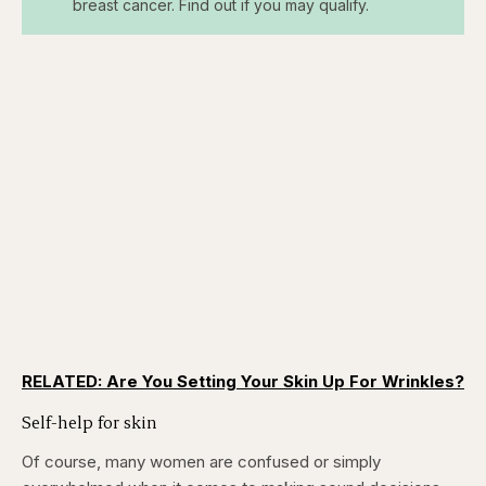
breast cancer. Find out if you may qualify.
RELATED: Are You Setting Your Skin Up For Wrinkles?
Self-help for skin
Of course, many women are confused or simply