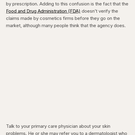
by prescription. Adding to this confusion is the fact that the
Food and Drug Administration (FDA)
doesn’t verify the
claims made by cosmetics firms before they go on the
market, although many people think that the agency does.
Talk to your primary care physician about your skin
problems. He or she may refer you to a dermatologist who