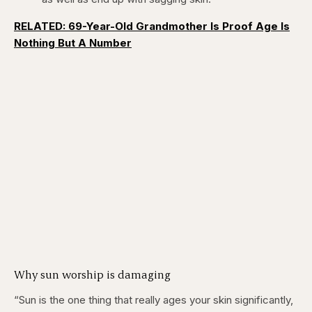
RELATED: 69-Year-Old Grandmother Is Proof Age Is
Nothing But A Number
Why sun worship is damaging
“Sun is the one thing that really ages your skin significantly,