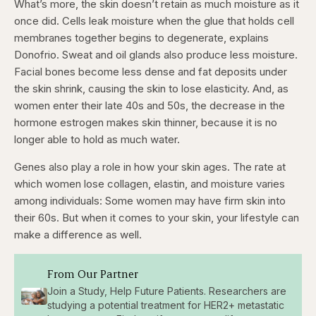
What’s more, the skin doesn’t retain as much moisture as it
once did. Cells leak moisture when the glue that holds cell
membranes together begins to degenerate, explains
Donofrio. Sweat and oil glands also produce less moisture.
Facial bones become less dense and fat deposits under
the skin shrink, causing the skin to lose elasticity. And, as
women enter their late 40s and 50s, the decrease in the
hormone estrogen makes skin thinner, because it is no
longer able to hold as much water.
Genes also play a role in how your skin ages. The rate at
which women lose collagen, elastin, and moisture varies
among individuals: Some women may have firm skin into
their 60s. But when it comes to your skin, your lifestyle can
make a difference as well.
From Our Partner
Join a Study, Help Future Patients. Researchers are
studying a potential treatment for HER2+ metastatic