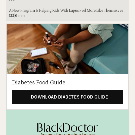
A New Program Is Helping Kids With Lupus Feel More Like Themselves
|
6 min
Diabetes Food Guide
DOWNLOAD DIABETES FOOD GUIDE
Answer the question below