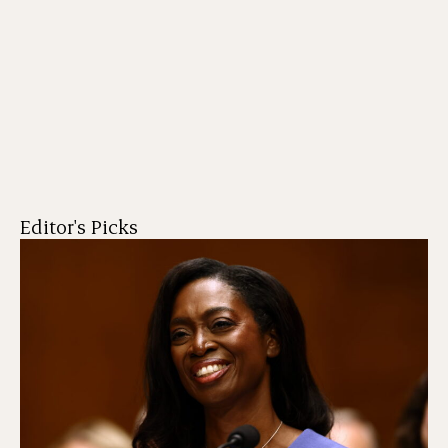
Editor's Picks