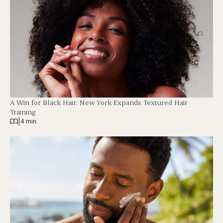
A Win for Black Hair: New York Expands Textured Hair
Training
|
4 min