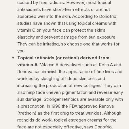
caused by free radicals. However, most topical
antioxidants have short-term effects or are not
absorbed well into the skin. According to Donofrio,
studies have shown that using topical creams with
vitamin C on your face can protect the skin’s
elasticity and prevent damage from sun exposure.
They can be irritating, so choose one that works for
you.
Topical retinoids (or retinol) derived from
vitamin A.
Vitamin A derivatives such as Retin A and
Renova can diminish the appearance of fine lines and
wrinkles by sloughing off dead skin cells and
increasing the production of new collagen. They can
also help fade uneven pigmentation and reverse early
sun damage. Stronger retinoids are available only with
a prescription. In 1996 the FDA approved Renova
(tretinoin) as the first drug to treat wrinkles. Although
retinoids do work, topical estrogen creams for the
face are not especially effective, says Donofrio.