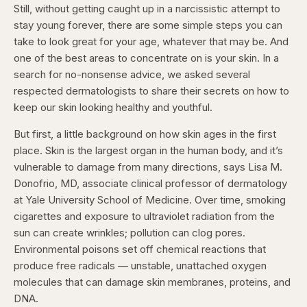
Still, without getting caught up in a narcissistic attempt to
stay young forever, there are some simple steps you can
take to look great for your age, whatever that may be. And
one of the best areas to concentrate on is your skin. In a
search for no-nonsense advice, we asked several
respected dermatologists to share their secrets on how to
keep our skin looking healthy and youthful.
But first, a little background on how skin ages in the first
place. Skin is the largest organ in the human body, and it’s
vulnerable to damage from many directions, says Lisa M.
Donofrio, MD, associate clinical professor of dermatology
at Yale University School of Medicine. Over time, smoking
cigarettes and exposure to ultraviolet radiation from the
sun can create wrinkles; pollution can clog pores.
Environmental poisons set off chemical reactions that
produce free radicals — unstable, unattached oxygen
molecules that can damage skin membranes, proteins, and
DNA.