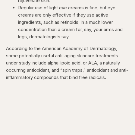
rejuvenate skin.
Regular use of light eye creams is fine, but eye
creams are only effective if they use active
ingredients, such as retinoids, in a much lower
concentration than a cream for, say, your arms and
legs, dermatologists say.
According to the American Academy of Dermatology,
some potentially useful anti-aging skincare treatments
under study include alpha lipoic acid, or ALA, a naturally
occurring antioxidant, and “spin traps,” antioxidant and anti-
inflammatory compounds that bind free radicals.