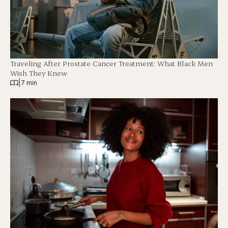
Traveling After Prostate Cancer Treatment: What Black Men
Wish They Knew
|
7 min