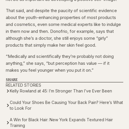
That said, and despite the paucity of scientific evidence
about the youth-enhancing properties of most products
and cosmetics, even some medical experts like to indulge
in them now and then. Donofrio, for example, says that
although she’s a doctor, she still enjoys some “girly”
products that simply make her skin feel good.
“Medically and scientifically they’re probably not doing
anything,” she says, “but perception has value — if it
makes you feel younger when you put it on.”
SHARE
RELATED STORIES
Kelly Rowland at 45: I’m Stronger Than I’ve Ever Been
Could Your Shoes Be Causing Your Back Pain? Here’s What
to Look For
A Win for Black Hair: New York Expands Textured Hair
Training