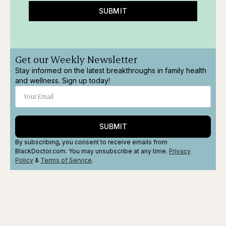
SUBMIT
Get our Weekly Newsletter
Stay informed on the latest breakthroughs in family health
and wellness. Sign up today!
SUBMIT
By subscribing, you consent to receive emails from
BlackDoctor.com. You may unsubscribe at any time.
Privacy
Policy
&
Terms
of Service
.