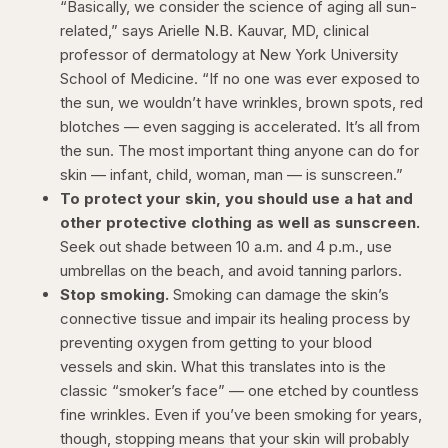
“Basically, we consider the science of aging all sun-
related,” says Arielle N.B. Kauvar, MD, clinical
professor of dermatology at New York University
School of Medicine. “If no one was ever exposed to
the sun, we wouldn’t have wrinkles, brown spots, red
blotches — even sagging is accelerated. It’s all from
the sun. The most important thing anyone can do for
skin — infant, child, woman, man — is sunscreen.”
To protect your skin, you should use a hat and
other protective clothing as well as sunscreen.
Seek out shade between 10 a.m. and 4 p.m., use
umbrellas on the beach, and avoid tanning parlors.
Stop smoking.
Smoking can damage the skin’s
connective tissue and impair its healing process by
preventing oxygen from getting to your blood
vessels and skin. What this translates into is the
classic “smoker’s face” — one etched by countless
fine wrinkles. Even if you’ve been smoking for years,
though, stopping means that your skin will probably