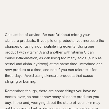
One last bit of advice: Be careful about mixing your
skincare products. If you pile on products, you increase the
chances of using incompatible ingredients. Using one
product with vitamin A and another with vitamin C can
cause inflammation, as can using too many acids (such as
retinol and alpha-hydroxy) at the same time. Introduce one
new product at a time, and see if you can tolerate it for
three days. Avoid using skincare products that cause
stinging or burning.
Remember, though, there are some things you have no
control over, no matter how many skincare products you
buy. In the end, worrying about the state of your skin may
not be as important as developing a positive self-image.