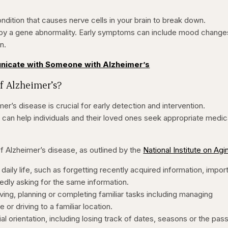
ondition that causes nerve cells in your brain to break down.
 by a gene abnormality. Early symptoms can include mood change
n.
nicate with Someone with Alzheimer’s
f Alzheimer’s?
er’s disease is crucial for early detection and intervention.
an help individuals and their loved ones seek appropriate medic
Alzheimer’s disease, as outlined by the
National Institute on Agi
daily life, such as forgetting recently acquired information, impor
edly asking for the same information.
ing, planning or completing familiar tasks including managing
 or driving to a familiar location.
tial orientation, including losing track of dates, seasons or the pa