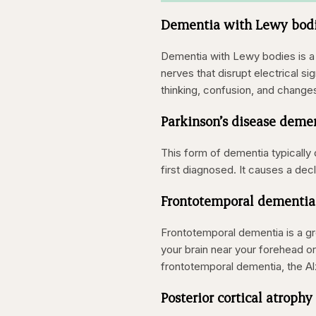
Dementia with Lewy bod
Dementia with Lewy bodies is a 
nerves that disrupt electrical s
thinking, confusion, and change
Parkinson’s disease deme
This form of dementia typically
first diagnosed. It causes a decli
Frontotemporal dementia
Frontotemporal dementia is a gro
your brain near your forehead o
frontotemporal dementia, the Al
Posterior cortical atrophy