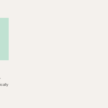
r
cally