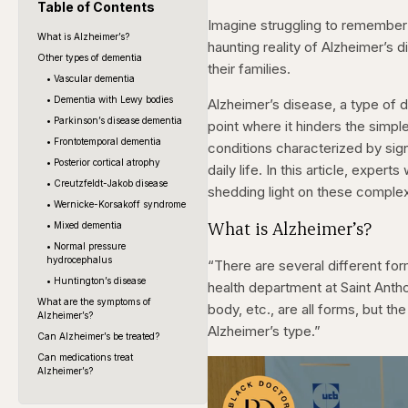
Table of Contents
Imagine struggling to remember
What is Alzheimer’s?
haunting reality of Alzheimer’s 
Other types of dementia
their families.
• Vascular dementia
• Dementia with Lewy bodies
Alzheimer’s disease, a type of 
• Parkinson’s disease dementia
point where it hinders the simp
• Frontotemporal dementia
conditions characterized by sig
• Posterior cortical atrophy
daily life. In this article, expe
• Creutzfeldt-Jakob disease
shedding light on these complex 
• Wernicke-Korsakoff syndrome
What is Alzheimer’s?
• Mixed dementia
• Normal pressure
hydrocephalus
“There are several different fo
• Huntington’s disease
health department at Saint Anth
What are the symptoms of
body, etc., are all forms, but 
Alzheimer’s?
Alzheimer’s type.”
Can Alzheimer’s be treated?
Can medications treat
Alzheimer’s?