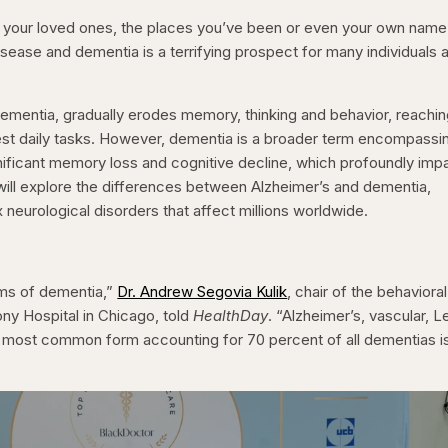
 your loved ones, the places you’ve been or even your own name
disease and dementia is a terrifying prospect for many individuals 
dementia, gradually erodes memory, thinking and behavior, reachin
lest daily tasks. However, dementia is a broader term encompassi
nificant memory loss and cognitive decline, which profoundly imp
rts will explore the differences between Alzheimer’s and dementia,
neurological disorders that affect millions worldwide.
rms of dementia,”
Dr. Andrew Segovia Kulik
, chair of the behavioral
ony Hospital in Chicago, told
HealthDay
. “Alzheimer’s, vascular, 
the most common form accounting for 70 percent of all dementias i