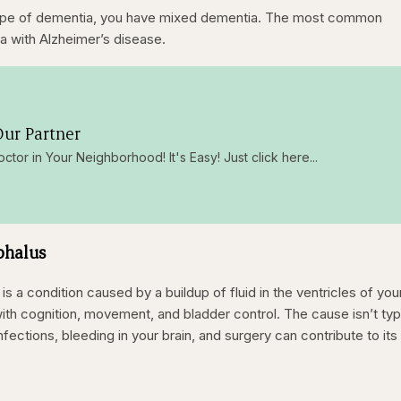
type of dementia, you have mixed dementia. The most common
a with Alzheimer’s disease.
ur Partner
octor in Your Neighborhood! It's Easy! Just click here...
phalus
 a condition caused by a buildup of fluid in the ventricles of you
ith cognition, movement, and bladder control. The cause isn’t typi
fections, bleeding in your brain, and surgery can contribute to its