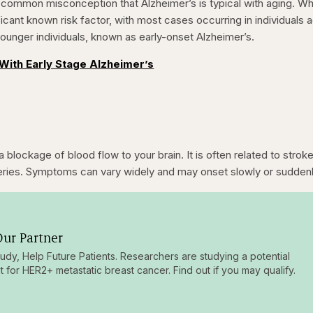
 a common misconception that Alzheimer’s is typical with aging. Wh
icant known risk factor, with most cases occurring in individuals 
 younger individuals, known as early-onset Alzheimer’s.
With Early Stage Alzheimer’s
a blockage of blood flow to your brain. It is often related to strok
rteries. Symptoms can vary widely and may onset slowly or suddenl
ur Partner
tudy, Help Future Patients. Researchers are studying a potential
t for HER2+ metastatic breast cancer. Find out if you may qualify.