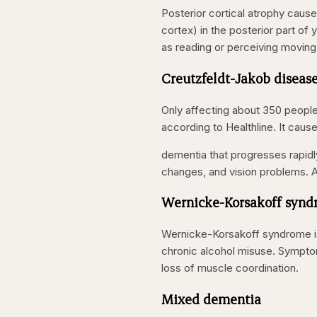
Posterior cortical atrophy cause
cortex) in the posterior part of
as reading or perceiving moving
Creutzfeldt-Jakob diseas
Only affecting about 350 people 
according to Healthline. It caus
dementia that progresses rapidl
changes, and vision problems. A
Wernicke-Korsakoff syn
Wernicke-Korsakoff syndrome is
chronic alcohol misuse. Symptom
loss of muscle coordination.
Mixed dementia