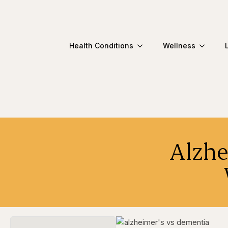
Health Conditions
Wellness
Alzhe