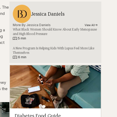
. The
Jessica Daniels
and
More By 
Jessica Daniels
View All
What Black Women Should Know About Early Menopause
g a
and High Blood Pressure
ng
|
5 min
act
A New Program Is Helping Kids With Lupus Feel More Like
Themselves
|
6 min
Lewy
s the
Diabetes Food Guide