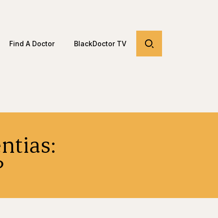
Find A Doctor
BlackDoctor TV
ntias:
?