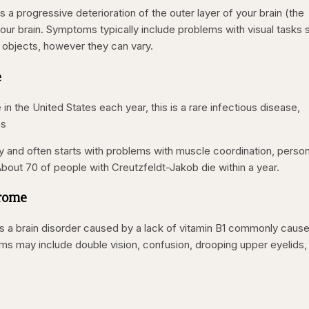
s a progressive deterioration of the outer layer of your brain (the
 your brain. Symptoms typically include problems with visual tasks
 objects, however they can vary.
e
in the United States each year, this is a rare infectious disease,
es
y and often starts with problems with muscle coordination, person
bout 70 of people with Creutzfeldt-Jakob die within a year.
drome
 a brain disorder caused by a lack of vitamin B1 commonly caus
s may include double vision, confusion, drooping upper eyelids,