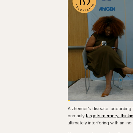
Loaded
:
3.81%
Current
0:20
Pause
Skip
Skip
Unmute
Alzheimer’s disease, according t
backward
forward
5
5
Time
primarily
targets memory, thinki
seconds
seconds
ultimately interfering with an indi