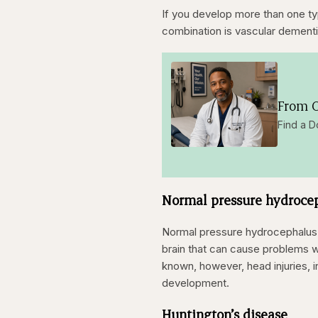
If you develop more than one 
combination is vascular dementi
From O
Find a D
Normal pressure hydroce
Normal pressure hydrocephalus is
brain that can cause problems w
known, however, head injuries, in
development.
Huntington’s disease