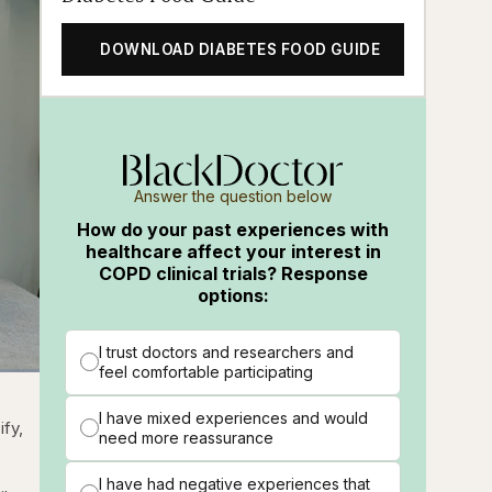
DOWNLOAD DIABETES FOOD GUIDE
Answer the question below
How do your past experiences with
healthcare affect your interest in
COPD clinical trials? Response
options:
I trust doctors and researchers and
feel comfortable participating
ions
Fullscreen
t
I have mixed experiences and would
ify,
need more reassurance
I have had negative experiences that