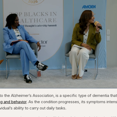
1x
/
Duration
31:16
Playback
Capt
o the Alzheimer’s Association, is a specific type of dementia tha
Rate
ng and behavior
. As the condition progresses, its symptoms intens
vidual’s ability to carry out daily tasks.