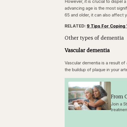
However, it is crucial to dispel
advancing age is the most signif
65 and older, it can also affect
RELATED:
9 Tips For Coping 
Other types of dementia
Vascular dementia
Vascular dementia is a result of 
the buildup of plaque in your a
From O
Join a S
treatmen