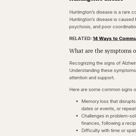
Huntington’s disease is a rare c
Huntington’s disease is caused
psychosis, and poor coordinatio
RELATED:
14 Ways to Commu
What are the symptoms o
Recognizing the signs of Alzheim
Understanding these symptoms c
attention and support.
Here are some common signs of 
Memory loss that disrupts 
dates or events, or repeat
Challenges in problem-solv
finances, following a recipe
Difficulty with time or spa