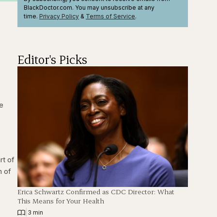
BlackDoctor.com. You may unsubscribe at any
time.
Privacy Policy
&
Terms
of Service
.
Editor's Picks
re
rt of
m of
Erica Schwartz Confirmed as CDC Director: What
This Means for Your Health
|
3 min