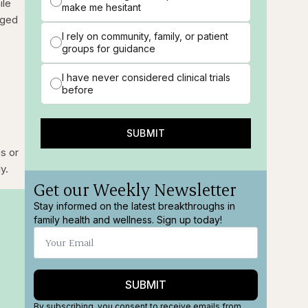
ile
make me hesitant
aged
I rely on community, family, or patient
groups for guidance
I have never considered clinical trials
before
SUBMIT
es or
y.
Get our Weekly Newsletter
Stay informed on the latest breakthroughs in
family health and wellness. Sign up today!
SUBMIT
By subscribing, you consent to receive emails from