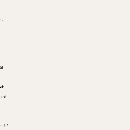
s,
al
ng
:
tant
ssage