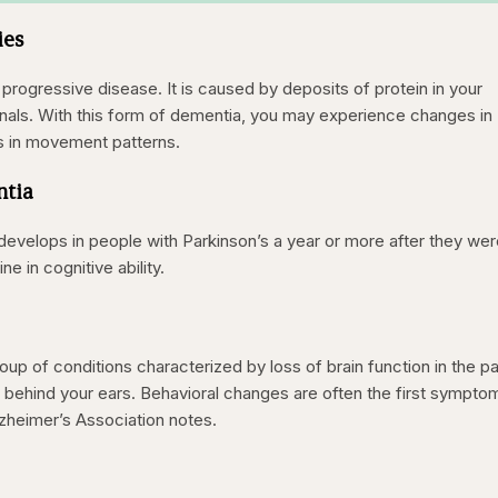
ies
progressive disease. It is caused by deposits of protein in your
ignals. With this form of dementia, you may experience changes in
s in movement patterns.
ntia
 develops in people with Parkinson’s a year or more after they we
ne in cognitive ability.
up of conditions characterized by loss of brain function in the pa
r behind your ears. Behavioral changes are often the first sympto
zheimer’s Association notes.