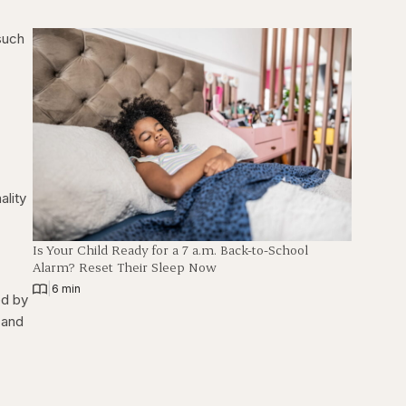
 such
ality
Is Your Child Ready for a 7 a.m. Back-to-School
Alarm? Reset Their Sleep Now
|
6 min
ed by
 and