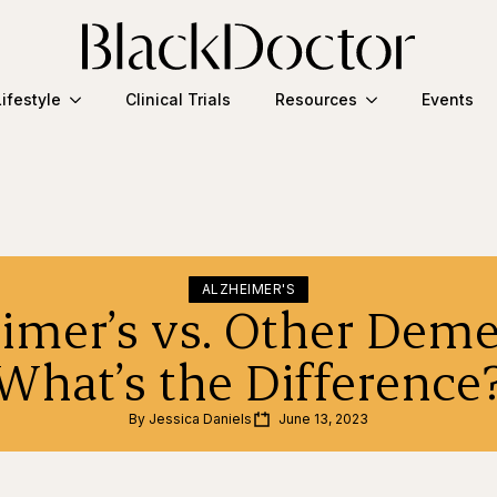
Lifestyle
Clinical Trials
Resources
Events
ALZHEIMER'S
imer’s vs. Other Deme
What’s the Difference
By 
Jessica Daniels
June 13, 2023